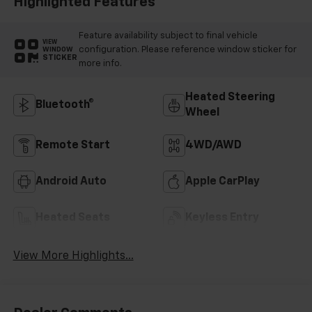
Highlighted Features
Feature availability subject to final vehicle
VIEW
configuration. Please reference window sticker for
WINDOW
STICKER
more info.
Heated Steering
Bluetooth®
Wheel
Remote Start
4WD/AWD
Android Auto
Apple CarPlay
Heated Seats
Keyless Entry
View More Highlights...