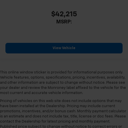
Outside temperature display
$42,215
Overhead console
MSRP:
Passenger vanity mirror
Rear reading lights
Rear Rubberized-Vinyl Floor Mats
Rear seat center armrest
View Vehicle
Tachometer
Telescoping steering wheel
Tilt steering wheel
This online window sticker is provided for informational purposes only.
Vehicle features, options, specifications, pricing, incentives, availability,
Trip computer
and other information are subject to change without notice. Please see
Voltmeter
your dealer and review the Monroney label affixed to the vehicle for the
most current and accurate vehicle information.
Wi-Fi Hotspot Capable
Pricing of vehicles on this web site does not include options that may
10-Way Power Driver Seat Adjuster with Lumbar
have been installed at the Dealership. Pricing may include current
10-Way Power Passenger Seat Adjuster with
promotions, incentives, and/or bonus cash. Monthly payment calculator
is an estimate and does not include tax, title, license or doc fees. Please
Lumbar
contact the Dealership for latest pricing and monthly payment.
Heated Driver and Front Outboard Passenger Seats
Published price subject to change without notice to correct errors or