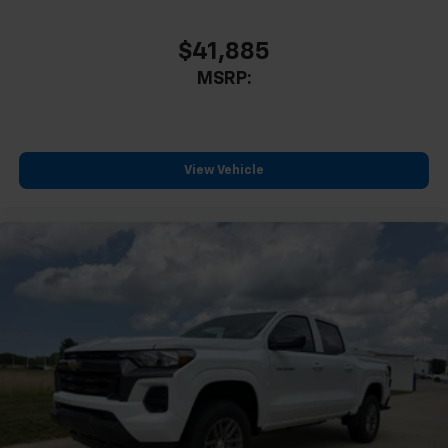
Durabed Pickup Bed
Brake assist
$41,885
Electronic Stability Control
MSRP:
Auto High-beam Headlights
Delay-off headlights
Front fog lights
View Vehicle
Fully automatic headlights
Panic alarm
Security system
Unauthorized Entry Theft-Deterrent System
Speed control
Steering Wheel Mounted Electronic Cruise Control
170 Amp Alternator
220 Amp Alternator
Heavy-Duty 80 Amp-Hour Battery
Auto-dimming door mirrors