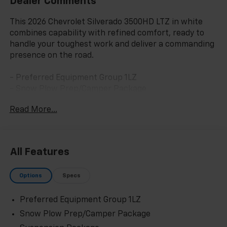
Dealer Comments
This 2026 Chevrolet Silverado 3500HD LTZ in white
combines capability with refined comfort, ready to
handle your toughest work and deliver a commanding
presence on the road.
- Preferred Equipment Group 1LZ
- Snow Plow Prep/Camper Package
- Suspension Package
Read More...
- Up-Level Rear Seat with Storage Package
- 6.6L V8 engine with 10-speed automatic
transmission and 4WD
- Perforated leather-appointed front outboard seat
All Features
trim
- Heated driver and front outboard passenger seats
Options
Specs
- 10-way power driver and passenger seat adjusters
with lumbar support
Preferred Equipment Group 1LZ
- Chevrolet Infotainment 3 Premium System with
Apple CarPlay and Android Auto
Snow Plow Prep/Camper Package
- Hitch Guidance with Hitch View and in-vehicle