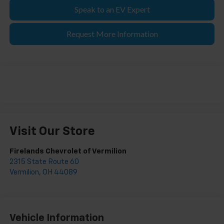
Speak to an EV Expert
Request More Information
Visit Our Store
Firelands Chevrolet of Vermilion
2315 State Route 60
Vermilion
,
OH
44089
Vehicle Information