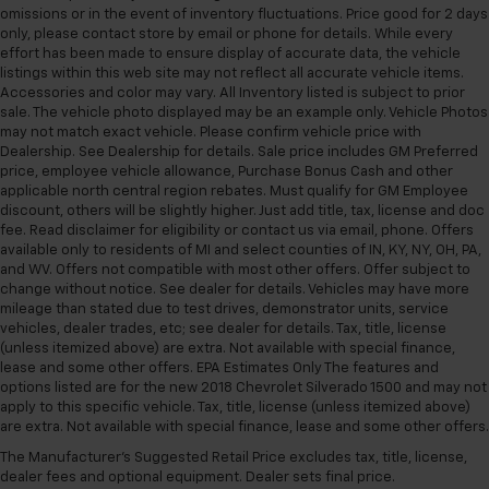
omissions or in the event of inventory fluctuations. Price good for 2 days
Heated front seats
only, please contact store by email or phone for details. While every
Perforated Leather-Appointed Front Outboard
effort has been made to ensure display of accurate data, the vehicle
Seat Trim
listings within this web site may not reflect all accurate vehicle items.
Accessories and color may vary. All Inventory listed is subject to prior
Power passenger seat
sale. The vehicle photo displayed may be an example only. Vehicle Photos
Split folding rear seat
may not match exact vehicle. Please confirm vehicle price with
Dealership. See Dealership for details. Sale price includes GM Preferred
Front Center Armrest w/Storage
price, employee vehicle allowance, Purchase Bonus Cash and other
applicable north central region rebates. Must qualify for GM Employee
Passenger door bin
discount, others will be slightly higher. Just add title, tax, license and doc
Hitch Guidance with Hitch View
fee. Read disclaimer for eligibility or contact us via email, phone. Offers
available only to residents of MI and select counties of IN, KY, NY, OH, PA,
in-Vehicle Trailering App System
and WV. Offers not compatible with most other offers. Offer subject to
Alloy wheels
change without notice. See dealer for details. Vehicles may have more
mileage than stated due to test drives, demonstrator units, service
Wheels: 18" 6-Spoke Machined Aluminum
vehicles, dealer trades, etc; see dealer for details. Tax, title, license
Deep-Tinted Glass
(unless itemized above) are extra. Not available with special finance,
lease and some other offers. EPA Estimates Only The features and
Front Rain-Sensing Wipers
options listed are for the new 2018 Chevrolet Silverado 1500 and may not
Rain sensing wipers
apply to this specific vehicle. Tax, title, license (unless itemized above)
are extra. Not available with special finance, lease and some other offers.
Variably intermittent wipers
The Manufacturer's Suggested Retail Price excludes tax, title, license,
3.73 Rear Axle Ratio
dealer fees and optional equipment. Dealer sets final price.