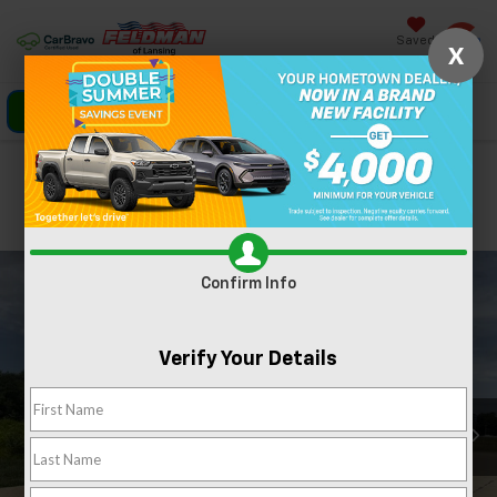
Saved
X
Click To Call
Directions
Search
Confirm Availability
PHOTOS
360 SPIN
Confirm Info
Verify Your Details