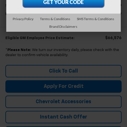
$68,779
MSRP:
$68,779
Everyone's Price
Privacy Policy
Terms & Conditions
SMS Terms & Conditions
Brand Disclaimers
$66,576
Eligible GM Employee Price Estimate:
*
Please Note:
We turn our inventory daily, please check with the
dealer to confirm vehicle availability.
Click To Call
Apply For Credit
Chevrolet Accessories
Instant Cash Offer