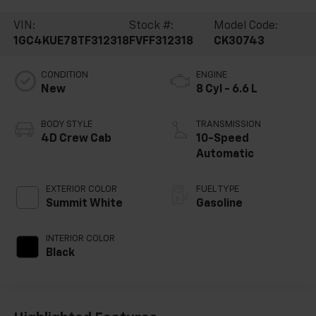
VIN:
Stock #:
Model Code:
1GC4KUE78TF312318
FVFF312318
CK30743
CONDITION
ENGINE
New
8 Cyl - 6.6 L
BODY STYLE
TRANSMISSION
4D Crew Cab
10-Speed
Automatic
EXTERIOR COLOR
FUEL TYPE
Summit White
Gasoline
INTERIOR COLOR
Black