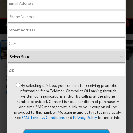
1
/
56
2026
Chevrolet Silverado
3500HD
By selecting this box, you consent to receiving promotion
LTZ
information from Feldman Chevrolet Of Lansing through
In Stock
written communications and/or by calling at the phone
number provided. Consent is not a condition of purchase. A
one-time SMS message with a link to your coupon will be
$68,779
provided to this number. Messaging and data rates may apply.
See
SMS Terms & Conditions
and
Privacy Policy
for more info.
EVERYONE'S PRICE
Less