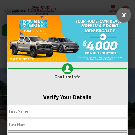
Saved
X
Click To Call
Directions
Search
Confirm Availability
PHOTOS
360 SPIN
Confirm Info
Verify Your Details