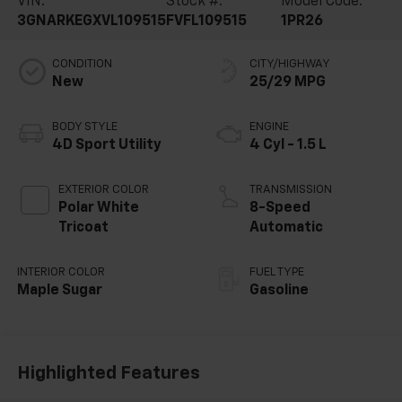
VIN:
Stock #:
Model Code:
3GNARKEGXVL109515
FVFL109515
1PR26
CONDITION
CITY/HIGHWAY
New
25/29 MPG
BODY STYLE
ENGINE
4D Sport Utility
4 Cyl - 1.5 L
EXTERIOR COLOR
TRANSMISSION
Polar White
8-Speed
Tricoat
Automatic
INTERIOR COLOR
FUEL TYPE
Maple Sugar
Gasoline
Highlighted Features