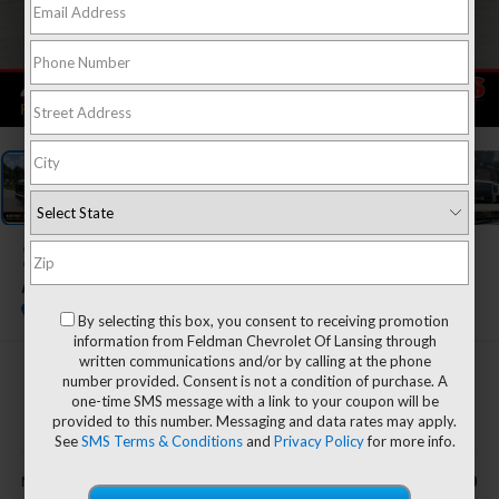
1
/
55
2027
Chevrolet Equinox
ACTIV
In Stock
By selecting this box, you consent to receiving promotion
information from Feldman Chevrolet Of Lansing through
written communications and/or by calling at the phone
$38,360
number provided. Consent is not a condition of purchase. A
one-time SMS message with a link to your coupon will be
EVERYONE'S PRICE
provided to this number. Messaging and data rates may apply.
See
SMS Terms & Conditions
and
Privacy Policy
for more info.
Less
$38,360
MSRP: