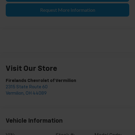
Request More Information
Visit Our Store
Firelands Chevrolet of Vermilion
2315 State Route 60
Vermilion
,
OH
44089
Vehicle Information