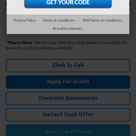
$38,360
Everyone's Price
Privacy Policy
Terms & Conditions
SMS Terms & Conditions
Brand Disclaimers
$39,157
Eligible GM Employee Price Estimate:
*
Please Note:
We turn our inventory daily, please check with the
dealer to confirm vehicle availability.
Click To Call
Apply For Credit
Chevrolet Accessories
Instant Cash Offer
Speak to an EV Expert