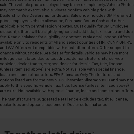
sale. The vehicle photo displayed may be an example only. Vehicle Photos
may not match exact vehicle. Please confirm vehicle price with
Dealership. See Dealership for details. Sale price includes GM Preferred
price, employee vehicle allowance, Purchase Bonus Cash and other
applicable north central region rebates. Must qualify for GM Employee
discount, others will be slightly higher. Just add title, tax, license and doc
fee. Read disclaimer for eligibility or contact us via email, phone. Offers
available only to residents of MI and select counties of IN, KY, NY, OH, PA,
and WV. Offers not compatible with most other offers. Offer subject to
change without notice. See dealer for details. Vehicles may have more
mileage than stated due to test drives, demonstrator units, service
vehicles, dealer trades, etc; see dealer for details. Tax, title, license
(unless itemized above) are extra. Not available with special finance,
lease and some other offers. EPA Estimates Only The features and
options listed are for the new 2018 Chevrolet Silverado 1500 and may not
apply to this specific vehicle. Tax, title, license (unless itemized above)
are extra. Not available with special finance, lease and some other offers.
The Manufacturer's Suggested Retail Price excludes tax, title, license,
dealer fees and optional equipment. Dealer sets final price.