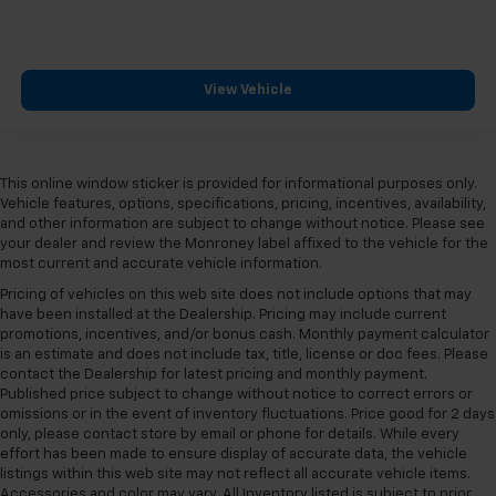
View Vehicle
This online window sticker is provided for informational purposes only.
Vehicle features, options, specifications, pricing, incentives, availability,
and other information are subject to change without notice. Please see
your dealer and review the Monroney label affixed to the vehicle for the
most current and accurate vehicle information.
Pricing of vehicles on this web site does not include options that may
have been installed at the Dealership. Pricing may include current
promotions, incentives, and/or bonus cash. Monthly payment calculator
is an estimate and does not include tax, title, license or doc fees. Please
contact the Dealership for latest pricing and monthly payment.
Published price subject to change without notice to correct errors or
omissions or in the event of inventory fluctuations. Price good for 2 days
only, please contact store by email or phone for details. While every
effort has been made to ensure display of accurate data, the vehicle
listings within this web site may not reflect all accurate vehicle items.
Accessories and color may vary. All Inventory listed is subject to prior