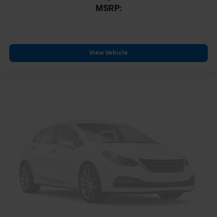
Compass
MSRP:
Driver door bin
Driver vanity mirror
Front reading lights
View Vehicle
Garage door transmitter
Heated steering wheel
High Infotainment
Illuminated entry
Outside temperature display
Overhead console
Passenger vanity mirror
Rear reading lights
Rear seat center armrest
Second Row All-Weather Mat
Tachometer
Telescoping steering wheel