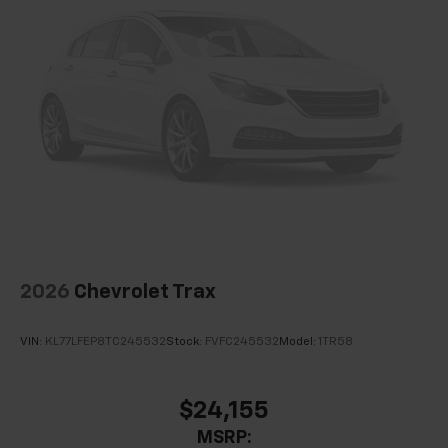
Passenger door bin
Alloy wheels
Wheels: 17" Dark Android Painted Machined-Face
Rain sensing wipers
Rear window wiper
Variably intermittent wipers
3.47 Final Drive Axle Ratio
2026
Chevrolet Trax
VIN:
KL77LFEP8TC245532
Stock:
FVFC245532
Model:
1TR58
$24,155
MSRP: