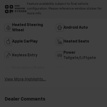
Feature availability subject to final vehicle
VIEW
configuration. Please reference window sticker for
WINDOW
STICKER
more info.
Heated Steering
Android Auto
Wheel
Apple CarPlay
Heated Seats
Power
Keyless Entry
Tailgate/Liftgate
Emergency Brake
Navigation System
Assist
View More Highlights...
Dealer Comments