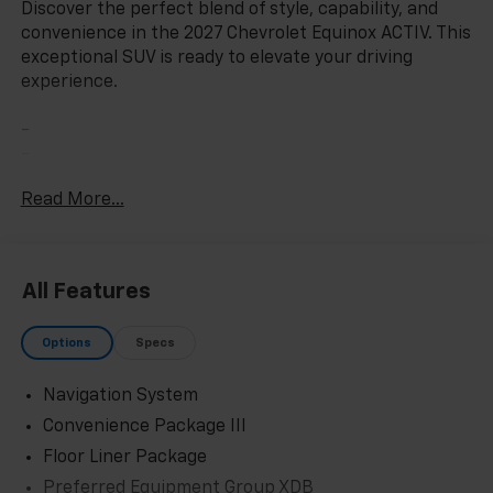
Discover the perfect blend of style, capability, and
convenience in the 2027 Chevrolet Equinox ACTIV. This
exceptional SUV is ready to elevate your driving
experience.
-
-
-
Read More...
-
With its sleek exterior, the Equinox ACTIV commands
attention wherever you go. The striking 17 Dark
All Features
Android Painted Machined-Face alloy wheels and
rain-sensing wipers add a touch of sophistication,
Options
Specs
while the power liftgate and all-weather floor liners
provide exceptional functionality.
Navigation System
Step inside and you'll be greeted by a wealth of
Convenience Package III
premium features. The Chevrolet Infotainment 3 Plus
Floor Liner Package
system with its 11.3 diagonal advanced color LCD
Preferred Equipment Group XDB