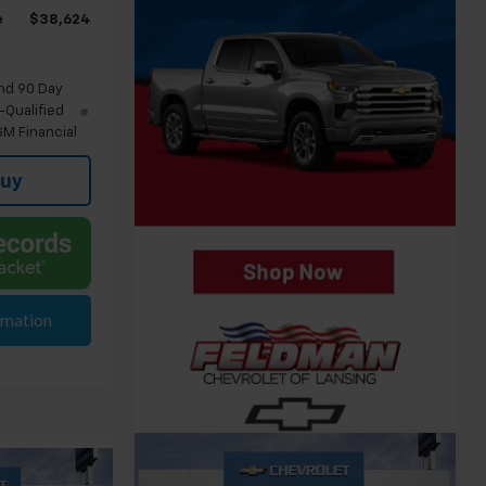
e
$38,624
nd 90 Day
-Qualified
M Financial
Buy
rmation
Compare Vehicle
$41,124
New
2026
Chevrolet