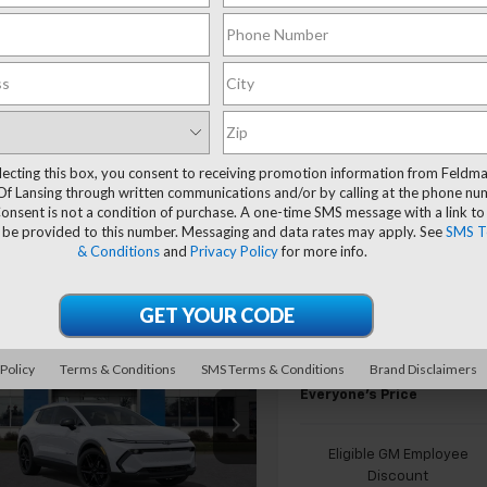
Compare Vehicle
$41,124
New
2026
Chevrolet
Equinox EV
EVERYONE'S PR
LT
lecting this box, you consent to receiving promotion information from Feldm
Of Lansing through written communications and/or by calling at the phone n
Less
onsent is not a condition of purchase. A one-time SMS message with a link to
Price Drop
MSRP:
 be provided to this number. Messaging and data rates may apply. See
SMS T
Feldman Chevrolet of Lansi
& Conditions
and
Privacy Policy
for more info.
FELDMAN COURTESY VEHIC
VIN:
3GN7DNRP5TS121160
Stoc
SAVINGS
GM EV Employee Allowance
Courtesy Transportation
Unit
mpare Vehicle
Customer Cash
ll For Availability
2026
Chevrolet
Doc & CVR Fee:
 Policy
Terms & Conditions
SMS Terms & Conditions
Brand Disclaimers
nox EV
EVERYONE'S PRICE
LT
Everyone's Price
Less
man Chevrolet of Lansing
Call For Price & Availability
N7DNRP3TS121156
Eligible GM Employee
Discount