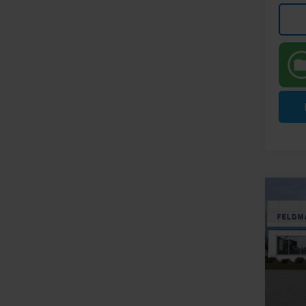
Co
New
Equi
Pri
MSRP:
Feld
FELDM
VIN:
3G
Stock: