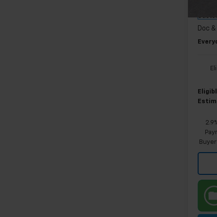
GM EV
Cour
Custo
Doc &
Every
El
Eligi
Estim
2.9
Paym
Buyer