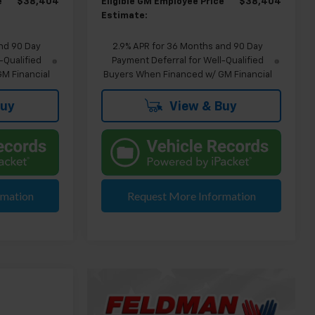
e
$38,404
Eligible GM Employee Price
$38,404
Estimate:
nd 90 Day
2.9% APR for 36 Months and 90 Day
-Qualified
Payment Deferral for Well-Qualified
M Financial
Buyers When Financed w/ GM Financial
Buy
View & Buy
rmation
Request More Information