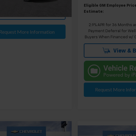
Ext.
Int.
ock
Eligible GM Employee Pric
Estimate:
View & Buy
2.9% APR for 36 Months a
Request More Information
Payment Deferral for Well
Buyers When Financed w/ G
View & 
Request More Info
mpare Vehicle
$40,629
Compare Vehicle
2026
Chevrolet