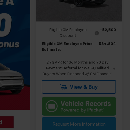
Doc & CVR Fee:
+$314
Courtesy Transportation
Ext.
Int.
Unit
Everyone's Price
$37,304
Eligible GM Employee
-$2,500
Discount
Eligible GM Employee Price
$34,804
Estimate:
2.9% APR for 36 Months and 90 Day
Payment Deferral for Well-Qualified
Buyers When Financed w/ GM Financial
View & Buy
Request More Information