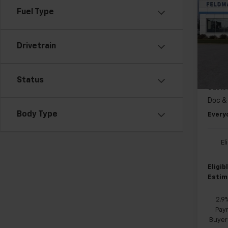
Equi
Fuel Type
Pri
MSRP:
Feld
Drivetrain
FELDM
VIN:
3G
GM EV
Cour
Status
Custo
Doc &
Body Type
Every
El
Eligi
Estim
2.9
Paym
Buyer