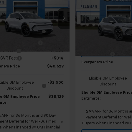
$30,70
New
2026
Chevrolet
nox EV
EVERYONE'S PRICE
LT
Equinox EV
EVERYONE'S PR
LT
Less
ce Drop
Less
$47,415
Price Drop
man Chevrolet of Lansing
MSRP:
Feldman Chevrolet of Lansi
AN COURTESY VEHICLE
-$4,000
N7DNRP5TS121157
Stock:
PBR121157
FELDMAN COURTESY VEHIC
SAVINGS
VIN:
3GN7DMRP0TS133453
SAVINGS
Stock:
PBR133453
 Employee Allowance
-$2,100
tesy Transportation
Ext.
Int.
Unit
GM EV Employee Allowance
mer Cash
-$1,000
Courtesy Transportation
Doc & CVR Fee:
Unit
 CVR Fee:
+$314
Everyone's Price
one's Price
$40,629
Eligible GM Employee
igible GM Employee
-$2,500
Discount
Discount
Eligible GM Employee Pric
ble GM Employee Price
$38,129
Estimate:
ate:
2.9% APR for 36 Months a
% APR for 36 Months and 90 Day
Payment Deferral for Well
ent Deferral for Well-Qualified
Buyers When Financed w/ G
s When Financed w/ GM Financial