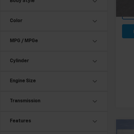
Body Style
In St
Color
MPG / MPGe
Cylinder
Engine Size
Transmission
Features
Co
New