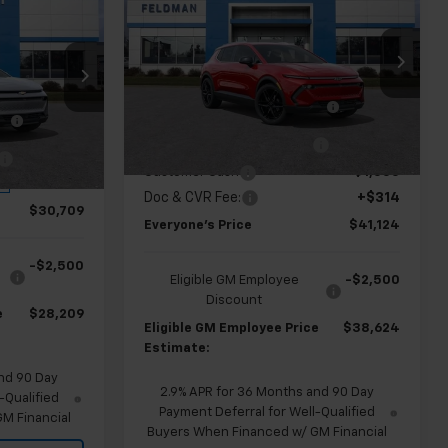
9
Equinox EV
EVERYONE'S PRICE
LT
ICE
Less
Price Drop
MSRP:
$47,910
Feldman Chevrolet of Lansing
$36,495
ng
FELDMAN COURTESY VEHICLE
-$4,000
VIN:
3GN7DNRP8TS117409
Stock:
PBR117409
LE
-$4,000
SAVINGS
GM EV Employee Allowance
-$2,100
Courtesy Transportation
Ext.
Int.
Unit
-$2,100
Customer Cash
-$1,000
Ext.
Int.
+$314
Doc & CVR Fee:
+$314
$30,709
Everyone's Price
$41,124
-$2,500
Eligible GM Employee
-$2,500
Discount
e
$28,209
Eligible GM Employee Price
$38,624
Estimate:
nd 90 Day
2.9% APR for 36 Months and 90 Day
-Qualified
Payment Deferral for Well-Qualified
M Financial
Buyers When Financed w/ GM Financial