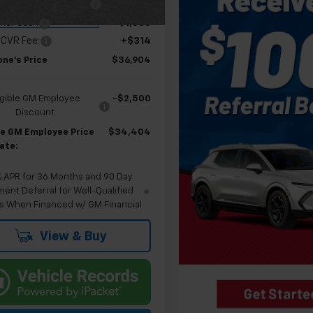
 Employee Allowance
-$2,100
tesy Transportation
Ext.
Int.
Unit
mer Cash
-$1,000
 CVR Fee:
+$314
one's Price
$36,904
igible GM Employee
-$2,500
Discount
ble GM Employee Price
$34,404
ate:
% APR for 36 Months and 90 Day
ent Deferral for Well-Qualified
s When Financed w/ GM Financial
View & Buy