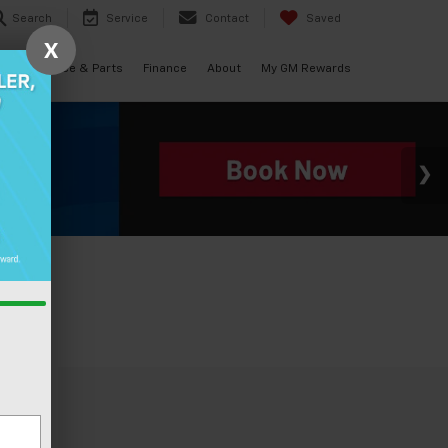
Search
Service
Contact
Saved
X
als
Service & Parts
Finance
About
My GM Rewards
le