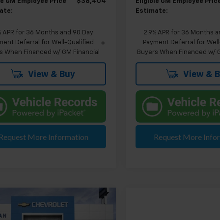
ble GM Employee Price
$38,404
Eligible GM Employee Pric
ate:
Estimate:
% APR for 36 Months and 90 Day
2.9% APR for 36 Months a
ent Deferral for Well-Qualified
Payment Deferral for Well
s When Financed w/ GM Financial
Buyers When Financed w/ G
View & Buy
View & 
Request More Information
Request More Info
mpare Vehicle
$41,399
2026
Chevrolet
EVERYONE'S PRICE