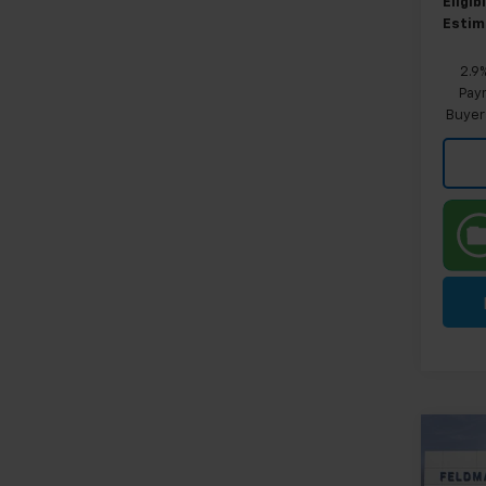
Eligi
Estim
2.9
Paym
Buyer
Co
New