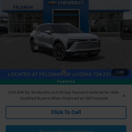
Price Drop
Feldman Chevrolet of Livonia
Less
VIN:
3GNKDARM1TS152656
Stock:
PTR152656
MSRP:
$49,880
Doc & CVR Fee
+$304
Ext.
Int.
Courtesy Transportation Unit
DEMO DISCOUNT
-$3,000
Customer Cash
-$1,000
Doc & CVR Fee:
+$314
Everyone's Price
$46,194
Eligible GM Employee Discount
-$144
1
/
55
Eligible GM Employee Price Estimate:
$46,354
Features
2.9% APR for 36 Months and 90 Day Payment Deferral for Well-
Qualified Buyers When Financed w/ GM Financial
Click To Call
Request More Information