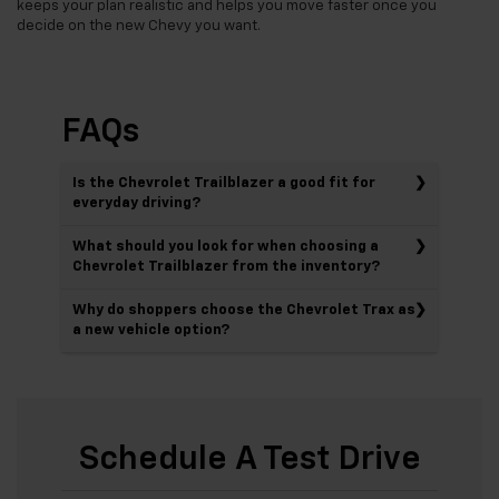
keeps your plan realistic and helps you move faster once you
decide on the new Chevy you want.
FAQs
Is the Chevrolet Trailblazer a good fit for
everyday driving?
What should you look for when choosing a
Chevrolet Trailblazer from the inventory?
Why do shoppers choose the Chevrolet Trax as
a new vehicle option?
Schedule A Test Drive