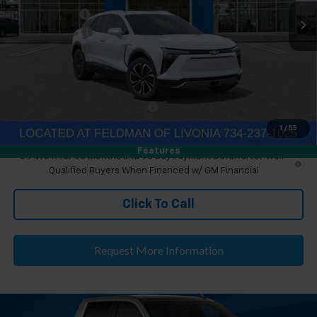
Ext.
Int.
Courtesy Transportation Unit
Doc & CVR Fee
+$304
Customer Cash
-$1,000
Doc & CVR Fee:
+$314
Everyone's Price
$51,299
Eligible GM Employee Discount
-$152
Eligible GM Employee Price Estimate:
$51,451
1
/
55
Features
2.9% APR for 36 Months and 90 Day Payment Deferral for Well-
Qualified Buyers When Financed w/ GM Financial
Click To Call
Request More Information