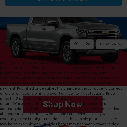
Show: 24
Pricing of vehicles on this web site does not include options that may
have been installed at the Dealership. Pricing may include current
promotions, incentives, and/or bonus cash. Monthly payment
calculator is an estimate and does not include tax, title, license or doc
fees. Please contact the Dealership for latest pricing and monthly
payment. Published price subject to change without notice to correct
errors or omissions or in the event of inventory fluctuations. Price
good for 2 days only, please contact store by email or phone for
details. While every effort has been made to ensure display of
accurate data, the vehicle listings within this web site may not reflect
all accurate vehicle items. Accessories and color may vary. All
Inventory listed is subject to prior sale. The vehicle photo displayed
may be an example only. Vehicle Photos may not match exact vehicle.