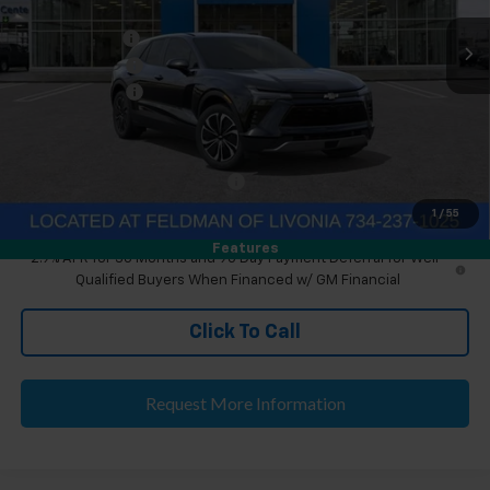
MSRP:
$46,890
Ext.
Int.
Courtesy Transportation Unit
Doc & CVR Fee
+$304
Customer Cash
-$1,000
Doc & CVR Fee:
+$314
Everyone's Price
$46,204
Eligible GM Employee Discount
-$135
Eligible GM Employee Price Estimate:
$46,373
1
/
55
Features
2.9% APR for 36 Months and 90 Day Payment Deferral for Well-
Qualified Buyers When Financed w/ GM Financial
Click To Call
Request More Information