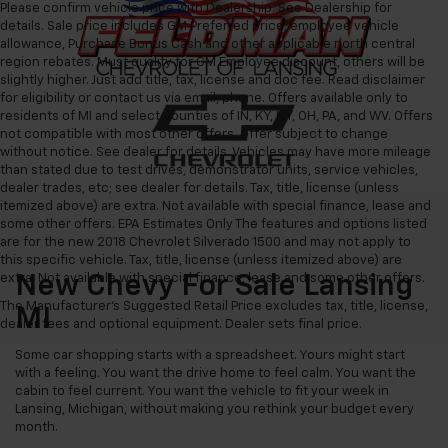
Please confirm vehicle price with Dealership. See Dealership for
details. Sale price includes GM Preferred price, employee vehicle
allowance, Purchase Bonus Cash and other applicable north central
region rebates. Must qualify for GM Employee discount, others will be
slightly higher. Just add title, tax, license and doc fee. Read disclaimer
for eligibility or contact us via email, phone. Offers available only to
residents of MI and select counties of IN, KY, NY, OH, PA, and WV. Offers
not compatible with most other offers. Offer subject to change
without notice. See dealer for details. Vehicles may have more mileage
than stated due to test drives, demonstrator units, service vehicles,
dealer trades, etc; see dealer for details. Tax, title, license (unless
itemized above) are extra. Not available with special finance, lease and
some other offers. EPA Estimates Only The features and options listed
are for the new 2018 Chevrolet Silverado 1500 and may not apply to
this specific vehicle. Tax, title, license (unless itemized above) are
extra. Not available with special finance, lease and some other offers.
New Chevy For Sale Lansing
The Manufacturer's Suggested Retail Price excludes tax, title, license,
MI
dealer fees and optional equipment. Dealer sets final price.
Some car shopping starts with a spreadsheet. Yours might start
with a feeling. You want the drive home to feel calm. You want the
cabin to feel current. You want the vehicle to fit your week in
Lansing, Michigan, without making you rethink your budget every
month.