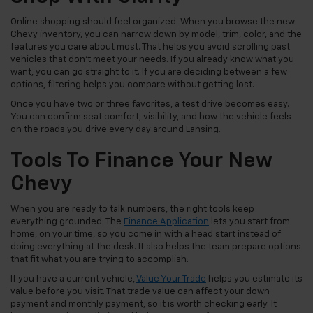
Online shopping should feel organized. When you browse the new
Chevy inventory, you can narrow down by model, trim, color, and the
features you care about most. That helps you avoid scrolling past
vehicles that don't meet your needs. If you already know what you
want, you can go straight to it. If you are deciding between a few
options, filtering helps you compare without getting lost.
Once you have two or three favorites, a test drive becomes easy.
You can confirm seat comfort, visibility, and how the vehicle feels
on the roads you drive every day around Lansing.
Tools To Finance Your New
Chevy
When you are ready to talk numbers, the right tools keep
everything grounded. The
Finance Application
lets you start from
home, on your time, so you come in with a head start instead of
doing everything at the desk. It also helps the team prepare options
that fit what you are trying to accomplish.
If you have a current vehicle,
Value Your Trade
helps you estimate its
value before you visit. That trade value can affect your down
payment and monthly payment, so it is worth checking early. It