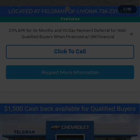
Eligible GM Employee Discount
-$143
1
/
55
Eligible GM Employee Price Estimate:
$44,860
Features
2.9% APR for 36 Months and 90 Day Payment Deferral for Well-
Qualified Buyers When Financed w/ GM Financial
Click To Call
Request More Information
Compare Vehicle
$46,204
New
2026
Chevrolet Blazer EV
LT
EVERYONE'S PRICE
Feldman Chevrolet of Livonia
VIN:
3GNKDARM0TS152566
Stock:
PTR152566
Less