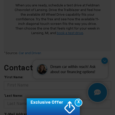
When you are ready, schedule a test drive at Feldman
Chevrolet of Lansing. Drive the Trailblazer and feel how
the available All Wheel Drive capability fits your
confidence. Try the Trax and see how the available 11-
inch diagonal touch screen fits the way you drive.
Then choose the one that feels right for your week in
Lansing, MI, and
book a test drive
.
*Source:
Car and Driver
.
Dream car within reach! Ask
Contact Us
about our financing options!
*First Name:
*Last Name:
X
Exclusive Offer
*E-Mail Address: