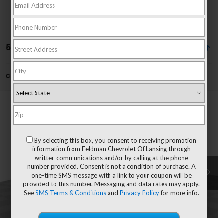
52 Vehicles Found
Can't find what you're looking for?
Order A Vehicle
Compare Vehicle
$46,398
New
2026
Chevrolet Blazer EV
LT
EVERYONE'S PRICE
Mark Wahlberg Chevrolet of Worthington
VIN:
3GNKDARM4TS100633
Stock:
XF6T100633
By selecting this box, you consent to receiving promotion
Less
information from Feldman Chevrolet Of Lansing through
MSRP:
$46,985
Ext.
Int.
Courtesy Transportation Unit
written communications and/or by calling at the phone
Customer Cash
-$1,000
number provided. Consent is not a condition of purchase. A
one-time SMS message with a link to your coupon will be
Doc & CVR Fee*
+$304
provided to this number. Messaging and data rates may apply.
Everyone's Price
$46,398
See
SMS Terms & Conditions
and
Privacy Policy
for more info.