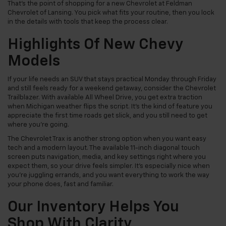
That’s the point of shopping for a new Chevrolet at Feldman
Chevrolet of Lansing. You pick what fits your routine, then you lock
in the details with tools that keep the process clear.
Highlights Of New Chevy
Models
If your life needs an SUV that stays practical Monday through Friday
and still feels ready for a weekend getaway, consider the Chevrolet
Trailblazer. With available All Wheel Drive, you get extra traction
when Michigan weather flips the script. It’s the kind of feature you
appreciate the first time roads get slick, and you still need to get
where you’re going.
The Chevrolet Trax is another strong option when you want easy
tech and a modern layout. The available 11-inch diagonal touch
screen puts navigation, media, and key settings right where you
expect them, so your drive feels simpler. It’s especially nice when
you’re juggling errands, and you want everything to work the way
your phone does, fast and familiar.
Our Inventory Helps You
Shop With Clarity