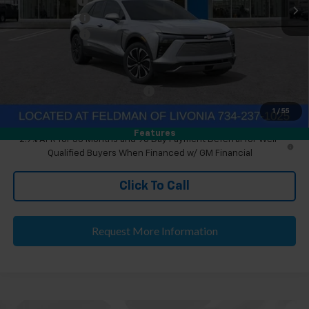
Doc & CVR Fee
+$304
Customer Cash
-$1,000
Doc & CVR Fee:
+$314
Everyone's Price
$48,699
Eligible GM Employee Discount
-$143
Eligible GM Employee Price Estimate:
$48,860
1
/
55
Features
2.9% APR for 36 Months and 90 Day Payment Deferral for Well-
Qualified Buyers When Financed w/ GM Financial
Click To Call
Request More Information