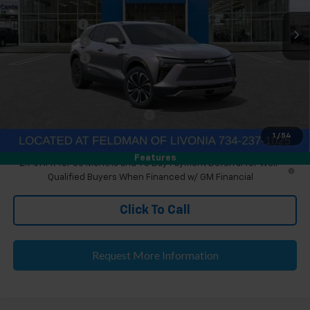
MSRP:
$46,890
Ext.
Int.
Courtesy Transportation Unit
Doc & CVR Fee
+$304
Customer Cash
-$1,000
Doc & CVR Fee:
+$314
Everyone's Price
$46,204
Eligible GM Employee Discount
-$136
Eligible GM Employee Price Estimate:
$46,372
1
/
54
Features
2.9% APR for 36 Months and 90 Day Payment Deferral for Well-
Qualified Buyers When Financed w/ GM Financial
Click To Call
Request More Information