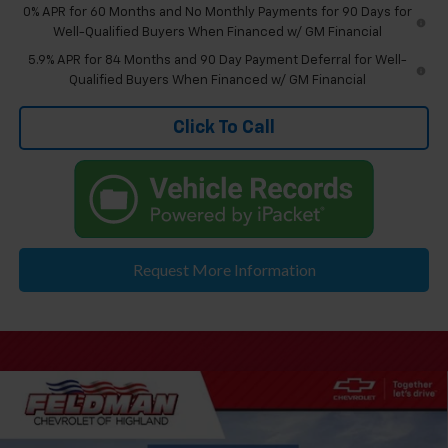
0% APR for 60 Months and No Monthly Payments for 90 Days for
Well-Qualified Buyers When Financed w/ GM Financial
5.9% APR for 84 Months and 90 Day Payment Deferral for Well-
Qualified Buyers When Financed w/ GM Financial
Click To Call
Request More Information
Compare Vehicle
$56,834
New
2026
Chevrolet Silverado 1500
LT
EVERYONE'S PRICE
Price Drop