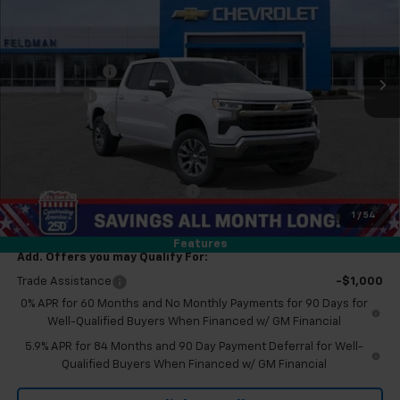
VIN:
2GCUKDED2T1178659
Stock:
MF6T178659
Less
MSRP:
$59,190
Ext.
Int.
Courtesy Transportation Unit
Customer Cash
-$4,250
Bonus Cash
-$1,750
Doc & CVR Fee:
+$314
Everyone's Price
$53,504
Eligible GM Employee Discount
-$5,230
Eligible GM Employee Price Estimate:
$48,274
1
/
54
Features
Add. Offers you may Qualify For:
Trade Assistance
-$1,000
0% APR for 60 Months and No Monthly Payments for 90 Days for
Well-Qualified Buyers When Financed w/ GM Financial
5.9% APR for 84 Months and 90 Day Payment Deferral for Well-
Qualified Buyers When Financed w/ GM Financial