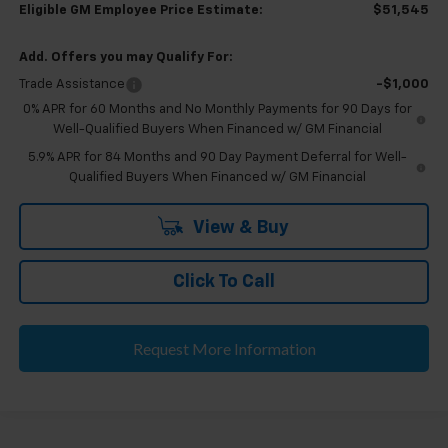
Eligible GM Employee Price Estimate:
$51,545
Add. Offers you may Qualify For:
Trade Assistance
-$1,000
0% APR for 60 Months and No Monthly Payments for 90 Days for
Well-Qualified Buyers When Financed w/ GM Financial
5.9% APR for 84 Months and 90 Day Payment Deferral for Well-
Qualified Buyers When Financed w/ GM Financial
View & Buy
Click To Call
Request More Information