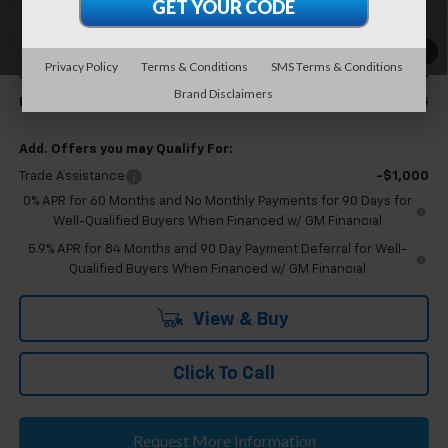
Additonal savings available for Eligible GM employees and family
members.
1
/
24
Privacy Policy
Terms & Conditions
SMS Terms & Conditions
Eligible GM Employee Discount
-$5,703
Brand Disclaimers
Eligible GM Employee Price Estimate:
$51,545
Add. Offers you may Qualify For:
Trade Assistance
-$1,000
0% APR for 60 Months and No Monthly Payments for 90 Days for
Well-Qualified Buyers When Financed w/ GM Financial
5.9% APR for 84 Months and 90 Day Payment Deferral for Well-
Qualified Buyers When Financed w/ GM Financial
View & Buy
Click To Call
Request More Information