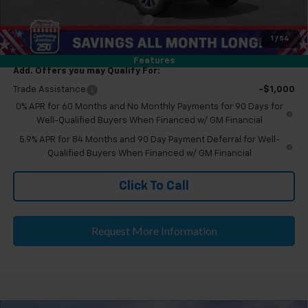
Eligible GM Employee Discount
-$5,230
Eligible GM Employee Price Estimate:
$48,274
1
/
54
Features
Add. Offers you may Qualify For:
Trade Assistance
-$1,000
0% APR for 60 Months and No Monthly Payments for 90 Days for
Well-Qualified Buyers When Financed w/ GM Financial
5.9% APR for 84 Months and 90 Day Payment Deferral for Well-
Qualified Buyers When Financed w/ GM Financial
Click To Call
Request More Information