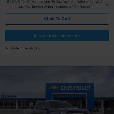
5.9% APR for 84 Months and 90 Day Payment Deferral for Well-
Qualified Buyers When Financed w/ GM Financial
Click To Call
Request More Information
Call dealer for availability
Compare Vehicle
$53,504
New
2026
Chevrolet Silverado 1500
LT
EVERYONE'S PRICE
Feldman Chevrolet of Novi
VIN:
2GCUKDED3T1178329
Stock:
MF6T178329
Less
MSRP:
$59,190
Ext.
Int.
Courtesy Transportation Unit
Customer Cash
-$4,250
Bonus Cash
-$1,750