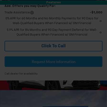
Features
Add. Offers you may Qualify For:
Trade Assistance
-$1,000
0% APR for 60 Months and No Monthly Payments for 90 Days for
Well-Qualified Buyers When Financed w/ GM Financial
5.9% APR for 84 Months and 90 Day Payment Deferral for Well-
Qualified Buyers When Financed w/ GM Financial
Click To Call
Request More Information
Call dealer for availability
Compare Vehicle
$53,504
New
2026
Chevrolet Silverado 1500
LT
EVERYONE'S PRICE
Feldman Chevrolet of Novi