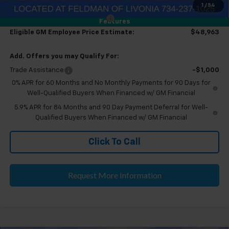
1
/
54
Eligible GM Employee Discount
-$5,575
Features
Eligible GM Employee Price Estimate:
$48,963
Add. Offers you may Qualify For:
Trade Assistance
-$1,000
0% APR for 60 Months and No Monthly Payments for 90 Days for
Well-Qualified Buyers When Financed w/ GM Financial
5.9% APR for 84 Months and 90 Day Payment Deferral for Well-
Qualified Buyers When Financed w/ GM Financial
Click To Call
Request More Information