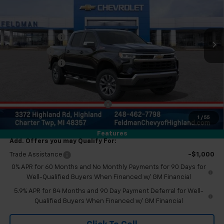
Feldman Chevrolet of Highland
Less
VIN:
2GCUKDED6T1150962
Stock:
JF6T150962
MSRP:
$62,520
Customer Cash
-$4,250
Ext.
Int.
In Stock
Bonus Cash
-$1,750
Doc & CVR Fee:
+$314
Everyone's Price
$56,834
Eligible GM Employee Discount
-$5,679
Eligible GM Employee Price Estimate:
$51,155
1
/
55
Features
Add. Offers you may Qualify For:
Trade Assistance
-$1,000
0% APR for 60 Months and No Monthly Payments for 90 Days for
Well-Qualified Buyers When Financed w/ GM Financial
5.9% APR for 84 Months and 90 Day Payment Deferral for Well-
Qualified Buyers When Financed w/ GM Financial