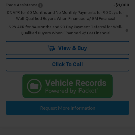
Trade Assistance
-$1,000
0% APR for 60 Months and No Monthly Payments for 90 Days for
Well-Qualified Buyers When Financed w/ GM Financial
5.9% APR for 84 Months and 90 Day Payment Deferral for Well-
Qualified Buyers When Financed w/ GM Financial
View & Buy
Click To Call
Request More Information