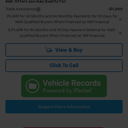
Add. Offers you may Qualify For:
Trade Assistance
-$1,000
0% APR for 60 Months and No Monthly Payments for 90 Days for
Well-Qualified Buyers When Financed w/ GM Financial
5.9% APR for 84 Months and 90 Day Payment Deferral for Well-
Qualified Buyers When Financed w/ GM Financial
View & Buy
Click To Call
Request More Information