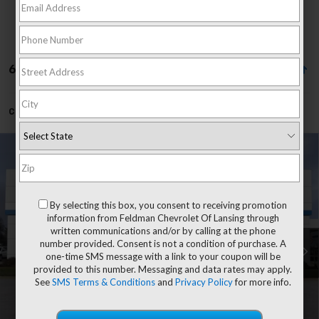
66 Vehicles Found
Can't find what you're looking for?
Order A Vehicle
Compare Vehicle
$57,248
New
2026
Chevrolet Silverado 1500
LT
EVERYONE'S PRICE
Price Drop
Feldman Chevrolet of Lansing
By selecting this box, you consent to receiving promotion
Less
VIN:
1GCUKDED1TZ456510
information from Feldman Chevrolet Of Lansing through
MSRP:
$62,934
written communications and/or by calling at the phone
Customer Cash
-$4,250
number provided. Consent is not a condition of purchase. A
Ext.
Int.
In Transit
one-time SMS message with a link to your coupon will be
Bonus Cash
-$1,750
provided to this number. Messaging and data rates may apply.
Doc & CVR Fee:
+$314
See
SMS Terms & Conditions
and
Privacy Policy
for more info.
Everyone's Price
$57,248