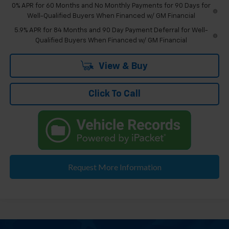
0% APR for 60 Months and No Monthly Payments for 90 Days for
Well-Qualified Buyers When Financed w/ GM Financial
5.9% APR for 84 Months and 90 Day Payment Deferral for Well-
Qualified Buyers When Financed w/ GM Financial
View & Buy
Click To Call
Request More Information