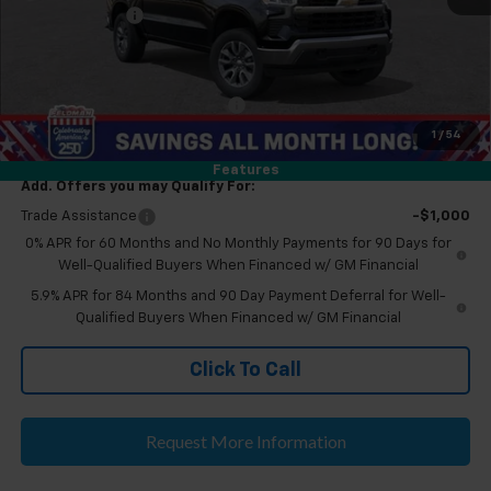
Doc & CVR Fee:
+$314
Everyone's Price
$53,504
Eligible GM Employee Discount
-$5,230
Eligible GM Employee Price Estimate:
$48,274
1
/
54
Features
Add. Offers you may Qualify For:
Trade Assistance
-$1,000
0% APR for 60 Months and No Monthly Payments for 90 Days for
Well-Qualified Buyers When Financed w/ GM Financial
5.9% APR for 84 Months and 90 Day Payment Deferral for Well-
Qualified Buyers When Financed w/ GM Financial
Click To Call
Request More Information