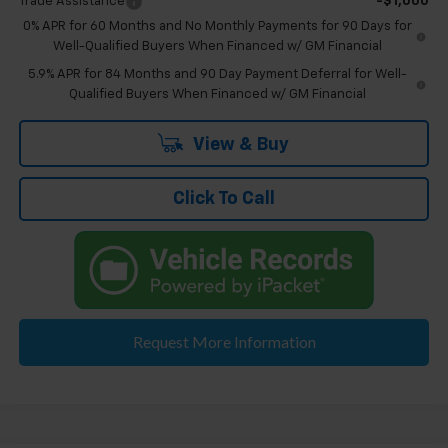
Trade Assistance
-$1,000
0% APR for 60 Months and No Monthly Payments for 90 Days for
Well-Qualified Buyers When Financed w/ GM Financial
5.9% APR for 84 Months and 90 Day Payment Deferral for Well-
Qualified Buyers When Financed w/ GM Financial
View & Buy
Click To Call
Request More Information