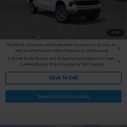
Doc & CVR Fee:
+$314
Everyone's Price
$55,989
Add. Offers you may Qualify For:
1
/
30
Trade Assistance
-$1,000
0% APR for 60 Months and No Monthly Payments for 90 Days for
Well-Qualified Buyers When Financed w/ GM Financial
5.9% APR for 84 Months and 90 Day Payment Deferral for Well-
Qualified Buyers When Financed w/ GM Financial
Click To Call
Request More Information