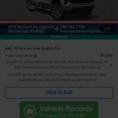
Feldman Discount
-$1,000
Doc & CVR Fee:
+$314
Everyone's Price
$56,044
Eligible GM Employee Discount
-$5,678
1
/
55
Eligible GM Employee Price Estimate:
$50,366
Features
Add. Offers you may Qualify For:
Trade Assistance
-$1,000
0% APR for 60 Months and No Monthly Payments for 90 Days for
Well-Qualified Buyers When Financed w/ GM Financial
5.9% APR for 84 Months and 90 Day Payment Deferral for Well-
Qualified Buyers When Financed w/ GM Financial
Click To Call