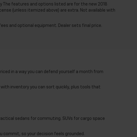
y The features and options listed are for the new 2018
license (unless itemized above) are extra. Not available with
fees and optional equipment. Dealer sets final price.
priced in a way you can defend yourself a month from
with inventory you can sort quickly, plus tools that
 Practical sedans for commuting. SUVs for cargo space
ou commit, so your decision feels grounded.