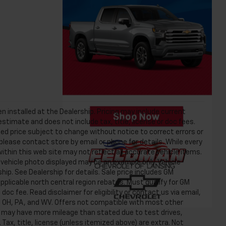
n installed at the Dealership. Pricing may include current
timate and does not include tax, title, license or doc fees.
ed price subject to change without notice to correct errors or
 please contact store by email or phone for details. While every
ithin this web site may not reflect all accurate vehicle items.
he vehicle photo displayed may be an example only. Vehicle
ip. See Dealership for details. Sale price includes GM
plicable north central region rebates. Must qualify for GM
 doc fee. Read disclaimer for eligibility or contact us via email,
NY, OH, PA, and WV. Offers not compatible with most other
es may have more mileage than stated due to test drives,
 Tax, title, license (unless itemized above) are extra. Not