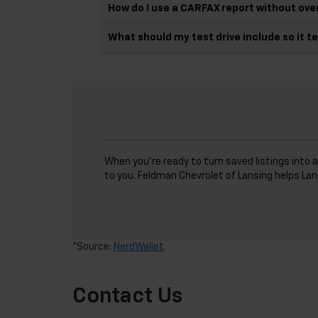
How do I use a CARFAX report without over
What should my test drive include so it t
When you’re ready to turn saved listings into a
to you. Feldman Chevrolet of Lansing helps Lan
*Source:
NerdWallet
.
Contact Us