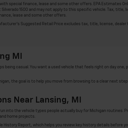
 with special finance, lease and some other offers. EPA Estimates Onl
 Silverado 1500 and may not apply to this specific vehicle. Tax, title, 
inance, lease and some other offers.
acturer's Suggested Retail Price excludes tax, title, license, dealer 
ing MI
 being casual. You want a used vehicle that feels right on day one, 
igan, the goal is to help you move from browsing to a clear next step 
ns Near Lansing, MI
run into the vehicle types people actually buy for Michigan routines.
 and home projects.
 History Report, which helps you review key history details before y