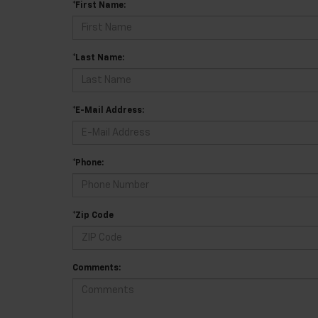
*First Name:
*Last Name:
*E-Mail Address:
*Phone:
*Zip Code
Comments: