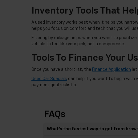
Inventory Tools That Hel
A used inventory works best when it helps you narrow 
helps you focus on comfort and tech that you will us
Filtering by mileage helps when you want to prioritize
vehicle to feel like your pick, not a compromise.
Tools To Finance Your U
Once you have a shortlist, the
Finance Application
let
Used Car Specials
can help if you want to begin with 
payment goal realistic.
FAQs
What’s the fastest way to get from brows