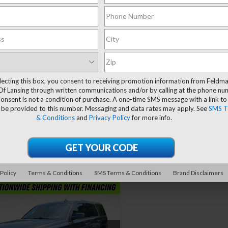
Compare Vehicle
mpare Vehicle
$29,89
$27,304
Used
2018
GMC Yukon
ravo
2018
GMC
Denali
FELDMAN PRI
on
Denali
FELDMAN PRICE
lecting this box, you consent to receiving promotion information from Feldm
Vehicle Ph
Less
Less
Of Lansing through written communications and/or by calling at the phone n
Price Drop
man Chevrolet of Livonia
Unavaila
Retail Price
 Price
$26,990
onsent is not a condition of purchase. A one-time SMS message with a link to
Mark Wahlberg Chevrolet
GKS2CKJ5JR378925
 be provided to this number. Messaging and data rates may apply. See
SMS T
 CVR Fee:
+$314
Doc & CVR Fee*
:
TF6T332818A
VIN:
1GKS2CKJXJR234660
& Conditions
and
Privacy Policy
for more info.
Stock:
CF6T341547A
an Price
$27,304
Feldman Price
75 mi
Ext.
Int.
Please Check Bac
Request More Information
Request More Info
86,323 mi
Features
60° WalkAround/Features
 Policy
Terms & Conditions
SMS Terms & Conditions
Brand Disclaimers
mpare Vehicle
$31,299
d
2018
GMC Yukon
i
FELDMAN PRICE