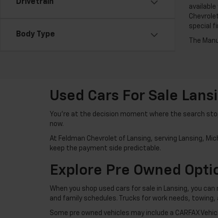
Drivetrain
available
Chevrolet
special f
Body Type
The Manuf
Used Cars For Sale Lans
You’re at the decision moment where the search stops
now.
At Feldman Chevrolet of Lansing, serving Lansing, Mich
keep the payment side predictable.
Explore Pre Owned Optio
When you shop used cars for sale in Lansing, you can 
and family schedules. Trucks for work needs, towing,
Some pre owned vehicles may include a CARFAX Vehicle