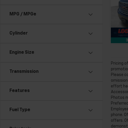
Feld
Feldm
VIN:
1G
MPG / MPGe
86,33
Cylinder
3
Engine Size
Pricing o
promotion
Transmission
Please co
omissions
effort ha
Features
Accessori
Photos ma
Preferred
Employee 
Fuel Type
phone. Of
offers. O
demonstra