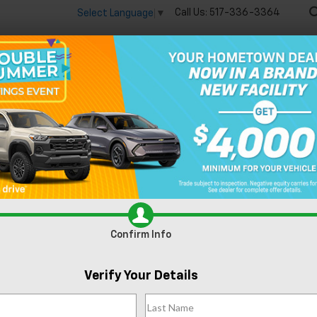
Call Us:
517-336-3364
Select Language
▼
🔋
New
Used
Speci
n Lansing, MI
Confirm Info
Can't find what
Verify Your Details
Search
you're looking
Order A Veh
for?