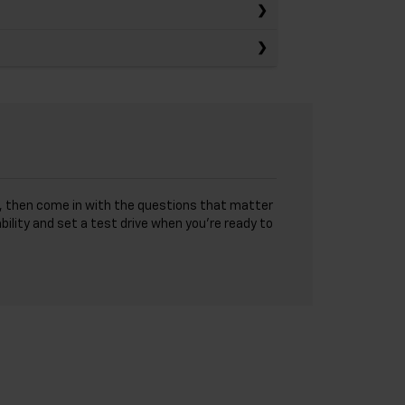
sts, then come in with the questions that matter
bility and set a test drive when you’re ready to