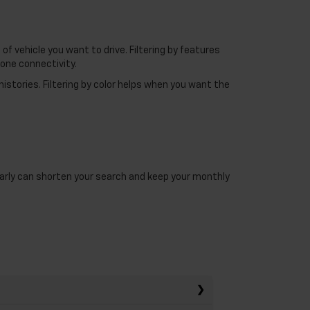
f vehicle you want to drive. Filtering by features
one connectivity.
histories. Filtering by color helps when you want the
 early can shorten your search and keep your monthly