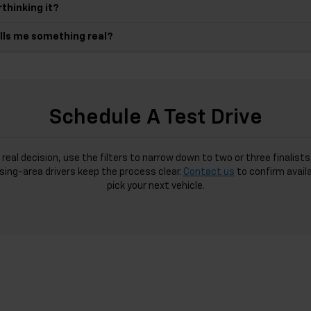
thinking it?
ells me something real?
Schedule A Test Drive
 real decision, use the filters to narrow down to two or three finali
sing-area drivers keep the process clear.
Contact us
to confirm availa
pick your next vehicle.