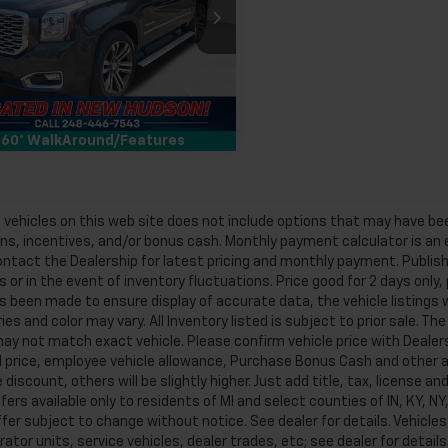
Less
man Chevrolet of New Hudson
an Price
$31,299
KS2CKJ6JR214759
Stock:
PLA214759
Request More Information
3 mi
Ext.
Int.
60° WalkAround/Features
f vehicles on this web site does not include options that may have bee
s, incentives, and/or bonus cash. Monthly payment calculator is an es
ntact the Dealership for latest pricing and monthly payment. Publish
 or in the event of inventory fluctuations. Price good for 2 days only,
s been made to ensure display of accurate data, the vehicle listings w
es and color may vary. All Inventory listed is subject to prior sale. T
y not match exact vehicle. Please confirm vehicle price with Dealersh
 price, employee vehicle allowance, Purchase Bonus Cash and other ap
discount, others will be slightly higher. Just add title, tax, license and
fers available only to residents of MI and select counties of IN, KY, 
ffer subject to change without notice. See dealer for details. Vehicl
tor units, service vehicles, dealer trades, etc; see dealer for details.