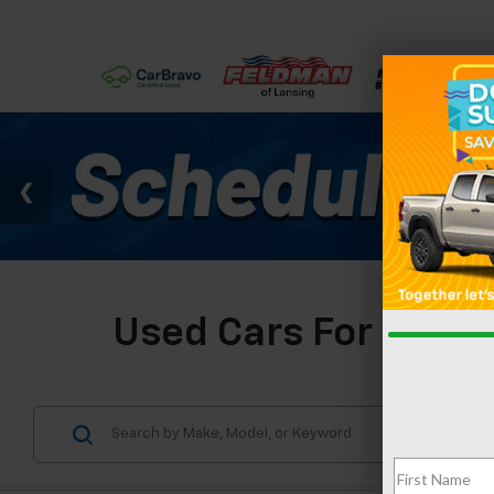
Used Cars For Sale I