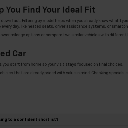
p You Find Your Ideal Fit
down fast. Filtering by model helps when you already know what type o
e every day, like heated seats, driver assistance systems, or smartph
 lower mileage options or compare two similar vehicles with different 
sed Car
s you start from home so your visit stays focused on final choices.
vehicles that are already priced with value in mind. Checking specials
ing to a confident shortlist?