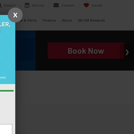
Search
Service
Contact
Saved
X
als
Service & Parts
Finance
About
My GM Rewards
icle