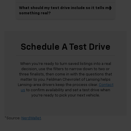
What should my test drive include so it tells me
something real?
Schedule A Test Drive
When you’re ready to turn saved listings into a real
decision, use the filters to narrow down to two or
three finalists, then come in with the questions that
matter to you. Feldman Chevrolet of Lansing helps
Lansing-area drivers keep the process clear.
Contact
us
to confirm availability and set a test drive when
you’re ready to pick your next vehicle.
*Source:
NerdWallet
.