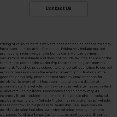
Contact Us
Pricing of vehicles on this web site does not include options that may
have been installed at the Dealership. Pricing may include current
promotions, incentives, and/or bonus cash. Monthly payment
calculator is an estimate and does not include tax, title, license or doc
fees. Please contact the Dealership for latest pricing and monthly
payment. Published price subject to change without notice to correct
errors or omissions or in the event of inventory fluctuations. Price
good for 2 days only, please contact store by email or phone for
details. While every effort has been made to ensure display of
accurate data, the vehicle listings within this web site may not reflect
all accurate vehicle items. Accessories and color may vary. All
Inventory listed is subject to prior sale. The vehicle photo displayed
may be an example only. Vehicle Photos may not match exact vehicle.
Please confirm vehicle price with Dealership. See Dealership for
details. Sale price includes GM Preferred price, employee vehicle
allowance, Purchase Bonus Cash and other applicable north central