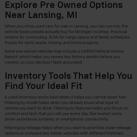
Explore Pre Owned Options
Near Lansing, MI
When you shop used cars for sale in Lansing, you can run into the
vehicle types people actually buy for Michigan routines. Practical
sedans for commuting. SUVs for cargo space and family schedules.
Trucks for work needs, towing, and home projects.
Some pre owned vehicles may include a CARFAX Vehicle History
Report, which helps you review key history details before you
commit, so your decision feels grounded.
Inventory Tools That Help You
Find Your Ideal Fit
A used inventory works best when it helps you narrow down fast.
Filtering by model helps when you already know what type of
vehicle you want to drive. Filtering by features helps you focus on
comfort and tech that you will use every day, like heated seats,
driver assistance systems, or smartphone connectivity.
Filtering by mileage helps when you want to prioritize lower mileage
options or compare two similar vehicles with different histories.