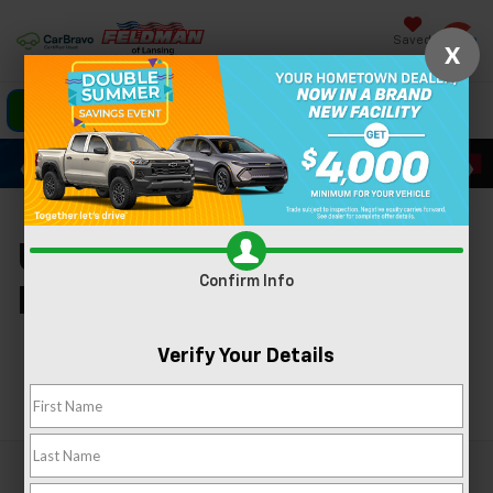
Saved
X
Click To Call
Directions
Search
Used Cars For Sale In
Confirm Info
Lansing, MI
Verify Your Details
Search