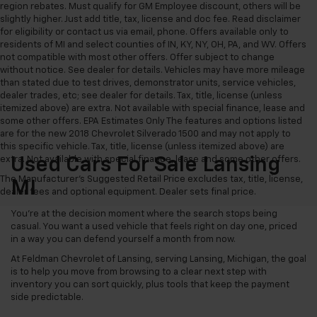
region rebates. Must qualify for GM Employee discount, others will be
slightly higher. Just add title, tax, license and doc fee. Read disclaimer
for eligibility or contact us via email, phone. Offers available only to
residents of MI and select counties of IN, KY, NY, OH, PA, and WV. Offers
not compatible with most other offers. Offer subject to change
without notice. See dealer for details. Vehicles may have more mileage
than stated due to test drives, demonstrator units, service vehicles,
dealer trades, etc; see dealer for details. Tax, title, license (unless
itemized above) are extra. Not available with special finance, lease and
some other offers. EPA Estimates Only The features and options listed
are for the new 2018 Chevrolet Silverado 1500 and may not apply to
this specific vehicle. Tax, title, license (unless itemized above) are
extra. Not available with special finance, lease and some other offers.
Used Cars For Sale Lansing
The Manufacturer's Suggested Retail Price excludes tax, title, license,
MI
dealer fees and optional equipment. Dealer sets final price.
You’re at the decision moment where the search stops being
casual. You want a used vehicle that feels right on day one, priced
in a way you can defend yourself a month from now.
At Feldman Chevrolet of Lansing, serving Lansing, Michigan, the goal
is to help you move from browsing to a clear next step with
inventory you can sort quickly, plus tools that keep the payment
side predictable.