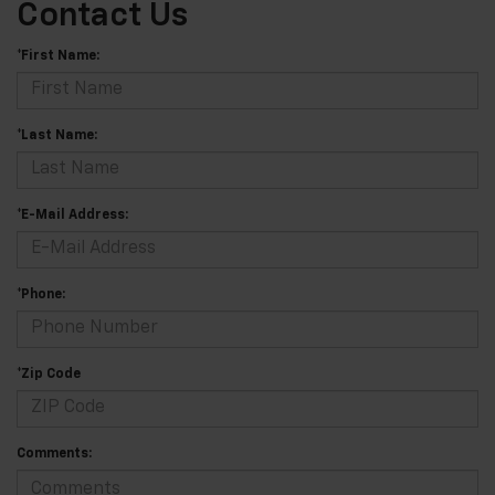
Contact Us
*First Name:
*Last Name:
*E-Mail Address:
*Phone:
*Zip Code
Comments: