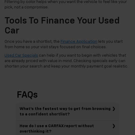
Filtering by color helps when you want the vehicle to feel like your
pick, not a compromise.
Tools To Finance Your Used
Car
Once you have a shortlist, the
Finance Application
lets you start
from home so your visit stays focused on final choices.
Used Car Specials
can help if you want to begin with vehicles that
are already priced with value in mind. Checking specials early can
shorten your search and keep your monthly payment goal realistic.
FAQs
What’s the fastest way to get from browsing
to a confident shortlist?
How do I use a CARFAX report without
overthinking it?