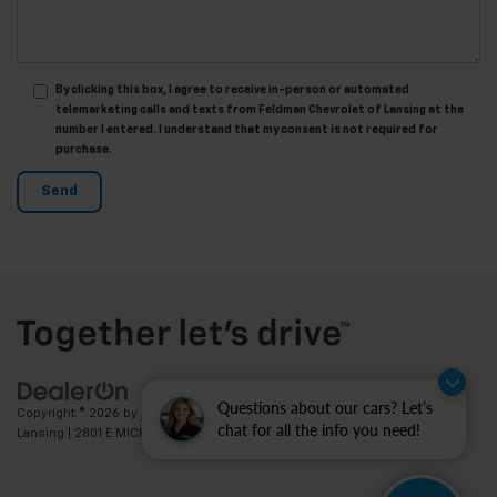
By clicking this box, I agree to receive in-person or automated
telemarketing calls and texts from Feldman Chevrolet of Lansing at the
number I entered. I understand that my consent is not required for
purchase.
Questions about our cars? Let’s
Copyright © 2026
by
DealerOn
|
Sitemap
|
Privacy
| Feldman Chevrolet of
chat for all the info you need!
Lansing
|
2801 E MICHIGAN AVE,
LANSING,
MI
48912
| Sales:
517-336-3364