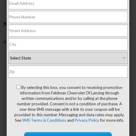
No Vehicles Found
Can't find what you're looking for?
Order A Vehicle
No Exact Matches Found
By selecting this box, you consent to receiving promotion
There are no vehicles that match your search
information from Feldman Chevrolet Of Lansing through
criteria currently available online.
written communications and/or by calling at the phone
number provided. Consent is not a condition of purchase. A
one-time SMS message with a link to your coupon will be
provided to this number. Messaging and data rates may apply.
See
SMS Terms & Conditions
and
Privacy Policy
for more info.
Order A Vehicle