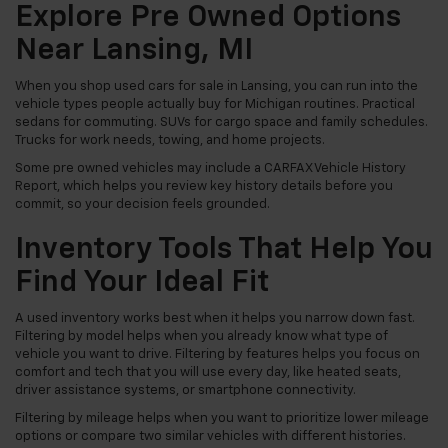
Explore Pre Owned Options
Near Lansing, MI
When you shop used cars for sale in Lansing, you can run into the
vehicle types people actually buy for Michigan routines. Practical
sedans for commuting. SUVs for cargo space and family schedules.
Trucks for work needs, towing, and home projects.
Some pre owned vehicles may include a CARFAX Vehicle History
Report, which helps you review key history details before you
commit, so your decision feels grounded.
Inventory Tools That Help You
Find Your Ideal Fit
A used inventory works best when it helps you narrow down fast.
Filtering by model helps when you already know what type of
vehicle you want to drive. Filtering by features helps you focus on
comfort and tech that you will use every day, like heated seats,
driver assistance systems, or smartphone connectivity.
Filtering by mileage helps when you want to prioritize lower mileage
options or compare two similar vehicles with different histories.