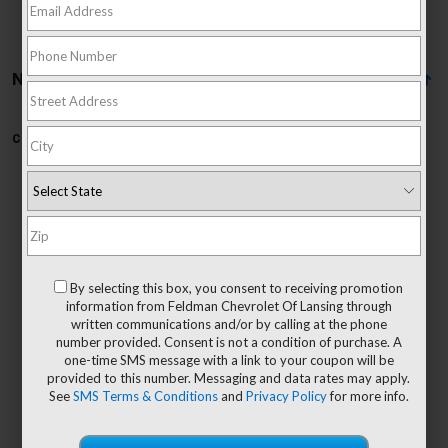
No Vehicles Found
Can't find what you're looking for?
Order A Vehicle
No Exact Matches Found
By selecting this box, you consent to receiving promotion
There are no vehicles that match your search
information from Feldman Chevrolet Of Lansing through
criteria currently available online.
written communications and/or by calling at the phone
number provided. Consent is not a condition of purchase. A
one-time SMS message with a link to your coupon will be
provided to this number. Messaging and data rates may apply.
See
SMS Terms & Conditions
and
Privacy Policy
for more info.
Order A Vehicle