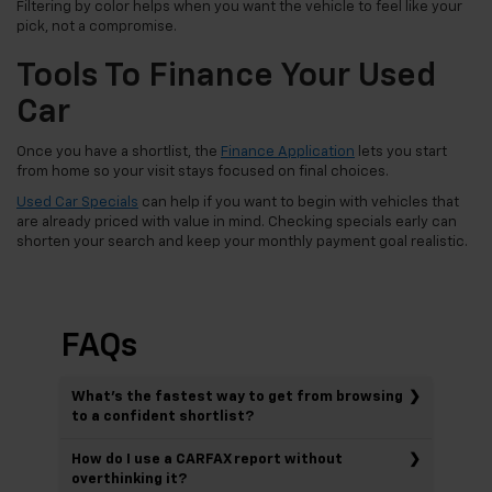
Filtering by color helps when you want the vehicle to feel like your
pick, not a compromise.
Tools To Finance Your Used
Car
Once you have a shortlist, the
Finance Application
lets you start
from home so your visit stays focused on final choices.
Used Car Specials
can help if you want to begin with vehicles that
are already priced with value in mind. Checking specials early can
shorten your search and keep your monthly payment goal realistic.
FAQs
What’s the fastest way to get from browsing
to a confident shortlist?
How do I use a CARFAX report without
overthinking it?