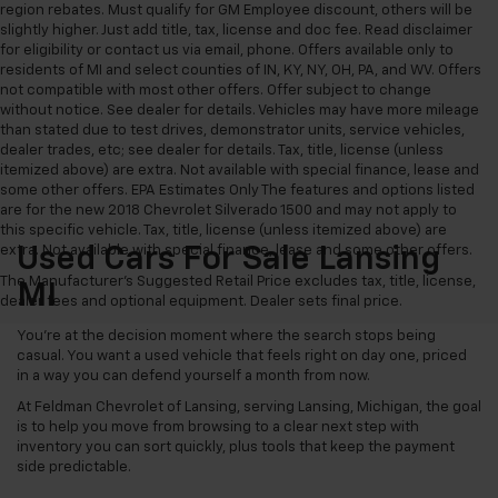
region rebates. Must qualify for GM Employee discount, others will be
slightly higher. Just add title, tax, license and doc fee. Read disclaimer
for eligibility or contact us via email, phone. Offers available only to
residents of MI and select counties of IN, KY, NY, OH, PA, and WV. Offers
not compatible with most other offers. Offer subject to change
without notice. See dealer for details. Vehicles may have more mileage
than stated due to test drives, demonstrator units, service vehicles,
dealer trades, etc; see dealer for details. Tax, title, license (unless
itemized above) are extra. Not available with special finance, lease and
some other offers. EPA Estimates Only The features and options listed
are for the new 2018 Chevrolet Silverado 1500 and may not apply to
this specific vehicle. Tax, title, license (unless itemized above) are
extra. Not available with special finance, lease and some other offers.
Used Cars For Sale Lansing
The Manufacturer's Suggested Retail Price excludes tax, title, license,
MI
dealer fees and optional equipment. Dealer sets final price.
You’re at the decision moment where the search stops being
casual. You want a used vehicle that feels right on day one, priced
in a way you can defend yourself a month from now.
At Feldman Chevrolet of Lansing, serving Lansing, Michigan, the goal
is to help you move from browsing to a clear next step with
inventory you can sort quickly, plus tools that keep the payment
side predictable.