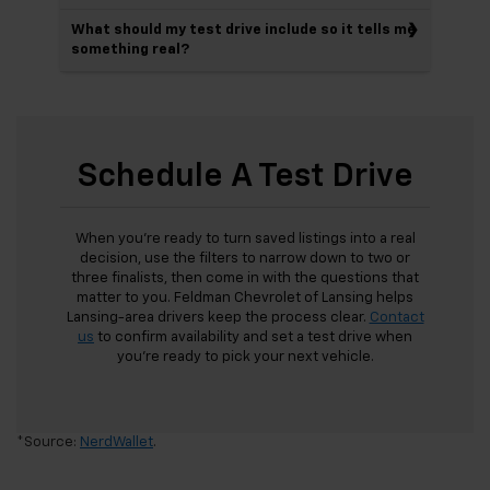
What should my test drive include so it tells me
something real?
Schedule A Test Drive
When you’re ready to turn saved listings into a real
decision, use the filters to narrow down to two or
three finalists, then come in with the questions that
matter to you. Feldman Chevrolet of Lansing helps
Lansing-area drivers keep the process clear.
Contact
us
to confirm availability and set a test drive when
you’re ready to pick your next vehicle.
*Source:
NerdWallet
.