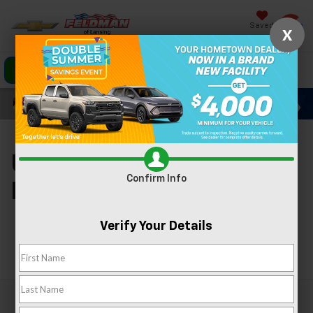
Saved
X
Click To Call
Directions
Search
Used Cars For Sale In
Confirm Info
Lansing, MI
Verify Your Details
Search