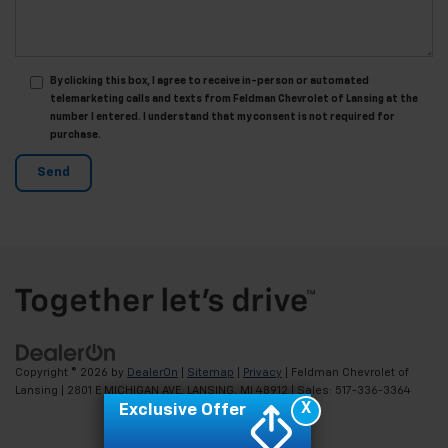
By clicking this box, I agree to receive in-person or automated
telemarketing calls and texts from Feldman Chevrolet of Lansing at the
number I entered. I understand that my consent is not required for
purchase.
Copyright © 2026
by
DealerOn
|
Sitemap
|
Privacy
| Feldman Chevrolet of
Lansing
|
2801 E MICHIGAN AVE,
LANSING,
MI
48912
| Sales:
517-336-3364
X
Exclusive Offer