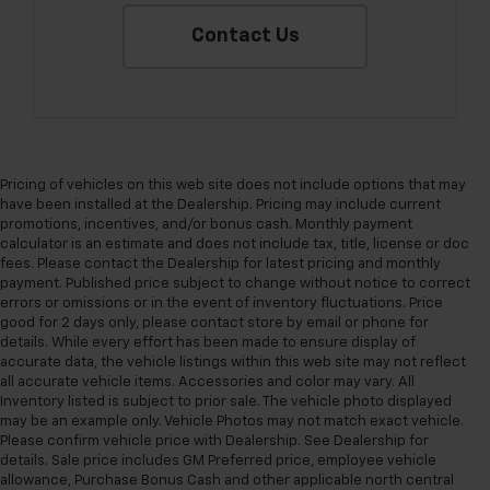
Contact Us
Pricing of vehicles on this web site does not include options that may
have been installed at the Dealership. Pricing may include current
promotions, incentives, and/or bonus cash. Monthly payment
calculator is an estimate and does not include tax, title, license or doc
fees. Please contact the Dealership for latest pricing and monthly
payment. Published price subject to change without notice to correct
errors or omissions or in the event of inventory fluctuations. Price
good for 2 days only, please contact store by email or phone for
details. While every effort has been made to ensure display of
accurate data, the vehicle listings within this web site may not reflect
all accurate vehicle items. Accessories and color may vary. All
Inventory listed is subject to prior sale. The vehicle photo displayed
may be an example only. Vehicle Photos may not match exact vehicle.
Please confirm vehicle price with Dealership. See Dealership for
details. Sale price includes GM Preferred price, employee vehicle
allowance, Purchase Bonus Cash and other applicable north central