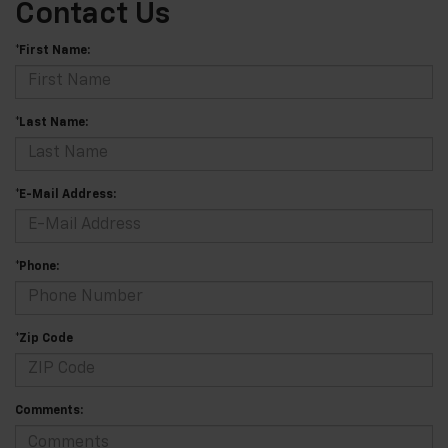
Contact Us
*First Name:
*Last Name:
*E-Mail Address:
*Phone:
*Zip Code
Comments: