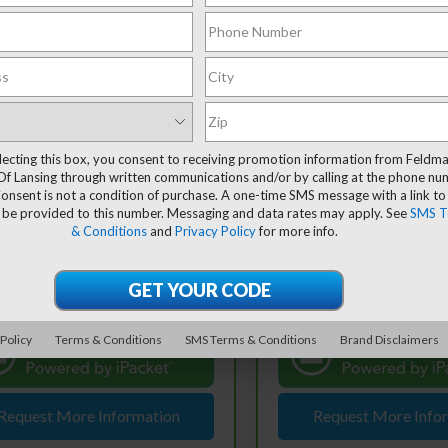
mpare Vehicle
Compare Vehicle
ravo
2022
CarBravo
2022
$37,995
$17,30
rolet Silverado
Chevrolet Trailblazer
FELDMAN PRICE
FELDMAN PRI
0
LT
RS
lecting this box, you consent to receiving promotion information from Feldm
Less
Less
Of Lansing through written communications and/or by calling at the phone n
ce Drop
Price Drop
 Price
$37,681
Retail Price
onsent is not a condition of purchase. A one-time SMS message with a link to
dman Chevrolet of Lansing
Feldman Chevrolet of Lans
 be provided to this number. Messaging and data rates may apply. See
SMS T
 CVR Fee:
+$314
Doc & CVR Fee:
GCUDDED6N1519655
VIN:
KL79MTSL8NB035656
& Conditions
and
Privacy Policy
for more info.
:
PBA519655
Stock:
BF6T118102A
an Price
$37,995
Feldman Price
31,779 mi
105,523 mi
Ext.
Int.
tock
In-stock
View & Buy
View & 
60° WalkAround/Features
360° WalkAround/F
 Policy
Terms & Conditions
SMS Terms & Conditions
Brand Disclaimers
Request More Information
Request More Info