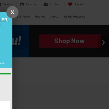
Search
Service
Contact
Saved
X
als
Service & Parts
Finance
About
My GM Rewards
cle