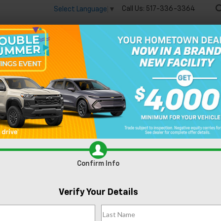
Call Us:
517-336-3364
Select Language
▼
🔋
New
Used
Speci
n Lansing, MI
Confirm Info
Can't find what
Verify Your Details
Search
you're looking
Order A Vehi
for?