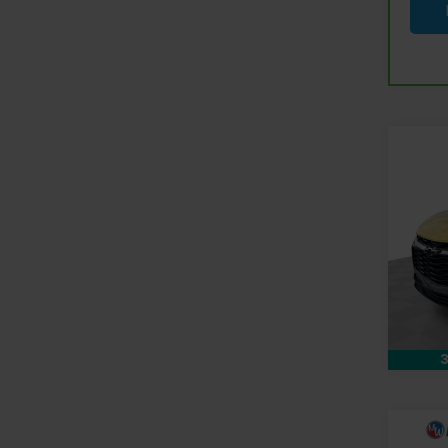
Co
Use
Blaz
Pri
Doc &
Mark
Feldm
VIN:
3
Stock:
48,77
3
Co
Use