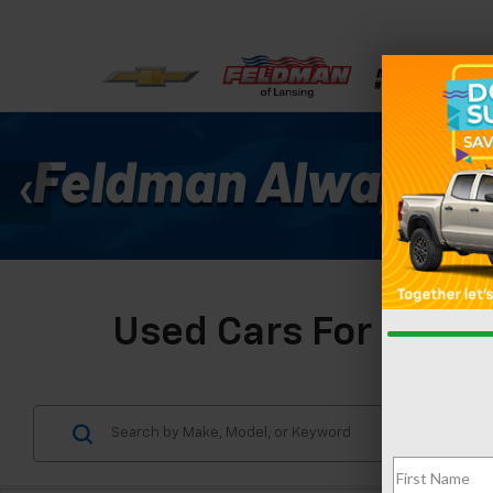
Used Cars For Sale I