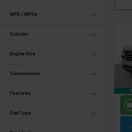
MPG / MPGe
Co
Use
Cylinder
Silv
Coun
Pri
Engine Size
Retail 
Feld
Feldm
VIN:
1G
Stock:
Transmission
In-st
3
Features
Fuel Type