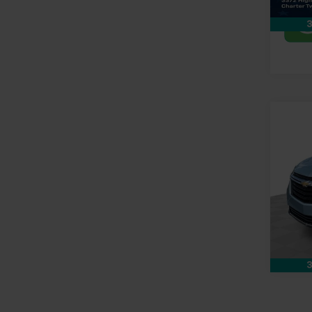
In-st
3
Co
Use
Equi
Pri
Doc &
Mark
Feldm
VIN:
2G
97,72
3