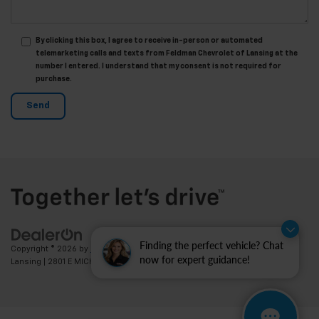
By clicking this box, I agree to receive in-person or automated
telemarketing calls and texts from Feldman Chevrolet of Lansing at the
number I entered. I understand that my consent is not required for
purchase.
Finding the perfect vehicle? Chat
Copyright © 2026
by
DealerOn
|
Sitemap
|
Privacy
| Feldman Chevrolet of
now for expert guidance!
Lansing
|
2801 E MICHIGAN AVE,
LANSING,
MI
48912
| Sales:
517-336-3364