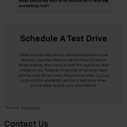
What should my test drive include so it tells me
something real?
Schedule A Test Drive
When you’re ready to turn saved listings into a real
decision, use the filters to narrow down to two or
three finalists, then come in with the questions that
matter to you. Feldman Chevrolet of Lansing helps
Lansing-area drivers keep the process clear.
Contact
us
to confirm availability and set a test drive when
you’re ready to pick your next vehicle.
*Source:
NerdWallet
.
Contact Us