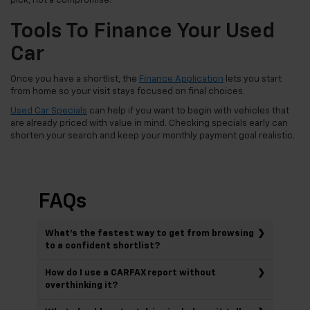
pick, not a compromise.
Tools To Finance Your Used
Car
Once you have a shortlist, the
Finance Application
lets you start
from home so your visit stays focused on final choices.
Used Car Specials
can help if you want to begin with vehicles that
are already priced with value in mind. Checking specials early can
shorten your search and keep your monthly payment goal realistic.
FAQs
What’s the fastest way to get from browsing
to a confident shortlist?
How do I use a CARFAX report without
overthinking it?