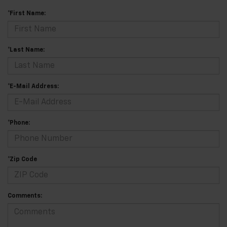
*First Name:
*Last Name:
*E-Mail Address:
*Phone:
*Zip Code
Comments: