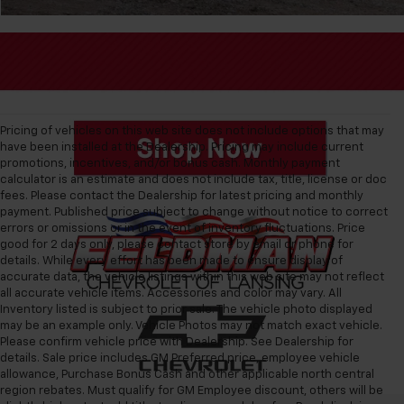
Pricing of vehicles on this web site does not include options that may
have been installed at the Dealership. Pricing may include current
promotions, incentives, and/or bonus cash. Monthly payment
calculator is an estimate and does not include tax, title, license or doc
fees. Please contact the Dealership for latest pricing and monthly
payment. Published price subject to change without notice to correct
errors or omissions or in the event of inventory fluctuations. Price
good for 2 days only, please contact store by email or phone for
details. While every effort has been made to ensure display of
accurate data, the vehicle listings within this web site may not reflect
all accurate vehicle items. Accessories and color may vary. All
Inventory listed is subject to prior sale. The vehicle photo displayed
may be an example only. Vehicle Photos may not match exact vehicle.
Please confirm vehicle price with Dealership. See Dealership for
details. Sale price includes GM Preferred price, employee vehicle
allowance, Purchase Bonus Cash and other applicable north central
region rebates. Must qualify for GM Employee discount, others will be