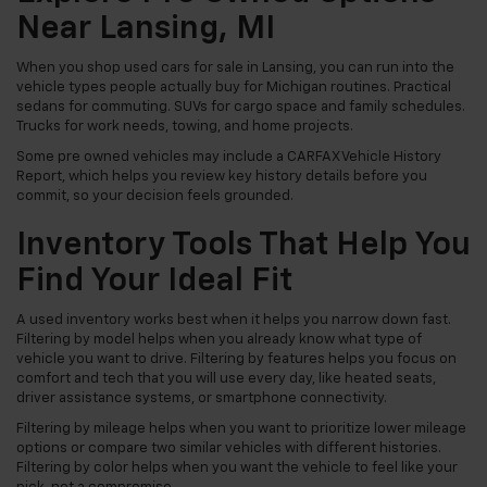
Near Lansing, MI
When you shop used cars for sale in Lansing, you can run into the
vehicle types people actually buy for Michigan routines. Practical
sedans for commuting. SUVs for cargo space and family schedules.
Trucks for work needs, towing, and home projects.
Some pre owned vehicles may include a CARFAX Vehicle History
Report, which helps you review key history details before you
commit, so your decision feels grounded.
Inventory Tools That Help You
Find Your Ideal Fit
A used inventory works best when it helps you narrow down fast.
Filtering by model helps when you already know what type of
vehicle you want to drive. Filtering by features helps you focus on
comfort and tech that you will use every day, like heated seats,
driver assistance systems, or smartphone connectivity.
Filtering by mileage helps when you want to prioritize lower mileage
options or compare two similar vehicles with different histories.
Filtering by color helps when you want the vehicle to feel like your