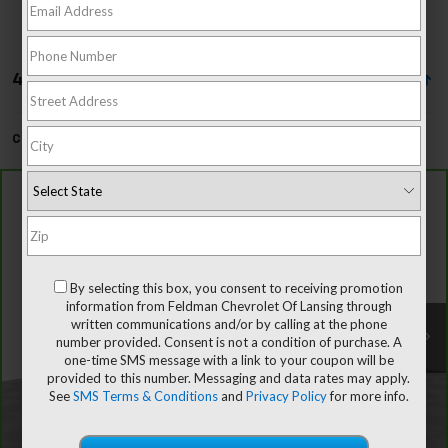
4 Vehicles Found
Can't find what you're looking for?
Order A Vehicle
Compare Vehicle
$46,102
CarBravo
2022
Chevrolet Tahoe
LT
FELDMAN PRICE
Price Drop
Mark Wahlberg Chevrolet of Avon
Less
By selecting this box, you consent to receiving promotion
VIN:
1GNSKNKD7NR291610
Stock:
AF5T375847C
Retail Price
$45,798
information from Feldman Chevrolet Of Lansing through
written communications and/or by calling at the phone
Doc & CVR Fee*
+$304
53,346 mi
Ext.
Int.
number provided. Consent is not a condition of purchase. A
Feldman Price
$46,102
one-time SMS message with a link to your coupon will be
provided to this number. Messaging and data rates may apply.
See
SMS Terms & Conditions
and
Privacy Policy
for more info.
Call Dealer Now!