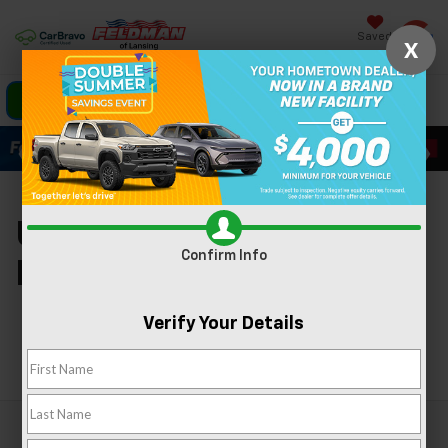
Saved
X
Click To Call
Directions
Search
Used Cars For Sale In
Confirm Info
Lansing, MI
Verify Your Details
Search