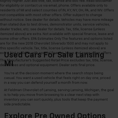
slightly higher. Just add title, tax, license and doc fee. Read disclaimer
for eligibility or contact us via email, phone. Offers available only to
residents of MI and select counties of IN, KY, NY, OH, PA, and WV. Offers
not compatible with most other offers. Offer subject to change
without notice. See dealer for details. Vehicles may have more mileage
than stated due to test drives, demonstrator units, service vehicles,
dealer trades, etc; see dealer for details. Tax, title, license (unless
itemized above) are extra. Not available with special finance, lease and
some other offers. EPA Estimates Only The features and options listed
are for the new 2018 Chevrolet Silverado 1500 and may not apply to
this specific vehicle. Tax, title, license (unless itemized above) are
extra. Not available with special finance, lease and some other offers.
Used Cars For Sale Lansing
The Manufacturer's Suggested Retail Price excludes tax, title, license,
MI
dealer fees and optional equipment. Dealer sets final price.
You’re at the decision moment where the search stops being
casual. You want a used vehicle that feels right on day one, priced
in a way you can defend yourself a month from now.
At Feldman Chevrolet of Lansing, serving Lansing, Michigan, the goal
is to help you move from browsing to a clear next step with
inventory you can sort quickly, plus tools that keep the payment
side predictable.
Explore Pre Owned Options