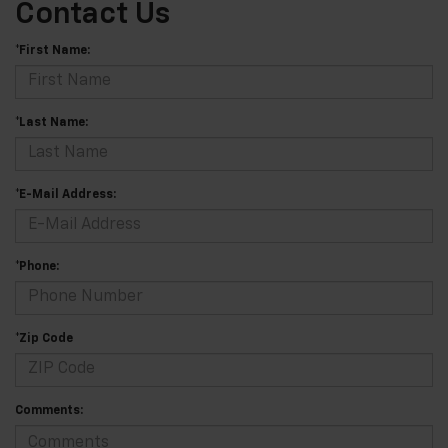
Contact Us
*First Name:
*Last Name:
*E-Mail Address:
*Phone:
*Zip Code
Comments: