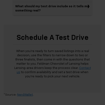
What should my test drive include so it tells me
something real?
Schedule A Test Drive
When you’re ready to turn saved listings into a real
decision, use the filters to narrow down to two or
three finalists, then come in with the questions that
matter to you. Feldman Chevrolet of Lansing helps
Lansing-area drivers keep the process clear.
Contact
us
to confirm availability and set a test drive when
you’re ready to pick your next vehicle.
*Source:
NerdWallet
.