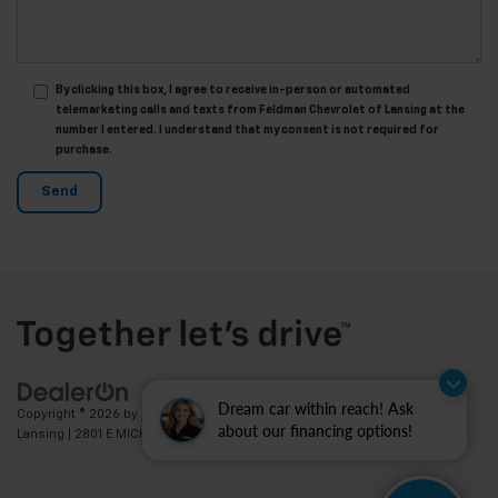
By clicking this box, I agree to receive in-person or automated
telemarketing calls and texts from Feldman Chevrolet of Lansing at the
number I entered. I understand that my consent is not required for
purchase.
Dream car within reach! Ask
Copyright © 2026
by
DealerOn
|
Sitemap
|
Privacy
| Feldman Chevrolet of
about our financing options!
Lansing
|
2801 E MICHIGAN AVE,
LANSING,
MI
48912
| Sales:
517-336-3364