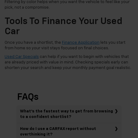
Filtering by color helps when you want the vehicle to feel like your
pick, not a compromise.
Tools To Finance Your Used
Car
Once you have a shortlist, the
Finance Application
lets you start
from home so your visit stays focused on final choices.
Used Car Specials
can help if you want to begin with vehicles that
are already priced with value in mind. Checking specials early can
shorten your search and keep your monthly payment goal realistic.
FAQs
What’s the fastest way to get from browsing
to a confident shortlist?
How do I use a CARFAX report without
overthinking it?