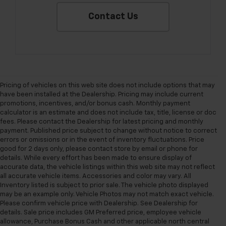
Contact Us
Pricing of vehicles on this web site does not include options that may
have been installed at the Dealership. Pricing may include current
promotions, incentives, and/or bonus cash. Monthly payment
calculator is an estimate and does not include tax, title, license or doc
fees. Please contact the Dealership for latest pricing and monthly
payment. Published price subject to change without notice to correct
errors or omissions or in the event of inventory fluctuations. Price
good for 2 days only, please contact store by email or phone for
details. While every effort has been made to ensure display of
accurate data, the vehicle listings within this web site may not reflect
all accurate vehicle items. Accessories and color may vary. All
Inventory listed is subject to prior sale. The vehicle photo displayed
may be an example only. Vehicle Photos may not match exact vehicle.
Please confirm vehicle price with Dealership. See Dealership for
details. Sale price includes GM Preferred price, employee vehicle
allowance, Purchase Bonus Cash and other applicable north central