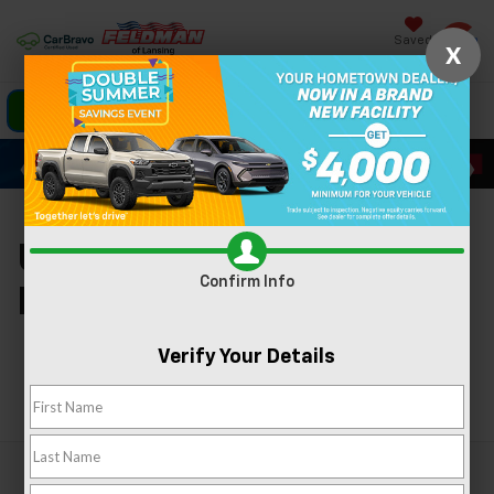
Saved
X
Click To Call
Directions
Search
Used Cars For Sale In
Confirm Info
Lansing, MI
Verify Your Details
Search