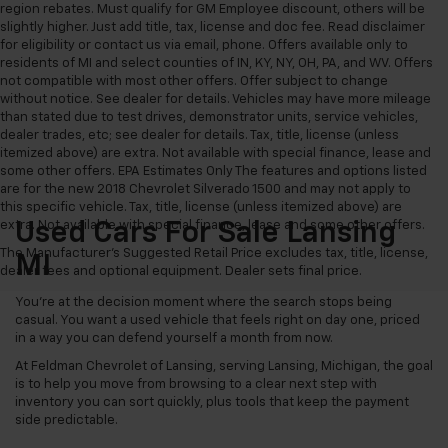
region rebates. Must qualify for GM Employee discount, others will be
slightly higher. Just add title, tax, license and doc fee. Read disclaimer
for eligibility or contact us via email, phone. Offers available only to
residents of MI and select counties of IN, KY, NY, OH, PA, and WV. Offers
not compatible with most other offers. Offer subject to change
without notice. See dealer for details. Vehicles may have more mileage
than stated due to test drives, demonstrator units, service vehicles,
dealer trades, etc; see dealer for details. Tax, title, license (unless
itemized above) are extra. Not available with special finance, lease and
some other offers. EPA Estimates Only The features and options listed
are for the new 2018 Chevrolet Silverado 1500 and may not apply to
this specific vehicle. Tax, title, license (unless itemized above) are
extra. Not available with special finance, lease and some other offers.
Used Cars For Sale Lansing
The Manufacturer's Suggested Retail Price excludes tax, title, license,
MI
dealer fees and optional equipment. Dealer sets final price.
You’re at the decision moment where the search stops being
casual. You want a used vehicle that feels right on day one, priced
in a way you can defend yourself a month from now.
At Feldman Chevrolet of Lansing, serving Lansing, Michigan, the goal
is to help you move from browsing to a clear next step with
inventory you can sort quickly, plus tools that keep the payment
side predictable.