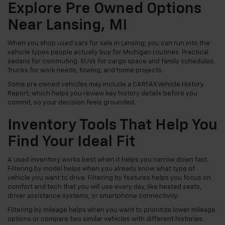
Explore Pre Owned Options
Near Lansing, MI
When you shop used cars for sale in Lansing, you can run into the
vehicle types people actually buy for Michigan routines. Practical
sedans for commuting. SUVs for cargo space and family schedules.
Trucks for work needs, towing, and home projects.
Some pre owned vehicles may include a CARFAX Vehicle History
Report, which helps you review key history details before you
commit, so your decision feels grounded.
Inventory Tools That Help You
Find Your Ideal Fit
A used inventory works best when it helps you narrow down fast.
Filtering by model helps when you already know what type of
vehicle you want to drive. Filtering by features helps you focus on
comfort and tech that you will use every day, like heated seats,
driver assistance systems, or smartphone connectivity.
Filtering by mileage helps when you want to prioritize lower mileage
options or compare two similar vehicles with different histories.