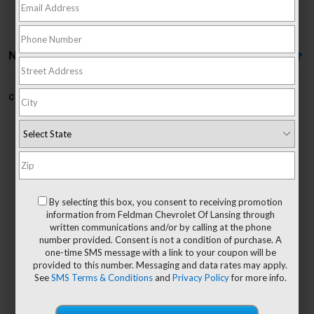
No Vehicles Found
Can't find what you're looking for?
Order A Vehicle
No Exact Matches Found
By selecting this box, you consent to receiving promotion
There are no vehicles that match your search
information from Feldman Chevrolet Of Lansing through
criteria currently available online.
written communications and/or by calling at the phone
number provided. Consent is not a condition of purchase. A
one-time SMS message with a link to your coupon will be
provided to this number. Messaging and data rates may apply.
See
SMS Terms & Conditions
and
Privacy Policy
for more info.
Order A Vehicle