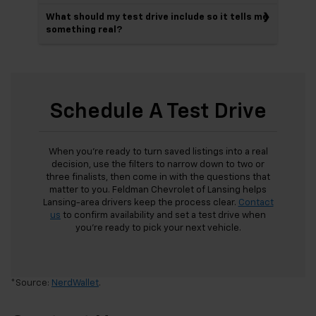
What should my test drive include so it tells me
something real?
Schedule A Test Drive
When you’re ready to turn saved listings into a real
decision, use the filters to narrow down to two or
three finalists, then come in with the questions that
matter to you. Feldman Chevrolet of Lansing helps
Lansing-area drivers keep the process clear.
Contact
us
to confirm availability and set a test drive when
you’re ready to pick your next vehicle.
*Source:
NerdWallet
.