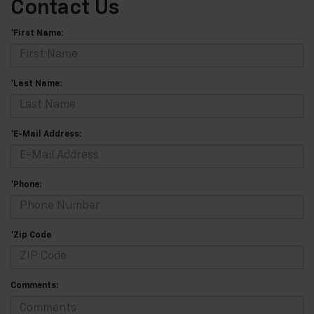
Contact Us
*First Name:
*Last Name:
*E-Mail Address:
*Phone:
*Zip Code
Comments: