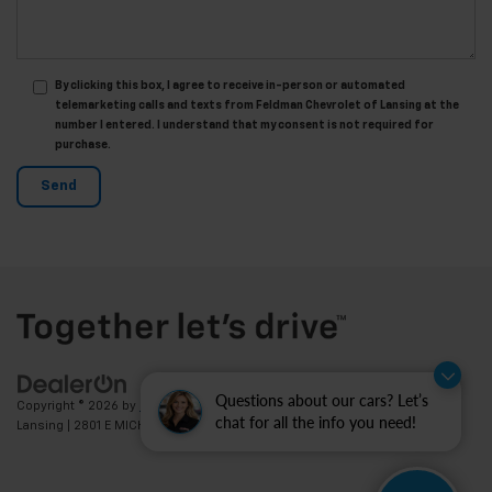
By clicking this box, I agree to receive in-person or automated
telemarketing calls and texts from Feldman Chevrolet of Lansing at the
number I entered. I understand that my consent is not required for
purchase.
Questions about our cars? Let’s
Copyright © 2026
by
DealerOn
|
Sitemap
|
Privacy
| Feldman Chevrolet of
chat for all the info you need!
Lansing
|
2801 E MICHIGAN AVE,
LANSING,
MI
48912
| Sales:
517-336-3364