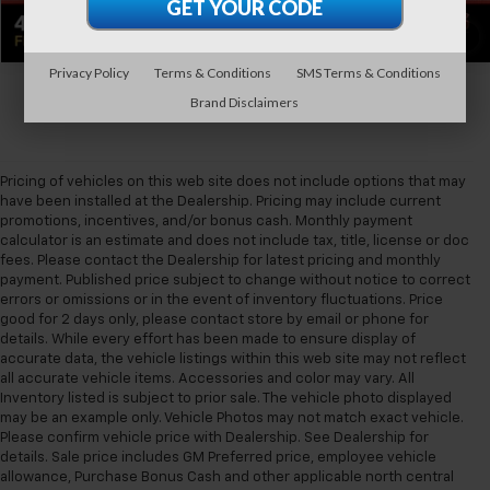
1
/
32
Privacy Policy
Terms & Conditions
SMS Terms & Conditions
Brand Disclaimers
Pricing of vehicles on this web site does not include options that may
have been installed at the Dealership. Pricing may include current
promotions, incentives, and/or bonus cash. Monthly payment
calculator is an estimate and does not include tax, title, license or doc
fees. Please contact the Dealership for latest pricing and monthly
payment. Published price subject to change without notice to correct
errors or omissions or in the event of inventory fluctuations. Price
good for 2 days only, please contact store by email or phone for
details. While every effort has been made to ensure display of
accurate data, the vehicle listings within this web site may not reflect
all accurate vehicle items. Accessories and color may vary. All
Inventory listed is subject to prior sale. The vehicle photo displayed
may be an example only. Vehicle Photos may not match exact vehicle.
Please confirm vehicle price with Dealership. See Dealership for
details. Sale price includes GM Preferred price, employee vehicle
allowance, Purchase Bonus Cash and other applicable north central