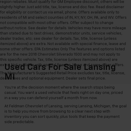
region rebates. Must qualify for GM Employee discount, others will be
slightly higher. Just add title, tax, license and doc fee. Read disclaimer
for eligibility or contact us via email, phone. Offers available only to
residents of MI and select counties of IN, KY, NY, OH, PA, and WV. Offers
not compatible with most other offers. Offer subject to change
without notice. See dealer for details. Vehicles may have more mileage
than stated due to test drives, demonstrator units, service vehicles,
dealer trades, etc; see dealer for details. Tax, title, license (unless
itemized above) are extra. Not available with special finance, lease and
some other offers. EPA Estimates Only The features and options listed
are for the new 2018 Chevrolet Silverado 1500 and may not apply to
this specific vehicle. Tax, title, license (unless itemized above) are
extra. Not available with special finance, lease and some other offers.
Used Cars For Sale Lansing
The Manufacturer's Suggested Retail Price excludes tax, title, license,
MI
dealer fees and optional equipment. Dealer sets final price.
You’re at the decision moment where the search stops being
casual. You want a used vehicle that feels right on day one, priced
in a way you can defend yourself a month from now.
At Feldman Chevrolet of Lansing, serving Lansing, Michigan, the goal
is to help you move from browsing to a clear next step with
inventory you can sort quickly, plus tools that keep the payment
side predictable.