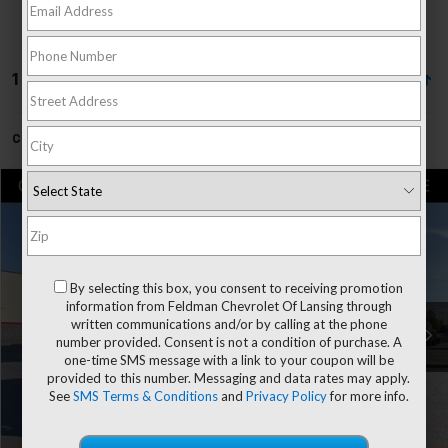
1 Vehicle Found
Can't find what you're looking for?
Order A Vehicle
Compare Vehicle
$32,804
Used
2024
Toyota Tundra
SR
FELDMAN PRICE
Price Drop
Firelands Toyota
Less
VIN:
5TFKB5AA7RX036201
Stock:
PFTT036201
By selecting this box, you consent to receiving promotion
Doc & CVR Fee*
+$304
information from Feldman Chevrolet Of Lansing through
written communications and/or by calling at the phone
Feldman Price
$32,804
33,329 mi
Ext.
Int.
number provided. Consent is not a condition of purchase. A
one-time SMS message with a link to your coupon will be
Click To Call
provided to this number. Messaging and data rates may apply.
See
SMS Terms & Conditions
and
Privacy Policy
for more info.
Request More Information