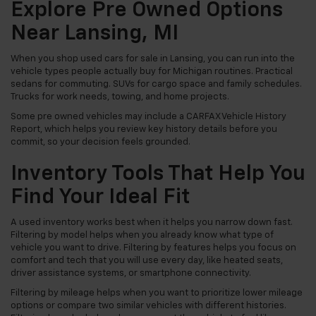
Explore Pre Owned Options
Near Lansing, MI
When you shop used cars for sale in Lansing, you can run into the
vehicle types people actually buy for Michigan routines. Practical
sedans for commuting. SUVs for cargo space and family schedules.
Trucks for work needs, towing, and home projects.
Some pre owned vehicles may include a CARFAX Vehicle History
Report, which helps you review key history details before you
commit, so your decision feels grounded.
Inventory Tools That Help You
Find Your Ideal Fit
A used inventory works best when it helps you narrow down fast.
Filtering by model helps when you already know what type of
vehicle you want to drive. Filtering by features helps you focus on
comfort and tech that you will use every day, like heated seats,
driver assistance systems, or smartphone connectivity.
Filtering by mileage helps when you want to prioritize lower mileage
options or compare two similar vehicles with different histories.