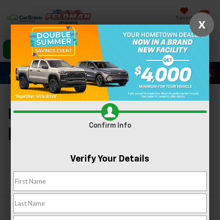
Saved
X
Click To Call
Directions
Search
Used Cars For Sale In
Confirm Info
Lansing, MI
Verify Your Details
Search