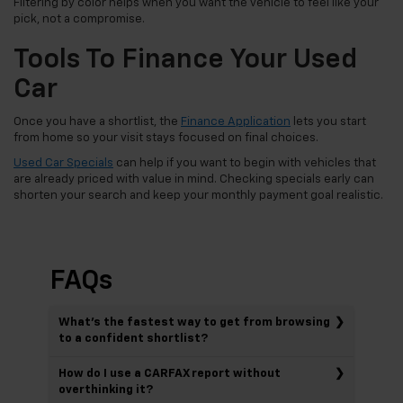
Filtering by color helps when you want the vehicle to feel like your
pick, not a compromise.
Tools To Finance Your Used
Car
Once you have a shortlist, the
Finance Application
lets you start
from home so your visit stays focused on final choices.
Used Car Specials
can help if you want to begin with vehicles that
are already priced with value in mind. Checking specials early can
shorten your search and keep your monthly payment goal realistic.
FAQs
What’s the fastest way to get from browsing
to a confident shortlist?
How do I use a CARFAX report without
overthinking it?