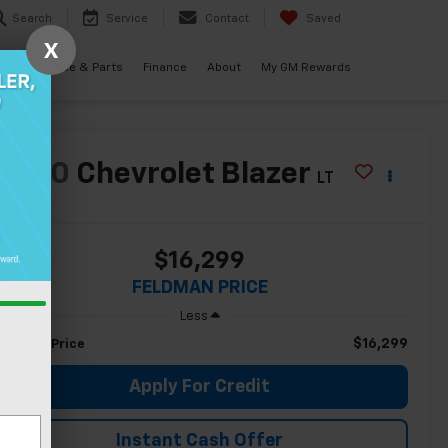
Search
Service
Contact
Saved
X
als
Service & Parts
Finance
About
My GM Rewards
2020
Chevrolet Blazer
LT
$16,299
FELDMAN PRICE
Less
$16,299
eldman Price
Apply For Credit
Instant Cash Offer