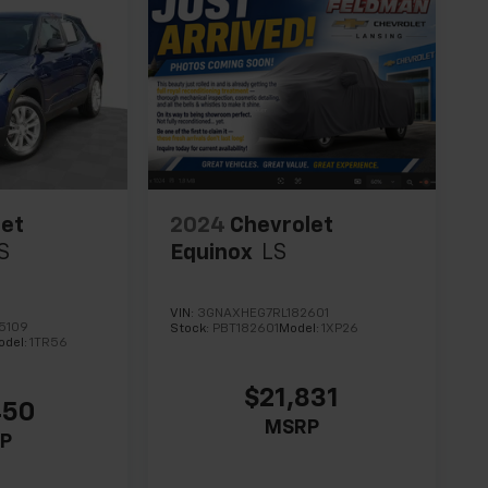
let
2024
Chevrolet
S
Equinox
LS
VIN:
3GNAXHEG7RL182601
5109
Stock:
PBT182601
Model:
1XP26
odel:
1TR56
$21,831
450
MSRP
P