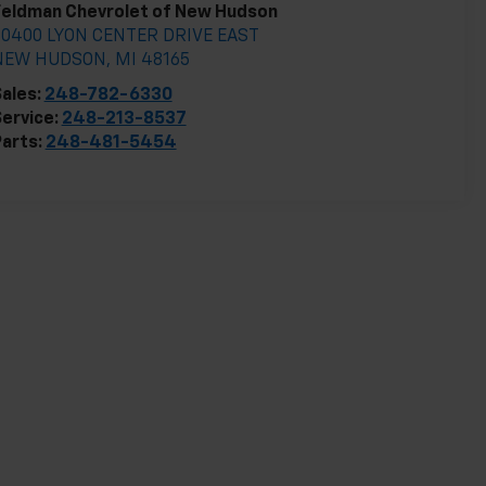
Feldman Chevrolet of New Hudson
30400 LYON CENTER DRIVE EAST
NEW HUDSON
,
MI
48165
ales:
248-782-6330
ervice:
248-213-8537
arts:
248-481-5454