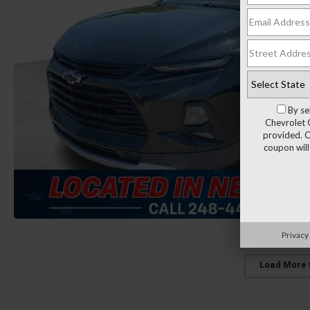
By se
Chevrolet 
provided. C
coupon will
Privacy
Load More