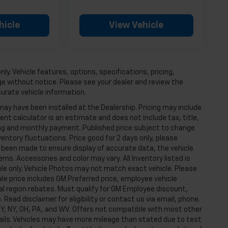
hicle
View Vehicle
ly. Vehicle features, options, specifications, pricing,
nge without notice. Please see your dealer and review the
curate vehicle information.
may have been installed at the Dealership. Pricing may include
t calculator is an estimate and does not include tax, title,
cing and monthly payment. Published price subject to change
ventory fluctuations. Price good for 2 days only, please
s been made to ensure display of accurate data, the vehicle
tems. Accessories and color may vary. All Inventory listed is
ple only. Vehicle Photos may not match exact vehicle. Please
Sale price includes GM Preferred price, employee vehicle
l region rebates. Must qualify for GM Employee discount,
e. Read disclaimer for eligibility or contact us via email, phone.
, KY, NY, OH, PA, and WV. Offers not compatible with most other
tails. Vehicles may have more mileage than stated due to test