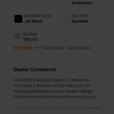
Automatic
INTERIOR COLOR
FUEL TYPE
Jet Black
Gasoline
MILEAGE
105,113
4.11 (
27 Reviews
) -
Edmunds.com
Dealer Comments
This 2020 Chevrolet Blazer LT delivers a
confident presence on the road with its
striking black exterior and modern design
that commands attention wherever you go.
- 3.6L V6 engine with 305 horsepower and 269
lb-ft of torque