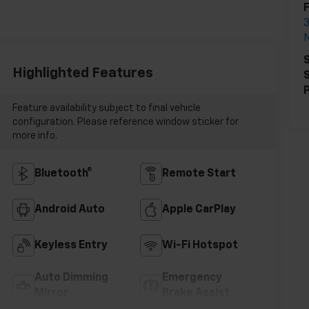
S
Highlighted Features
S
P
Feature availability subject to final vehicle
configuration. Please reference window sticker for
more info.
Bluetooth®
Remote Start
Android Auto
Apple CarPlay
Keyless Entry
Wi-Fi Hotspot
Auto Dimming
Emergency
Mirror
Brake Assist