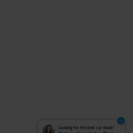
Looking for the best car deals?