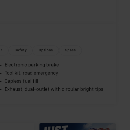
or
Safety
Options
Specs
Electronic parking brake
Tool kit, road emergency
Capless fuel fill
Exhaust, dual-outlet with circular bright tips