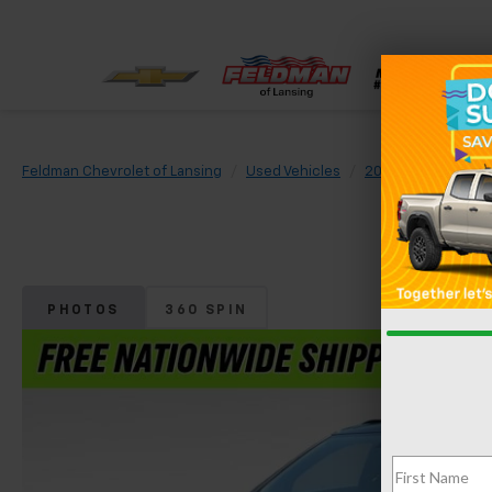
Feldman Chevrolet of Lansing
Used Vehicles
2020
Chevrolet
PHOTOS
360 SPIN