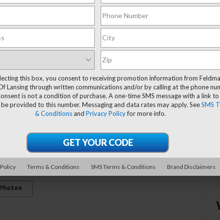
lecting this box, you consent to receiving promotion information from Feldm
Of Lansing through written communications and/or by calling at the phone n
onsent is not a condition of purchase. A one-time SMS message with a link to
 be provided to this number. Messaging and data rates may apply. See
SMS T
& Conditions
and
Privacy Policy
for more info.
 Policy
Terms & Conditions
SMS Terms & Conditions
Brand Disclaimers
 Photos