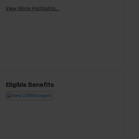
View More Highlights...
Eligible Benefits