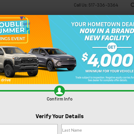
Call Us:
517-336-3364
🔋
New
Used
Speci
Blazer
LT
Confirm Availability
Confirm Info
F
Verify Your Details