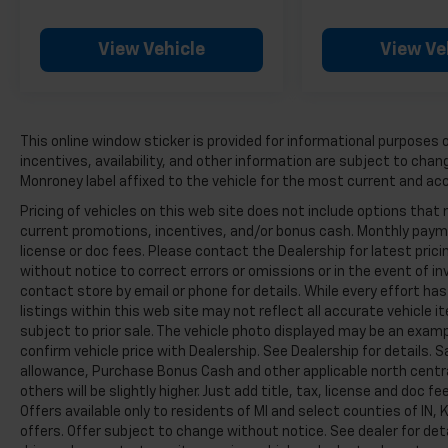
The steering wheel features integrated audio
controls, allowing you to manage your
View Vehicle
View Ve
entertainment without taking your hands off
the wheel. Bluetooth® connectivity and the
Chevrolet Infotainment 3 System keep you
seamlessly connected to your smartphone.
This online window sticker is provided for informational purposes on
Safety remains a priority with advanced
incentives, availability, and other information are subject to cha
features including electronic stability control,
Monroney label affixed to the vehicle for the most current and ac
traction control, and a comprehensive airbag
Pricing of vehicles on this web site does not include options that 
system. The Rear Cross Traffic Alert helps you
current promotions, incentives, and/or bonus cash. Monthly paymen
navigate parking situations with confidence,
license or doc fees. Please contact the Dealership for latest pri
while Rear Park Assist provides audible
without notice to correct errors or omissions or in the event of in
warnings as you back up. Lane Change Alert
contact store by email or phone for details. While every effort ha
listings within this web site may not reflect all accurate vehicle i
monitors your surroundings and alerts you to
subject to prior sale. The vehicle photo displayed may be an exam
vehicles in your blind zones, contributing to
confirm vehicle price with Dealership. See Dealership for details. 
safer highway driving.
allowance, Purchase Bonus Cash and other applicable north centra
others will be slightly higher. Just add title, tax, license and doc fe
Practicality defines this Blazer's cargo
Offers available only to residents of MI and select counties of IN
capabilities. The power programmable
offers. Offer subject to change without notice. See dealer for de
liftgate opens and closes at the push of a