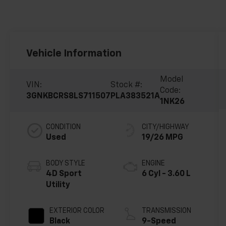
Vehicle Information
Model
VIN:
Stock #:
Code:
3GNKBCRS8LS711507
PLA383521A
1NK26
CONDITION
CITY/HIGHWAY
Used
19/26 MPG
BODY STYLE
ENGINE
4D Sport
6 Cyl - 3.60 L
Utility
EXTERIOR COLOR
TRANSMISSION
Black
9-Speed