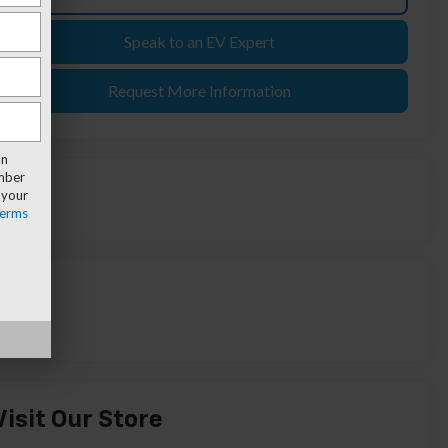
Speak to an EV Expert
Request More Information
an
umber
 your
erms
Visit Our Store