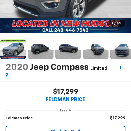
1
/
43
2020
Jeep Compass
Limited
$17,299
FELDMAN PRICE
Less
$17,299
Feldman Price