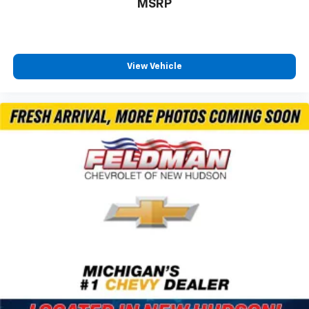
MSRP
View Vehicle