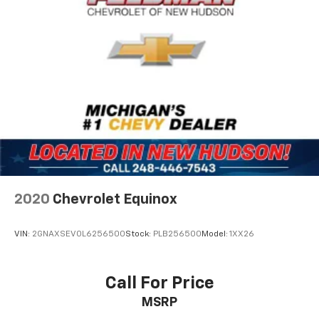
2020
Chevrolet Equinox
VIN:
2GNAXSEV0L6256500
Stock:
PLB256500
Model:
1XX26
Call For Price
MSRP