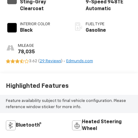
Sting-Gray
9-Speed 948TE
Clearcoat
Automatic
INTERIOR COLOR
FUEL TYPE
Black
Gasoline
MILEAGE
78,035
3.62 (
29 Reviews
) -
Edmunds.com
Highlighted Features
Feature availability subject to final vehicle configuration. Please
reference window sticker for more info.
Heated Steering
Bluetooth®
Wheel