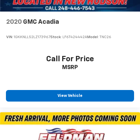
2020
GMC Acadia
VIN:
1GKKNLLS2LZ173967
Stock:
LF6T424442A
Model:
TNC26
Call For Price
MSRP
View Vehicle