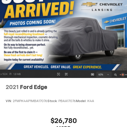
2021
Ford Edge
VIN:
2FMPK4AP1MBA17076
Stock:
PBAA17076
Model:
K4A
$26,780