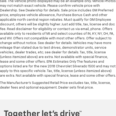
sale. The vehicle photo displayed may be an example only. Vehicle Photos
may not match exact vehicle. Please confirm vehicle price with
Dealership. See Dealership for details. Sale price includes GM Preferred
price, employee vehicle allowance, Purchase Bonus Cash and other
applicable north central region rebates. Must qualify for GM Employee
discount, others will be slightly higher. Just add title, tax, license and doc
fee. Read disclaimer for eligibility or contact us via email, phone. Offers
available only to residents of MI and select counties of IN, KY, NY, OH, PA,
and WV. Offers not compatible with most other offers. Offer subject to
change without notice. See dealer for details. Vehicles may have more
mileage than stated due to test drives, demonstrator units, service
vehicles, dealer trades, etc; see dealer for details. Tax, title, license
(unless itemized above) are extra. Not available with special finance,
lease and some other offers. EPA Estimates Only The features and
options listed are for the new 2018 Chevrolet Silverado 1500 and may not
apply to this specific vehicle. Tax, title, license (unless itemized above)
are extra. Not available with special finance, lease and some other offers.
The Manufacturer's Suggested Retail Price excludes tax, title, license,
dealer fees and optional equipment. Dealer sets final price.