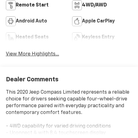
Remote Start
4WD/AWD
Android Auto
Apple CarPlay
Heated Seats
Keyless Entry
View More Highlights...
Dealer Comments
This 2020 Jeep Compass Limited represents a reliable
choice for drivers seeking capable four-wheel-drive
performance paired with everyday practicality and
contemporary comfort features.
- 4WD capability for varied driving conditions
- Uconnect 4 with 8.4 touchscreen display