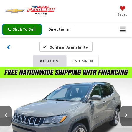
Saved
Click To Call
Directions
Confirm Availability
PHOTOS
360 SPIN