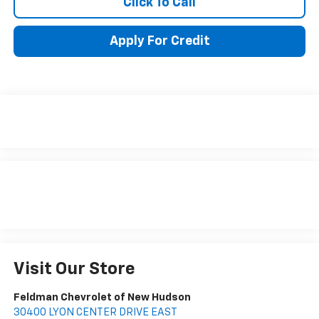
Click To Call
Apply For Credit
Visit Our Store
Feldman Chevrolet of New Hudson
30400 LYON CENTER DRIVE EAST