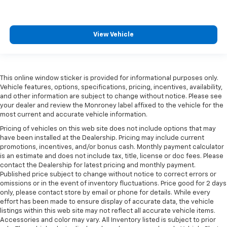
View Vehicle
This online window sticker is provided for informational purposes only.
Vehicle features, options, specifications, pricing, incentives, availability,
and other information are subject to change without notice. Please see
your dealer and review the Monroney label affixed to the vehicle for the
most current and accurate vehicle information.
Pricing of vehicles on this web site does not include options that may
have been installed at the Dealership. Pricing may include current
promotions, incentives, and/or bonus cash. Monthly payment calculator
is an estimate and does not include tax, title, license or doc fees. Please
contact the Dealership for latest pricing and monthly payment.
Published price subject to change without notice to correct errors or
omissions or in the event of inventory fluctuations. Price good for 2 days
only, please contact store by email or phone for details. While every
effort has been made to ensure display of accurate data, the vehicle
listings within this web site may not reflect all accurate vehicle items.
Accessories and color may vary. All Inventory listed is subject to prior