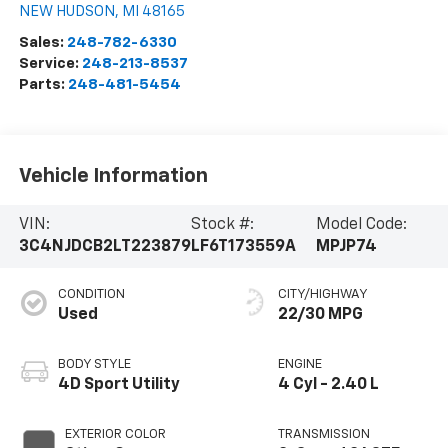
NEW HUDSON
,
MI
48165
Sales:
248-782-6330
Service:
248-213-8537
Parts:
248-481-5454
Vehicle Information
VIN:
Stock #:
Model Code:
3C4NJDCB2LT223879
LF6T173559A
MPJP74
CONDITION
CITY/HIGHWAY
Used
22/30 MPG
BODY STYLE
ENGINE
4D Sport Utility
4 Cyl - 2.40 L
EXTERIOR COLOR
TRANSMISSION