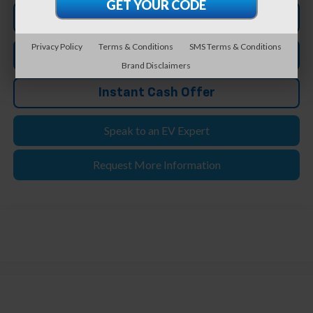
Click To Call
Privacy Policy
Terms & Conditions
SMS Terms & Conditions
Apply For Credit
Brand Disclaimers
Instant Cash Offer
Speak to an EV Expert
Request More Information