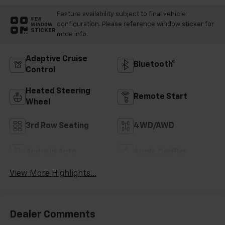
Feature availability subject to final vehicle
VIEW
configuration. Please reference window sticker for
WINDOW
STICKER
more info.
Adaptive Cruise
Bluetooth®
Control
Heated Steering
Remote Start
Wheel
3rd Row Seating
4WD/AWD
Android Auto
Apple CarPlay
View More Highlights...
Dealer Comments