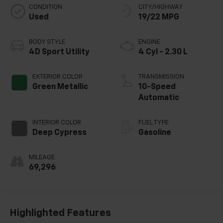
CONDITION
CITY/HIGHWAY
Used
19/22 MPG
BODY STYLE
ENGINE
4D Sport Utility
4 Cyl - 2.30 L
EXTERIOR COLOR
TRANSMISSION
Green Metallic
10-Speed
Automatic
INTERIOR COLOR
FUEL TYPE
Deep Cypress
Gasoline
MILEAGE
69,296
Highlighted Features