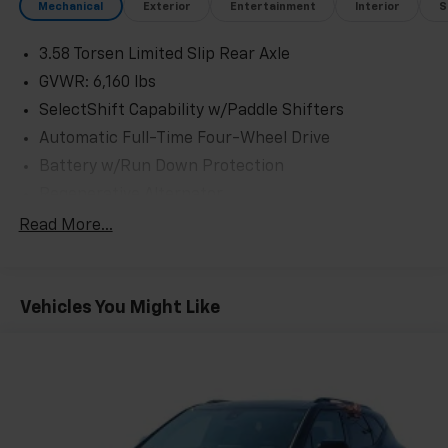
Mechanical
Exterior
Entertainment
Interior
S
3.58 Torsen Limited Slip Rear Axle
GVWR: 6,160 lbs
SelectShift Capability w/Paddle Shifters
Automatic Full-Time Four-Wheel Drive
Battery w/Run Down Protection
Regenerative Alternator
Class IV Towing Equipment -inc: Hitch and Trailer
Read More...
Sway Control
Trailer Wiring Harness
3 Skid Plates
Vehicles You Might Like
Gas-Pressurized Shock Absorbers
Front And Rear Anti-Roll Bars
Off-Road Suspension
Electric Power-Assist Speed-Sensing Steering
17.9 Gal. Fuel Tank