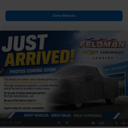
View Vehicle