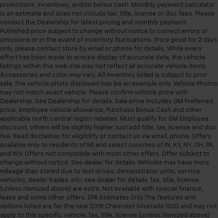
promotions, incentives, and/or bonus cash. Monthly payment calculator
is an estimate and does not include tax, title, license or doc fees. Please
contact the Dealership for latest pricing and monthly payment.
Published price subject to change without notice to correct errors or
omissions or in the event of inventory fluctuations. Price good for 2 days
only, please contact store by email or phone for details. While every
effort has been made to ensure display of accurate data, the vehicle
listings within this web site may not reflect all accurate vehicle items.
Accessories and color may vary. All Inventory listed is subject to prior
sale. The vehicle photo displayed may be an example only. Vehicle Photos
may not match exact vehicle. Please confirm vehicle price with
Dealership. See Dealership for details. Sale price includes GM Preferred
price, employee vehicle allowance, Purchase Bonus Cash and other
applicable north central region rebates. Must qualify for GM Employee
discount, others will be slightly higher. Just add title, tax, license and doc
fee. Read disclaimer for eligibility or contact us via email, phone. Offers
available only to residents of MI and select counties of IN, KY, NY, OH, PA,
and WV. Offers not compatible with most other offers. Offer subject to
change without notice. See dealer for details. Vehicles may have more
mileage than stated due to test drives, demonstrator units, service
vehicles, dealer trades, etc; see dealer for details. Tax, title, license
(unless itemized above) are extra. Not available with special finance,
lease and some other offers. EPA Estimates Only The features and
options listed are for the new 2018 Chevrolet Silverado 1500 and may not
apply to this specific vehicle. Tax, title, license (unless itemized above)