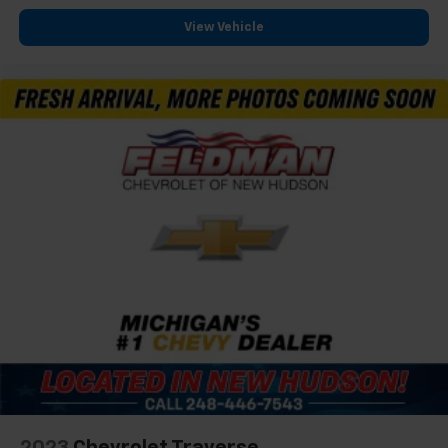
View Vehicle