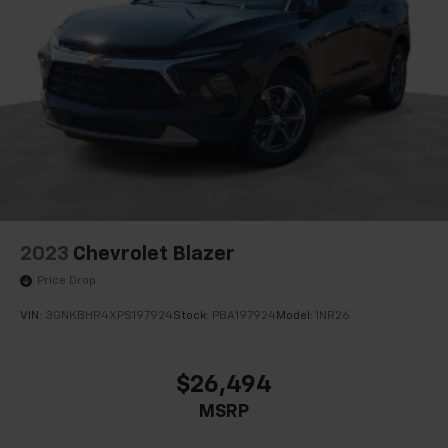
Quasi-Dual Stainless Steel Exhaust
Auto Locking Hubs
Strut Front Suspension w/Coil Springs
Multi-Link Rear Suspension w/Coil Springs
4-Wheel Disc Brakes w/4-Wheel ABS, Front And
Rear Vented Discs, Brake Assist, Hill Descent
Control, Hill Hold Control and Electric Parking
Brake
Upfitter Switches
2023
Chevrolet Blazer
Price Drop
VIN:
3GNKBHR4XPS197924
Stock:
PBA197924
Model:
1NR26
$26,494
MSRP