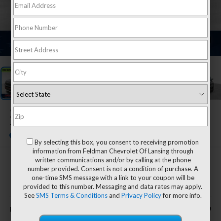
1
/
45
2023
Ford Explorer
Timberline
By selecting this box, you consent to receiving promotion
information from Feldman Chevrolet Of Lansing through
written communications and/or by calling at the phone
$32,799
number provided. Consent is not a condition of purchase. A
one-time SMS message with a link to your coupon will be
FELDMAN PRICE
provided to this number. Messaging and data rates may apply.
See
SMS Terms & Conditions
and
Privacy Policy
for more info.
Less
$32,799
Feldman Price