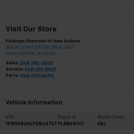
Visit Our Store
Feldman Chevrolet of New Hudson
30400 LYON CENTER DRIVE EAST
NEW HUDSON
,
MI
48165
Sales:
248-782-6330
Service:
248-213-8537
Parts:
248-481-5454
Vehicle Information
VIN:
Stock #:
Model Code:
1FMSK8JH4PGB48767
PLBB48767
K8J