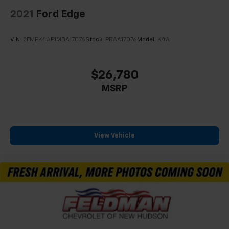
2021
Ford Edge
VIN:
2FMPK4AP1MBA17076
Stock:
PBAA17076
Model:
K4A
$26,780
MSRP
View Vehicle