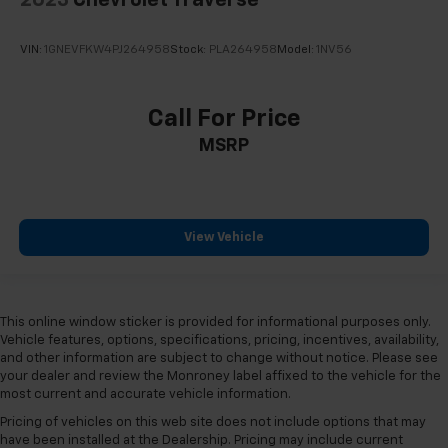
2023
Chevrolet Traverse
VIN:
1GNEVFKW4PJ264958
Stock:
PLA264958
Model:
1NV56
Call For Price
MSRP
View Vehicle
This online window sticker is provided for informational purposes only.
Vehicle features, options, specifications, pricing, incentives, availability,
and other information are subject to change without notice. Please see
your dealer and review the Monroney label affixed to the vehicle for the
most current and accurate vehicle information.
Pricing of vehicles on this web site does not include options that may
have been installed at the Dealership. Pricing may include current