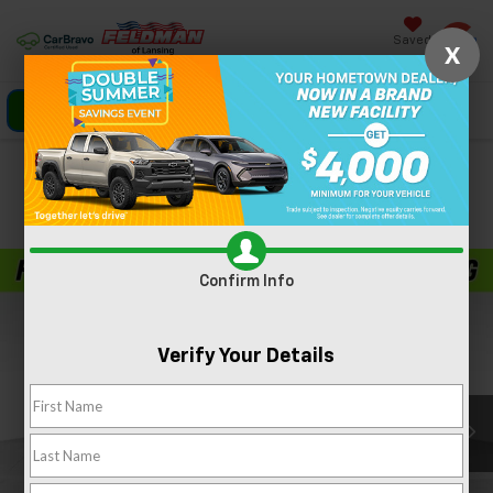
Saved
X
Click To Call
Directions
Search
Confirm Availability
PHOTOS
360 SPIN
Confirm Info
Verify Your Details