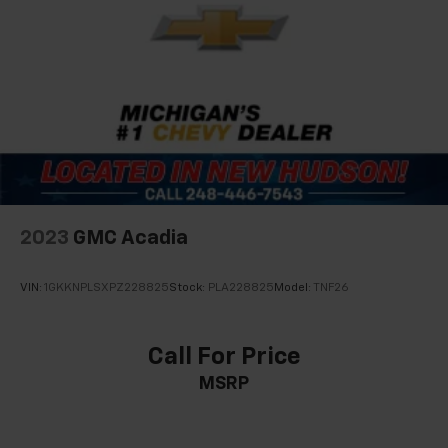
2023
GMC Acadia
VIN:
1GKKNPLSXPZ228825
Stock:
PLA228825
Model:
TNF26
Call For Price
MSRP