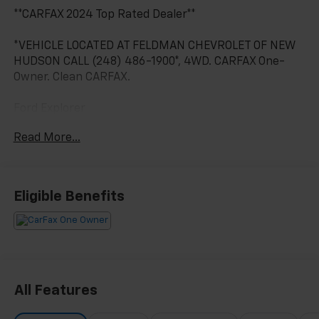
**CARFAX 2024 Top Rated Dealer**
*VEHICLE LOCATED AT FELDMAN CHEVROLET OF NEW
HUDSON CALL (248) 486-1900*, 4WD. CARFAX One-
Owner. Clean CARFAX.
Ford Explorer
Green Metallic 2023
Read More...
19/22 City/Highway MPG
2023 Ford Explorer Timberline 4WD 2.3L EcoBoost I-4
Eligible Benefits
Located at Feldman Chevrolet of New Hudson. Call
now! 248-264-3517.
All Features