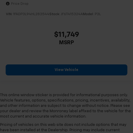
Price Drop
VIN:
1FADP3L94HL283544
Stock:
JF6T415324A
Model:
P3L
$11,749
MSRP
View Vehicle
This online window sticker is provided for informational purposes only.
Vehicle features, options, specifications, pricing, incentives, availability,
and other information are subject to change without notice. Please see
your dealer and review the Monroney label affixed to the vehicle for the
most current and accurate vehicle information.
Pricing of vehicles on this web site does not include options that may
have been installed at the Dealership. Pricing may include current