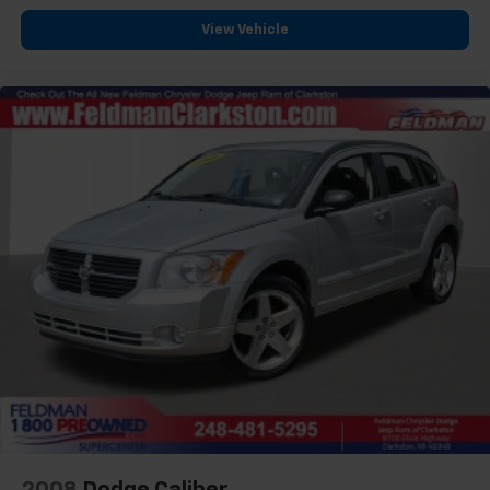
Rear side impact airbag
View Vehicle
Power moonroof
Brake assist
Electronic Stability Control
Lane departure: Lane Keeping Assist System
(LKAS) active
Auto High-beam Headlights
Delay-off headlights
Front fog lights
Fully automatic headlights
Panic alarm
Security system
Speed control
Bumpers: body-color
Heated door mirrors
Power door mirrors
Spoiler