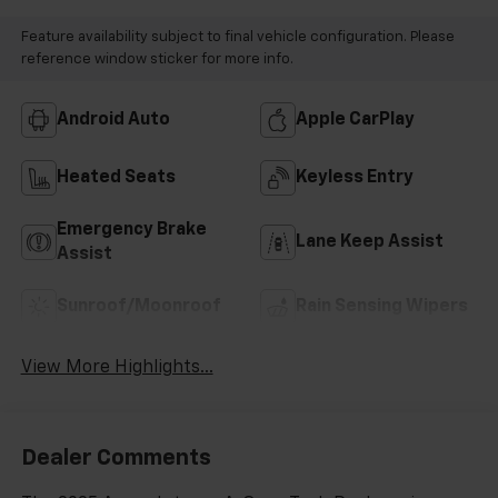
Feature availability subject to final vehicle configuration. Please
reference window sticker for more info.
Android Auto
Apple CarPlay
Heated Seats
Keyless Entry
Emergency Brake
Lane Keep Assist
Assist
Sunroof/Moonroof
Rain Sensing Wipers
View More Highlights...
Dealer Comments