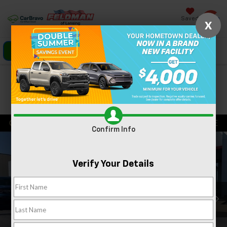
Saved
X
Click To Call
Directions
Search
Confirm Availability
PHOTOS
360 SPIN
Confirm Info
Verify Your Details