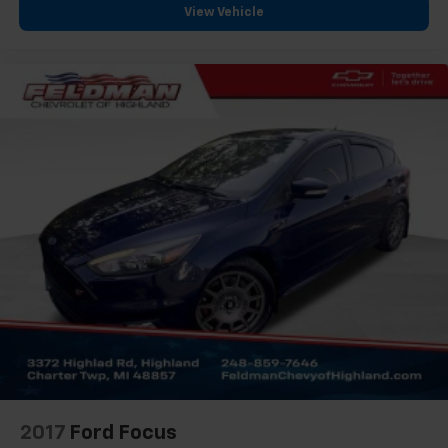
View Vehicle
Clean Carfax
One Owner
2017
Ford Focus