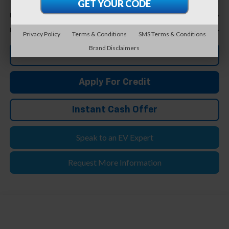
Less
+$304
Doc & CVR Fee*
$31,804
Feldman Price
Privacy Policy
Terms & Conditions
SMS Terms & Conditions
Brand Disclaimers
Click To Call
Apply For Credit
Instant Cash Offer
Speak to an EV Expert
Request More Information