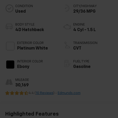
CONDITION
CITY/HIGHWAY
Used
29/36 MPG
BODY STYLE
ENGINE
4D Hatchback
4 Cyl - 1.5 L
EXTERIOR COLOR
TRANSMISSION
Platinum White
CVT
INTERIOR COLOR
FUEL TYPE
Ebony
Gasoline
MILEAGE
30,169
4.4 (
10 Reviews
) -
Edmunds.com
Highlighted Features