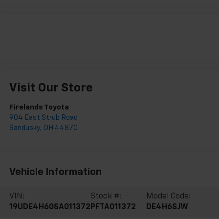
Visit Our Store
Firelands Toyota
904 East Strub Road
Sandusky
,
OH
44870
Vehicle Information
VIN:
Stock #:
Model Code:
19UDE4H60SA011372
PFTA011372
DE4H6SJW