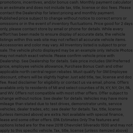
promotions, incentives, and/or bonus cash. Monthly payment calculator
is an estimate and does not include tax, title, license or doc fees. Please
contact the Dealership for latest pricing and monthly payment.
Published price subject to change without notice to correct errors or
omissions or in the event of inventory fluctuations. Price good for 2 days
only, please contact store by email or phone for details. While every
effort has been made to ensure display of accurate data, the vehicle
listings within this web site may not reflect all accurate vehicle items.
Accessories and color may vary. All Inventory listed is subject to prior
sale. The vehicle photo displayed may be an example only. Vehicle Photos
may not match exact vehicle. Please confirm vehicle price with
Dealership. See Dealership for details. Sale price includes GM Preferred
price, employee vehicle allowance, Purchase Bonus Cash and other
applicable north central region rebates. Must qualify for GM Employee
discount, others will be slightly higher. Just add title, tax, license and doc
fee. Read disclaimer for eligibility or contact us via email, phone. Offers
available only to residents of MI and select counties of IN, KY, NY, OH, PA,
and WV. Offers not compatible with most other offers. Offer subject to
change without notice. See dealer for details. Vehicles may have more
mileage than stated due to test drives, demonstrator units, service
vehicles, dealer trades, etc; see dealer for details. Tax, title, license
(unless itemized above) are extra. Not available with special finance,
lease and some other offers. EPA Estimates Only The features and
options listed are for the new 2018 Chevrolet Silverado 1500 and may not
apply to this specific vehicle. Tax, title, license (unless itemized above)