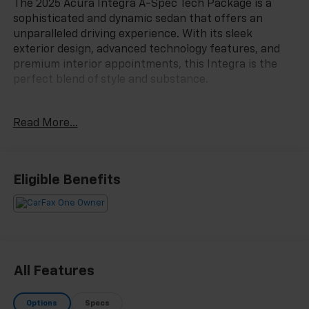
The 2025 Acura Integra A-Spec Tech Package is a
sophisticated and dynamic sedan that offers an
unparalleled driving experience. With its sleek
exterior design, advanced technology features, and
premium interior appointments, this Integra is the
perfect blend of style and substance.
- Clean Carfax
Read More...
- One Owner
This Integra A-Spec Tech Package is equipped with
an impressive array of premium features:
Eligible Benefits
- Platinum White Pearl exterior
- White interior
The cabin of this Integra is a true sanctuary, with 16
ELS Studio 3D premium audio speakers, a heads-up
All Features
display, and dual-zone automatic climate control,
ensuring your every drive is a pleasure. The adaptive
Options
Specs
suspension and speed-sensing steering provide a