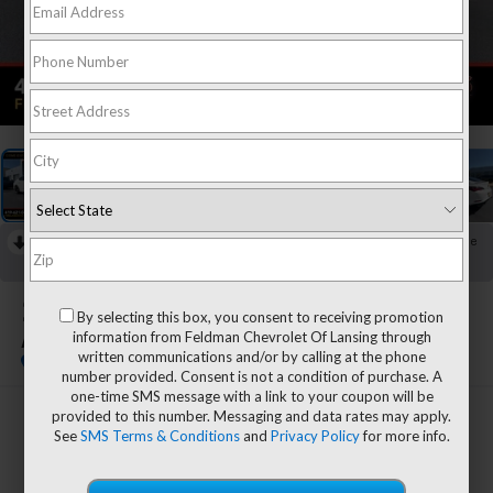
1
/
37
RECENT PRICE DROP!
Collapse
Reduced by $1,000 since Jul 08, 2026
2025
Acura Integra
By selecting this box, you consent to receiving promotion
information from Feldman Chevrolet Of Lansing through
A-Spec Tech Package
written communications and/or by calling at the phone
number provided. Consent is not a condition of purchase. A
one-time SMS message with a link to your coupon will be
provided to this number. Messaging and data rates may apply.
$31,804
See
SMS Terms & Conditions
and
Privacy Policy
for more info.
FELDMAN PRICE