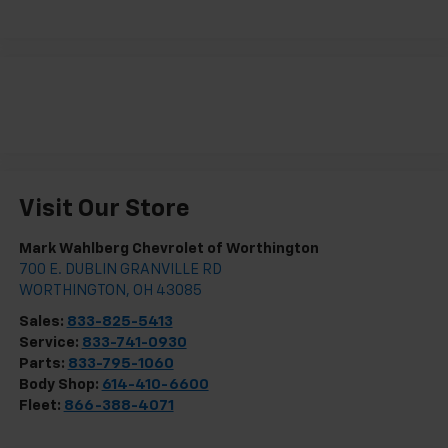
Visit Our Store
Mark Wahlberg Chevrolet of Worthington
700 E. DUBLIN GRANVILLE RD
WORTHINGTON
,
OH
43085
Sales:
833-825-5413
Service:
833-741-0930
Parts:
833-795-1060
Body Shop:
614-410-6600
Fleet:
866-388-4071