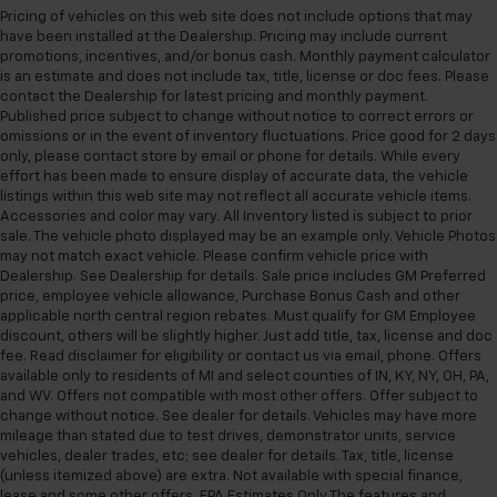
Get it all in a row with rear bench seat.
Pricing of vehicles on this web site does not include options that may
have been installed at the Dealership. Pricing may include current
This feature provides increased comfort for rear
promotions, incentives, and/or bonus cash. Monthly payment calculator
seat passengers.
is an estimate and does not include tax, title, license or doc fees. Please
contact the Dealership for latest pricing and monthly payment.
A center armrest contributes to a more
Published price subject to change without notice to correct errors or
comfortable driving environment.
omissions or in the event of inventory fluctuations. Price good for 2 days
This feature provides increased comfort for rear
only, please contact store by email or phone for details. While every
seat passengers.
effort has been made to ensure display of accurate data, the vehicle
listings within this web site may not reflect all accurate vehicle items.
Manual air conditioning - beat the heat. Take the
Accessories and color may vary. All Inventory listed is subject to prior
edge off sweltering weather with manual climate
sale. The vehicle photo displayed may be an example only. Vehicle Photos
controls. You can set the mode, temperature and
may not match exact vehicle. Please confirm vehicle price with
speed of the fan so you can be comfortable on your
Dealership. See Dealership for details. Sale price includes GM Preferred
drive no matter the temperature outside. Keep it
price, employee vehicle allowance, Purchase Bonus Cash and other
cool with manual air conditioning.
applicable north central region rebates. Must qualify for GM Employee
discount, others will be slightly higher. Just add title, tax, license and doc
fee. Read disclaimer for eligibility or contact us via email, phone. Offers
available only to residents of MI and select counties of IN, KY, NY, OH, PA,
and WV. Offers not compatible with most other offers. Offer subject to
change without notice. See dealer for details. Vehicles may have more
mileage than stated due to test drives, demonstrator units, service
vehicles, dealer trades, etc; see dealer for details. Tax, title, license
(unless itemized above) are extra. Not available with special finance,
lease and some other offers. EPA Estimates Only The features and