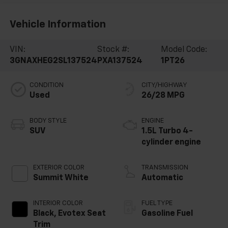
Vehicle Information
VIN:
Stock #:
Model Code:
3GNAXHEG2SL137524
PXA137524
1PT26
CONDITION
CITY/HIGHWAY
Used
26/28 MPG
BODY STYLE
ENGINE
SUV
1.5L Turbo 4-
cylinder engine
EXTERIOR COLOR
TRANSMISSION
Summit White
Automatic
INTERIOR COLOR
FUEL TYPE
Black, Evotex Seat
Gasoline Fuel
Trim