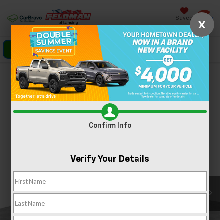
Saved
X
Click To Call
Directions
Search
Confirm Availability
PHOTOS
360 SPIN
Confirm Info
Verify Your Details