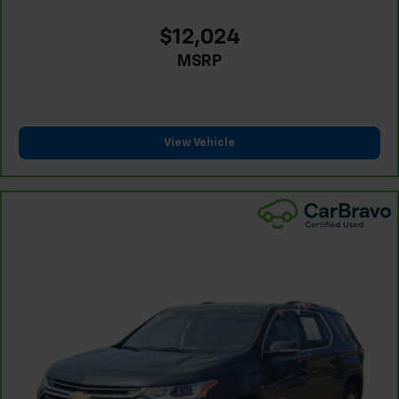
passenger can use. Front seat center armrest puts
your comfort front and center.
$12,024
Carpet flooring enhances the interior appearance
MSRP
and provides an added layer of sound insulation.
Full coverage flooring enhances the interior
appearance and provides an added layer of sound
insulation.
View Vehicle
Headliner coverage
: Full headliner coverage
Heated driver and front passenger seat cushions -
That’s hot. Heated driver and front passenger seat
cushions provide more targeted warmth so you can
get comfortable quicker in cold weather. If you
have lower body pain, you might also be soothed by
the heat while you drive. No matter the weather,
find comfort in heated driver and front passenger
seat cushions.
Heated steering wheel - A warm touch. Trying to
drive with bulky winter gloves on isn't always easy.
Keep your hands warm in cold temperatures so you
can ditch the mitts and get a firm grip with this