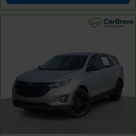
rear seat upholstery.
Front seatback upholstery
: Leatherette front
seatback upholstery
Steering wheel material
: Leatherette steering
wheel
Front head restraint control
: Manual front seat
head restraint control
Rear head restraint control
: Manual rear seat head
restraint control
Manual reclining rear seat - Lean back, even in
back. Gain some space between you and the front
seat with manual reclining rear seat. It lets you
adjust the angle of the seatback for added comfort
during the drive, or for a more comfortable rest
during the longer treks. Settle in, with manual
reclining rear seat.
Manual telescopic steering wheel - Easy to fit in.
The most comfortable position for your steering
wheel while you drive can mean having to squeeze
past it to get in and out of the vehicle. With the