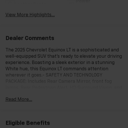
Power
Leather Seats
Tailgate/Liftgate
View More Highlights...
Dealer Comments
The 2025 Chevrolet Equinox LT is a sophisticated and
well-equipped SUV that's ready to elevate your driving
experience. Boasting a sleek exterior in a stunning
White hue, this Equinox LT commands attention
wherever it goes.- SAFETY AND TECHNOLOGY
PACKAGE: Includes Rear Camera Mirror, front fog
lamps, Rear Pedestrian Alert, HD Surround Vision, and
Traffic Sign Recognition.- CONVENIENCE PACKAGE II:
Read More...
Adds 8-way power driver seat, dual-zone automatic
climate control, Wireless Charging, hands-free power
liftgate, and more.Climb inside and you'll be greeted
by premium Evotex seating in your choice of Black or
Eligible Benefits
Artemis Gray. The Chevrolet Infotainment 3 system