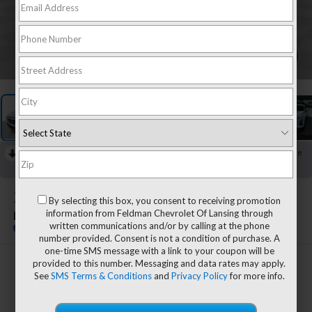
1
/
24
RECENT PRICE DROP!
Collapse
Reduced by $400 since Jul 30, 2026
2025
Chevrolet Equinox
By selecting this box, you consent to receiving promotion
information from Feldman Chevrolet Of Lansing through
LT
written communications and/or by calling at the phone
number provided. Consent is not a condition of purchase. A
one-time SMS message with a link to your coupon will be
provided to this number. Messaging and data rates may apply.
$24,603
See
SMS Terms & Conditions
and
Privacy Policy
for more info.
FELDMAN PRICE