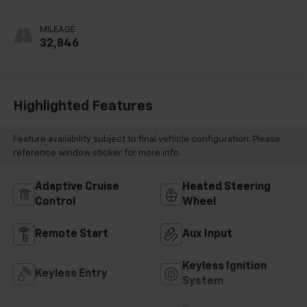
MILEAGE
32,846
Highlighted Features
Feature availability subject to final vehicle configuration. Please
reference window sticker for more info.
Adaptive Cruise
Heated Steering
Control
Wheel
Remote Start
Aux Input
Keyless Ignition
Keyless Entry
System