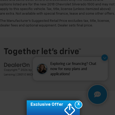
options listed are for the new 2018 Chevrolet Silverado 1500 and may not
apply to this specific vehicle. Tax, title, license (unless itemized above)
are extra. Not available with special finance, lease and some other offers.
The Manufacturer's Suggested Retail Price excludes tax, title, license,
dealer fees and optional equipment. Dealer sets final price.
Exploring car financing? Chat
now for easy plans and
Copyright © 2026
by
DealerOn
|
Sitemap
|
Privacy
| Feldman Chevrolet of
applications!
Lansing
|
2801 E MICHIGAN AVE,
LANSING,
MI
48912
| Sales:
517-336-3364
X
Exclusive Offer