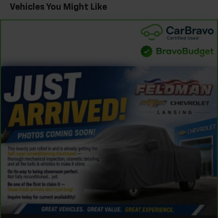
Vehicles You Might Like
Automatic air conditioning - Constantly fiddling
with the A-C controls to maintain the cabin
temperature is frustrating and distracting.
Automatic air conditioning takes care of it for you
by automatically adjusting the thermostat and fan
settings as needed to maintain the temperature
you select. Keep your cool, with automatic air
conditioning.
Individual driver and front passenger seats provide
generous room and comfort.
Cabin air filter - breathing freshness into your
drive. Cabin air filter increases everyone’s comfort
by reducing allergens, dust and even outdoor odors
that enter the vehicle. Keep the outside
contaminants out with cabin air filter.
Floor mats protect the vehicle floor covering from
dirt and wear and can easily be removed for
cleaning.
Rear seatback upholstery
: Carpet rear seatback
upholstery