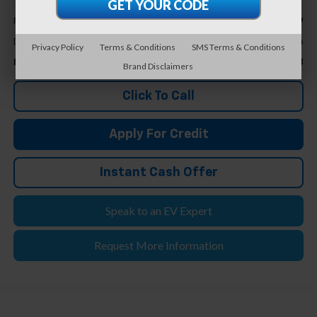
Less
$24,299
Retail Price
+$304
Doc & CVR Fee*
Privacy Policy
Terms & Conditions
SMS Terms & Conditions
$24,603
Feldman Price
Brand Disclaimers
Click To Call
Apply For Credit
Instant Cash Offer
Speak to an EV Expert
Request More Information