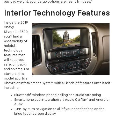
3
payload weight, your cargo options are nearly limitless.
Interior Technology Features
Inside the 2019
Chevy
Silverado 3500,
you’ll find a
wide variety of
helpful
technology
features that
will keep you
safe, on track,
and on time. For
starters, this
model sports a
Chevrolet Infotainment System with all kinds of features unto itself
including:
Bluetooth® wireless phone calling and audio streaming
Smartphone app integration via Apple CarPlay™ and Android
Auto™
Turn-by-turn navigation to all of your destinations on the
large touchscreen display