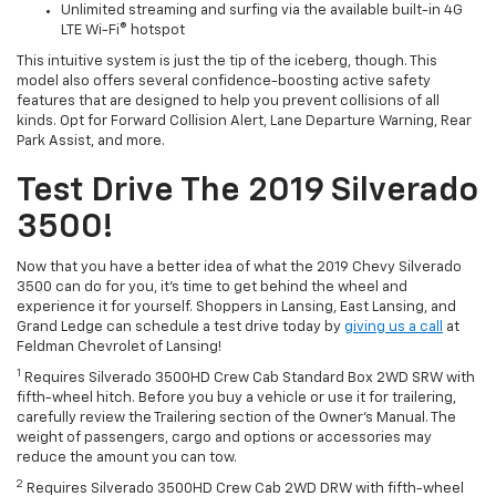
Unlimited streaming and surfing via the available built-in 4G
LTE Wi-Fi® hotspot
This intuitive system is just the tip of the iceberg, though. This
model also offers several confidence-boosting active safety
features that are designed to help you prevent collisions of all
kinds. Opt for
Forward
Collision Alert, Lane Departure Warning, Rear
Park Assist, and more.
Test Drive The 2019 Silverado
3500!
Now that you have a better idea of what the 2019 Chevy Silverado
3500 can do for you, it’s time to get behind the wheel and
experience it for yourself. Shoppers in Lansing, East Lansing, and
Grand Ledge can schedule a test drive today by
giving us a call
at
Feldman Chevrolet of Lansing!
1
Requires Silverado 3500HD Crew Cab Standard Box 2WD SRW with
fifth-wheel
hitch. Before you buy a vehicle or use it for trailering,
carefully review the Trailering section of the Owner's Manual. The
weight of passengers, cargo and options or accessories may
reduce the amount you can tow.
2
Requires Silverado 3500HD Crew Cab 2WD DRW with
fifth-wheel