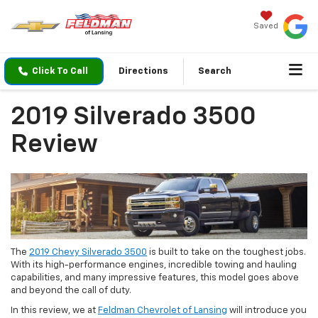
Saved
Click To Call
Directions
Search
2019 Silverado 3500
Review
The
2019 Chevy Silverado 3500
is built to take on the toughest jobs.
With its high-performance engines, incredible towing and hauling
capabilities, and many impressive features, this model goes above
and beyond the call of duty.
In this review, we at
Feldman Chevrolet of Lansing
will introduce you