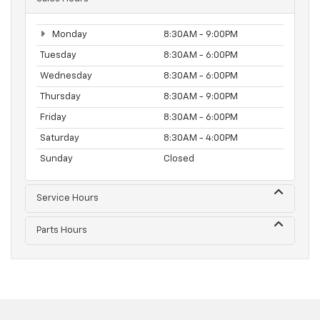
Monday
8:30AM - 9:00PM
Tuesday
8:30AM - 6:00PM
Wednesday
8:30AM - 6:00PM
Thursday
8:30AM - 9:00PM
Friday
8:30AM - 6:00PM
Saturday
8:30AM - 4:00PM
Sunday
Closed
Service Hours
Parts Hours