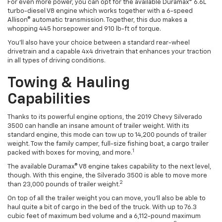
For even more power, you can opt for the available Duramax® 6.6L
turbo-diesel V8 engine which works together with a 6-speed
Allison® automatic transmission. Together, this duo makes a
whopping 445 horsepower and 910 lb-ft of torque.
You’ll also have your choice between a standard rear-wheel
drivetrain and a capable 4x4 drivetrain that enhances your traction
in all types of driving conditions.
Towing & Hauling
Capabilities
Thanks to its powerful engine options, the 2019 Chevy Silverado
3500 can handle an insane amount of trailer weight. With its
standard engine, this
mode
can tow up to 14,200 pounds of trailer
weight. Tow the family camper, full-size fishing boat, a cargo trailer
1
packed with boxes for moving, and more.
The available Duramax® V8 engine takes capability to the next level,
though. With this engine, the Silverado 3500 is able to move more
2
than 23,000 pounds of trailer weight.
On top of all the trailer
weight
you can move, you’ll also be able to
haul quite a bit of cargo in the bed of the truck. With up to 76.3
cubic feet of maximum bed volume and
a 6,112-pound
maximum