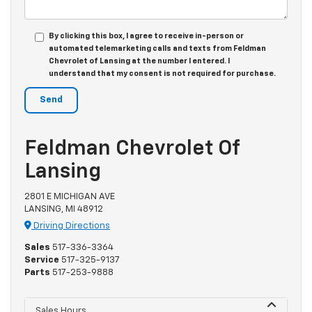
By clicking this box, I agree to receive in-person or
automated telemarketing calls and texts from Feldman
Chevrolet of Lansing at the number I entered. I
understand that my consent is not required for purchase.
Feldman Chevrolet Of
Lansing
2801 E MICHIGAN AVE
LANSING, MI 48912
Driving Directions
Sales
517-336-3364
Service
517-325-9137
Parts
517-253-9888
Sales Hours