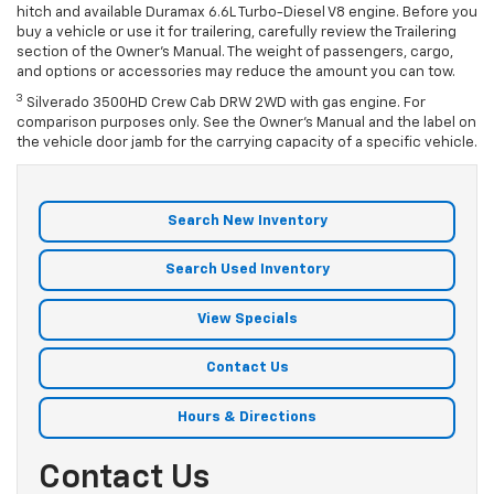
hitch and available Duramax 6.6L Turbo-Diesel V8 engine. Before you
buy a vehicle or use it for trailering, carefully review the Trailering
section of the Owner’s Manual. The weight of passengers, cargo,
and options or accessories may reduce the amount you can tow.
3
Silverado 3500HD Crew Cab DRW 2WD with
gas
engine. For
comparison purposes only. See the Owner’s Manual and the label on
the vehicle door jamb for the carrying capacity of a specific vehicle.
Search New Inventory
Search Used Inventory
View Specials
Contact Us
Hours & Directions
Contact Us