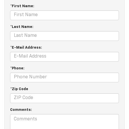
*First Name:
*Last Name:
*E-Mail Address:
*Phone:
*Zip Code
Comments: