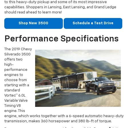
to this heavy-duty pickup and some of its most impressive
capabilities. Shoppers in Lansing, East Lansing, and Grand Ledge
should read ahead to learn more!
Shop New 3500
Schedule a Test Drive
Performance Specifications
The 2019 Chevy
Silverado 3500
offers two
high-
performance
engines to
choose from
starting with a
standard
Vortec™ 6.0L
Variable Valve
Timing V8
engine. This
engine, which works together with a 6-speed automatic heavy-duty
transmission, makes 360 horsepower and 380 lb-ft of torque.