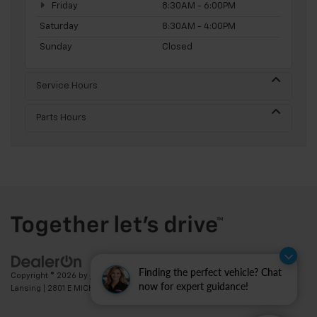
Friday
8:30AM - 6:00PM
Saturday
8:30AM - 4:00PM
Sunday
Closed
Service Hours
Parts Hours
Finding the perfect vehicle? Chat
Copyright © 2026
by
DealerOn
|
Sitemap
|
Privacy
| Feldman Chevrolet of
now for expert guidance!
Lansing
|
2801 E MICHIGAN AVE,
LANSING,
MI
48912
| Sales:
517-336-3364