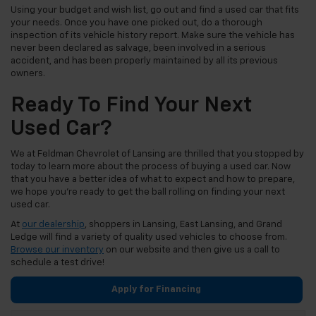
Using your budget and wish list, go out and find a used car that fits
your needs. Once you have one picked out, do a thorough
inspection of its vehicle history report. Make sure the vehicle has
never been declared as salvage, been involved in a serious
accident, and has been properly maintained by all its previous
owners.
Ready To Find Your Next
Used Car?
We at Feldman Chevrolet of Lansing are thrilled that you stopped by
today to learn more about the process of buying a used car. Now
that you have a better idea of what to expect and how to prepare,
we hope you’re ready to get the ball rolling on finding your next
used car.
At
our dealership
, shoppers in Lansing, East Lansing, and Grand
Ledge will find a variety of quality used vehicles to choose from.
Browse our inventory
on our website and then give us a call to
schedule a test drive!
Apply for Financing