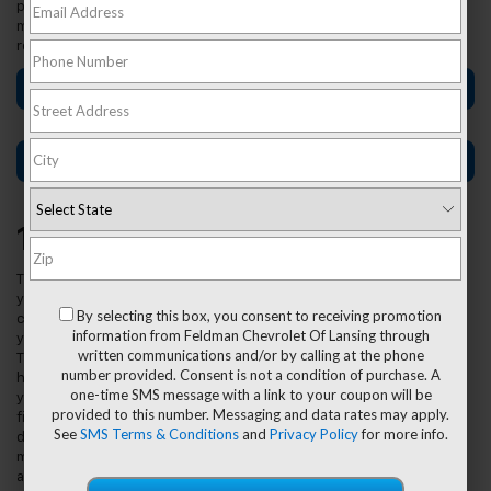
process including making a budget, doing proper research, and
more. Shoppers in Lansing, East Lansing, and Grand Ledge should
read ahead to get started!
Car-Buying Tips for First-Time Buyers
Used Car Buying Tips
1. Make A Budget.
The first thing
you want to
By selecting this box, you consent to receiving promotion
consider is
information from Feldman Chevrolet Of Lansing through
your budget.
written communications and/or by calling at the phone
Take a good
number provided. Consent is not a condition of purchase. A
hard look at
one-time SMS message with a link to your coupon will be
your current
provided to this number. Messaging and data rates may apply.
finances and
See
SMS Terms & Conditions
and
Privacy Policy
for more info.
determine how
much you can
afford to pay