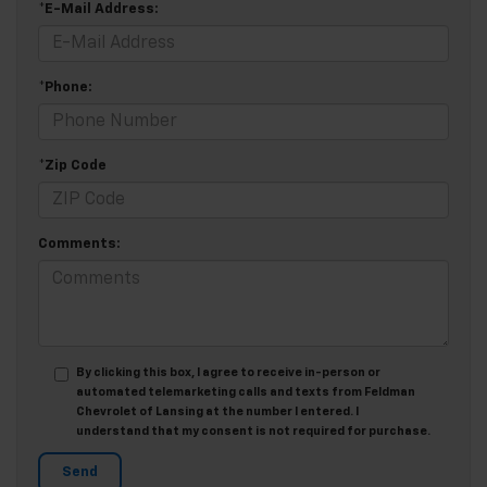
*E-Mail Address:
*Phone:
*Zip Code
Comments:
By clicking this box, I agree to receive in-person or
automated telemarketing calls and texts from Feldman
Chevrolet of Lansing at the number I entered. I
understand that my consent is not required for purchase.