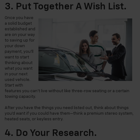
3. Put Together A Wish List.
Once you have
a solid budget
established and
are on your way
to saving up for
your down
payment, you’ll
want to start
thinking about
what you want
in your next
used vehicle.
Start with
features you can’t live without like three-row seating or a certain
towing capacity.
After you have the things you need
listed
out, think about things
you’d want if you could have them—think a premium stereo system,
heated seats, or keyless entry.
4. Do Your Research.