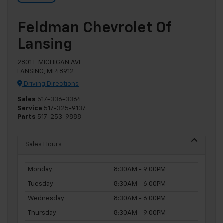
Feldman Chevrolet Of
Lansing
2801 E MICHIGAN AVE
LANSING, MI 48912
Driving Directions
Sales
517-336-3364
Service
517-325-9137
Parts
517-253-9888
Sales Hours
Monday
8:30AM - 9:00PM
Tuesday
8:30AM - 6:00PM
Wednesday
8:30AM - 6:00PM
Thursday
8:30AM - 9:00PM