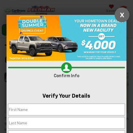
Saved
X
Click To Call
Directions
Search
Tips For Buying A Used
Car
Confirm Info
Verify Your Details
Thinking about buying a used car? You’ve come to the right place! In
this guide, we at
Feldman Chevrolet of Lansing
will give you all the
information you need to get the ball rolling on the used car buying