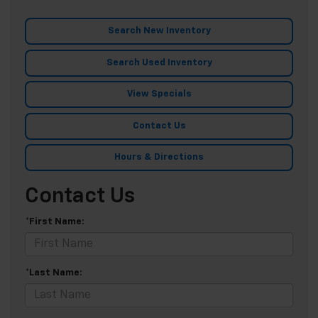
Search New Inventory
Search Used Inventory
View Specials
Contact Us
Hours & Directions
Contact Us
*First Name:
*Last Name: