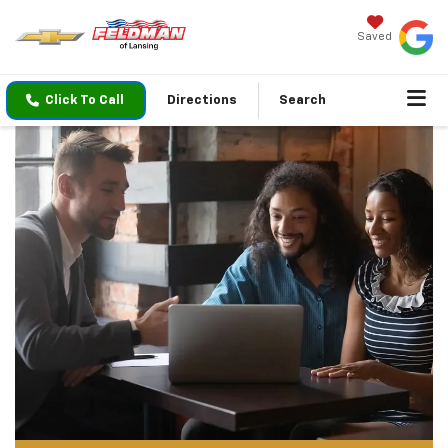
Saved
Click To Call
Directions
Search