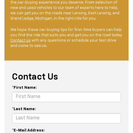
the car-buying experience you deserve. From selection of
new and used vehicles to our team of experts here to help,
we can get you on the roads near Lansing, East Lansing, and
Grand Ledge, Michigan, in the right ride for you.
We hope these car-buying tips for first-time buyers can help
you find the ride that suits you and get you on the road today.
Contact us
with any questions or schedule your test drive
and come to see us.
Contact Us
*First Name:
*Last Name:
*E-Mail Address: