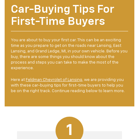
Car-Buying Tips For
First-Time Buyers
You are about to buy your first car. This can be an exciting
time as you prepare to get on the roads near Lansing, East
Lansing, and Grand Ledge, MI, in your own vehicle. Before you
buy, there are some things you should know about the
process and steps you can take to make the most of the
experience.
Here at
Feldman Chevrolet of Lansing
, we are providing you
with these car-buying tips for first-time buyers to help you
be on the right track. Continue reading below to learn more.
1