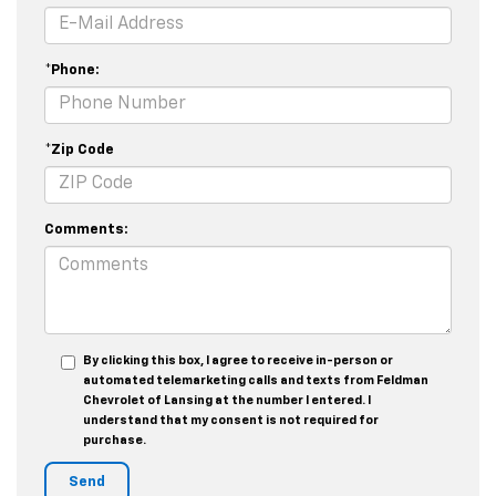
*Phone:
*Zip Code
Comments:
By clicking this box, I agree to receive in-person or
automated telemarketing calls and texts from Feldman
Chevrolet of Lansing at the number I entered. I
understand that my consent is not required for
purchase.