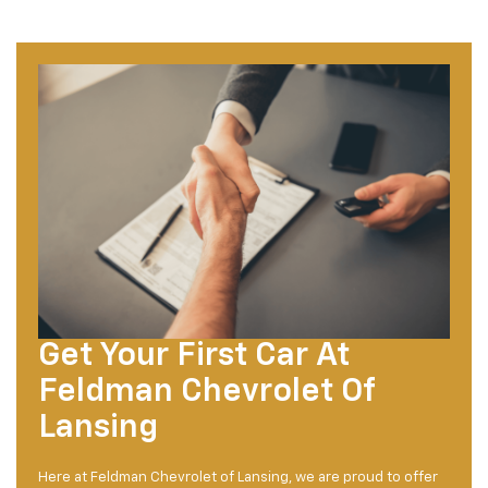
Get Your First Car At
Feldman Chevrolet Of
Lansing
Here at Feldman Chevrolet of Lansing, we are proud to offer