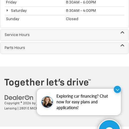
Friday
8:30AM - 6:00PM
Saturday
8:30AM - 4:00PM
Sunday
Closed
Service Hours
Parts Hours
Exploring car financing? Chat
now for easy plans and
Copyright © 2026
by
DealerOn
|
Sitemap
|
Privacy
| Feldman Chevrolet of
applications!
Lansing
|
2801 E MICHIGAN AVE,
LANSING,
MI
48912
| Sales:
517-336-3364