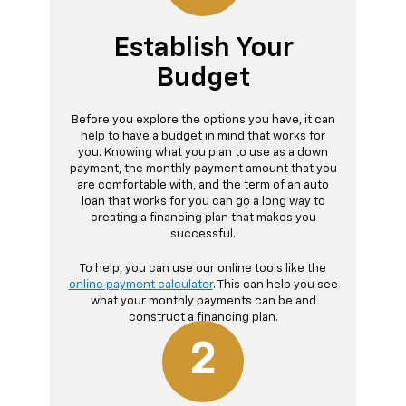
Establish Your
Budget
Before you explore the options you have, it can
help to have a budget in mind that works for
you. Knowing what you plan to use as a down
payment, the monthly payment amount that you
are comfortable with, and the term of an auto
loan that works for you can go a long way to
creating a financing plan that makes you
successful.
To help, you can use our online tools like the
online payment calculator
. This can help you see
what your monthly payments can be and
construct a financing plan.
2