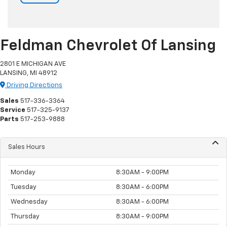
Feldman Chevrolet Of Lansing
2801 E MICHIGAN AVE
LANSING, MI 48912
Driving Directions
Sales
517-336-3364
Service
517-325-9137
Parts
517-253-9888
Sales Hours
Monday
8:30AM - 9:00PM
Tuesday
8:30AM - 6:00PM
Wednesday
8:30AM - 6:00PM
Thursday
8:30AM - 9:00PM