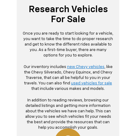
Research Vehicles
For Sale
Once you are ready to start looking for a vehicle,
you want to take the time to do proper research
and get to know the different rides available to
you. As a first-time buyer, there are many
options for you to explore.
Our inventory includes
new Chevy vehicles
, like
the Chevy Silverado, Chevy Equinox, and Chevy
Traverse, that can all be helpful to you in your
travels. You can also find
used vehicles for sale
that include various makes and models.
In addition to reading reviews, browsing our
detailed listings and getting more information
about the vehicles we have can help. This can
allow you to see which vehicles fit your needs
the best and provide the resources that can
help you accomplish your goals.