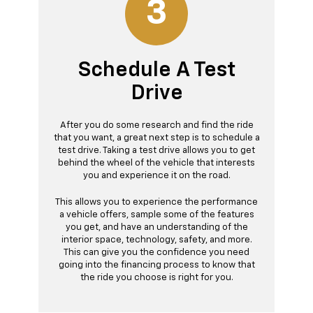
3
Schedule A Test
Drive
After you do some research and find the ride
that you want, a great next step is to schedule a
test drive. Taking a test drive allows you to get
behind the wheel of the vehicle that interests
you and experience it on the road.
This allows you to experience the performance
a vehicle offers, sample some of the features
you get, and have an understanding of the
interior space, technology, safety, and more.
This can give you the confidence you need
going into the financing process to know that
the ride you choose is right for you.