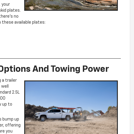
, your
skid plates.
there’s no
 these available plates:
 Options And Towing Power
a trailer
 well
ndard 2.5L
200
w up to
ys bump up
er, offering
ure you