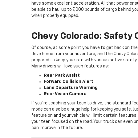
have some excellent acceleration. All that power ensu
be able to haul up to 7,000 pounds of cargo behind yo
when properly equipped.
Chevy Colorado: Safety C
Of course, at some point you have to get back on the
drive home from your adventure, and the Chevy Color
prepared to keep you safe with various active safety
Many drivers will love such features as:
Rear Park Assist
Forward Collision Alert
Lane Departure Warning
Rear Vision Camera
If you’re teaching your teen to drive, the standard Tee
mode can also be a huge help for keeping you safe. Ju
feature on and your vehicle will limit certain features
your teen focused on the road. Your truck can even pr
can improve in the future.