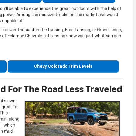
ou’ll be able to experience the great outdoors with the help of
ng power. Among the midsize trucks on the market, we would
 capable of.
 truck enthusiast in the Lansing, East Lansing, or Grand Ledge,
eam at Feldman Chevrolet of Lansing show you just what you can
Chevy Colorado Trim Levels
d For The Road Less Traveled
 its own
 great fit
This
rain, along
al, which
ugh mud.