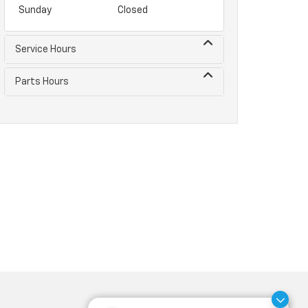
Sunday
Closed
Service Hours
Parts Hours