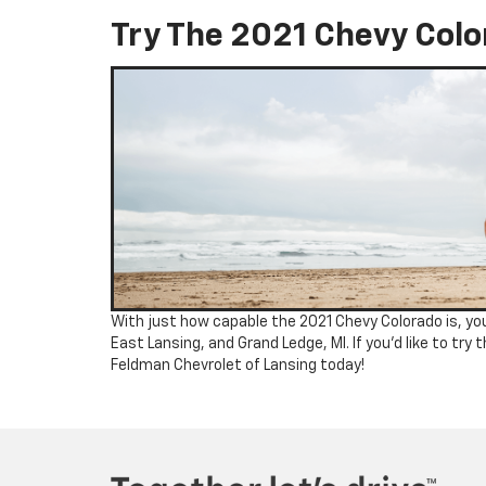
Try The 2021 Chevy Colo
With just how capable the 2021 Chevy Colorado is, you’
East Lansing, and Grand Ledge, MI. If you’d like to try t
Feldman Chevrolet of Lansing today!