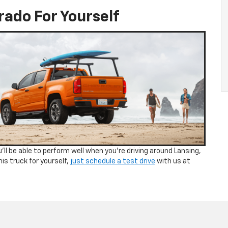
rado For Yourself
ll be able to perform well when you’re driving around Lansing,
his truck for yourself,
just schedule a test drive
with us at