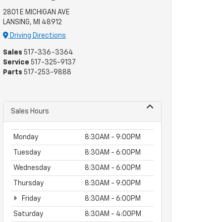
2801 E MICHIGAN AVE
LANSING, MI 48912
Driving Directions
Sales
517-336-3364
Service
517-325-9137
Parts
517-253-9888
Sales Hours
Monday
8:30AM - 9:00PM
Tuesday
8:30AM - 6:00PM
Wednesday
8:30AM - 6:00PM
Thursday
8:30AM - 9:00PM
Friday
8:30AM - 6:00PM
Saturday
8:30AM - 4:00PM