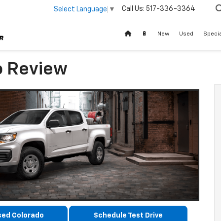
Call Us:
517-336-3364
Select Language
▼
🔋
New
Used
Speci
o Review
sed Colorado
Schedule Test Drive