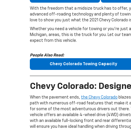
With the freedom that a midsize truck has to offer, y
advanced off-roading technology and plenty of towi
love to show you just what the 2021 Chevy Colorado is
Whether you need a vehicle for towing or you’re just a
Michigan, areas, this is the truck for you. Let our t
expect from this vehicle.
People Also Read:
Chevy Colorado Towing Capacity
Chevy Colorado: Designe
When the pavement ends,
the Chevy Colorado
blazes
path with numerous off-road features that make it a
for some of the most adventurous drivers out there. 
vehicle offers an available 4-wheel drive (4WD) drivet
with an available full-locking front and rear differenti
will ensure you have ideal handling when driving thro