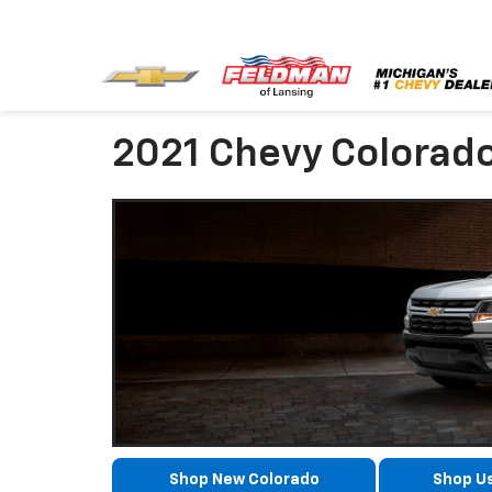
2021 Chevy Colorad
Shop New Colorado
Shop U