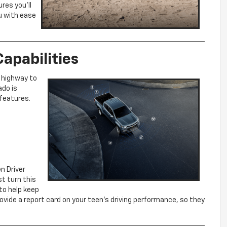
res you’ll
u with ease
apabilities
 highway to
ado is
 features.
n Driver
st turn this
 to help keep
ovide a report card on your teen’s driving performance, so they