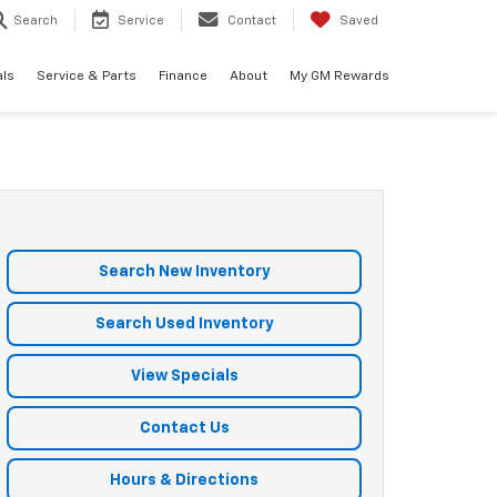
Search
Service
Contact
Saved
als
Service & Parts
Finance
About
My GM Rewards
Search New Inventory
Search Used Inventory
View Specials
Contact Us
Hours & Directions