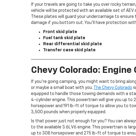
If your travels are going to take you over rocky terrain
vehicle will be protected with an available set of AEV 
These plates will guard your undercarriage to ensure 
damage if you bottom out. You’ll have protection with
Front skid plate
Fuel tank skid plate
Rear differential skid plate
Transfer case skid plate
Chevy Colorado: Engine
If you’re going camping, you might want to bring along 
or maybe a small boat with you.
The Chevy Colorado
is
equipped to handle those towing demands with a sta
4-cylinder engine. This powertrain will give you up to 
horsepower and 191 lb-ft of torque to allow you to to
3,500 pounds when properly equipped.
Is that power just not enough for you? You can alwa
to the available 3.6L V6 engine. This powertrain is larg
up to 308 horsepower and 275 lb-ft of torque to ens