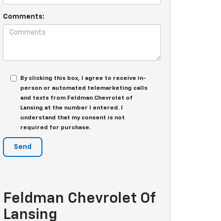
Comments:
By clicking this box, I agree to receive in-
person or automated telemarketing calls
and texts from Feldman Chevrolet of
Lansing at the number I entered. I
understand that my consent is not
required for purchase.
Feldman Chevrolet Of
Lansing