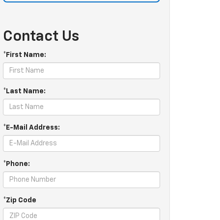
Contact Us
*First Name:
*Last Name:
*E-Mail Address:
*Phone:
*Zip Code