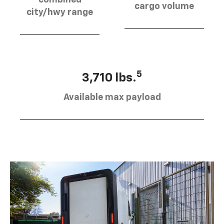
combined
cargo volume
city/hwy range
5
3,710 lbs.
Available max payload