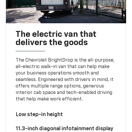
The electric van that
delivers the goods
The Chevrolet BrightDrop is the all-purpose,
all-electric walk-in van that can help make
your business operations smooth and
seamless. Engineered with drivers in mind, it
offers multiple range options, generous
interior cab space and tech-enabled driving
that help make work efficient.
Low step-in height
11.3-inch diagonal infotainment display