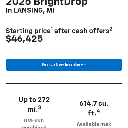
2025 BrightDrop
In LANSING, MI
1
2
Starting price
after cash offers
$46,425
Search New Inventory
Up to 272
614.7 cu.
3
mi.
4
ft.
GM-est.
Available max