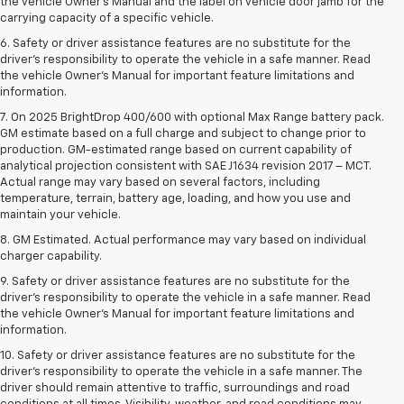
the vehicle Owner’s Manual and the label on vehicle door jamb for the
carrying capacity of a specific vehicle.
6. Safety or driver assistance features are no substitute for the
driver’s responsibility to operate the vehicle in a safe manner. Read
the vehicle Owner’s Manual for important feature limitations and
information.
7. On 2025 BrightDrop 400/600 with optional Max Range battery pack.
GM estimate based on a full charge and subject to change prior to
production. GM-estimated range based on current capability of
analytical projection consistent with SAE J1634 revision 2017 – MCT.
Actual range may vary based on several factors, including
temperature, terrain, battery age, loading, and how you use and
maintain your vehicle.
8. GM Estimated. Actual performance may vary based on individual
charger capability.
9. Safety or driver assistance features are no substitute for the
driver’s responsibility to operate the vehicle in a safe manner. Read
the vehicle Owner’s Manual for important feature limitations and
information.
10. Safety or driver assistance features are no substitute for the
driver's responsibility to operate the vehicle in a safe manner. The
driver should remain attentive to traffic, surroundings and road