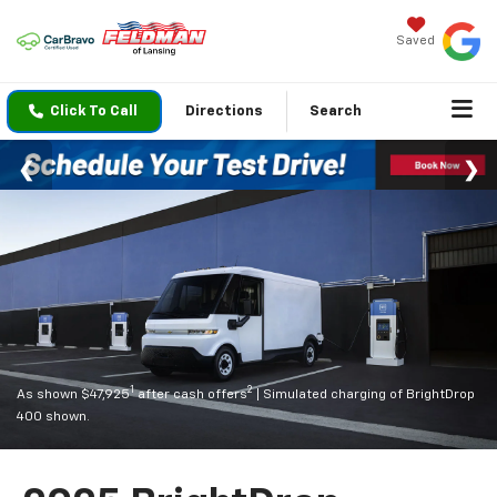
Saved
Click To Call
Directions
Search
1
2
As shown $47,925
after cash offers
| Simulated charging of BrightDrop
400 shown.