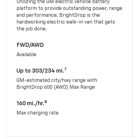
Utilizing the GM electric vehicle battery
platform to provide outstanding power, range
and performance, BrightDrop is the
hardworking electric walk-in van that gets
the job done.
FWD/AWD
Available
7
Up to 303/234 mi.
GM-estimated city/hwy range with
BrightDrop 600 (AWD) Max Range
8
160 mi./hr.
Max charging rate