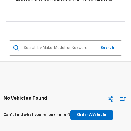
Search
No Vehicles Found
Can't find what you're looking for?
Order A Vehicle