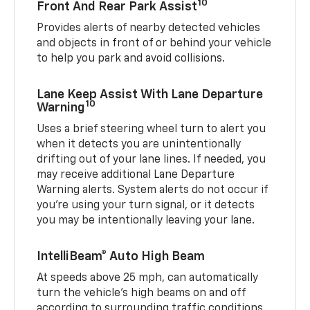
10
Front And Rear Park Assist
Provides alerts of nearby detected vehicles
and objects in front of or behind your vehicle
to help you park and avoid collisions.
Lane Keep Assist With Lane Departure
10
Warning
Uses a brief steering wheel turn to alert you
when it detects you are unintentionally
drifting out of your lane lines. If needed, you
may receive additional Lane Departure
Warning alerts. System alerts do not occur if
you’re using your turn signal, or it detects
you may be intentionally leaving your lane.
IntelliBeam® Auto High Beam
At speeds above 25 mph, can automatically
turn the vehicle’s high beams on and off
according to surrounding traffic conditions.