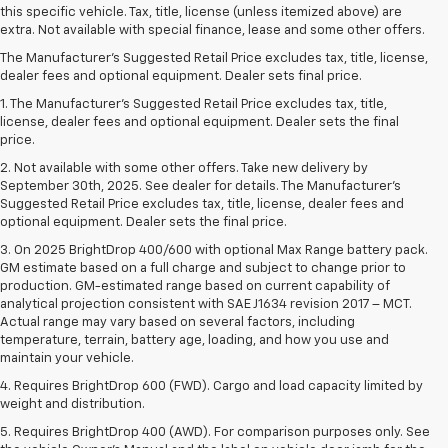
this specific vehicle. Tax, title, license (unless itemized above) are
extra. Not available with special finance, lease and some other offers.
The Manufacturer's Suggested Retail Price excludes tax, title, license,
dealer fees and optional equipment. Dealer sets final price.
1. The Manufacturer’s Suggested Retail Price excludes tax, title,
license, dealer fees and optional equipment. Dealer sets the final
price.
2. Not available with some other offers. Take new delivery by
September 30th, 2025. See dealer for details. The Manufacturer's
Suggested Retail Price excludes tax, title, license, dealer fees and
optional equipment. Dealer sets the final price.
3. On 2025 BrightDrop 400/600 with optional Max Range battery pack.
GM estimate based on a full charge and subject to change prior to
production. GM-estimated range based on current capability of
analytical projection consistent with SAE J1634 revision 2017 – MCT.
Actual range may vary based on several factors, including
temperature, terrain, battery age, loading, and how you use and
maintain your vehicle.
4. Requires BrightDrop 600 (FWD). Cargo and load capacity limited by
weight and distribution.
5. Requires BrightDrop 400 (AWD). For comparison purposes only. See