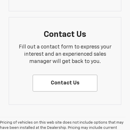
Contact Us
Fill out a contact form to express your
interest and an experienced sales
manager will get back to you.
Contact Us
Pricing of vehicles on this web site does not include options that may
have been installed at the Dealership. Pricing may include current