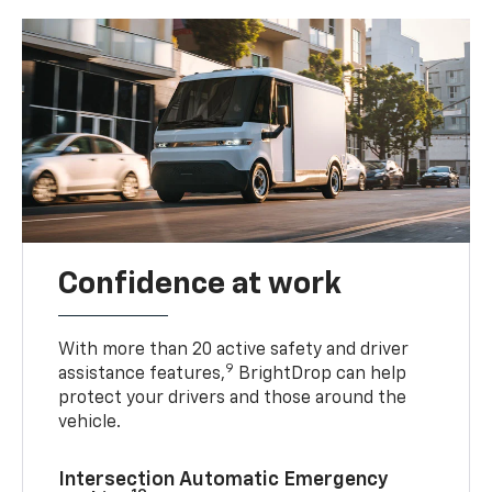
Confidence at work
With more than 20 active safety and driver
9
assistance features,
BrightDrop can help
protect your drivers and those around the
vehicle.
Intersection Automatic Emergency