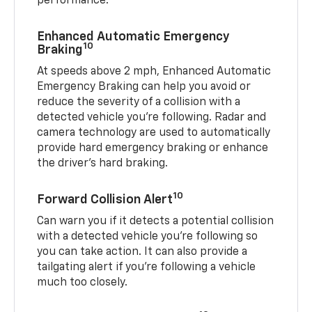
performance.
Enhanced Automatic Emergency
10
Braking
At speeds above 2 mph, Enhanced Automatic
Emergency Braking can help you avoid or
reduce the severity of a collision with a
detected vehicle you're following. Radar and
camera technology are used to automatically
provide hard emergency braking or enhance
the driver's hard braking.
10
Forward Collision Alert
Can warn you if it detects a potential collision
with a detected vehicle you’re following so
you can take action. It can also provide a
tailgating alert if you’re following a vehicle
much too closely.