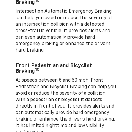
10
Braking
Intersection Automatic Emergency Braking
can help you avoid or reduce the severity of
an intersection collision with a detected
cross-traffic vehicle. It provides alerts and
can even automatically provide hard
emergency braking or enhance the driver’s
hard braking.
Front Pedestrian and Bicyclist
10
Braking
At speeds between 5 and 50 mph, Front
Pedestrian and Bicyclist Braking can help you
avoid or reduce the severity of a collision
with a pedestrian or bicyclist it detects
directly in front of you. It provides alerts and
can automatically provide hard emergency
braking or enhance the driver’s hard braking.
It has limited nighttime and low visibility