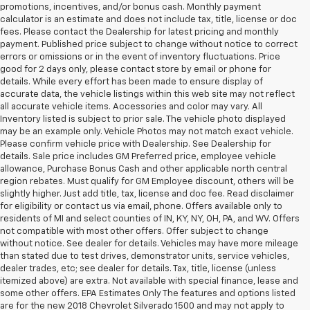
promotions, incentives, and/or bonus cash. Monthly payment
calculator is an estimate and does not include tax, title, license or doc
fees. Please contact the Dealership for latest pricing and monthly
payment. Published price subject to change without notice to correct
errors or omissions or in the event of inventory fluctuations. Price
good for 2 days only, please contact store by email or phone for
details. While every effort has been made to ensure display of
accurate data, the vehicle listings within this web site may not reflect
all accurate vehicle items. Accessories and color may vary. All
Inventory listed is subject to prior sale. The vehicle photo displayed
may be an example only. Vehicle Photos may not match exact vehicle.
Please confirm vehicle price with Dealership. See Dealership for
details. Sale price includes GM Preferred price, employee vehicle
allowance, Purchase Bonus Cash and other applicable north central
region rebates. Must qualify for GM Employee discount, others will be
slightly higher. Just add title, tax, license and doc fee. Read disclaimer
for eligibility or contact us via email, phone. Offers available only to
residents of MI and select counties of IN, KY, NY, OH, PA, and WV. Offers
not compatible with most other offers. Offer subject to change
without notice. See dealer for details. Vehicles may have more mileage
than stated due to test drives, demonstrator units, service vehicles,
dealer trades, etc; see dealer for details. Tax, title, license (unless
itemized above) are extra. Not available with special finance, lease and
some other offers. EPA Estimates Only The features and options listed
are for the new 2018 Chevrolet Silverado 1500 and may not apply to