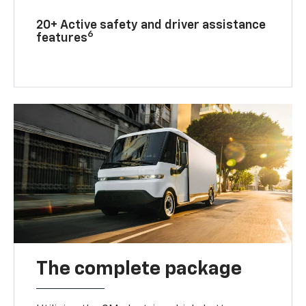
20+ Active safety and driver assistance
6
features
The complete package