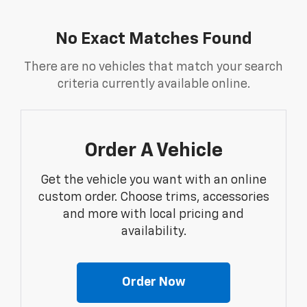
No Exact Matches Found
There are no vehicles that match your search
criteria currently available online.
Order A Vehicle
Get the vehicle you want with an online
custom order. Choose trims, accessories
and more with local pricing and
availability.
Order Now