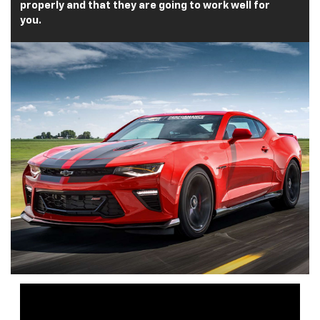
properly and that they are going to work well for
you.