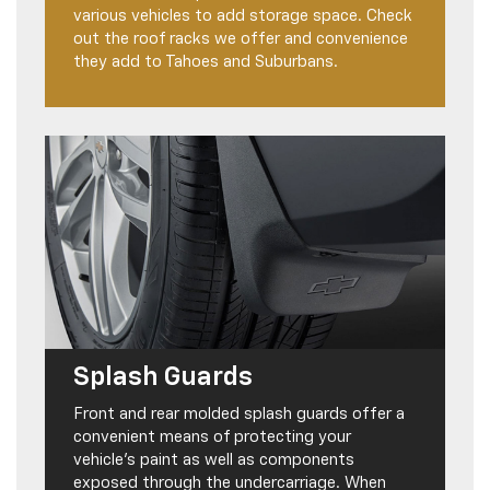
various vehicles to add storage space. Check
out the roof racks we offer and convenience
they add to Tahoes and Suburbans.
Splash Guards
Front and rear molded splash guards offer a
convenient means of protecting your
vehicle’s paint as well as components
exposed through the undercarriage. When