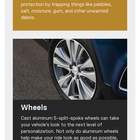
protection by trapping things like pebbles,
salt, moisture, gum, and other unwanted
debris.
Wheels
Cast aluminum 5-split-spoke wheels can take
your vehicle’s look to the next level of
personalization. Not only do aluminum wheels
help make your ride look as good as possible,