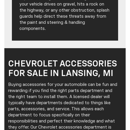
your vehicle drives on gravel, hits a rock on
the highway, or any other obstruction, splash
guards help direct these threats away from
the paint and steering & handling
components.
CHEVROLET ACCESSORIES
FOR SALE IN LANSING, MI
Buying accessories for your automobile can be fun and
rewarding if you find the right parts department and
the right team to install them. A licensed dealer will
typically have departments dedicated to things like
parts, accessories, and service. This allows each
department to focus specifically on their
responsibilities and perfect their knowledge and what
they offer. Our Chevrolet accessories department is