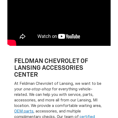
FELDMAN CHEVROLET OF
LANSING ACCESSORIES
CENTER
At Feldman Chevrolet of Lansing, we want to be
your
one-stop-shop
for everything vehicle-
related. We can help you with service, parts,
accessories, and more all from our Lansing, MI
location. We provide a comfortable waiting area,
OEM parts
, accessories, and multiple
complimentary checks. Our team of
certified