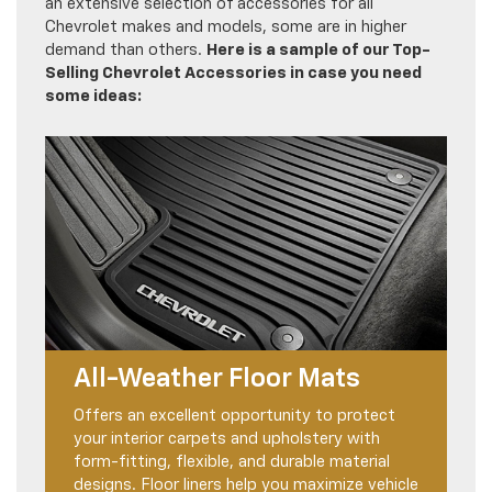
an extensive selection of accessories for all
Chevrolet makes and models, some are in higher
demand than others.
Here is a sample of our Top-
Selling Chevrolet Accessories in case you need
some ideas:
All-Weather Floor Mats
Offers an excellent opportunity to protect
your interior carpets and upholstery with
form-fitting, flexible, and durable material
designs. Floor liners help you maximize vehicle