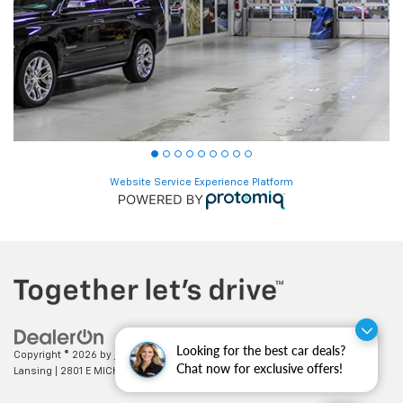
Website Service Experience Platform
Looking for the best car deals?
Copyright © 2026
by
DealerOn
|
Sitemap
|
Privacy
| Feldman Chevrolet of
Chat now for exclusive offers!
Lansing
|
2801 E MICHIGAN AVE,
LANSING,
MI
48912
| Sales:
517-336-3364