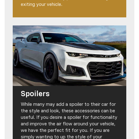
exiting your vehicle.
Spoilers
While many may add a spoiler to their car for
the style and look, these accessories can be
useful. If you desire a spoiler for functionality
and improve the air flow around your vehicle,
we have the perfect fit for you. If you are
simply wanting to up the style of your