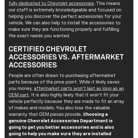
fully dedicated to Chevrolet accessories
. This means
our staff is extremely knowledgeable and focused on
helping you discover the perfect accessories for your
vehicle. We can also help to install the accessories to
make sure they are functioning properly and fulfilling
the exact needs you wanted.
CERTIFIED CHEVROLET
ACCESSORIES VS. AFTERMARKET
ACCESSORIES
People are often drawn to purchasing aftermarket
parts because of the price point. While it likely saves
you money,
aftermarket parts won’t last as long as an
OEM part
. It is also highly likely that it won’t fit your
vehicle perfectly because they are made to fit an array
of makes and models. You also lose the valuable
warranty that OEM pieces provide.
Choosing a
genuine Chevrolet Accessories Department is
going to get you better accessories and is also
going to help you make sure they are installed