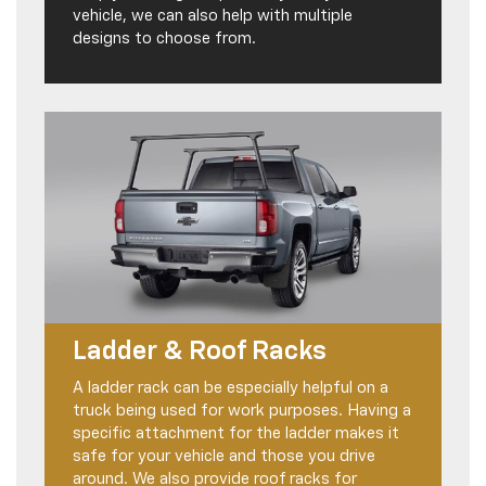
vehicle, we can also help with multiple
designs to choose from.
Ladder & Roof Racks
A ladder rack can be especially helpful on a
truck being used for work purposes. Having a
specific attachment for the ladder makes it
safe for your vehicle and those you drive
around. We also provide roof racks for