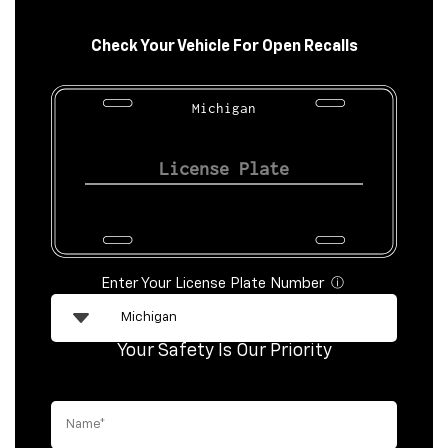
Check Your Vehicle For Open Recalls
Michigan
Enter Your License Plate Number
ⓘ
Your Safety Is Our Priority