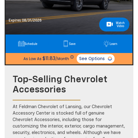
Expires 08/31/2026
Watch
Video
Schedule
Save
Learn
ⓘ
$11.83
See Options
As Low As
/Month
Top-Selling Chevrolet
Accessories
At Feldman Chevrolet of Lansing, our Chevrolet
Accessory Center is stocked full of genuine
Chevrolet Accessories, including those for
customizing the interior, exterior, cargo management,
security, electronics, and wheels. Although we have