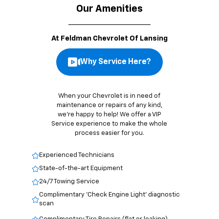
Our Amenities
At Feldman Chevrolet Of Lansing
Why Service Here?
When your Chevrolet is in need of
maintenance or repairs of any kind,
we’re happy to help! We offer a VIP
Service experience to make the whole
process easier for you.
Experienced Technicians
State-of-the-art Equipment
24/7 Towing Service
Complimentary 'Check Engine Light' diagnostic
scan