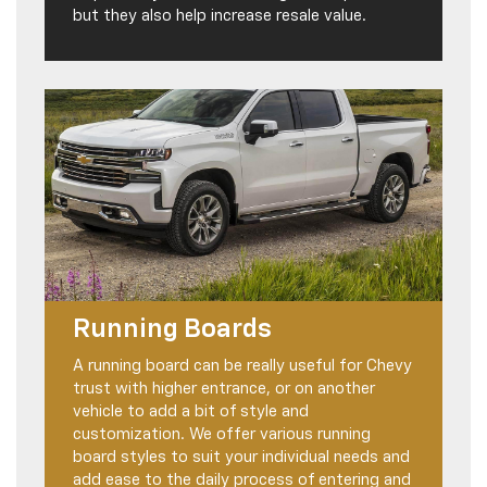
but they also help increase resale value.
Running Boards
A running board can be really useful for Chevy
trust with higher entrance, or on another
vehicle to add a bit of style and
customization. We offer various running
board styles to suit your individual needs and
add ease to the daily process of entering and