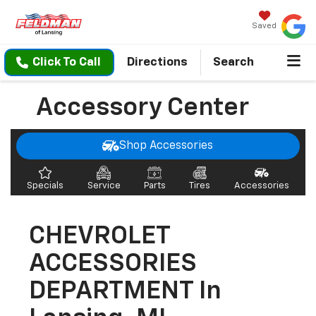
Saved
Click To Call
Directions
Search
Accessory Center
Shop Accessories
Specials
Service
Parts
Tires
Accessories
CHEVROLET
ACCESSORIES
DEPARTMENT In