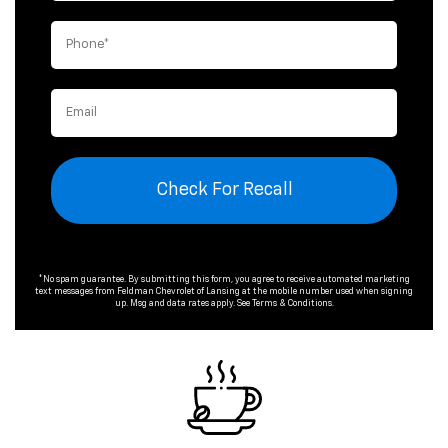
Check For Recall
*No spam guarantee. By submitting this form, you agree to receive automated marketing
text messages from
Feldman Chevrolet of Lansing
at the mobile number used when signing
up. Msg and data rates apply. See
Terms & Conditions
.