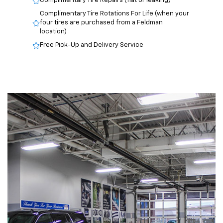
Complimentary Tire Repairs (flat or leaking)
Complimentary Tire Rotations For Life (when your
four tires are purchased from a Feldman
location)
Free Pick-Up and Delivery Service