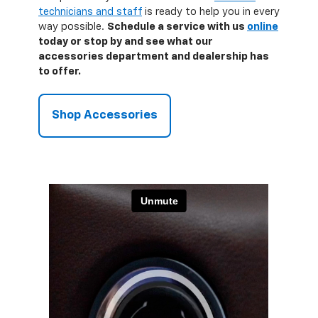
technicians and staff
is ready to help you in every
way possible.
Schedule a service with us
online
today or stop by and see what our
accessories department and dealership has
to offer.
Shop Accessories