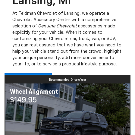
Lansing, MI
At Feldman Chevrolet of Lansing, we operate a
Chevrolet Accessory Center with a comprehensive
selection of
Genuine Chevrolet
accessories made
explicitly for your vehicle. When it comes to
customizing your Chevrolet car, truck, van, or SUV,
you can rest assured that we have what you need to
help your vehicle stand out from the crowd, highlight
your unique personality, add more convenience to
your life, or to service a practical lifestyle purpose.
Recommended
Once A Year
Wheel Alignment
$149.95