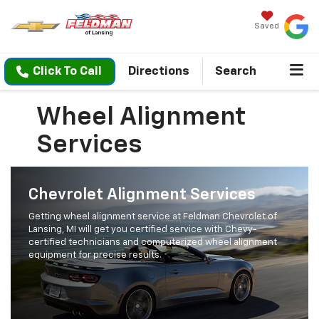
Saved
Click To Call
Directions
Search
Wheel Alignment
Services
Chevrolet Alignment Services
Getting wheel alignment service at Feldman Chevrolet of
Lansing, MI will get you certified service with Chevy-
certified technicians and computerized wheel alignment
equipment for precise results.