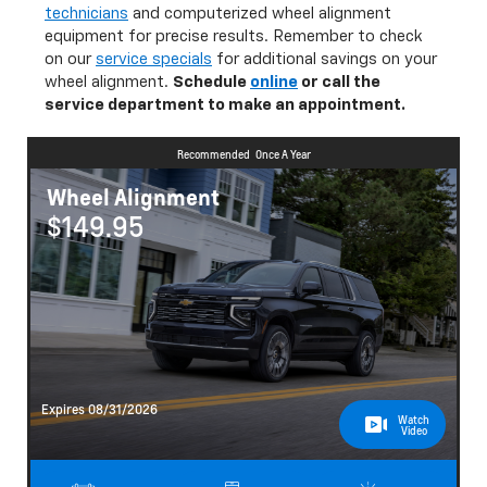
equipment for precise results. Remember to check
on our
service specials
for additional savings on your
wheel alignment.
Schedule
online
or call the
service department to make an appointment.
Recommended
Once A Year
Wheel Alignment
$149.95
Expires 08/31/2026
Watch
Video
Schedule
Save
Learn