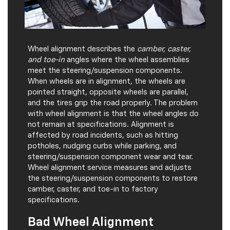
Wheel alignment describes the
camber, caster,
and toe-in
angles where the wheel assemblies
meet the steering/suspension components.
When wheels are in alignment, the wheels are
pointed straight, opposite wheels are parallel,
and the tires grip the road properly. The problem
with wheel alignment is that the wheel angles do
not remain at specifications. Alignment is
affected by road incidents, such as hitting
potholes, nudging curbs while parking, and
steering/suspension component wear and tear.
Wheel alignment service measures and adjusts
the steering/suspension components to restore
camber, caster, and toe-in to factory
specifications.
Bad Wheel Alignment
Indicators