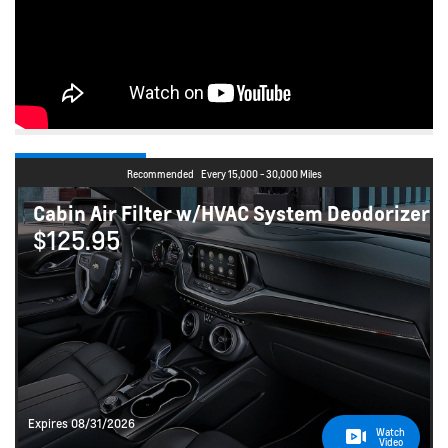
Recommended
Every 15,000 - 30,000 Miles
Cabin Air Filter w/HVAC System Deodorizer
$125.95
Expires 08/31/2026
Watch
Video