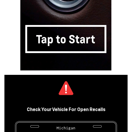
Check Your Vehicle For Open Recalls
Michigan