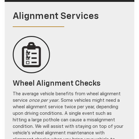
Alignment Services
Wheel Alignment Checks
The average vehicle benefits from wheel alignment
service
once per year
. Some vehicles might need a
wheel alignment service twice per year, depending
upon driving conditions. A single event such as
hitting a large pothole can cause a misalignment
condition. We will assist with staying on top of your
vehicle’s wheel alignment maintenance with
alignment checks when you bring your vehicle to