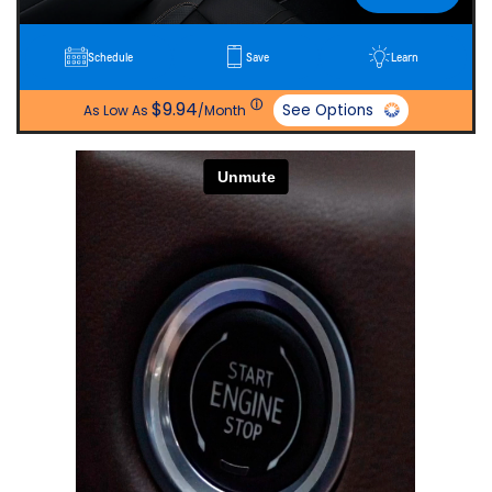
Schedule
Save
Learn
ⓘ
$9.94
See Options
As Low As
/Month