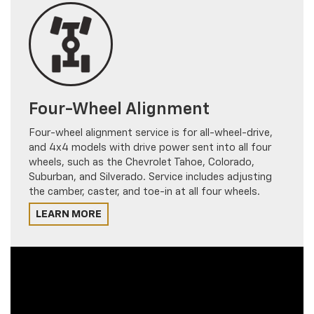
Four-Wheel Alignment
Four-wheel alignment service is for all-wheel-drive,
and 4x4 models with drive power sent into all four
wheels, such as the Chevrolet Tahoe, Colorado,
Suburban, and Silverado. Service includes adjusting
the camber, caster, and toe-in at all four wheels.
LEARN MORE