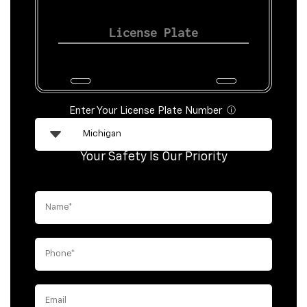
Enter Your License Plate Number
ⓘ
Your Safety Is Our Priority