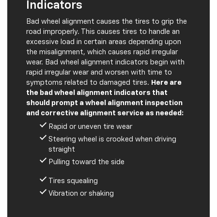
Bad wheel alignment causes the tires to grip the
road improperly. This causes tires to handle an
excessive load in certain areas depending upon
the misalignment, which causes rapid irregular
wear. Bad wheel alignment indicators begin with
rapid irregular wear and worsen with time to
symptoms related to damaged tires.
Here are
the bad wheel alignment indicators that
should prompt a wheel alignment inspection
and corrective alignment service as needed:
Rapid or uneven tire wear
Steering wheel is crooked when driving
straight
Pulling toward the side
Tires squealing
Vibration or shaking