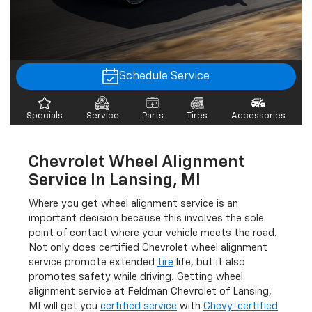
Schedule Service
Specials
Service
Parts
Tires
Accessories
Chevrolet Wheel Alignment
Service In Lansing, MI
Where you get wheel alignment service is an
important decision because this involves the sole
point of contact where your vehicle meets the road.
Not only does certified Chevrolet wheel alignment
service promote extended
tire
life, but it also
promotes safety while driving. Getting wheel
alignment service at Feldman Chevrolet of Lansing,
MI will get you
certified service
with
Chevy-certified
technicians
and computerized wheel alignment