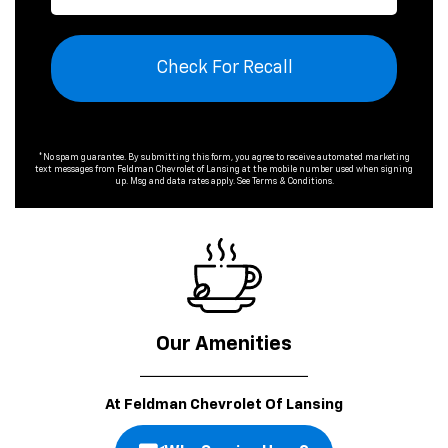
Check For Recall
*No spam guarantee. By submitting this form, you agree to receive automated marketing
text messages from
Feldman Chevrolet of Lansing
at the mobile number used when signing
up. Msg and data rates apply. See
Terms & Conditions
.
Our Amenities
At Feldman Chevrolet Of Lansing
Why Service Here?