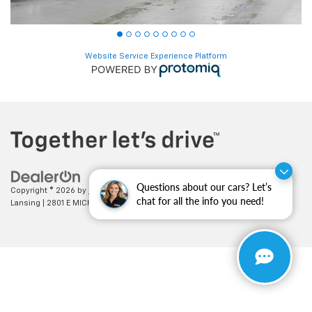
Website Service Experience Platform
Copyright © 2026
by
DealerOn
|
Sitemap
|
Privacy
| Feldman Chevrolet of
Questions about our cars? Let’s
Lansing
|
2801 E MICHIGAN AVE,
LANSING,
MI
48912
| Sales:
517-336-3364
chat for all the info you need!