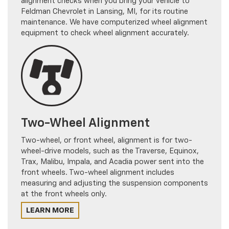
Feldman Chevrolet in Lansing, MI, for its routine
maintenance. We have computerized wheel alignment
equipment to check wheel alignment accurately.
Two-Wheel Alignment
Two-wheel, or front wheel, alignment is for two-
wheel-drive models, such as the Traverse, Equinox,
Trax, Malibu, Impala, and Acadia power sent into the
front wheels. Two-wheel alignment includes
measuring and adjusting the suspension components
at the front wheels only.
LEARN MORE