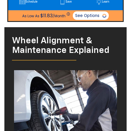
ⓘ
$11.83
See Options
As Low As
/Month
Wheel Alignment &
Maintenance Explained