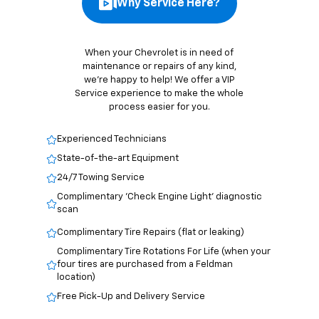
When your Chevrolet is in need of
maintenance or repairs of any kind,
we’re happy to help! We offer a VIP
Service experience to make the whole
process easier for you.
Experienced Technicians
State-of-the-art Equipment
24/7 Towing Service
Complimentary 'Check Engine Light' diagnostic
scan
Complimentary Tire Repairs (flat or leaking)
Complimentary Tire Rotations For Life (when your
four tires are purchased from a Feldman
location)
Free Pick-Up and Delivery Service