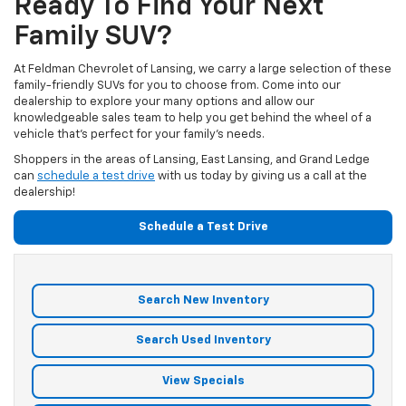
Ready To Find Your Next
Family SUV?
At Feldman Chevrolet of Lansing, we carry a large selection of these
family-friendly SUVs for you to choose from. Come into our
dealership to explore your many options and allow our
knowledgeable sales team to help you get behind the wheel of a
vehicle that’s perfect for your family’s needs.
Shoppers in the areas of Lansing, East Lansing, and Grand Ledge
can
schedule a test drive
with us today by giving us a call at the
dealership!
Schedule a Test Drive
Search New Inventory
Search Used Inventory
View Specials