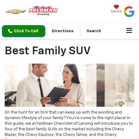
Saved
Click To Call
Directions
Search
Best Family SUV
On the hunt for an SUV that can keep up with the exciting and
dynamic lifestyle of your family? You’ve come to the right place! In
this guide, we at Feldman Chevrolet of Lansing will introduce you to
four of the best family SUVs on the market including the Chevy
Blazer, the Chevy Equinox, the Chevy Tahoe, and the Chevy