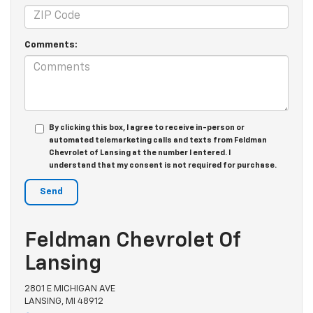
Comments:
By clicking this box, I agree to receive in-person or
automated telemarketing calls and texts from Feldman
Chevrolet of Lansing at the number I entered. I
understand that my consent is not required for purchase.
Feldman Chevrolet Of
Lansing
2801 E MICHIGAN AVE
LANSING, MI 48912