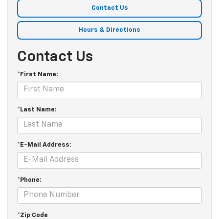
Contact Us
Hours & Directions
Contact Us
*First Name:
*Last Name:
*E-Mail Address:
*Phone:
*Zip Code