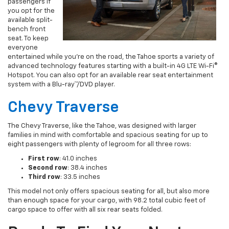
passengers if
you opt for the
available split-
bench front
seat. To keep
everyone
entertained while you’re on the road, the Tahoe sports a variety of
advanced technology features starting with a built-in 4G LTE Wi-Fi®
Hotspot. You can also opt for an available rear seat entertainment
system with a Blu-ray™/DVD player.
Chevy Traverse
The Chevy Traverse, like the Tahoe, was designed with larger
families in mind with comfortable and spacious seating for up to
eight passengers with plenty of legroom for all three rows:
First row
: 41.0 inches
Second row
: 38.4 inches
Third row
: 33.5 inches
This model not only offers spacious seating for all, but also more
than enough space for your cargo, with 98.2 total cubic feet of
cargo space to offer with all six rear seats folded.