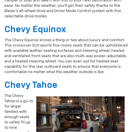
camper or boat and take it with you to your next destination with
ease. No matter the weather, you’ll get their safely thanks to the
Blazer’s all-wheel drive and Driver Mode Control system with five
selectable drive modes.
Chevy Equinox
The Chevy Equinox knows a thing or two about luxury and comfort.
This crossover SUV sports five roomy seats that can be upholstered
with available leather seating surfaces and steering wheel, heated
and ventilated front seats that are also multi-way power-adjustable,
and a heated steering wheel. You can even opt for heated seat
capability for the rear outboard seats to ensure that everyone is
comfortable no matter what the weather outside is like.
Chevy Tahoe
The Chevy
Tahoe is a go-to
for larger
families with
enough seats
to safely fit up
to nine