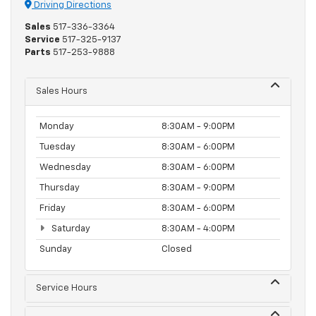
Driving Directions
Sales
517-336-3364
Service
517-325-9137
Parts
517-253-9888
Sales Hours
Monday
8:30AM - 9:00PM
Tuesday
8:30AM - 6:00PM
Wednesday
8:30AM - 6:00PM
Thursday
8:30AM - 9:00PM
Friday
8:30AM - 6:00PM
Saturday
8:30AM - 4:00PM
Sunday
Closed
Service Hours