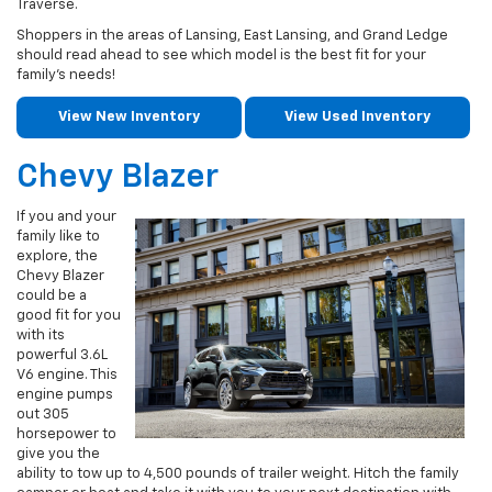
Traverse.
Shoppers in the areas of Lansing, East Lansing, and Grand Ledge
should read ahead to see which model is the best fit for your
family’s needs!
View New Inventory
View Used Inventory
Chevy Blazer
If you and your
family like to
explore, the
Chevy Blazer
could be a
good fit for you
with its
powerful 3.6L
V6 engine. This
engine pumps
out 305
horsepower to
give you the
ability to tow up to 4,500 pounds of trailer weight. Hitch the family