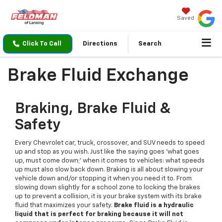
Saved
Click To Call
Directions
Search
Brake Fluid Exchange
Braking, Brake Fluid &
Safety
Every Chevrolet car, truck, crossover, and SUV needs to speed
up and stop as you wish. Just like the saying goes 'what goes
up, must come down;' when it comes to vehicles: what speeds
up must also slow back down. Braking is all about slowing your
vehicle down and/or stopping it when you need it to. From
slowing down slightly for a school zone to locking the brakes
up to prevent a collision, it is your brake system with its brake
fluid that maximizes your safety.
Brake fluid is a hydraulic
liquid that is perfect for braking because it will not