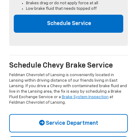
Brakes drag or do not apply force at all
Low brake fluid that needs topped off
Schedule Service
Schedule Chevy Brake Service
Feldman Chevrolet of Lansing is conveniently located in
Lansing within driving distance of our friends living in East
Lansing. If you drive a Chevy with contaminated brake fluid and
live in the Lansing area, the fix is easy by scheduling a Brake
Fluid Exchange Service or a
Brake System Inspection
at
Feldman Chevrolet of Lansing.
Service Department