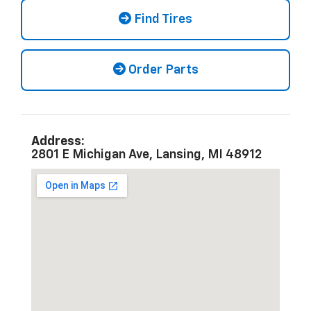
Find Tires
Order Parts
Address:
2801 E Michigan Ave, Lansing, MI 48912