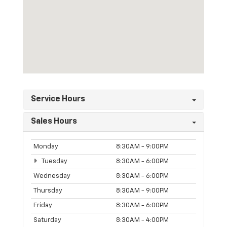
Service Hours
Sales Hours
Monday
8:30AM - 9:00PM
Tuesday
8:30AM - 6:00PM
Wednesday
8:30AM - 6:00PM
Thursday
8:30AM - 9:00PM
Friday
8:30AM - 6:00PM
Saturday
8:30AM - 4:00PM