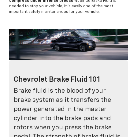
compress under intense pressure.
Since Brake Fluid is
needed to stop your vehicle, it is easily one of the most
important safety maintenances for your vehicle.
Chevrolet Brake Fluid 101
Brake fluid is the blood of your
brake system as it transfers the
power generated in the master
cylinder into the brake pads and
rotors when you press the brake
pedal. The strength of brake fluid is