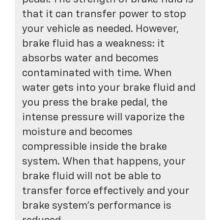
that it can transfer power to stop
your vehicle as needed. However,
brake fluid has a weakness: it
absorbs water and becomes
contaminated with time. When
water gets into your brake fluid and
you press the brake pedal, the
intense pressure will vaporize the
moisture and becomes
compressible inside the brake
system. When that happens, your
brake fluid will not be able to
transfer force effectively and your
brake system's performance is