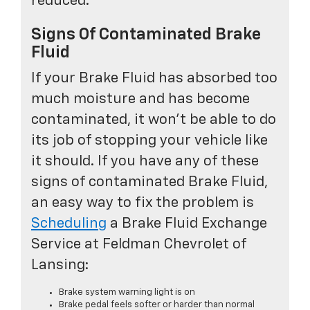
reduced.
Signs Of Contaminated Brake
Fluid
If your Brake Fluid has absorbed too
much moisture and has become
contaminated, it won't be able to do
its job of stopping your vehicle like
it should. If you have any of these
signs of contaminated Brake Fluid,
an easy way to fix the problem is
Scheduling
a Brake Fluid Exchange
Service at Feldman Chevrolet of
Lansing:
Brake system warning light is on
Brake pedal feels softer or harder than normal