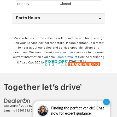
Sunday
Closed
Parts Hours
*Most vehicles. Some vehicles will require an additional charge.
Ask your Service Advisor for details. Please contact us directly
to hear about our sales and service specials, offers and
incentives. We want to make sure you have access to the most
current information available. |
Dealer Wallet
Service Marketing
& Fixed Ops SEO by
Copyright © 2026
by
DealerOn
|
Sitemap
|
Privacy
| Feldman Chevrolet of
Finding the perfect vehicle? Chat
Lansing
|
2801 E MICHIGAN AVE,
LANSING,
MI
48912
| Sales:
517-336-3364
now for expert guidance!