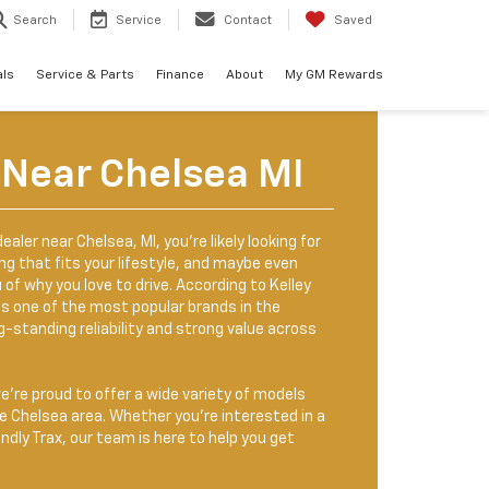
Search
Service
Contact
Saved
als
Service & Parts
Finance
About
My GM Rewards
 Near Chelsea MI
dealer near Chelsea, MI, you’re likely looking for
g that fits your lifestyle, and maybe even
f why you love to drive. According to Kelley
ns one of the most popular brands in the
g-standing reliability and strong value across
we’re proud to offer a wide variety of models
he Chelsea area. Whether you're interested in a
endly Trax, our team is here to help you get