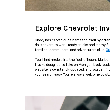
Explore Chevrolet In
Chevy has carved out a name for itself by offe
daily drivers to work-ready trucks and roomy SU
families, commuters, and adventurers alike.
Ou
You’ll find models like the fuel-efficient Malib
trucks designed to take on Michigan back roads
website is constantly updated, and you can filte
your search easy. You’re always welcome to stop