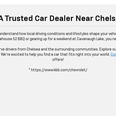
 A Trusted Car Dealer Near Chel
derstand how local driving conditions and lifestyles shape your vehic
ouse 52 BBQ or gearing up for a weekend at Cavanaugh Lake, you nee
e drivers from Chelsea and the surrounding communities. Explore our i
We’re excited to help you find a car that fits right into your world.
Co
offers!
* https://www.kbb.com/chevrolet/