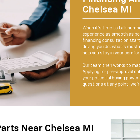
Chelsea MI
When it’s time to talk numb
experience as smooth as poss
financing consultation start
driving you do, what’s most
help you stay in your comfor
Our team then works to matc
Applying for pre-approval onl
your potential buying power 
questions at any point, we’re
Parts Near Chelsea MI