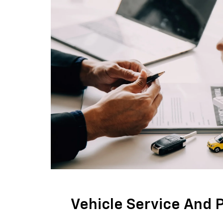
Vehicle Service And 