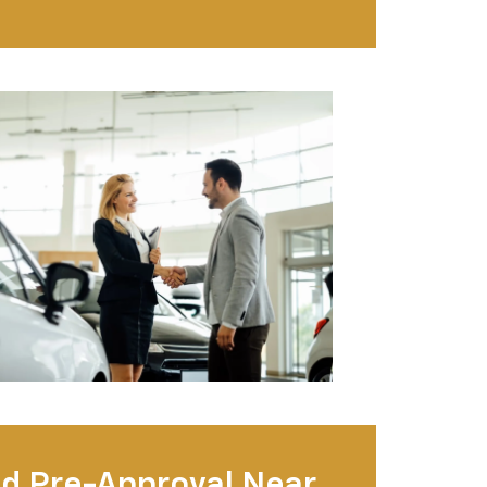
d Pre-Approval Near