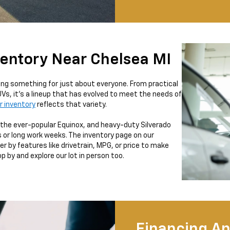
ventory Near Chelsea MI
ring something for just about everyone. From practical
Vs, it’s a lineup that has evolved to meet the needs of
r inventory
reflects that variety.
u, the ever-popular Equinox, and heavy-duty Silverado
 or long work weeks. The inventory page on our
r by features like drivetrain, MPG, or price to make
 by and explore our lot in person too.
Financing An