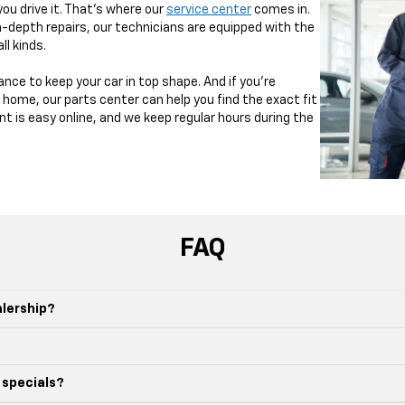
u drive it. That’s where our
service center
comes in.
-depth repairs, our technicians are equipped with the
ll kinds.
nce to keep your car in top shape. And if you’re
home, our parts center can help you find the exact fit
t is easy online, and we keep regular hours during the
FAQ
alership?
 specials?