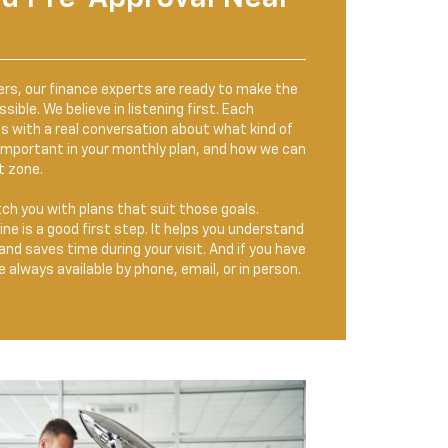
ers, our finance experts are ready to make the
ible. We believe in listening first. Each
s with a real conversation about what kind of
 important in your monthly plan, and how we can
t zone.
h you with plans that suit those goals.
ine is a good first step. It helps you understand
and saves time during your visit. And if you have
 always available by phone, email, or in person.