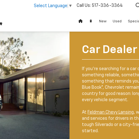
Call Us:
517-336-3364
Select Language
▼
🔋
New
Used
Speci
Car Dealer
If you’re searching for a car 
something reliable, somethin
something that reminds you o
Blue Book*, Chevrolet remai
country for good reason: lon
every vehicle segment.
At
Feldman Chevy Lansing
, 
and services for drivers in t
tough Silverado or a city-fri
started.