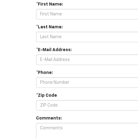
*First Name:
*Last Name:
*E-Mail Address:
*Phone:
*Zip Code
Comments: