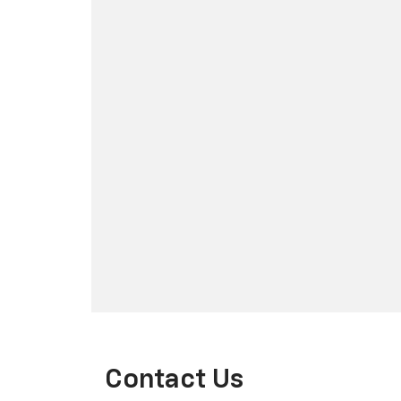
Contact Us