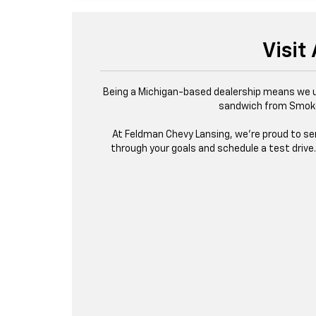
Visit
Being a Michigan-based dealership means we un
sandwich from Smokeh
At Feldman Chevy Lansing, we’re proud to serv
through your goals and schedule a test drive. 