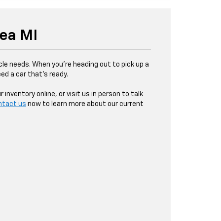
sea MI
le needs. When you're heading out to pick up a
d a car that’s ready.
nventory online, or visit us in person to talk
ntact us
now to learn more about our current