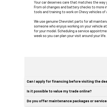
Your car deserves care that matches the way yo
From oil changes and battery checks to more in
tools and training to work on Chevy vehicles of a
We use genuine Chevrolet parts for all maintena
someone who enjoys working on your vehicle at 
for your model. Scheduling a service appointmen
week so you can plan your visit around your life.
Can I apply for financing before visiting the de
Is it possible to value my trade online?
Do you offer maintenance packages or service