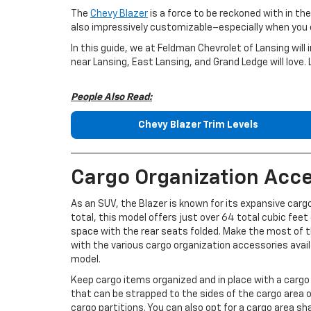
The
Chevy Blazer
is a force to be reckoned with in the
also impressively customizable–especially when you c
In this guide, we at Feldman Chevrolet of Lansing wil
near Lansing, East Lansing, and Grand Ledge will love. 
People Also Read:
Chevy Blazer Trim Levels
Cargo Organization Acce
As an SUV, the Blazer is known for its expansive cargo
total, this model offers just over 64 total cubic feet
space with the rear seats folded. Make the most of 
with the various cargo organization accessories avail
model.
Keep cargo items organized and in place with a cargo 
that can be strapped to the sides of the cargo area or
cargo partitions. You can also opt for a cargo area sh