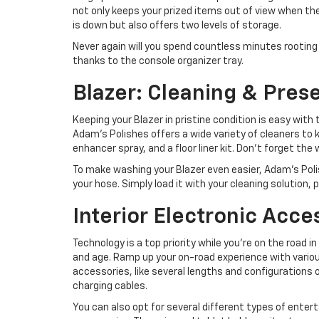
not only keeps your prized items out of view when t
is down but also offers two levels of storage.
Never again will you spend countless minutes rooting 
thanks to the console organizer tray.
Blazer: Cleaning & Pres
Keeping your Blazer in pristine condition is easy with 
Adam’s Polishes offers a wide variety of cleaners to k
enhancer spray, and a floor liner kit. Don’t forget the
To make washing your Blazer even easier, Adam’s Poli
your hose. Simply load it with your cleaning solution, p
Interior Electronic Acce
Technology is a top priority while you’re on the road i
and age. Ramp up your on-road experience with variou
accessories, like several lengths and configurations 
charging cables.
You can also opt for several different types of ente