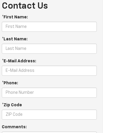
Contact Us
*First Name:
*Last Name:
*E-Mail Address:
*Phone:
*Zip Code
Comments: