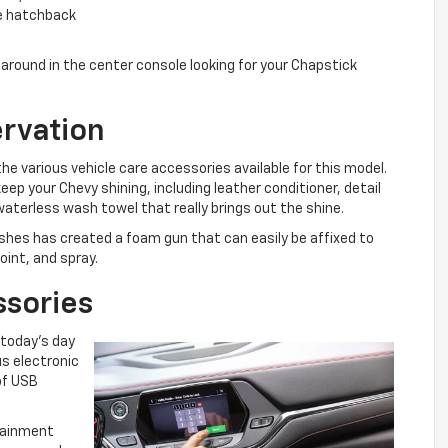
he hatchback
around in the center console looking for your Chapstick
ervation
the various vehicle care accessories available for this model.
eep your Chevy shining, including leather conditioner, detail
 waterless wash towel that really brings out the shine.
shes has created a foam gun that can easily be affixed to
oint, and spray.
ssories
n today’s day
s electronic
of USB
rtainment