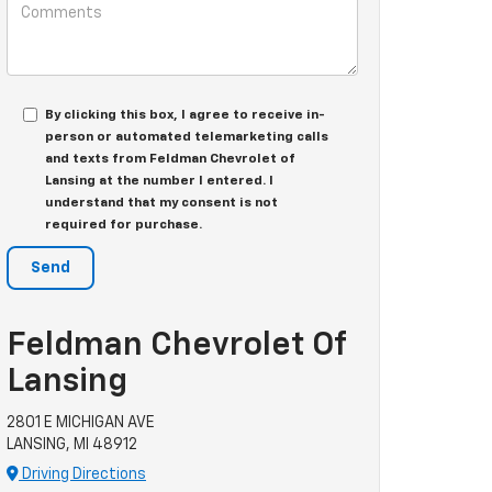
By clicking this box, I agree to receive in-
person or automated telemarketing calls
and texts from Feldman Chevrolet of
Lansing at the number I entered. I
understand that my consent is not
required for purchase.
Feldman Chevrolet Of
Lansing
2801 E MICHIGAN AVE
LANSING, MI 48912
Driving Directions