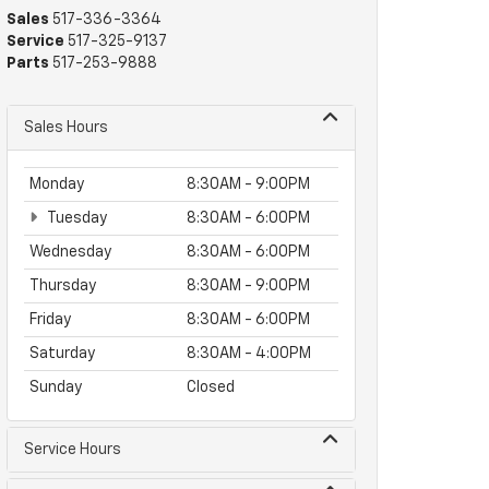
Sales
517-336-3364
Service
517-325-9137
Parts
517-253-9888
Sales Hours
Monday
8:30AM - 9:00PM
Tuesday
8:30AM - 6:00PM
Wednesday
8:30AM - 6:00PM
Thursday
8:30AM - 9:00PM
Friday
8:30AM - 6:00PM
Saturday
8:30AM - 4:00PM
Sunday
Closed
Service Hours