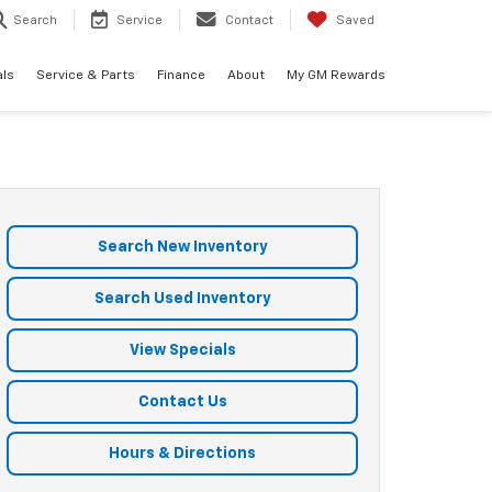
Search
Service
Contact
Saved
als
Service & Parts
Finance
About
My GM Rewards
Search New Inventory
Search Used Inventory
View Specials
Contact Us
Hours & Directions