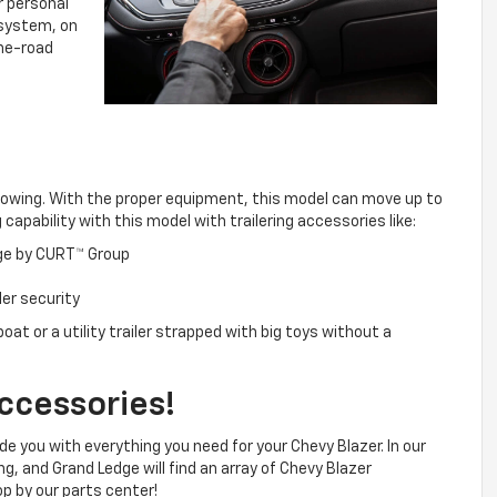
r personal
 system, on
the-road
owing. With the proper equipment, this model can move up to
apability with this model with trailering accessories like:
age by CURT™ Group
ler security
oat or a utility trailer strapped with big toys without a
ccessories!
e you with everything you need for your Chevy Blazer. In our
ng, and Grand Ledge will find an array of Chevy Blazer
p by our parts center!