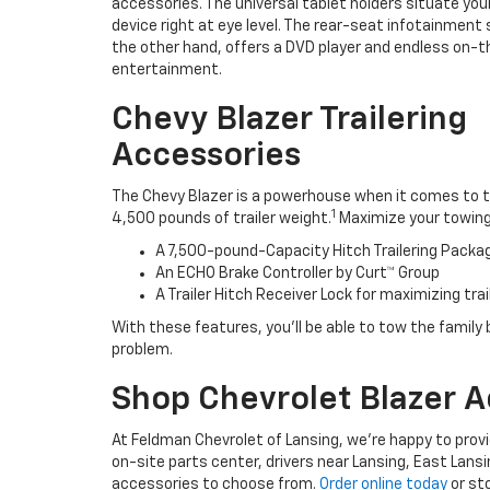
accessories. The universal tablet holders situate you
device right at eye level. The rear-seat infotainment
the other hand, offers a DVD player and endless on-
entertainment.
Chevy Blazer Trailering
Accessories
The Chevy Blazer is a powerhouse when it comes to t
1
4,500 pounds of trailer weight.
Maximize your towing c
A 7,500-pound-Capacity Hitch Trailering Pack
An ECHO Brake Controller by Curt™ Group
A Trailer Hitch Receiver Lock for maximizing trai
With these features, you’ll be able to tow the family b
problem.
Shop Chevrolet Blazer A
At Feldman Chevrolet of Lansing, we’re happy to provid
on-site parts center, drivers near Lansing, East Lansi
accessories to choose from.
Order online today
or sto