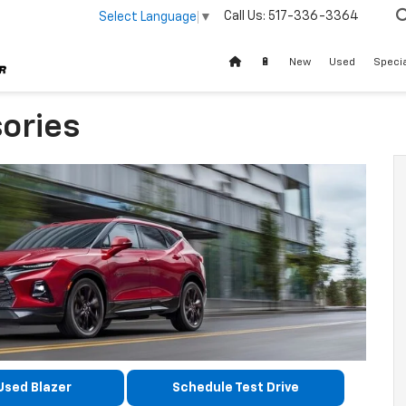
Call Us:
517-336-3364
Select Language
▼
🔋
New
Used
Speci
ories
Used Blazer
Schedule Test Drive