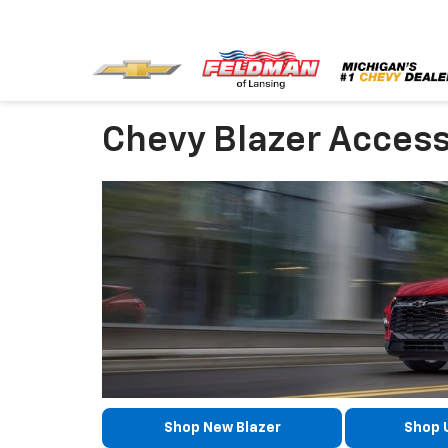
Chevy Blazer Access
Shop New Blazer
Shop 