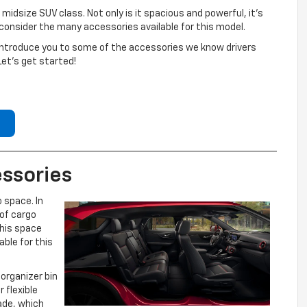
 midsize SUV class. Not only is it spacious and powerful, it’s
onsider the many accessories available for this model.
l introduce you to some of the accessories we know drivers
Let’s get started!
ssories
 space. In
 of cargo
this space
able for this
organizer bin
 flexible
ade, which