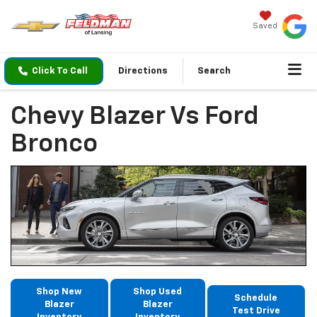
Saved
Click To Call
Directions
Search
Chevy Blazer Vs Ford
Bronco
Shop New
Shop Used
Schedule
Blazer
Blazer
Test Drive