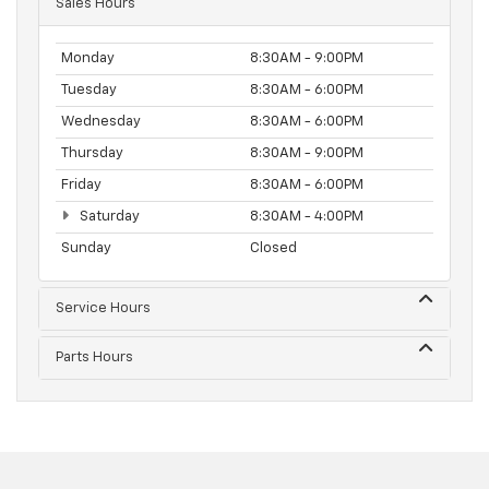
Sales Hours
Monday
8:30AM - 9:00PM
Tuesday
8:30AM - 6:00PM
Wednesday
8:30AM - 6:00PM
Thursday
8:30AM - 9:00PM
Friday
8:30AM - 6:00PM
Saturday
8:30AM - 4:00PM
Sunday
Closed
Service Hours
Parts Hours