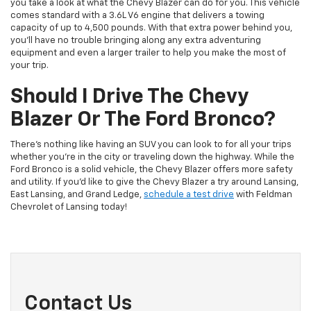
you take a look at what the Chevy Blazer can do for you. This vehicle
comes standard with a 3.6L V6 engine that delivers a towing
capacity of up to 4,500 pounds. With that extra power behind you,
you’ll have no trouble bringing along any extra adventuring
equipment and even a larger trailer to help you make the most of
your trip.
Should I Drive The Chevy
Blazer Or The Ford Bronco?
There’s nothing like having an SUV you can look to for all your trips
whether you’re in the city or traveling down the highway. While the
Ford Bronco is a solid vehicle, the Chevy Blazer offers more safety
and utility. If you’d like to give the Chevy Blazer a try around Lansing,
East Lansing, and Grand Ledge,
schedule a test drive
with Feldman
Chevrolet of Lansing today!
Contact Us