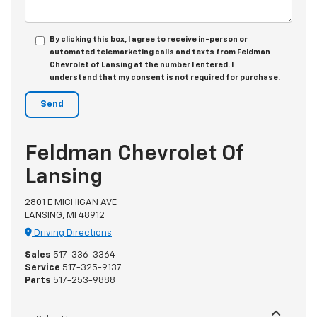
By clicking this box, I agree to receive in-person or
automated telemarketing calls and texts from Feldman
Chevrolet of Lansing at the number I entered. I
understand that my consent is not required for purchase.
Feldman Chevrolet Of
Lansing
2801 E MICHIGAN AVE
LANSING, MI 48912
Driving Directions
Sales
517-336-3364
Service
517-325-9137
Parts
517-253-9888