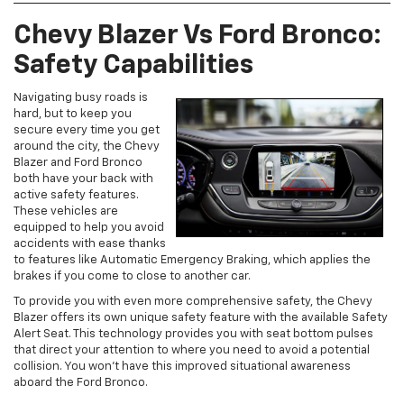
Chevy Blazer Vs Ford Bronco:
Safety Capabilities
Navigating busy roads is
hard, but to keep you
secure every time you get
around the city, the Chevy
Blazer and Ford Bronco
both have your back with
active safety features.
These vehicles are
equipped to help you avoid
accidents with ease thanks
to features like Automatic Emergency Braking, which applies the
brakes if you come to close to another car.
To provide you with even more comprehensive safety, the Chevy
Blazer offers its own unique safety feature with the available Safety
Alert Seat. This technology provides you with seat bottom pulses
that direct your attention to where you need to avoid a potential
collision. You won’t have this improved situational awareness
aboard the Ford Bronco.