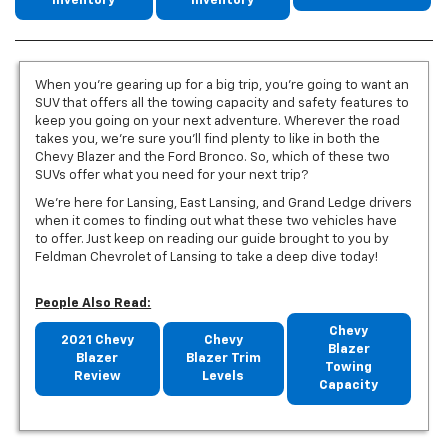
Inventory
Inventory
When you’re gearing up for a big trip, you’re going to want an
SUV that offers all the towing capacity and safety features to
keep you going on your next adventure. Wherever the road
takes you, we’re sure you’ll find plenty to like in both the
Chevy Blazer and the Ford Bronco. So, which of these two
SUVs offer what you need for your next trip?
We’re here for Lansing, East Lansing, and Grand Ledge drivers
when it comes to finding out what these two vehicles have
to offer. Just keep on reading our guide brought to you by
Feldman Chevrolet of Lansing to take a deep dive today!
People Also Read:
Chevy
2021 Chevy
Chevy
Blazer
Blazer
Blazer Trim
Towing
Review
Levels
Capacity