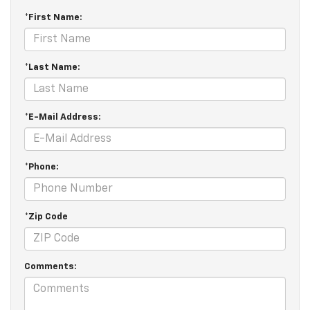
*First Name:
*Last Name:
*E-Mail Address:
*Phone:
*Zip Code
Comments: