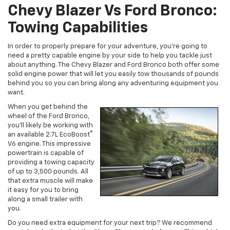
Chevy Blazer Vs Ford Bronco:
Towing Capabilities
In order to properly prepare for your adventure, you’re going to
need a pretty capable engine by your side to help you tackle just
about anything. The Chevy Blazer and Ford Bronco both offer some
solid engine power that will let you easily tow thousands of pounds
behind you so you can bring along any adventuring equipment you
want.
When you get behind the
wheel of the Ford Bronco,
you’ll likely be working with
®
an available 2.7L EcoBoost
V6 engine. This impressive
powertrain is capable of
providing a towing capacity
of up to 3,500 pounds. All
that extra muscle will make
it easy for you to bring
along a small trailer with
you.
Do you need extra equipment for your next trip? We recommend