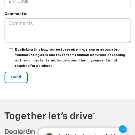
Comments:
By clicking this box, I agree to receive in-person or automated
telemarketing calls and texts from Feldman Chevrolet of Lansing
at the number I entered. I understand that my consent is not
required for purchase.