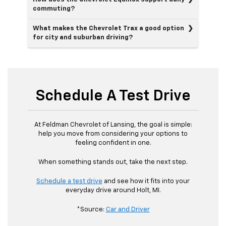
commuting?
What makes the Chevrolet Trax a good option
for city and suburban driving?
Schedule A Test Drive
At Feldman Chevrolet of Lansing, the goal is simple:
help you move from considering your options to
feeling confident in one.
When something stands out, take the next step.
Schedule a test drive
and see how it fits into your
everyday drive around Holt, MI.
*Source:
Car and Driver