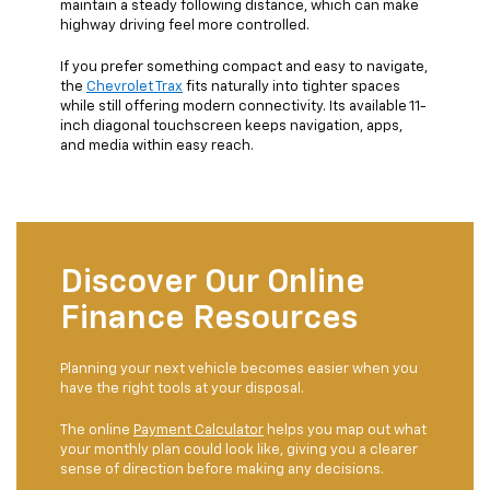
maintain a steady following distance, which can make
highway driving feel more controlled.
If you prefer something compact and easy to navigate,
the
Chevrolet Trax
fits naturally into tighter spaces
while still offering modern connectivity. Its available 11-
inch diagonal touchscreen keeps navigation, apps,
and media within easy reach.
Discover Our Online
Finance Resources
Planning your next vehicle becomes easier when you
have the right tools at your disposal.
The online
Payment Calculator
helps you map out what
your monthly plan could look like, giving you a clearer
sense of direction before making any decisions.