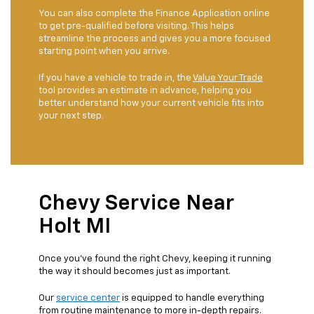
You can also complete the Finance Application online
to get pre-qualified before visiting. This helps
streamline the process and gives you a more focused
starting point when you arrive.
If you have a vehicle to trade in, the
Value Your Trade
tool provides an estimate in advance, helping you
better understand how your current vehicle fits into
your next step.
Chevy Service Near
Holt MI
Once you’ve found the right Chevy, keeping it running
the way it should becomes just as important.
Our
service center
is equipped to handle everything
from routine maintenance to more in-depth repairs.