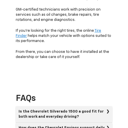
GM-certified technicians work with precision on
services such as oil changes, brake repairs, tire
rotations, and engine diagnostics.
If you’re looking for the right tires, the online
Tire
Finder
helps match your vehicle with options suited to
its performance.
From there, you can choose to have it installed at the
dealership or take care of it yourself.
FAQs
Is the Chevrolet Silverado 1500 a good fit for
both work and everyday driving?
How does the Chevrolet Equinox support daily