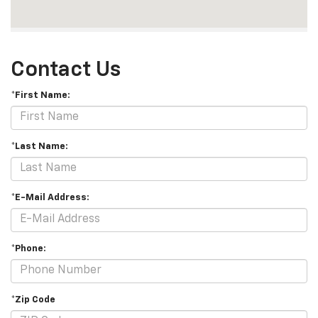
Contact Us
*First Name:
*Last Name:
*E-Mail Address:
*Phone:
*Zip Code