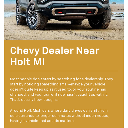
Chevy Dealer Near
Holt MI
Most people don’t start by searching for a dealership. They
start by noticing something small—maybe your vehicle
doesn’t quite keep up as it used to, or your routine has
changed, and your current ride hasn’t caught up with it.
That’s usually how it begins.
Around Holt, Michigan, where daily drives can shift from
quick errands to longer commutes without much notice,
having a vehicle that adapts matters.