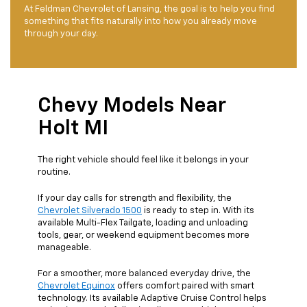
At Feldman Chevrolet of Lansing, the goal is to help you find
something that fits naturally into how you already move
through your day.
Chevy Models Near
Holt MI
The right vehicle should feel like it belongs in your
routine.
If your day calls for strength and flexibility, the
Chevrolet Silverado 1500
is ready to step in. With its
available Multi-Flex Tailgate, loading and unloading
tools, gear, or weekend equipment becomes more
manageable.
For a smoother, more balanced everyday drive, the
Chevrolet Equinox
offers comfort paired with smart
technology. Its available Adaptive Cruise Control helps