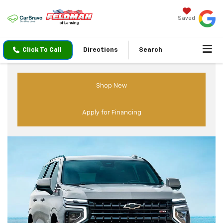
Saved
Click To Call
Directions
Search
Shop New
Apply for Financing