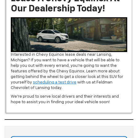
Our Dealership Today!
Interested in Chevy Equinox lease deals near Lansing,
Michigan? If you want to have a vehicle that will be able to
help you out with every errand, you’re going to want the
features offered by the Chevy Equinox. Learn more about
getting behind the wheel to get a closer look at this SUV for
yourself by
scheduling a test drive
with us at Feldman
Chevrolet of Lansing today.
We’re proud to serve local drivers and their interests and
hope to assist you in finding your ideal vehicle soon!