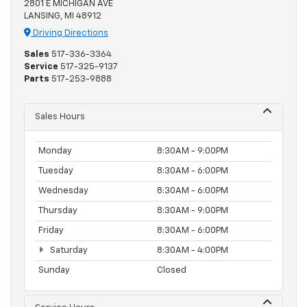
2801 E MICHIGAN AVE
LANSING, MI 48912
Driving Directions
Sales
517-336-3364
Service
517-325-9137
Parts
517-253-9888
Sales Hours
Monday
8:30AM - 9:00PM
Tuesday
8:30AM - 6:00PM
Wednesday
8:30AM - 6:00PM
Thursday
8:30AM - 9:00PM
Friday
8:30AM - 6:00PM
Saturday
8:30AM - 4:00PM
Sunday
Closed