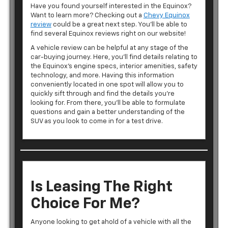
Have you found yourself interested in the Equinox?
Want to learn more? Checking out a
Chevy Equinox
review
could be a great next step. You’ll be able to
find several Equinox reviews right on our website!
A vehicle review can be helpful at any stage of the
car-buying journey. Here, you’ll find details relating to
the Equinox’s engine specs, interior amenities, safety
technology, and more. Having this information
conveniently located in one spot will allow you to
quickly sift through and find the details you’re
looking for. From there, you’ll be able to formulate
questions and gain a better understanding of the
SUV as you look to come in for a test drive.
Is Leasing The Right
Choice For Me?
Anyone looking to get ahold of a vehicle with all the