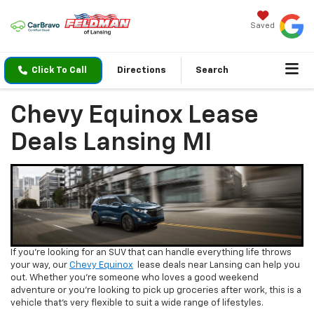
Saved
Click To Call
Directions
Search
Chevy Equinox Lease
Deals Lansing MI
If you’re looking for an SUV that can handle everything life throws
your way, our
Chevy Equinox
lease deals near Lansing can help you
out. Whether you’re someone who loves a good weekend
adventure or you’re looking to pick up groceries after work, this is a
vehicle that’s very flexible to suit a wide range of lifestyles.