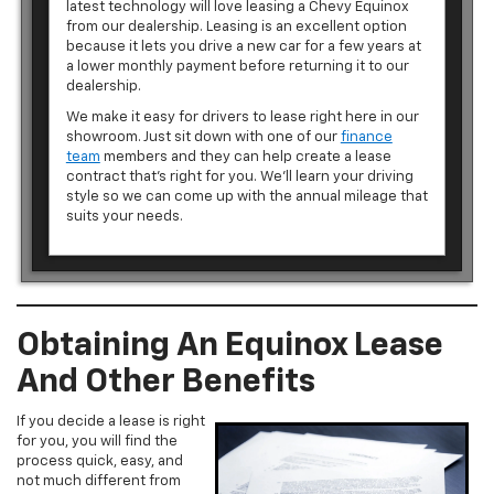
latest technology will love leasing a Chevy Equinox
from our dealership. Leasing is an excellent option
because it lets you drive a new car for a few years at
a lower monthly payment before returning it to our
dealership.
We make it easy for drivers to lease right here in our
showroom. Just sit down with one of our
finance
team
members and they can help create a lease
contract that’s right for you. We’ll learn your driving
style so we can come up with the annual mileage that
suits your needs.
Obtaining An Equinox Lease
And Other Benefits
If you decide a lease is right
for you, you will find the
process quick, easy, and
not much different from