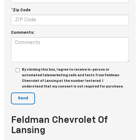
*Zip Code
Comments:
By clicking this box, I agree to receive in-person or
automated telemarketing calls and texts from Feldman
Chevrolet of Lansing at the number I entered. I
understand that my consent is not required for purchase.
Feldman Chevrolet Of
Lansing