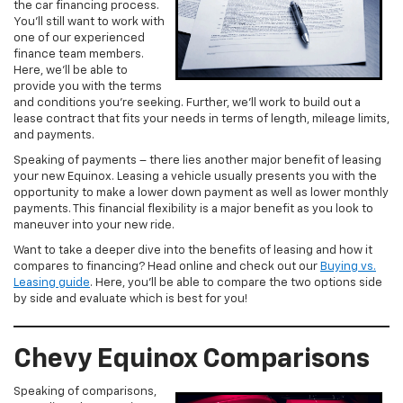
the car financing process.
You’ll still want to work with
one of our experienced
finance team members.
Here, we’ll be able to
provide you with the terms
and conditions you’re seeking. Further, we’ll work to build out a
lease contract that fits your needs in terms of length, mileage limits,
and payments.
Speaking of payments – there lies another major benefit of leasing
your new Equinox. Leasing a vehicle usually presents you with the
opportunity to make a lower down payment as well as lower monthly
payments. This financial flexibility is a major benefit as you look to
maneuver into your new ride.
Want to take a deeper dive into the benefits of leasing and how it
compares to financing? Head online and check out our
Buying vs.
Leasing guide
. Here, you’ll be able to compare the two options side
by side and evaluate which is best for you!
Chevy Equinox Comparisons
Speaking of comparisons,