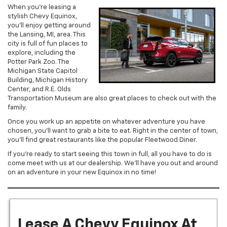
When you’re leasing a
stylish Chevy Equinox,
you’ll enjoy getting around
the Lansing, MI, area. This
city is full of fun places to
explore, including the
Potter Park Zoo. The
Michigan State Capitol
Building, Michigan History
Center, and R.E. Olds
Transportation Museum are also great places to check out with the
family.
Once you work up an appetite on whatever adventure you have
chosen, you’ll want to grab a bite to eat. Right in the center of town,
you’ll find great restaurants like the popular Fleetwood Diner.
If you’re ready to start seeing this town in full, all you have to do is
come meet with us at our dealership. We’ll have you out and around
on an adventure in your new Equinox in no time!
Lease A Chevy Equinox At