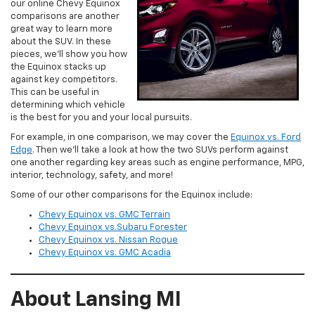
our online Chevy Equinox
comparisons are another
great way to learn more
about the SUV. In these
pieces, we’ll show you how
the Equinox stacks up
against key competitors.
This can be useful in
determining which vehicle
is the best for you and your local pursuits.
For example, in one comparison, we may cover the
Equinox vs. Ford
Edge
. Then we’ll take a look at how the two SUVs perform against
one another regarding key areas such as engine performance, MPG,
interior, technology, safety, and more!
Some of our other comparisons for the Equinox include:
Chevy Equinox vs. GMC Terrain
Chevy Equinox vs.Subaru Forester
Chevy Equinox vs. Nissan Rogue
Chevy Equinox vs. GMC Acadia
About Lansing MI