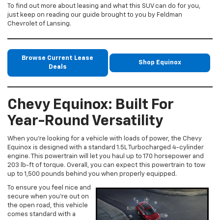
To find out more about leasing and what this SUV can do for you,
just keep on reading our guide brought to you by Feldman
Chevrolet of Lansing.
Browse Current Lease
Shop Equinox
Deals
Chevy Equinox: Built For
Year-Round Versatility
When you’re looking for a vehicle with loads of power, the Chevy
Equinox is designed with a standard 1.5L Turbocharged 4-cylinder
engine. This powertrain will let you haul up to 170 horsepower and
203 lb-ft of torque. Overall, you can expect this powertrain to tow
up to 1,500 pounds behind you when properly equipped.
To ensure you feel nice and
secure when you’re out on
the open road, this vehicle
comes standard with a