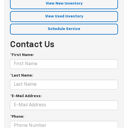
View New Inventory
View Used Inventory
Schedule Service
Contact Us
*First Name:
*Last Name:
*E-Mail Address:
*Phone: