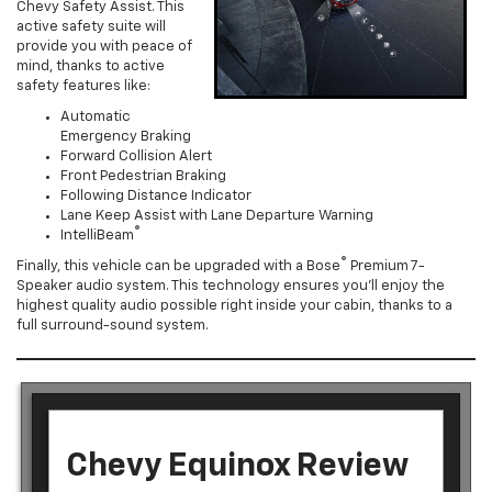
Chevy Safety Assist. This
active safety suite will
provide you with peace of
mind, thanks to active
safety features like:
Automatic
Emergency Braking
Forward Collision Alert
Front Pedestrian Braking
Following Distance Indicator
Lane Keep Assist with Lane Departure Warning
®
IntelliBeam
®
Finally, this vehicle can be upgraded with a Bose
Premium 7-
Speaker audio system. This technology ensures you’ll enjoy the
highest quality audio possible right inside your cabin, thanks to a
full surround-sound system.
Chevy Equinox Review