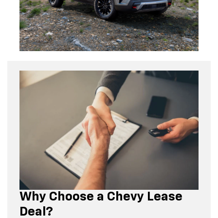
Why Choose a Chevy Lease
Deal?