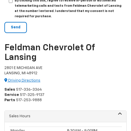
By clicking this box, I agree to receive in-person or automated
telemarketing calls and texts from Feldman Chevrolet of Lansing
at the number I entered. I understand that my consent is not
required for purchase.
Feldman Chevrolet Of
Lansing
2801 E MICHIGAN AVE
LANSING, MI 48912
Driving Directions
Sales
517-336-3364
Service
517-325-9137
Parts
517-253-9888
Sales Hours
Monday
8:30AM - 9:00PM