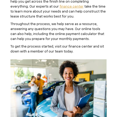
help you get across the finish line on completing
everything. Our experts at our
finance center
take the time
to learn more about your needs and can help construct the
lease structure that works best for you.
Throughout the process, we help serve as a resource,
answering any questions you may have. Our online tools
can also help, including the online payment calculator that
can help you prepare for your monthly payments.
To get the process started, visit our finance center and sit
down with a member of our team today.