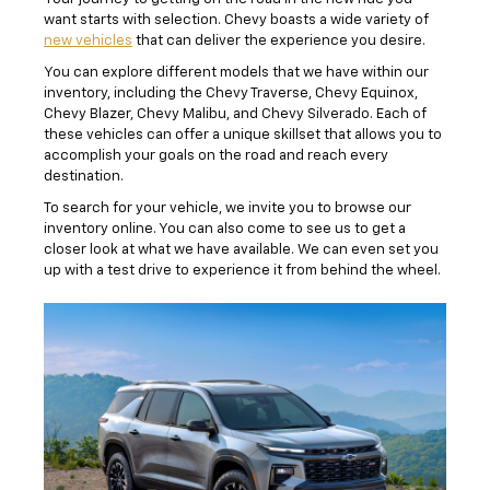
want starts with selection. Chevy boasts a wide variety of
new vehicles
that can deliver the experience you desire.
You can explore different models that we have within our
inventory, including the Chevy Traverse, Chevy Equinox,
Chevy Blazer, Chevy Malibu, and Chevy Silverado. Each of
these vehicles can offer a unique skillset that allows you to
accomplish your goals on the road and reach every
destination.
To search for your vehicle, we invite you to browse our
inventory online. You can also come to see us to get a
closer look at what we have available. We can even set you
up with a test drive to experience it from behind the wheel.