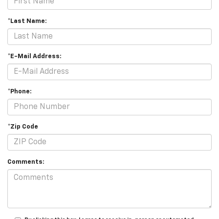
*Last Name:
*E-Mail Address:
*Phone:
*Zip Code
Comments: