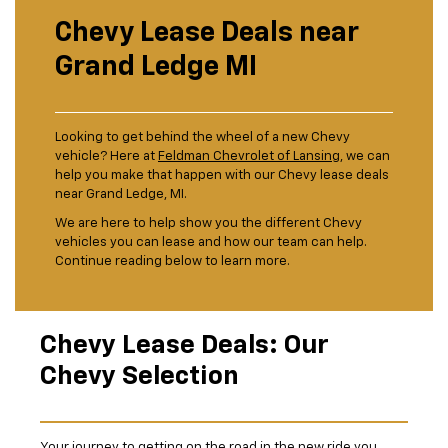
Chevy Lease Deals near
Grand Ledge MI
Looking to get behind the wheel of a new Chevy
vehicle? Here at
Feldman Chevrolet of Lansing
, we can
help you make that happen with our Chevy lease deals
near Grand Ledge, MI.
We are here to help show you the different Chevy
vehicles you can lease and how our team can help.
Continue reading below to learn more.
Chevy Lease Deals: Our
Chevy Selection
Your journey to getting on the road in the new ride you