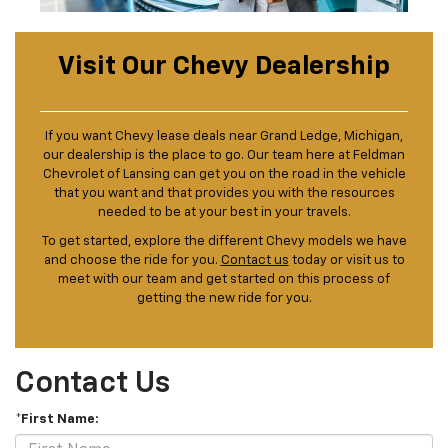
Visit Our Chevy Dealership
If you want Chevy lease deals near Grand Ledge, Michigan,
our dealership is the place to go. Our team here at Feldman
Chevrolet of Lansing can get you on the road in the vehicle
that you want and that provides you with the resources
needed to be at your best in your travels.
To get started, explore the different Chevy models we have
and choose the ride for you.
Contact us
today or visit us to
meet with our team and get started on this process of
getting the new ride for you.
Contact Us
*First Name: