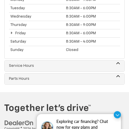
Tuesday
8:30AM - 6:00PM
Wednesday
8:30AM - 6:00PM
Thursday
8:30AM - 9:00PM
Friday
8:30AM - 6:00PM
Saturday
8:30AM - 4:00PM
Sunday
Closed
Service Hours
Parts Hours
Exploring car financing? Chat
now for easy plans and
Copyright © 2026
by
DealerOn
|
Sitemap
|
Privacy
| Feldman Chevrolet of