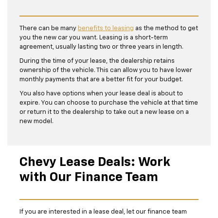
There can be many
benefits to leasing
as the method to get
you the new car you want. Leasing is a short-term
agreement, usually lasting two or three years in length.
During the time of your lease, the dealership retains
ownership of the vehicle. This can allow you to have lower
monthly payments that are a better fit for your budget.
You also have options when your lease deal is about to
expire. You can choose to purchase the vehicle at that time
or return it to the dealership to take out a new lease on a
new model.
Chevy Lease Deals: Work
with Our Finance Team
If you are interested in a lease deal, let our finance team