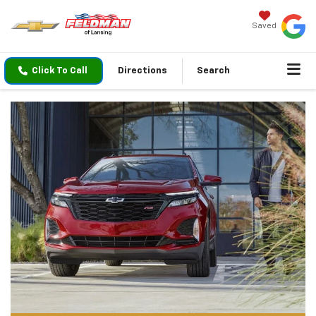
Saved
Click To Call
Directions
Search