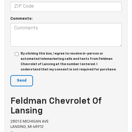
Comments:
By clicking this box, I agree to receive in-person or
automated telemarketing calls and texts from Feldman
Chevrolet of Lansing at the number I entered. I
understand that my consent is not required for purchase.
Feldman Chevrolet Of
Lansing
2801 E MICHIGAN AVE
LANSING, MI 48912