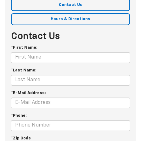
Contact Us
Hours & Directions
Contact Us
*First Name:
*Last Name:
*E-Mail Address:
*Phone:
*Zip Code