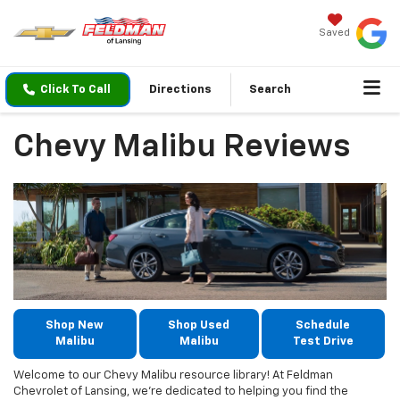
Saved
Click To Call
Directions
Search
Chevy Malibu Reviews
Shop New
Shop Used
Schedule
Malibu
Malibu
Test Drive
Welcome to our Chevy Malibu resource library! At Feldman
Chevrolet of Lansing, we’re dedicated to helping you find the