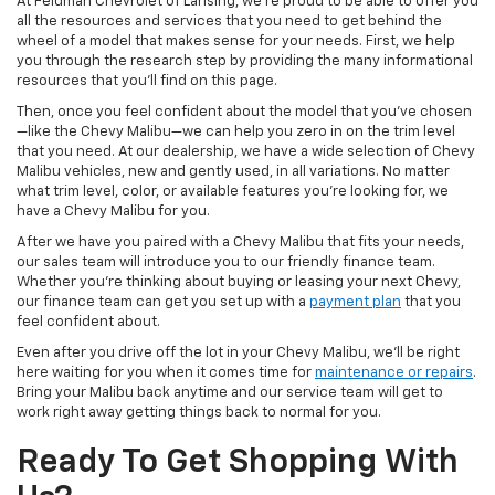
At Feldman Chevrolet of Lansing, we’re proud to be able to offer you
all the resources and services that you need to get behind the
wheel of a model that makes sense for your needs. First, we help
you through the research step by providing the many informational
resources that you’ll find on this page.
Then, once you feel confident about the model that you’ve chosen
—like the Chevy Malibu—we can help you zero in on the trim level
that you need. At our dealership, we have a wide selection of Chevy
Malibu vehicles, new and gently used, in all variations. No matter
what trim level, color, or available features you’re looking for, we
have a Chevy Malibu for you.
After we have you paired with a Chevy Malibu that fits your needs,
our sales team will introduce you to our friendly finance team.
Whether you’re thinking about buying or leasing your next Chevy,
our finance team can get you set up with a
payment plan
that you
feel confident about.
Even after you drive off the lot in your Chevy Malibu, we’ll be right
here waiting for you when it comes time for
maintenance or repairs
.
Bring your Malibu back anytime and our service team will get to
work right away getting things back to normal for you.
Ready To Get Shopping With