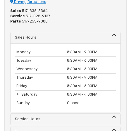
Driving Directions
Sales
517-336-3364
Service
517-325-9137
Parts
517-253-9888
Sales Hours
Monday
8:30AM - 9:00PM
Tuesday
8:30AM - 6:00PM
Wednesday
8:30AM - 6:00PM
Thursday
8:30AM - 9:00PM
Friday
8:30AM - 6:00PM
Saturday
8:30AM - 4:00PM
Sunday
Closed
Service Hours