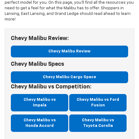
perfect model for you. On this page, you’ll find all the resources you
need to get a feel for what the Malibu has to offer. Shoppers in
Lansing, East Lansing, and Grand Ledge should read ahead to learn
more!
Chevy Malibu Review:
Chevy Malibu Review
Chevy Malibu Specs
Chevy Malibu Cargo Space
Chevy Malibu vs Competition:
Chevy Malibu vs
Chevy Malibu vs Ford
Impala
Fusion
Chevy Malibu vs
Chevy Malibu vs
Honda Accord
Toyota Corolla