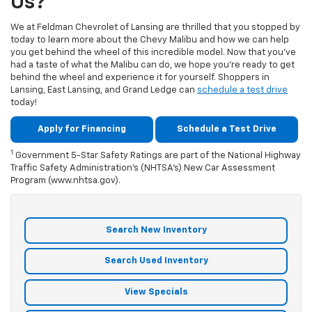
Us?
We at Feldman Chevrolet of Lansing are thrilled that you stopped by
today to learn more about the Chevy Malibu and how we can help
you get behind the wheel of this incredible model. Now that you’ve
had a taste of what the Malibu can do, we hope you’re ready to get
behind the wheel and experience it for yourself. Shoppers in
Lansing, East Lansing, and Grand Ledge can
schedule a test drive
today!
Apply for Financing
Schedule a Test Drive
1
Government 5-Star Safety Ratings are part of the National Highway
Traffic Safety Administration’s (NHTSA’s) New Car Assessment
Program (www.nhtsa.gov).
Search New Inventory
Search Used Inventory
View Specials