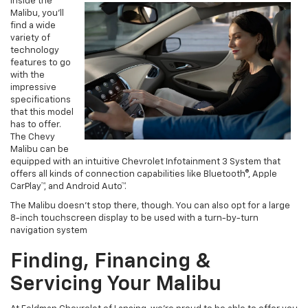
Inside the
Malibu, you’ll
find a wide
variety of
technology
features to go
with the
impressive
specifications
that this model
has to offer.
The Chevy
Malibu can be
equipped with an intuitive Chevrolet Infotainment 3 System that
offers all kinds of connection capabilities like Bluetooth®, Apple
CarPlay™, and Android Auto™.
The Malibu doesn’t stop there, though. You can also opt for a large
8-inch touchscreen display to be used with a turn-by-turn
navigation system
Finding, Financing &
Servicing Your Malibu