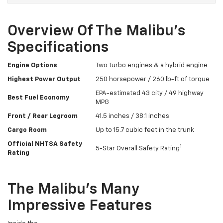
Overview Of The Malibu’s
Specifications
Engine Options
Two turbo engines & a hybrid engine
Highest Power Output
250 horsepower / 260 lb-ft of torque
EPA-estimated 43 city / 49 highway
Best Fuel Economy
MPG
Front / Rear Legroom
41.5 inches / 38.1 inches
Cargo Room
Up to 15.7 cubic feet in the trunk
Official NHTSA Safety
1
5-Star Overall Safety Rating
Rating
The Malibu’s Many
Impressive Features