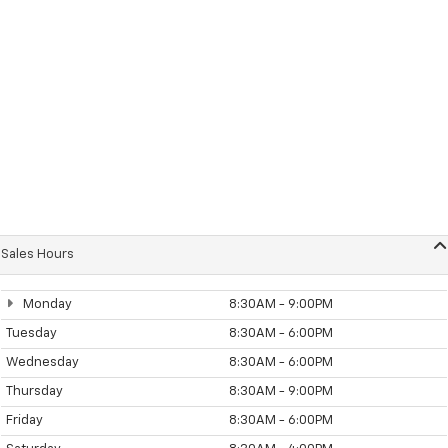
Sales Hours
Monday
8:30AM - 9:00PM
Tuesday
8:30AM - 6:00PM
Wednesday
8:30AM - 6:00PM
Thursday
8:30AM - 9:00PM
Friday
8:30AM - 6:00PM