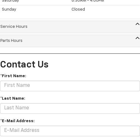
Saturday
8:30AM - 4:00PM
Sunday
Closed
Service Hours
Parts Hours
Contact Us
*First Name:
*Last Name:
*E-Mail Address: