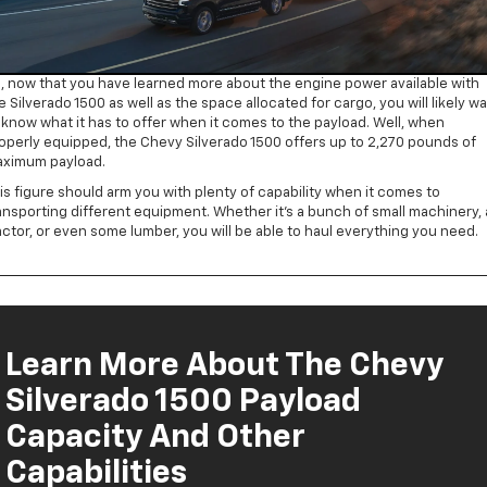
, now that you have learned more about the engine power available with
e Silverado 1500 as well as the space allocated for cargo, you will likely w
 know what it has to offer when it comes to the payload. Well, when
operly equipped, the Chevy Silverado 1500 offers up to 2,270 pounds of
ximum payload.
is figure should arm you with plenty of capability when it comes to
ansporting different equipment. Whether it’s a bunch of small machinery, 
actor, or even some lumber, you will be able to haul everything you need.
Learn More About The Chevy
Silverado 1500 Payload
Capacity And Other
Capabilities