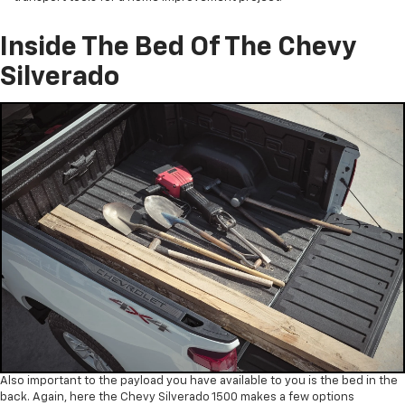
Inside The Bed Of The Chevy
Silverado
Also important to the payload you have available to you is the bed in the
back. Again, here the Chevy Silverado 1500 makes a few options