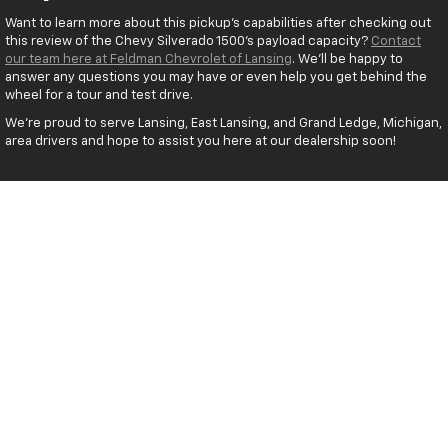
Want to learn more about this pickup’s capabilities after checking out
this review of the Chevy Silverado 1500’s payload capacity?
Contact
our team here at Feldman Chevrolet of Lansing
. We’ll be happy to
answer any questions you may have or even help you get behind the
wheel for a tour and test drive.
We’re proud to serve Lansing, East Lansing, and Grand Ledge, Michigan,
area drivers and hope to assist you here at our dealership soon!