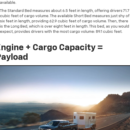
available.
The Standard Bed measures about 6.5 feet in length, offering drivers 71.7
cubic feet of cargo volume. The available Short Bed measures just shy of
six feet in length, providing 62.9 cubic feet of cargo volume. Then, there
is the Long Bed, which is over eight feet in length. This bed, as you would
expect, provides drivers with the most cargo volume: 89.1 cubic feet.
ngine + Cargo Capacity =
Payload