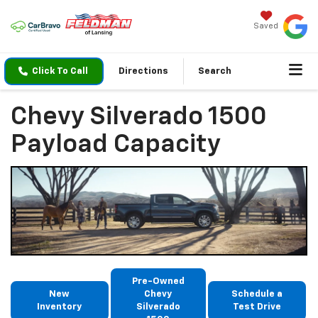
Saved
Click To Call
Directions
Search
Chevy Silverado 1500
Payload Capacity
Pre-Owned
New
Chevy
Schedule a
Inventory
Silverado
Test Drive