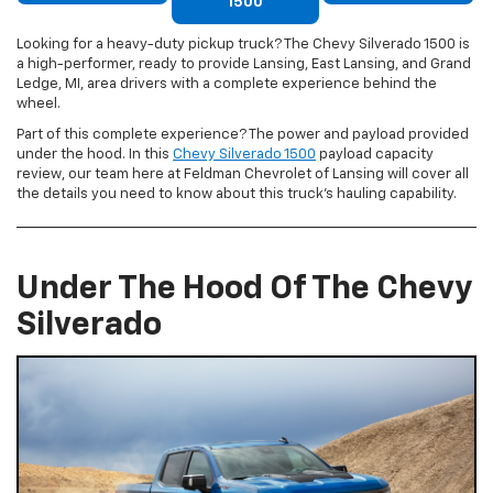
1500
Looking for a heavy-duty pickup truck? The Chevy Silverado 1500 is
a high-performer, ready to provide Lansing, East Lansing, and Grand
Ledge, MI, area drivers with a complete experience behind the
wheel.
Part of this complete experience? The power and payload provided
under the hood. In this
Chevy Silverado 1500
payload capacity
review, our team here at Feldman Chevrolet of Lansing will cover all
the details you need to know about this truck’s hauling capability.
Under The Hood Of The Chevy
Silverado