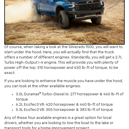
Of course, when taking a look at the Silverado 1500, you will want to
start under the hood. Here, you will actually find that the truck
offers a number of different engines. Standardly, you will get a 2.7L
Turbo High-Output I-4 engine. This will provide you with plenty of
power off the top: 310 horsepower and 430 lb-ft of torque, to be
exact.
If you are looking to enhance the muscle you have under the hood,
you can look at the other available engines:
3.0L Duramax® Turbo-Diesel I6: 277 horsepower & 460 lb-ft of
torque
6.2L EcoTec3 V8: 420 horsepower & 460 lb-ft of torque
5.3L EcoTec3 V8: 355 horsepower & 383 lb-ft of torque
Any of these four available engines is a great option for local
drivers, whether you are looking to tow the boat to the lake or
transport tools for a home improvement project.