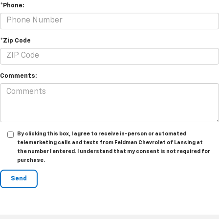
*Phone:
*Zip Code
Comments:
By clicking this box, I agree to receive in-person or automated
telemarketing calls and texts from Feldman Chevrolet of Lansing at
the number I entered. I understand that my consent is not required for
purchase.