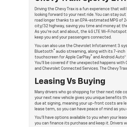
Driving the Chevy Trax is a fun experience that will
looking forward to your next ride. You can stay out
road longer thanks to an EPA-estimated MPG of 
city/32 highway, saving you time and money at th
As you’re out and about, the 4G LTE Wi-Fi hotspot 
keep you and your passengers connected.
You can also use the Chevrolet Infotainment 3 sy
®
Bluetooth
audio streaming, along with its 7-inch
®
touchscreen for Apple CarPlay
and Android Auto™ 
You’ll be covered if the unexpected happens with
and Chevrolet Connected Services. The Chevy Trax 
Leasing Vs Buying
Many drivers who go shopping for their next ride co
your next new vehicle gives you unique benefits th
due at signing, meaning your up-front costs are le
lease term, so you can have peace of mind as you d
You’ll have options available to you when your leas
you can finance its purchase and keep it. Drivers