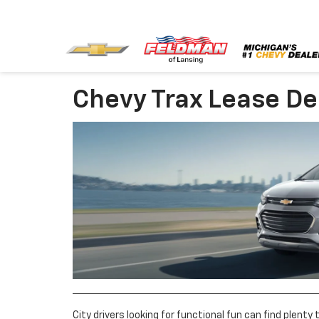
Chevy Trax Lease De
City drivers looking for functional fun can find plenty 