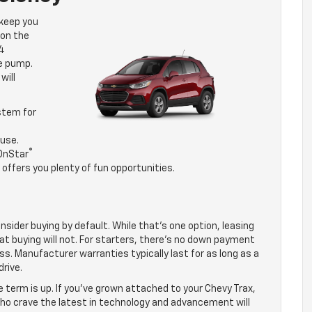
 keep you
 on the
24
e pump.
will
stem for
use.
®
 OnStar
offers you plenty of fun opportunities.
nsider buying by default. While that’s one option, leasing
at buying will not. For starters, there’s no down payment
ss. Manufacturer warranties typically last for as long as a
rive.
e term is up. If you’ve grown attached to your Chevy Trax,
 who crave the latest in technology and advancement will