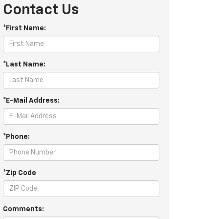
Contact Us
*First Name:
*Last Name:
*E-Mail Address:
*Phone:
*Zip Code
Comments: