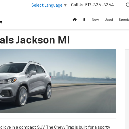
Call Us:
517-336-3364
Select Language
▼
🔋
New
Used
Speci
als Jackson MI
to love in a compact SUV. The Chevy Trax is built for a sporty