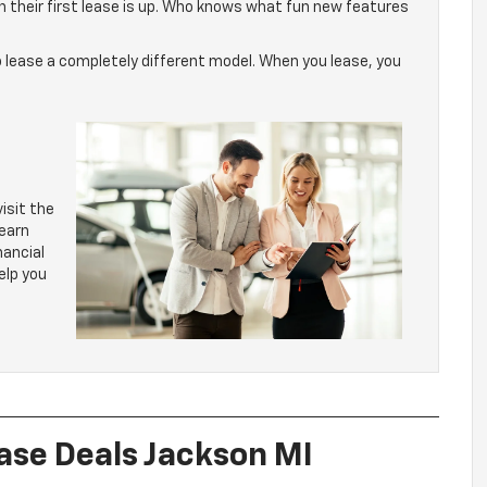
n their first lease is up. Who knows what fun new features
 to lease a completely different model. When you lease, you
isit the
learn
nancial
elp you
ase Deals Jackson MI