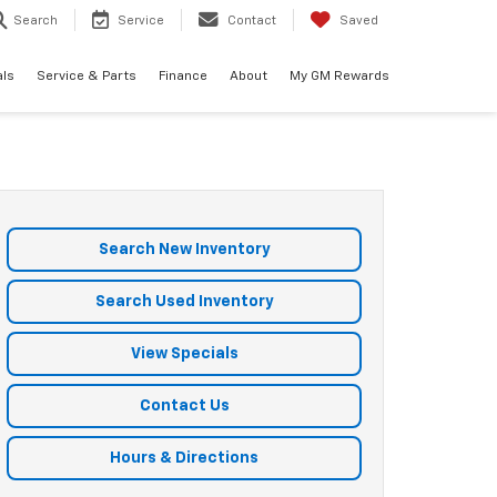
Search
Service
Contact
Saved
als
Service & Parts
Finance
About
My GM Rewards
Search New Inventory
Search Used Inventory
View Specials
Contact Us
Hours & Directions