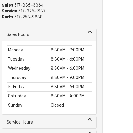
Sales
517-336-3364
Service
517-325-9137
Parts
517-253-9888
Sales Hours
Monday
8:30AM - 9:00PM
Tuesday
8:30AM - 6:00PM
Wednesday
8:30AM - 6:00PM
Thursday
8:30AM - 9:00PM
Friday
8:30AM - 6:00PM
Saturday
8:30AM - 4:00PM
Sunday
Closed
Service Hours