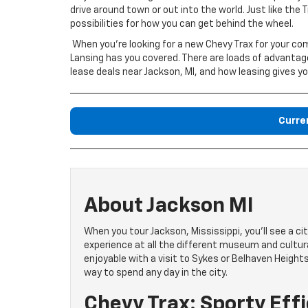
drive around town or out into the world. Just like the 
possibilities for how you can get behind the wheel.
When you’re looking for a new Chevy Trax for your 
Lansing has you covered. There are loads of advantage
lease deals near Jackson, MI, and how leasing gives y
Curre
About Jackson MI
When you tour Jackson, Mississippi, you’ll see a city
experience at all the different museum and cult
enjoyable with a visit to Sykes or Belhaven Heights
way to spend any day in the city.
Chevy Trax: Sporty Eff