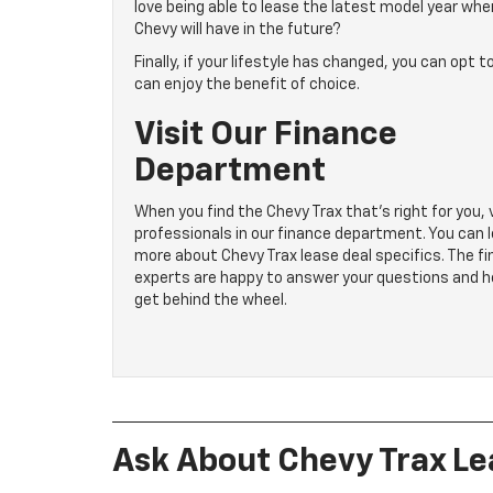
love being able to lease the latest model year whe
Chevy will have in the future?
Finally, if your lifestyle has changed, you can opt
can enjoy the benefit of choice.
Visit Our Finance
Department
When you find the Chevy Trax that’s right for you, v
professionals in our finance department. You can 
more about Chevy Trax lease deal specifics. The fi
experts are happy to answer your questions and h
get behind the wheel.
Ask About Chevy Trax Le