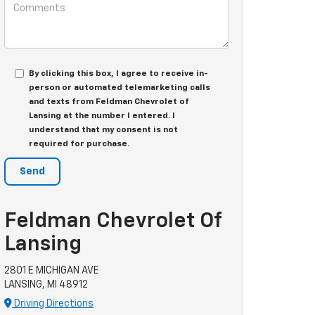
By clicking this box, I agree to receive in-
person or automated telemarketing calls
and texts from Feldman Chevrolet of
Lansing at the number I entered. I
understand that my consent is not
required for purchase.
Feldman Chevrolet Of
Lansing
2801 E MICHIGAN AVE
LANSING, MI 48912
Driving Directions