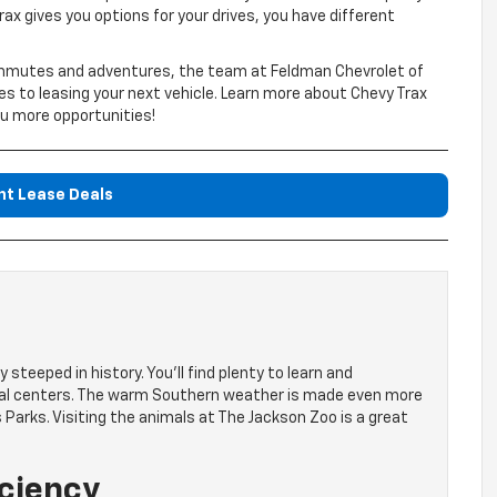
Trax gives you options for your drives, you have different
commutes and adventures, the team at Feldman Chevrolet of
s to leasing your next vehicle. Learn more about Chevy Trax
ou more opportunities!
nt Lease Deals
 steeped in history. You’ll find plenty to learn and
ural centers. The warm Southern weather is made even more
 Parks. Visiting the animals at The Jackson Zoo is a great
iciency