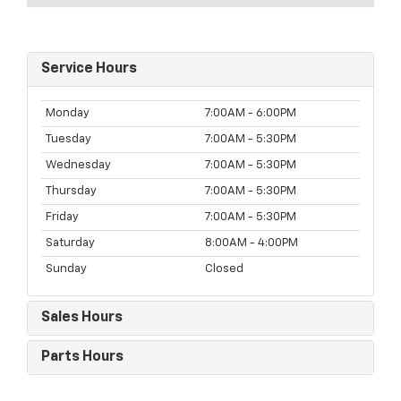
Service Hours
Monday
7:00AM - 6:00PM
Tuesday
7:00AM - 5:30PM
Wednesday
7:00AM - 5:30PM
Thursday
7:00AM - 5:30PM
Friday
7:00AM - 5:30PM
Saturday
8:00AM - 4:00PM
Sunday
Closed
Sales Hours
Parts Hours