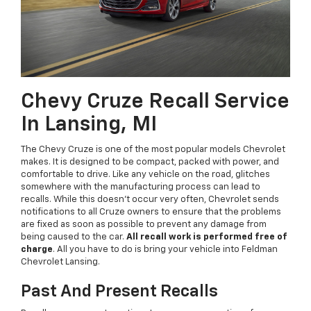
Chevy Cruze Recall Service
In Lansing, MI
The Chevy Cruze is one of the most popular models Chevrolet
makes. It is designed to be compact, packed with power, and
comfortable to drive. Like any vehicle on the road, glitches
somewhere with the manufacturing process can lead to
recalls. While this doesn't occur very often, Chevrolet sends
notifications to all Cruze owners to ensure that the problems
are fixed as soon as possible to prevent any damage from
being caused to the car.
All recall work is performed free of
charge
. All you have to do is bring your vehicle into Feldman
Chevrolet Lansing.
Past And Present Recalls