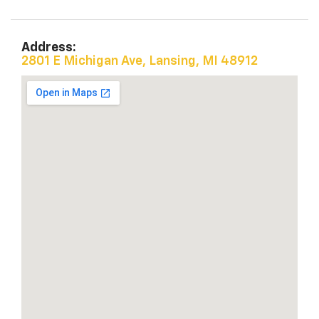
Address:
2801 E Michigan Ave, Lansing, MI 48912