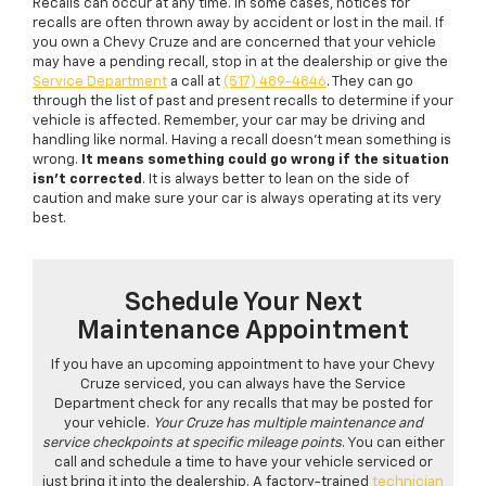
Recalls can occur at any time. In some cases, notices for
recalls are often thrown away by accident or lost in the mail. If
you own a Chevy Cruze and are concerned that your vehicle
may have a pending recall, stop in at the dealership or give the
Service Department
a call at
(517) 489-4846
. They can go
through the list of past and present recalls to determine if your
vehicle is affected. Remember, your car may be driving and
handling like normal. Having a recall doesn't mean something is
wrong.
It means something could go wrong if the situation
isn't corrected
. It is always better to lean on the side of
caution and make sure your car is always operating at its very
best.
Schedule Your Next
Maintenance Appointment
If you have an upcoming appointment to have your Chevy
Cruze serviced, you can always have the Service
Department check for any recalls that may be posted for
your vehicle.
Your Cruze has multiple maintenance and
service checkpoints at specific mileage points
. You can either
call and schedule a time to have your vehicle serviced or
just bring it into the dealership. A factory-trained
technician