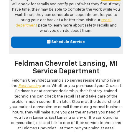
will check for recalls and notify you of what they find. If they
have time, they may be able to complete the work while you
wait. If not, they can schedule an appointment for you to
bring your car back at a better time. Visit our
recall
department
page to learn more about safety recalls and
what you can do about them.
Schedule Service
Feldman Chevrolet Lansing, MI
Service Department
Feldman Chevrolet Lansing also serves residents who live in
the
East Lansing
area. Whether you purchased your Cruze at
Feldman's or at another dealership, their factory-trained
technicians can check the recall list and take care of the
problem much sooner than later. Stop in at the dealership at
your earliest convenience or call them during normal business
hours. They will make sure you get the answers you need! If
you live in Lansing, East Lansing or any of the surrounding
communities, call and talk to one of their service technicians
at Feldman Chevrolet. Let them put your mind at ease!