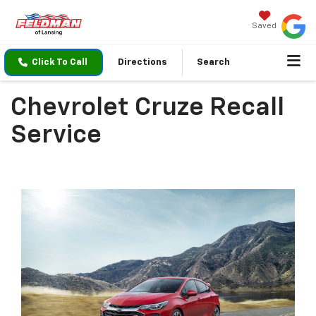
Saved
Click To Call
Directions
Search
Chevrolet Cruze Recall
Service