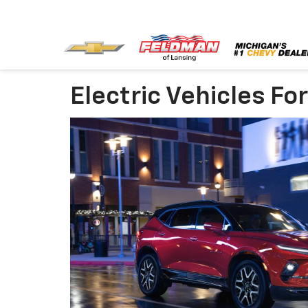
Electric Vehicles Fo