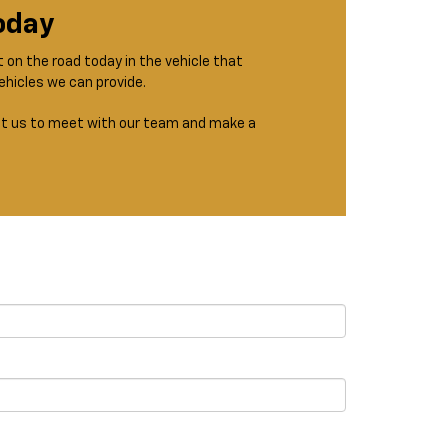
Today
t on the road today in the vehicle that
ehicles we can provide.
isit us to meet with our team and make a