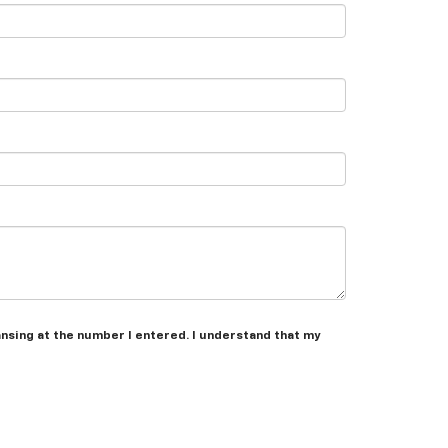
ansing at the number I entered. I understand that my