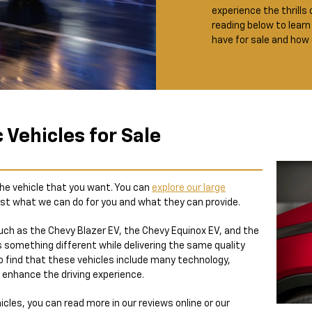
experience the thrills 
reading below to learn
have for sale and how
c Vehicles for Sale
 the vehicle that you want. You can
explore our large
st what we can do for you and what they can provide.
uch as the Chevy Blazer EV, the Chevy Equinox EV, and the
 something different while delivering the same quality
so find that these vehicles include many technology,
 enhance the driving experience.
icles, you can read more in our reviews online or our