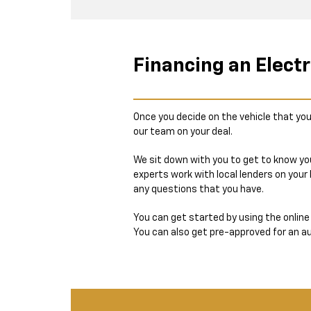
Financing an Electr
Once you decide on the vehicle that you
our team on your deal.
We sit down with you to get to know you
experts work with local lenders on your
any questions that you have.
You can get started by using the onlin
You can also get pre-approved for an aut