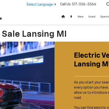
Call Us:
517-336-3364
Select Language
▼
🔋
New
Used
Speci
r Sale Lansing MI
Electric V
Lansing M
As you start your sear
every option you have
allow us to introduce 
road.
You can find electric v