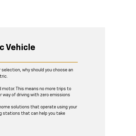
c Vehicle
r selection, why should you choose an
ric.
ed motor. This means no more trips to
r way of driving with zero emissions
t-home solutions that operate using your
g stations that can help you take