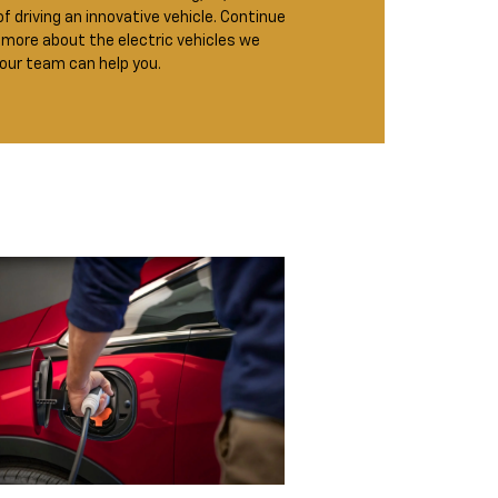
of driving an innovative vehicle. Continue
 more about the electric vehicles we
 our team can help you.