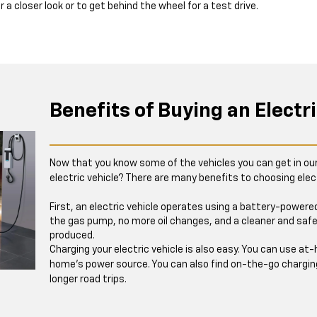
or a closer look or to get behind the wheel for a test drive.
Benefits of Buying an Electri
Now that you know some of the vehicles you can get in ou
electric vehicle? There are many benefits to choosing elect
First, an electric vehicle operates using a battery-power
the gas pump, no more oil changes, and a cleaner and safe
produced.
Charging your electric vehicle is also easy. You can use a
home’s power source. You can also find on-the-go chargin
longer road trips.