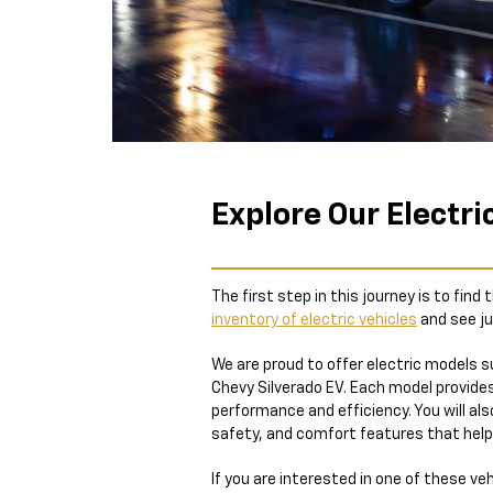
Explore Our Electri
The first step in this journey is to find
inventory of electric vehicles
and see ju
We are proud to offer electric models s
Chevy Silverado EV. Each model provides
performance and efficiency. You will al
safety, and comfort features that help
If you are interested in one of these veh