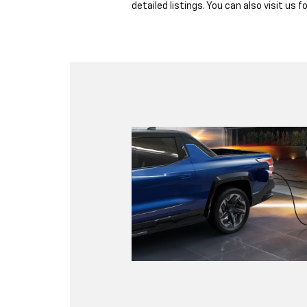
detailed listings. You can also visit us f