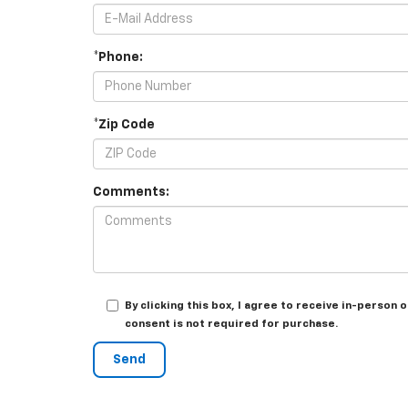
*Phone:
*Zip Code
Comments:
By clicking this box, I agree to receive in-perso
consent is not required for purchase.