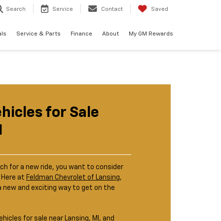
Search
Service
Contact
Saved
als
Service & Parts
Finance
About
My GM Rewards
ehicles for Sale
I
ch for a new ride, you want to consider
. Here at
Feldman Chevrolet of Lansing
,
a new and exciting way to get on the
ehicles for sale near Lansing, MI, and