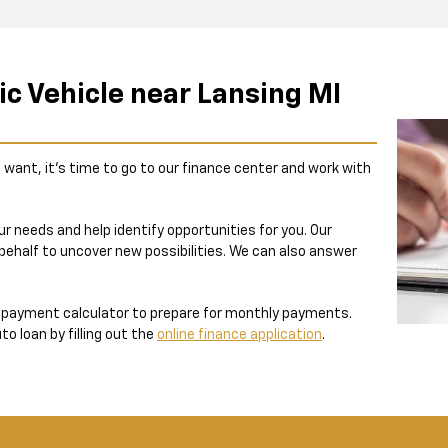
ic Vehicle near Lansing MI
 want, it’s time to go to our finance center and work with
r needs and help identify opportunities for you. Our
 behalf to uncover new possibilities. We can also answer
e payment calculator to prepare for monthly payments.
o loan by filling out the
online finance application
.