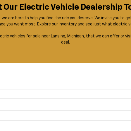
t Our Electric Vehicle Dealership 
we are here to help you find the ride you deserve. We invite you to ge
ce you want most. Explore our inventory and see just what electric v
ctric vehicles for sale near Lansing, Michigan, that we can offer or v
deal.