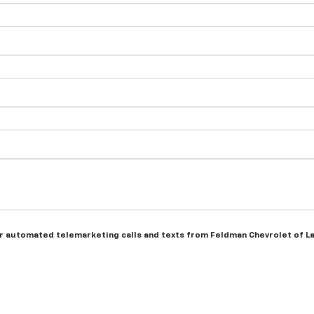
n or automated telemarketing calls and texts from Feldman Chevrolet of L