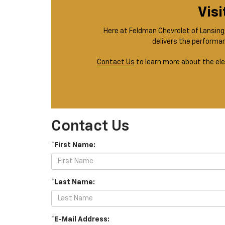
Visi
Here at Feldman Chevrolet of Lansing, 
delivers the performan
Contact Us
to learn more about the ele
Contact Us
*First Name:
*Last Name:
*E-Mail Address: