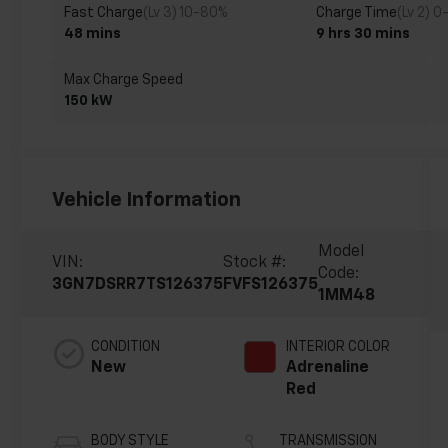
Fast Charge
(Lv 3) 10-80%
Charge Time
(Lv 2) 0
48 mins
9 hrs 30 mins
Max Charge Speed
150 kW
Vehicle Information
Model
VIN:
Stock #:
Code:
3GN7DSRR7TS126375
FVFS126375
1MM48
CONDITION
INTERIOR COLOR
New
Adrenaline
Red
BODY STYLE
TRANSMISSION