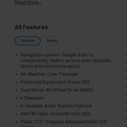
Read More...
- Auto-Dimming Inside Rear-View Mirror
- Contoured All-Weather Floor Liners
Boasting an impressive array of premium features, t
All Features
driving experience. From the panoramic sunroof that 
weather protection of the liner package, every deta
Options
Specs
expectations.
Beyond its exceptional appointments, the Equinox EV
Navigation system: Google built-in
electric motor and single-speed transmission provid
compatibility (select service plan required,
while the available Dual Motor All-Wheel Drive syst
terms and limitations apply)
All-Weather Liner Package
Thoughtful technology abounds, including a 17.7 dia
Preferred Equipment Group 2RS
360L, and Google built-in navigation compatibility. T
Dual Motor All-Wheel Drive (AWD)
safety features, such as Automatic Emergency Braki
your passengers peace of mind.
6 Speakers
6-Speaker Audio System Feature
Experience the future of electric driving today in t
AM/FM radio: SiriusXM with 360L
invite you to visit our showroom and discover the unp
Radio: 17.7" Diagonal Advanced Color LCD