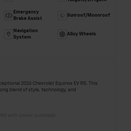
Emergency
Sunroof/Moonroof
Brake Assist
Navigation
Alloy Wheels
System
xceptional 2026 Chevrolet Equinox EV RS. This
ing blend of style, technology, and
ING with power sunshade