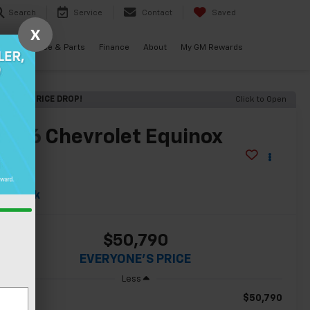
Search
Service
Contact
Saved
X
als
Service & Parts
Finance
About
My GM Rewards
RECENT PRICE DROP!
Click to Open
2026
Chevrolet Equinox
EV
S
In Stock
$50,790
EVERYONE'S PRICE
Less
$50,790
RP: