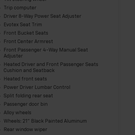
Trip computer
Driver 8-Way Power Seat Adjuster
Evotex Seat Trim
Front Bucket Seats
Front Center Armrest
Front Passenger 4-Way Manual Seat
Adjuster
Heated Driver and Front Passenger Seats
Cushion and Seatback
Heated front seats
Power Driver Lumbar Control
Split folding rear seat
Passenger door bin
Alloy wheels
Wheels: 21" Black Painted Aluminum
Rear window wiper