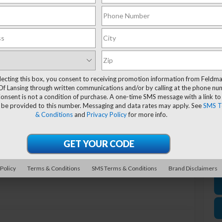
Ev
El
*
P
lecting this box, you consent to receiving promotion information from Feldm
de
Of Lansing through written communications and/or by calling at the phone n
onsent is not a condition of purchase. A one-time SMS message with a link to
 be provided to this number. Messaging and data rates may apply. See
SMS T
& Conditions
and
Privacy Policy
for more info.
Photos
 Policy
Terms & Conditions
SMS Terms & Conditions
Brand Disclaimers