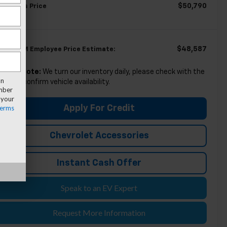
$50,790
eryone's Price
$48,587
igible GM Employee Price Estimate:
lease Note:
We turn our inventory daily, please check with the
an
aler to confirm vehicle availability.
umber
 your
erms
Apply For Credit
Chevrolet Accessories
Instant Cash Offer
Speak to an EV Expert
Request More Information