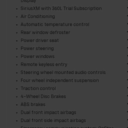
Display
SiriusXM with 360L Trial Subscription
Air Conditioning
Automatic temperature control
Rear window defroster
Power driver seat
Power steering
Power windows
Remote keyless entry
Steering wheel mounted audio controls
Four wheel independent suspension
Traction control
4-Wheel Disc Brakes
ABS brakes
Dual front impact airbags
Dual front side impact airbags