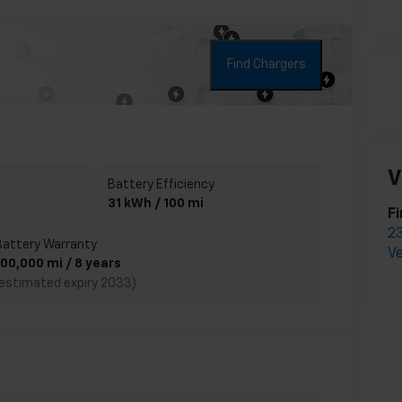
Find Chargers
V
Battery Efficiency
31 kWh / 100 mi
Fi
23
Battery Warranty
Ve
100,000 mi / 8 years
(estimated expiry 2033)