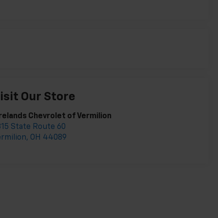
isit Our Store
relands Chevrolet of Vermilion
15 State Route 60
rmilion
,
OH
44089