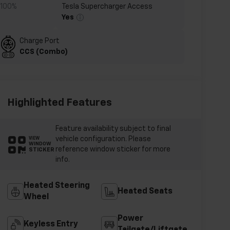
-100%
Tesla Supercharger Access
Yes
Charge Port
CCS (Combo)
Highlighted Features
Feature availability subject to final
vehicle configuration. Please
VIEW
WINDOW
reference window sticker for more
STICKER
info.
Heated Steering
Heated Seats
Wheel
Power
Keyless Entry
Tailgate/Liftgate