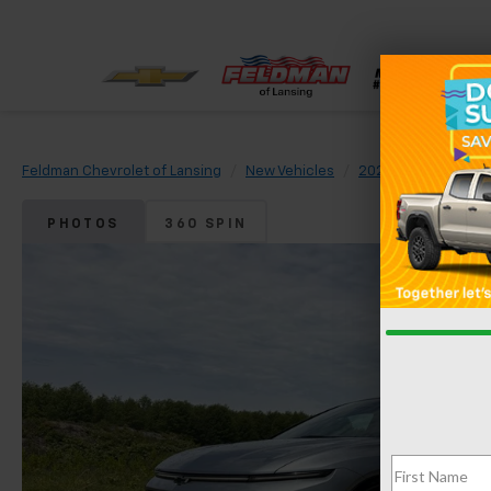
Feldman Chevrolet of Lansing
New Vehicles
2026
Chevrolet
PHOTOS
360 SPIN