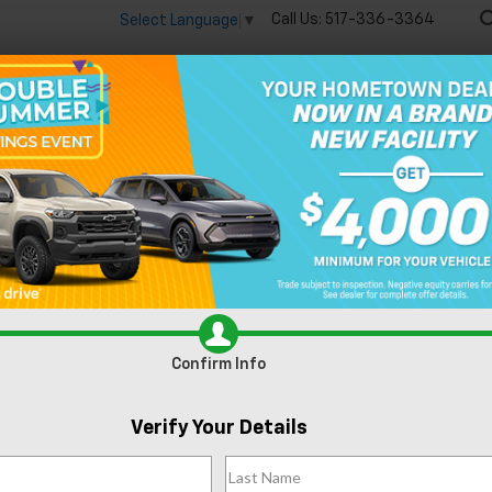
Call Us:
517-336-3364
Select Language
▼
🔋
New
Used
Speci
Equinox EV
RS
Confirm Availability
R
Confirm Info
Verify Your Details
MS