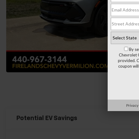
By se
Chevrolet 
provided. C
coupon will
Load More 
Privacy
Potential EV Savings