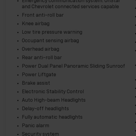
Emergency communication system: OnStar
and Chevrolet connected services capable
Front anti-roll bar
Knee airbag
Low tire pressure warning
Occupant sensing airbag
Overhead airbag
Rear anti-roll bar
Power Dual Panel Panoramic Sliding Sunroof
Power Liftgate
Brake assist
Electronic Stability Control
Auto High-beam Headlights
Delay-off headlights
Fully automatic headlights
Panic alarm
Security system