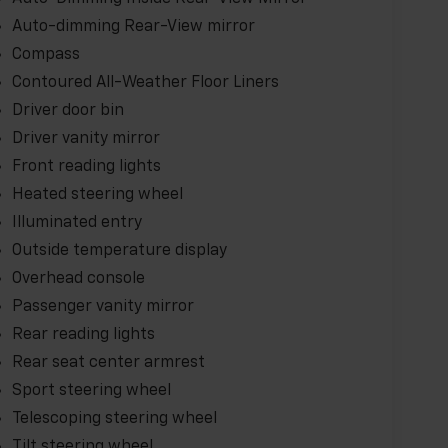
Auto-dimming Rear-View mirror
Compass
Contoured All-Weather Floor Liners
Driver door bin
Driver vanity mirror
Front reading lights
Heated steering wheel
Illuminated entry
Outside temperature display
Overhead console
Passenger vanity mirror
Rear reading lights
Rear seat center armrest
Sport steering wheel
Telescoping steering wheel
Tilt steering wheel