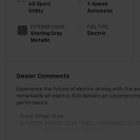
4D Sport
1-Speed
Utility
Automatic
EXTERIOR COLOR
FUEL TYPE
Sterling Gray
Electric
Metallic
Dealer Comments
Experience the future of electric driving with the e
remarkable all-electric SUV delivers an uncompromis
performance.
- Front-Wheel Drive
- SUNROOF, POWER, DUAL PANEL, PANORAMIC, SLID
- LPO, ALL-WEATHER LINER PACKAGE
- All-Weather Cargo Area Liner