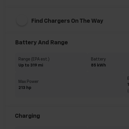
Find Chargers On The Way
Battery And Range
Range (EPA est.)
Battery
Up to 319 mi
85 kWh
Max Power
213 hp
Charging