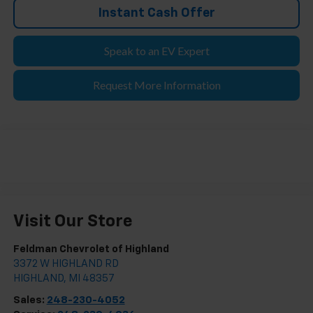
Instant Cash Offer
Speak to an EV Expert
Request More Information
Visit Our Store
Feldman Chevrolet of Highland
3372 W HIGHLAND RD
HIGHLAND
,
MI
48357
Sales:
248-230-4052