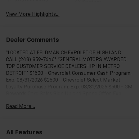
System
View More Highlights...
Dealer Comments
*LOCATED AT FELDMAN CHEVROLET OF HIGHLAND
CALL (248) 859-7646* *GENERAL MOTORS AWARDED
TOP CUSTOMER SERVICE DEALERSHIP IN METRO
DETROIT* $1500 - Chevrolet Consumer Cash Program.
Exp. 08/31/2026 $2500 - Chevrolet Select Market
Loyalty Purchase Program. Exp. 08/31/2026 $500 - GM
Rewards Card Sales Sign Up and Spend Offer. Exp.
09/30/2026 $750 - Chevrolet Bonus Cash. Exp.
Read More...
08/31/2026 $9,897 off MSRP! Priced below KBB Fair
Purchase Price!8-Speed Automatic, 4WD, Black Cloth,
12.3 Multicolor Reconfigurable Digital Display, 120-Volt
Bed Mounted Power Outlet, 120-Volt Interior Power
All Features
Outlet, 6-Speaker Audio System, All-Star Edition,