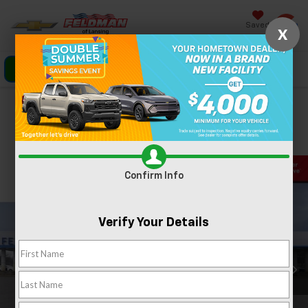
Saved
X
Click To Call
Directions
Search
Confirm Availability
PHOTOS
360 SPIN
Confirm Info
Verify Your Details