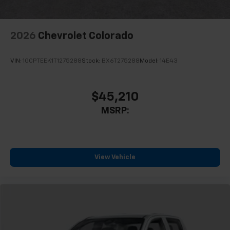
2026
Chevrolet Colorado
VIN:
1GCPTEEK1T1275288
Stock:
BX6T275288
Model:
14E43
$45,210
MSRP:
View Vehicle