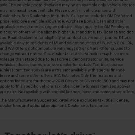
sale. The vehicle photo displayed may be an example only. Vehicle Photos
may not match exact vehicle. Please confirm vehicle price with
Dealership. See Dealership for details. Sale price includes GM Preferred
price, employee vehicle allowance, Purchase Bonus Cash and other
applicable north central region rebates. Must qualify for GM Employee
discount, others will be slightly higher. Just add title, tax, license and doc
fee. Read disclaimer for eligibility or contact us via email, phone. Offers
available only to residents of MI and select counties of IN, KY, NY, OH, PA,
and WV. Offers not compatible with most other offers. Offer subject to
change without notice. See dealer for details. Vehicles may have more
mileage than stated due to test drives, demonstrator units, service
vehicles, dealer trades, etc; see dealer for details. Tax, title, license
(unless itemized above) are extra. Not available with special finance,
lease and some other offers. EPA Estimates Only The features and
options listed are for the new 2018 Chevrolet Silverado 1500 and may not
apply to this specific vehicle. Tax, title, license (unless itemized above)
are extra. Not available with special finance, lease and some other offers.
The Manufacturer's Suggested Retail Price excludes tax, title, license,
dealer fees and optional equipment. Dealer sets final price.