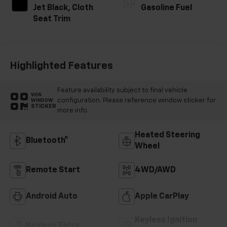
Jet Black, Cloth
Gasoline Fuel
Seat Trim
Highlighted Features
Feature availability subject to final vehicle
VIEW
configuration. Please reference window sticker for
WINDOW
STICKER
more info.
Heated Steering
Bluetooth®
Wheel
Remote Start
4WD/AWD
Android Auto
Apple CarPlay
Keyless Ignition
Keyless Entry