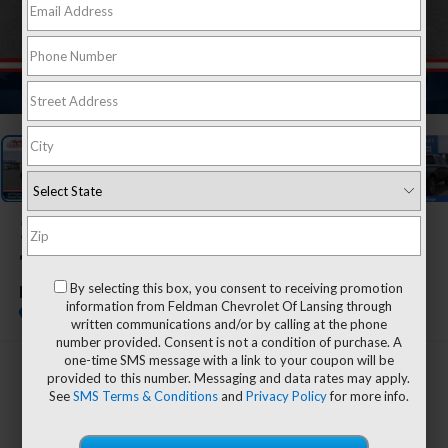
1
/
55
2026
Chevrolet Silverado
1500
By selecting this box, you consent to receiving promotion
LT (2FL)
information from Feldman Chevrolet Of Lansing through
In Stock
written communications and/or by calling at the phone
number provided. Consent is not a condition of purchase. A
one-time SMS message with a link to your coupon will be
$54,609
provided to this number. Messaging and data rates may apply.
See
SMS Terms & Conditions
and
Privacy Policy
for more info.
EVERYONE'S PRICE
Less