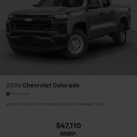
2026
Chevrolet Colorado
Price Drop
VIN:
1GCPTEEK9T1275779
Stock:
BX6T275779
Model:
14E43
$47,110
MSRP: