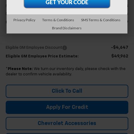
$54,295
MSRP:
+$314
Doc & CVR Fee:
Privacy Policy
Terms & Conditions
SMS Terms & Conditions
$54,609
Everyone's Price
Brand Disclaimers
-$4,647
Eligible GM Employee Discount
$49,962
Eligible GM Employee Price Estimate:
*
Please Note:
We turn our inventory daily, please check with the
dealer to confirm vehicle availability.
Click To Call
Apply For Credit
Chevrolet Accessories