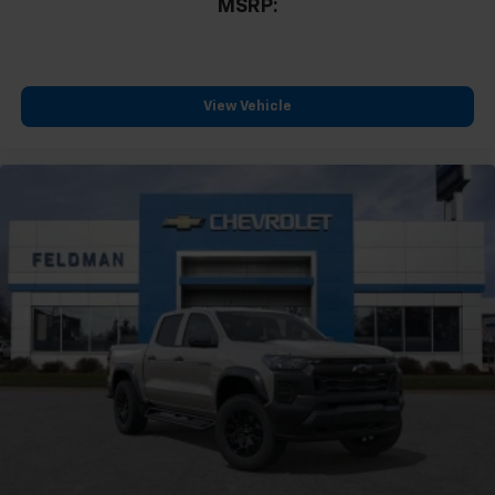
MSRP:
View Vehicle