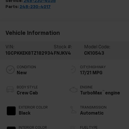
Service:
248-230-4036
Parts:
248-230-4017
Vehicle Information
VIN:
Stock #:
Model Code:
1GCPKKEK8TZ182934
FNJKV4
CK10543
CONDITION
CITY/HIGHWAY
New
17/21 MPG
BODY STYLE
ENGINE
™
Crew Cab
TurboMax
engine
EXTERIOR COLOR
TRANSMISSION
Black
Automatic
INTERIOR COLOR
FUEL TYPE