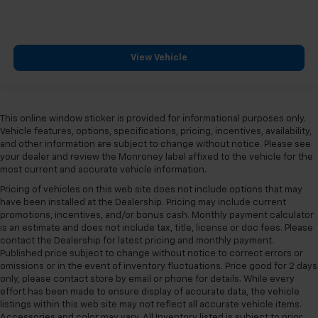
View Vehicle
This online window sticker is provided for informational purposes only.
Vehicle features, options, specifications, pricing, incentives, availability,
and other information are subject to change without notice. Please see
your dealer and review the Monroney label affixed to the vehicle for the
most current and accurate vehicle information.
Pricing of vehicles on this web site does not include options that may
have been installed at the Dealership. Pricing may include current
promotions, incentives, and/or bonus cash. Monthly payment calculator
is an estimate and does not include tax, title, license or doc fees. Please
contact the Dealership for latest pricing and monthly payment.
Published price subject to change without notice to correct errors or
omissions or in the event of inventory fluctuations. Price good for 2 days
only, please contact store by email or phone for details. While every
effort has been made to ensure display of accurate data, the vehicle
listings within this web site may not reflect all accurate vehicle items.
Accessories and color may vary. All Inventory listed is subject to prior