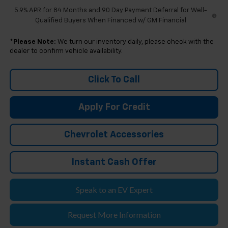
5.9% APR for 84 Months and 90 Day Payment Deferral for Well-
Qualified Buyers When Financed w/ GM Financial
*
Please Note:
We turn our inventory daily, please check with the
dealer to confirm vehicle availability.
Click To Call
Apply For Credit
Chevrolet Accessories
Instant Cash Offer
Speak to an EV Expert
Request More Information