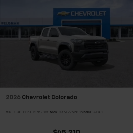
2026
Chevrolet Colorado
VIN:
1GCPTEEK1T1275288
Stock:
BX6T275288
Model:
14E43
$45,210