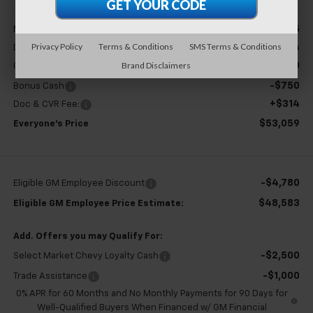
Less
$54,995
MSRP:
Privacy Policy
Terms & Conditions
SMS Terms & Conditions
+$304
Doc & CVR Fee
Brand Disclaimers
-$1,500
Customer Cash
-$750
Bonus Cash
+$314
Doc & CVR Fee:
$53,059
Everyone's Price
-$4,780
Eligible GM Employee Discount
$48,583
Eligible GM Employee Price Estimate:
Add. Offers you may Qualify For:
-$2,500
Select Market Chevy Loyalty Cash
-$1,000
Trade Assistance
0% APR for 60 Months and No Monthly Payments for 90 Days for
Well-Qualified Buyers When Financed w/ GM Financial