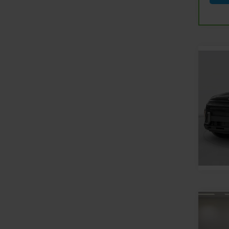
Co
Use
Kon
Feld
Feldm
VIN:
K
Stock:
8,601
Co
Use