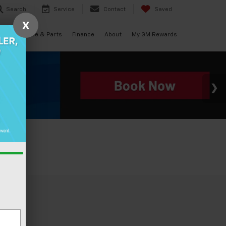
Search
Service
Contact
Saved
X
als
Service & Parts
Finance
About
My GM Rewards
e