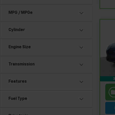
MPG / MPGe
Co
Cylinder
CarB
Esc
Engine Size
Pri
Retail
Fel
Doc &
VIN:
1
Stock
Feldm
Transmission
In-s
3
Features
Fuel Type