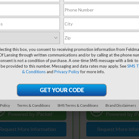
mpare Vehicle
Compare Vehicle
$20,216
$25,30
ravo
2025
CarBravo
2025
rolet Trax
FELDMAN PRICE
LS
Chevrolet Equinox
FELDMAN PRI
LT
lecting this box, you consent to receiving promotion information from Feldm
Less
Less
Of Lansing through written communications and/or by calling at the phone n
ce Drop
Price Drop
 Price
$19,902
Retail Price
onsent is not a condition of purchase. A one-time SMS message with a link to
dman Chevrolet of Lansing
Feldman Chevrolet of Lans
 be provided to this number. Messaging and data rates may apply. See
SMS T
 CVR Fee:
+$314
Doc & CVR Fee:
L77LFEP6SC017513
Stock:
PBT017513
VIN:
3GNAXHEG8SL303321
& Conditions
and
Privacy Policy
for more info.
Stock:
BF6T530716A
an Price
$20,216
Feldman Price
27,720 mi
Ext.
Int.
tock
10,804 mi
In-stock
View & Buy
View & 
60° WalkAround/Features
360° WalkAround/F
 Policy
Terms & Conditions
SMS Terms & Conditions
Brand Disclaimers
Request More Information
Request More Info