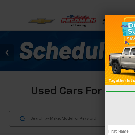
Used Cars For Sale I