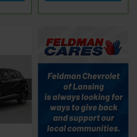
9
CE
udson
$27,299
rmation
Ext.
Int.