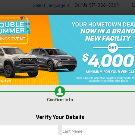
Call Us:
517-336-3364
Select Language
▼
🔋
New
Used
Speci
n Lansing, MI
Confirm Info
Can't find what
Verify Your Details
Search
you're looking
Order A Vehicl
for?