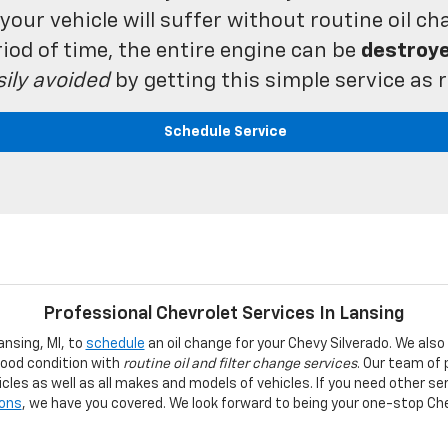
our vehicle will suffer without routine oil chan
iod of time, the entire engine can be
destroy
sily avoided
by getting this simple service a
Schedule Service
Professional Chevrolet Services In Lansing
ansing, MI, to
schedule
an oil change for your Chevy Silverado. We also
good condition with
routine oil and filter change services
. Our team of
cles as well as all makes and models of vehicles. If you need other ser
ions
, we have you covered. We look forward to being your one-stop Ch