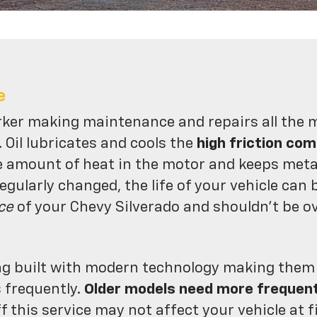
e
rker making maintenance and repairs all the 
. Oil lubricates and cools the
high friction co
e amount of heat in the motor and keeps meta
regularly changed, the life of your vehicle can 
ce
of your Chevy Silverado and shouldn't be o
ng built with modern technology making them mo
s frequently.
Older models need more frequen
f this service may not affect your vehicle at f