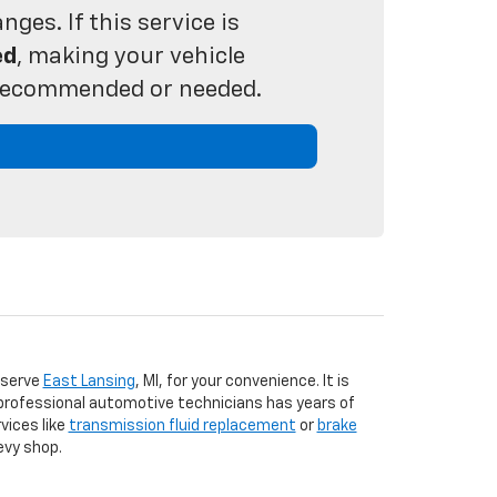
ges. If this service is
ed
, making your vehicle
s recommended or needed.
 serve
East Lansing
, MI, for your convenience. It is
 professional automotive technicians has years of
vices like
transmission fluid replacement
or
brake
evy shop.