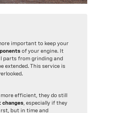
more important to keep your
mponents
of your engine. It
l parts from grinding and
be extended. This service is
verlooked.
re efficient, they do still
t changes
, especially if they
irst, but in time and