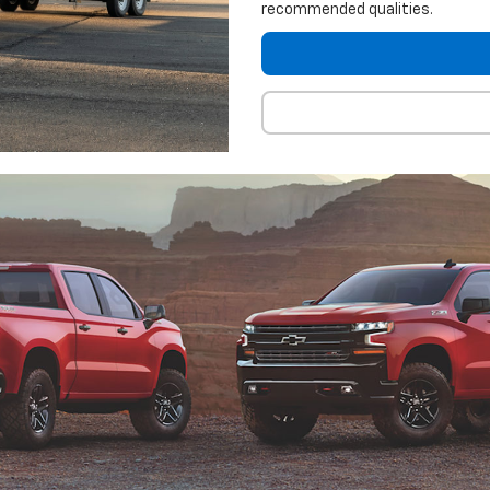
recommended qualities.