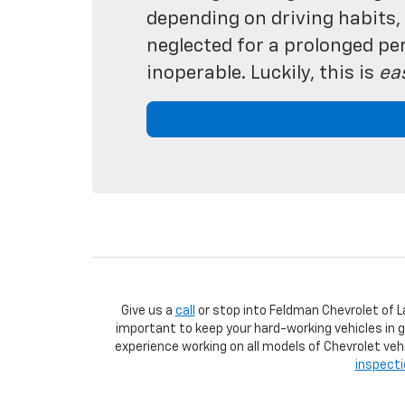
depending on driving habits, y
neglected for a prolonged per
inoperable. Luckily, this is
ea
Give us a
call
or stop into Feldman Chevrolet of L
important to keep your hard-working vehicles in 
experience working on all models of Chevrolet vehi
inspect