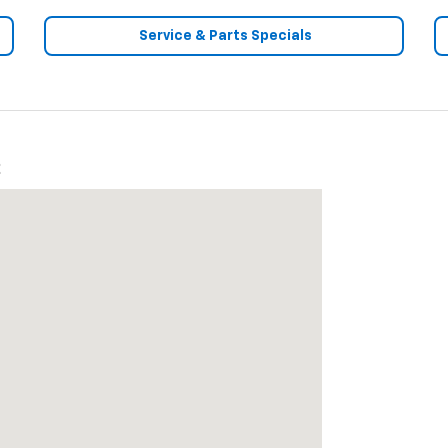
Service & Parts Specials
2