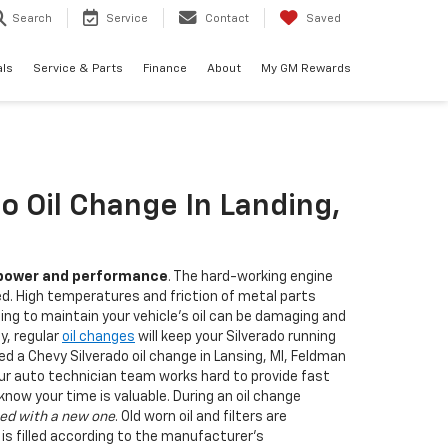
Search
Service
Contact
Saved
als
Service & Parts
Finance
About
My GM Rewards
o Oil Change In Landing,
power and performance
. The hard-working engine
ed. High temperatures and friction of metal parts
ling to maintain your vehicle's oil can be damaging and
ly, regular
oil changes
will keep your Silverado running
need a Chevy Silverado oil change in Lansing, MI, Feldman
Our auto technician team works hard to provide fast
ow your time is valuable. During an oil change
ed with a new one
. Old worn oil and filters are
 is filled according to the manufacturer's