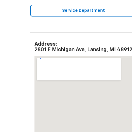
Service Department
Address:
2801 E Michigan Ave, Lansing, MI 4891