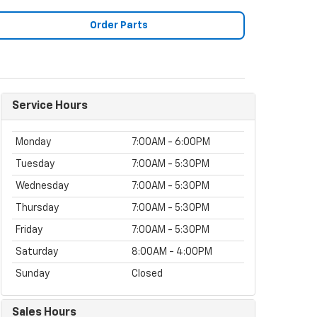
Order Parts
Service Hours
Monday
7:00AM - 6:00PM
Tuesday
7:00AM - 5:30PM
Wednesday
7:00AM - 5:30PM
Thursday
7:00AM - 5:30PM
Friday
7:00AM - 5:30PM
Saturday
8:00AM - 4:00PM
Sunday
Closed
Sales Hours