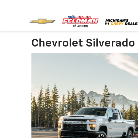
Chevrolet Silverado