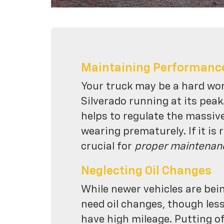
Maintaining Performanc
Your truck may be a hard wo
Silverado running at its peak
helps to regulate the massiv
wearing prematurely. If it is 
crucial for
proper maintenan
Neglecting Oil Changes
While newer vehicles are bei
need oil changes, though les
have high mileage. Putting of