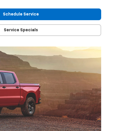
Schedule Service
Service Specials