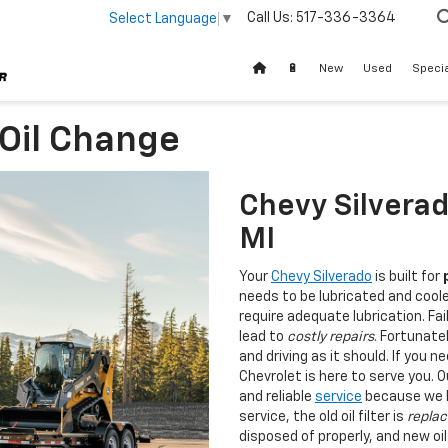
Call Us:
517-336-3364
Select Language
▼
🔋
New
Used
Speci
 Oil Change
Chevy Silverad
MI
Your
Chevy Silverado
is built for
needs to be lubricated and cool
require adequate lubrication. Fai
lead to
costly repairs
. Fortunate
and driving as it should. If you 
Chevrolet is here to serve you. 
and reliable
service
because we kn
service, the old oil filter is
replac
disposed of properly, and new oil