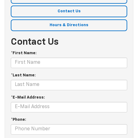
Contact Us
Hours & Directions
Contact Us
*First Name:
*Last Name:
*E-Mail Address:
*Phone: