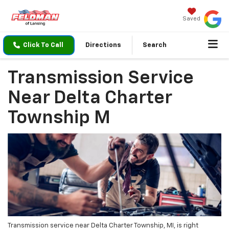
Saved
Click To Call
Directions
Search
Transmission Service
Near Delta Charter
Township M
Transmission service near Delta Charter Township, MI, is right