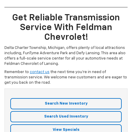
Get Reliable Transmission
Service With Feldman
Chevrolet!
Delta Charter Township, Michigan, offers plenty of local attractions
including, FunTyme Adventure Park and Defy Lansing. This area also
offers a full-scale service center for all your automotive needs at
Feldman Chevrolet of Lansing.
Remember to
contact us
the next time you're in need of
transmission service. We welcome new customers and are eager to
get you back on the road.
Search New Inventory
Search Used Inventory
View Specials