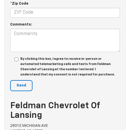
*Zip Code
Comments:
By clicking this box, I agree to receive in-person or
automated telemarketing calls and texts from Feldman
Chevrolet of Lansing at the number I entered. I
understand that my consent is not required for purchase.
Feldman Chevrolet Of
Lansing
2801 E MICHIGAN AVE