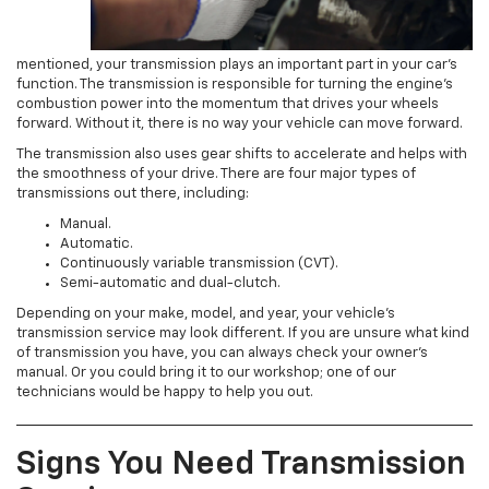
mentioned, your transmission plays an important part in your car’s
function. The transmission is responsible for turning the engine’s
combustion power into the momentum that drives your wheels
forward. Without it, there is no way your vehicle can move forward.
The transmission also uses gear shifts to accelerate and helps with
the smoothness of your drive. There are four major types of
transmissions out there, including:
Manual.
Automatic.
Continuously variable transmission (CVT).
Semi-automatic and dual-clutch.
Depending on your make, model, and year, your vehicle’s
transmission service may look different. If you are unsure what kind
of transmission you have, you can always check your owner’s
manual. Or you could bring it to our workshop; one of our
technicians would be happy to help you out.
Signs You Need Transmission