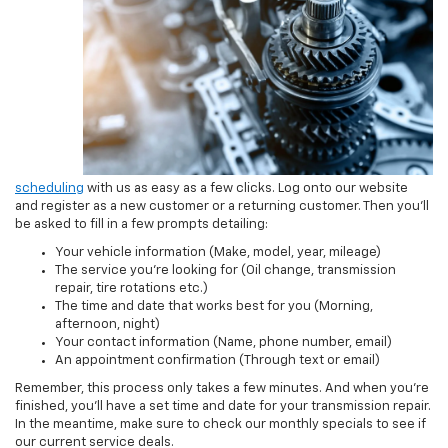
scheduling
with us as easy as a few clicks. Log onto our website
and register as a new customer or a returning customer. Then you’ll
be asked to fill in a few prompts detailing:
Your vehicle information (Make, model, year, mileage)
The service you’re looking for (Oil change, transmission
repair, tire rotations etc.)
The time and date that works best for you (Morning,
afternoon, night)
Your contact information (Name, phone number, email)
An appointment confirmation (Through text or email)
Remember, this process only takes a few minutes. And when you’re
finished, you’ll have a set time and date for your transmission repair.
In the meantime, make sure to check our monthly specials to see if
our current service deals.