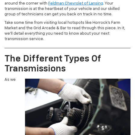
around the corner with
Feldman Chevrolet of Lansing
. Your
transmission is at the heartbeat of your vehicle and our skilled
group of technicians can get you back on track in no time.
Take some time from visiting local hotspots like Horrock’s Farm
Market and the Grid Arcade & Bar to read through this piece. In it,
we’ll detail everything you need to know about your next
transmission service.
The Different Types Of
Transmissions
As we