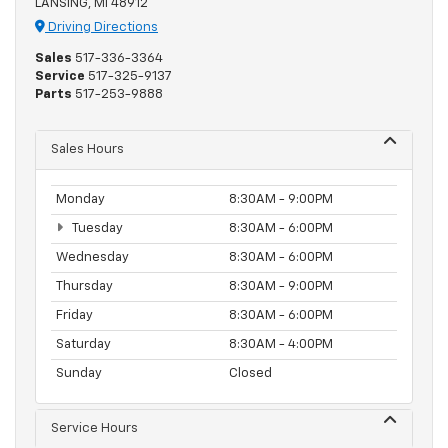
LANSING, MI 48912
Driving Directions
Sales
517-336-3364
Service
517-325-9137
Parts
517-253-9888
Sales Hours
Monday
8:30AM - 9:00PM
Tuesday
8:30AM - 6:00PM
Wednesday
8:30AM - 6:00PM
Thursday
8:30AM - 9:00PM
Friday
8:30AM - 6:00PM
Saturday
8:30AM - 4:00PM
Sunday
Closed
Service Hours