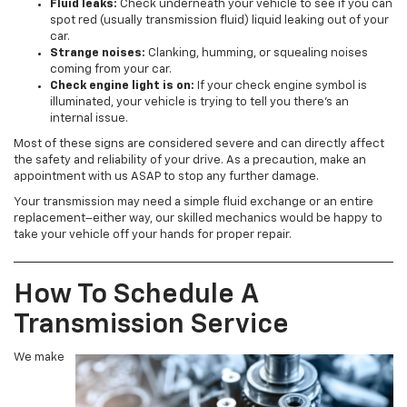
Fluid leaks:
Check underneath your vehicle to see if you can
spot red (usually transmission fluid) liquid leaking out of your
car.
Strange noises:
Clanking, humming, or squealing noises
coming from your car.
Check engine light is on:
If your check engine symbol is
illuminated, your vehicle is trying to tell you there’s an
internal issue.
Most of these signs are considered severe and can directly affect
the safety and reliability of your drive. As a precaution, make an
appointment with us ASAP to stop any further damage.
Your transmission may need a simple fluid exchange or an entire
replacement–either way, our skilled mechanics would be happy to
take your vehicle off your hands for proper repair.
How To Schedule A
Transmission Service
We make