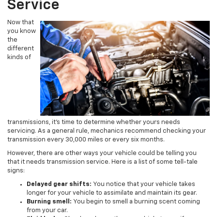
Service
Now that
you know
the
different
kinds of
transmissions, it’s time to determine whether yours needs
servicing. As a general rule, mechanics recommend checking your
transmission every 30,000 miles or every six months.
However, there are other ways your vehicle could be telling you
that it needs transmission service. Here is a list of some tell-tale
signs:
Delayed gear shifts:
You notice that your vehicle takes
longer for your vehicle to assimilate and maintain its gear.
Burning smell:
You begin to smell a burning scent coming
from your car.