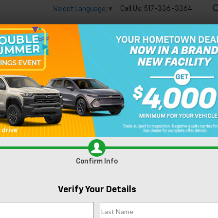
Call Us:
517-336-3364
Select Language
▼
🔋
New
Used
Speci
R
-350SD
XL SERVICE BODY
Confirm Availability
X
Confirm Info
Verify Your Details
Do
Fe