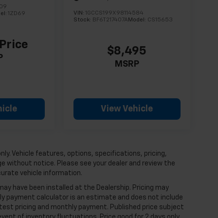
609
VIN:
1GCCS199X98114584
el:
1ZD69
Stock:
BF6T217407A
Model:
CS15653
 Price
$8,495
P
MSRP
icle
View Vehicle
ly. Vehicle features, options, specifications, pricing,
nge without notice. Please see your dealer and review the
curate vehicle information.
 may have been installed at the Dealership. Pricing may
ly payment calculator is an estimate and does not include
 latest pricing and monthly payment. Published price subject
vent of inventory fluctuations. Price good for 2 days only,