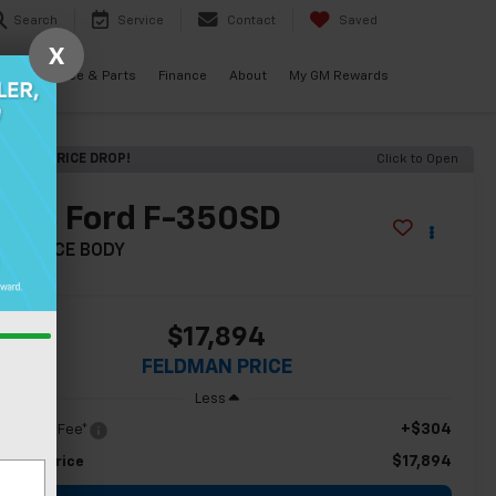
Search
Service
Contact
Saved
X
als
Service & Parts
Finance
About
My GM Rewards
ECENT PRICE DROP!
Click to Open
2013
Ford F-350SD
L SERVICE BODY
$17,894
FELDMAN PRICE
Less
+$304
c & CVR Fee*
$17,894
ldman Price