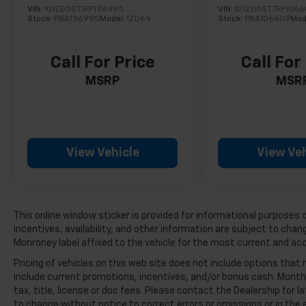
VIN:
1G1ZD5ST1RF136995
VIN:
1G1ZD5ST7RF106
Stock:
PBA136995
Model:
1ZD69
Stock:
PBA106609
Mod
Call For Price
Call For
MSRP
MSR
View Vehicle
View Veh
This online window sticker is provided for informational purposes on
incentives, availability, and other information are subject to cha
Monroney label affixed to the vehicle for the most current and ac
Pricing of vehicles on this web site does not include options that
include current promotions, incentives, and/or bonus cash. Month
tax, title, license or doc fees. Please contact the Dealership for
to change without notice to correct errors or omissions or in the e