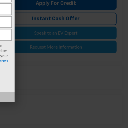
Apply For Credit
Instant Cash Offer
Speak to an EV Expert
an
Request More Information
umber
 your
erms