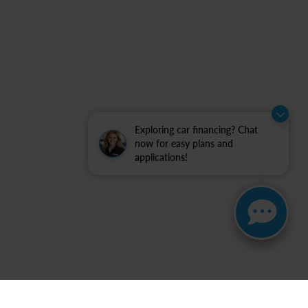
Exploring car financing? Chat
now for easy plans and
applications!