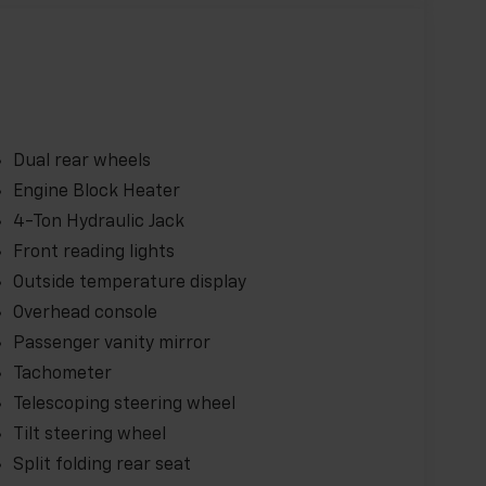
Dual rear wheels
Engine Block Heater
4-Ton Hydraulic Jack
Front reading lights
Outside temperature display
Overhead console
Passenger vanity mirror
Tachometer
Telescoping steering wheel
Tilt steering wheel
Split folding rear seat