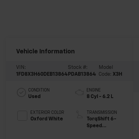
Vehicle Information
VIN:
Stock #:
Model
1FD8X3H60DEB13864
PDAB13864
Code:
X3H
CONDITION
ENGINE
Used
8 Cyl - 6.2 L
EXTERIOR COLOR
TRANSMISSION
Oxford White
TorqShift 6-
Speed
Automatic