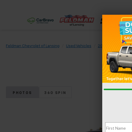
Feldman Chevrolet of Lansing
Used Vehicles
2013
Ford
F
PHOTOS
360 SPIN