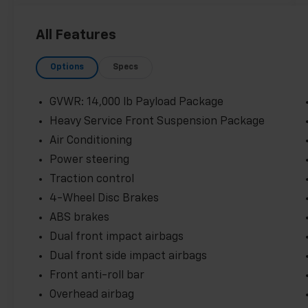
All Features
Options
Specs
GVWR: 14,000 lb Payload Package
Heavy Service Front Suspension Package
Air Conditioning
Power steering
Traction control
4-Wheel Disc Brakes
ABS brakes
Dual front impact airbags
Dual front side impact airbags
Front anti-roll bar
Overhead airbag