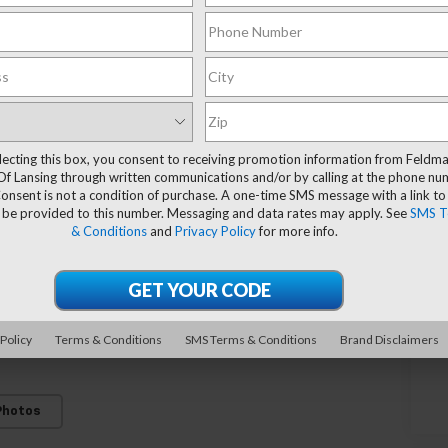
lecting this box, you consent to receiving promotion information from Feldm
Of Lansing through written communications and/or by calling at the phone n
onsent is not a condition of purchase. A one-time SMS message with a link to
 be provided to this number. Messaging and data rates may apply. See
SMS T
& Conditions
and
Privacy Policy
for more info.
 Policy
Terms & Conditions
SMS Terms & Conditions
Brand Disclaimers
Photos