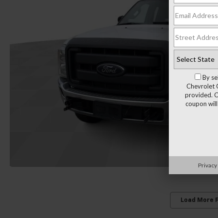
By se
Chevrolet 
provided. C
coupon will
Privacy
Load More 