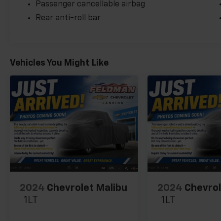
Passenger cancellable airbag
Rear anti-roll bar
Vehicles You Might Like
2024
Chevrolet Malibu
2024
Chevrol
1LT
1LT