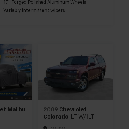
17" Forged Polished Aluminum Wheels
Variably intermittent wipers
et Malibu
2009
Chevrolet
Colorado
LT W/1LT
Price Drop