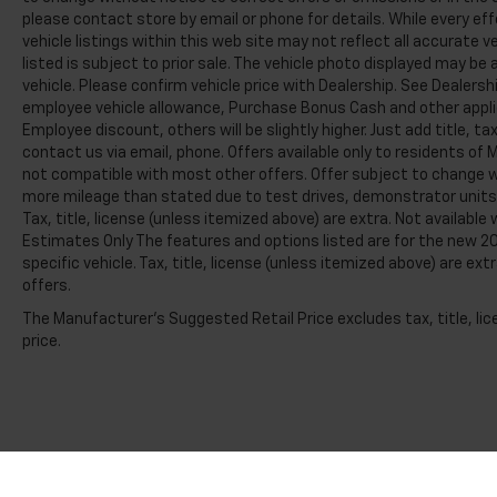
please contact store by email or phone for details. While every e
vehicle listings within this web site may not reflect all accurate v
listed is subject to prior sale. The vehicle photo displayed may b
vehicle. Please confirm vehicle price with Dealership. See Dealershi
employee vehicle allowance, Purchase Bonus Cash and other applic
Employee discount, others will be slightly higher. Just add title, tax
contact us via email, phone. Offers available only to residents of M
not compatible with most other offers. Offer subject to change wi
more mileage than stated due to test drives, demonstrator units, s
Tax, title, license (unless itemized above) are extra. Not availabl
Estimates Only The features and options listed are for the new 20
specific vehicle. Tax, title, license (unless itemized above) are ex
offers.
The Manufacturer's Suggested Retail Price excludes tax, title, lic
price.