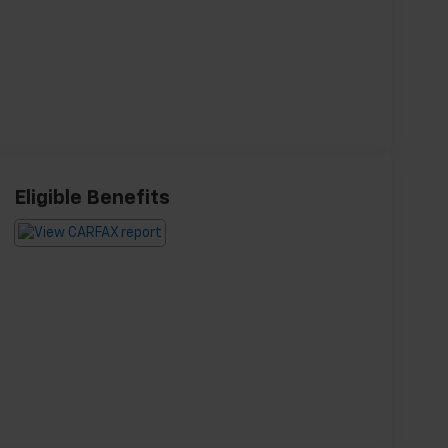
Eligible Benefits