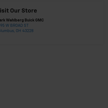
isit Our Store
ark Wahlberg Buick GMC
895 W BROAD ST
olumbus
,
OH
43228