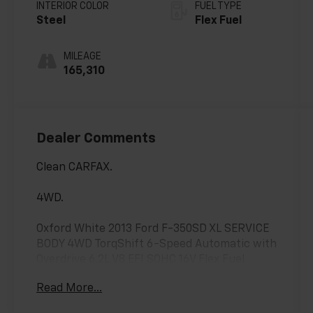
with Overdrive
INTERIOR COLOR
FUEL TYPE
Steel
Flex Fuel
MILEAGE
165,310
Dealer Comments
Clean CARFAX.
4WD.
Oxford White 2013 Ford F-350SD XL SERVICE
BODY 4WD TorqShift 6-Speed Automatic with
Overdrive 6.2L V8 EFI SOHC 16V Flex Fuel
Read More...