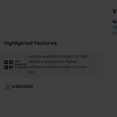
V
M
3
C
Highlighted Features
Feature availability subject to final
vehicle configuration. Please
VIEW
WINDOW
reference window sticker for more
STICKER
info.
4WD/AWD