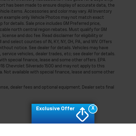
ffort has been made to ensure display of accurate data, the
ehicle items. Accessories and color may vary. All Inventory
e an example only. Vehicle Photos may not match exact
p for details. Sale price includes GM Preferred price,
able north central region rebates. Must qualify for GM
, license and doc fee. Read disclaimer for eligibility or
I and select counties of IN, KY, NY, OH, PA, and WV. Offers
thout notice. See dealer for details. Vehicles may have
ervice vehicles, dealer trades, etc; see dealer for details.
e with special finance, lease and some other offers. EPA
18 Chevrolet Silverado 1500 and may not apply to this
tra. Not available with special finance, lease and some other
ense, dealer fees and optional equipment. Dealer sets final
X
Exclusive Offer