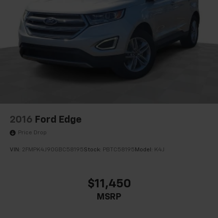
2016
Ford Edge
Price Drop
VIN:
2FMPK4J90GBC58195
Stock:
PBTC58195
Model:
K4J
$11,450
MSRP