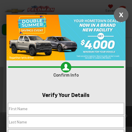
Saved
X
Click To Call
Directions
Search
Confirm Availability
PHOTOS
360 SPIN
Confirm Info
Verify Your Details