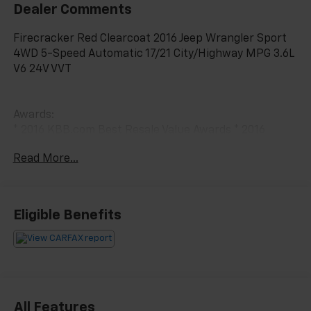
Dealer Comments
Firecracker Red Clearcoat 2016 Jeep Wrangler Sport
4WD 5-Speed Automatic 17/21 City/Highway MPG 3.6L
V6 24V VVT
Awards:
* 2016 KBB.com Best Resale Value Awards * 2016
KBB.com 10 Best SUVs Under $25,000 * 2016 KBB.com
Read More...
10 Most Fun SUVs * 2016 KBB.com 10 Most Awarded
Cars * 2016 KBB.com 10 Coolest New Cars Under
$25,000
Eligible Benefits
All Features