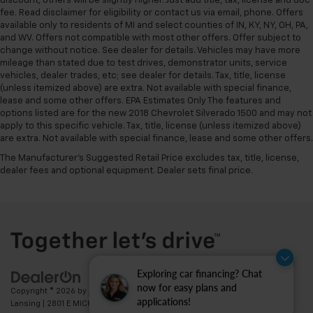
discount, others will be slightly higher. Just add title, tax, license and doc
fee. Read disclaimer for eligibility or contact us via email, phone. Offers
available only to residents of MI and select counties of IN, KY, NY, OH, PA,
and WV. Offers not compatible with most other offers. Offer subject to
change without notice. See dealer for details. Vehicles may have more
mileage than stated due to test drives, demonstrator units, service
vehicles, dealer trades, etc; see dealer for details. Tax, title, license
(unless itemized above) are extra. Not available with special finance,
lease and some other offers. EPA Estimates Only The features and
options listed are for the new 2018 Chevrolet Silverado 1500 and may not
apply to this specific vehicle. Tax, title, license (unless itemized above)
are extra. Not available with special finance, lease and some other offers.
The Manufacturer's Suggested Retail Price excludes tax, title, license,
dealer fees and optional equipment. Dealer sets final price.
Exploring car financing? Chat
now for easy plans and
Copyright © 2026
by
DealerOn
|
Sitemap
|
Privacy
| Feldman Chevrolet of
applications!
Lansing
|
2801 E MICHIGAN AVE,
LANSING,
MI
48912
| Sales:
517-336-3364