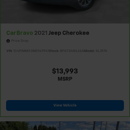
CarBravo
2021
Jeep Cherokee
Price Drop
VIN:
1C4PJMMX3MD147941
Stock:
BF6T348626A
Model:
KLJR74
$13,993
MSRP
View Vehicle