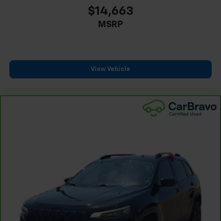
$14,663
MSRP
View Vehicle