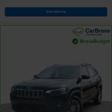
View Vehicle