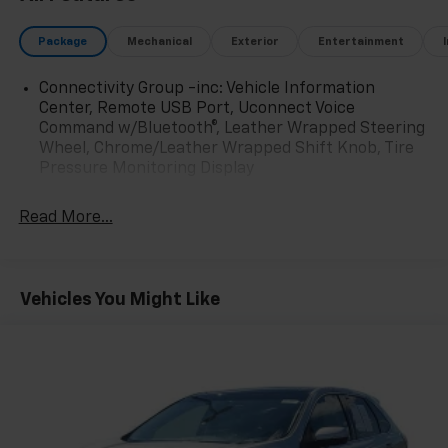
Package
Mechanical
Exterior
Entertainment
Connectivity Group -inc: Vehicle Information
Center, Remote USB Port, Uconnect Voice
Command w/Bluetooth®, Leather Wrapped Steering
Wheel, Chrome/Leather Wrapped Shift Knob, Tire
Pressure Monitoring Display
Read More...
Vehicles You Might Like