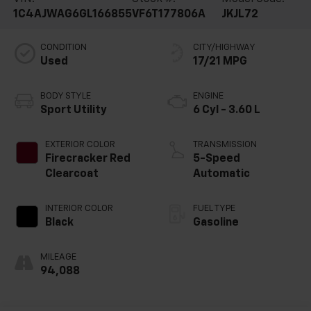
1C4AJWAG6GL166855
VF6T177806A
JKJL72
CONDITION
CITY/HIGHWAY
Used
17/21 MPG
BODY STYLE
ENGINE
Sport Utility
6 Cyl - 3.60 L
EXTERIOR COLOR
TRANSMISSION
Firecracker Red
5-Speed
Clearcoat
Automatic
INTERIOR COLOR
FUEL TYPE
Black
Gasoline
MILEAGE
94,088