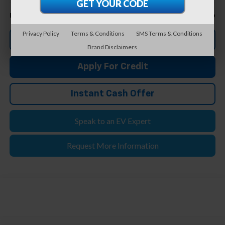
Less
$16,406
Feldman Price
Privacy Policy
Terms & Conditions
SMS Terms & Conditions
Click To Call
Brand Disclaimers
Apply For Credit
Instant Cash Offer
Speak to an EV Expert
Request More Information