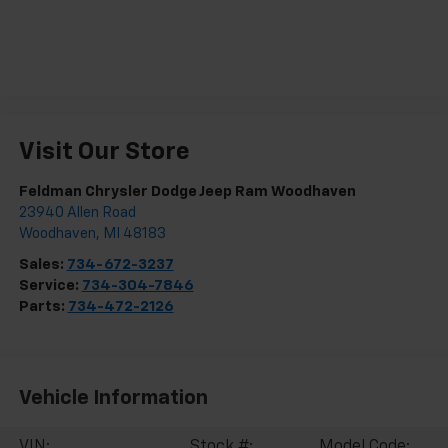
Visit Our Store
Feldman Chrysler Dodge Jeep Ram Woodhaven
23940 Allen Road
Woodhaven
,
MI
48183
Sales:
734-672-3237
Service:
734-304-7846
Parts:
734-472-2126
Vehicle Information
VIN:
Stock #:
Model Code: