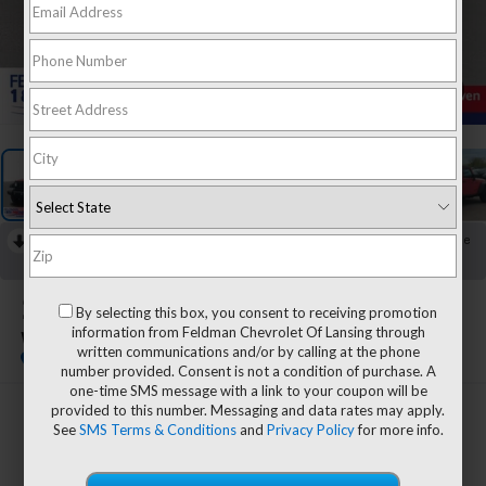
1
/
37
RECENT PRICE DROP!
Collapse
Reduced by $893 since Jul 30, 2026
2016
Jeep Wrangler
By selecting this box, you consent to receiving promotion
information from Feldman Chevrolet Of Lansing through
Willys Wheeler
written communications and/or by calling at the phone
number provided. Consent is not a condition of purchase. A
one-time SMS message with a link to your coupon will be
provided to this number. Messaging and data rates may apply.
$16,406
See
SMS Terms & Conditions
and
Privacy Policy
for more info.
FELDMAN PRICE