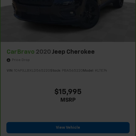
CarBravo
2020
Jeep Cherokee
Price Drop
VIN:
1C4PJLLBXLD565220
Stock:
PBA565220
Model:
KLTE74
$15,995
MSRP
View Vehicle