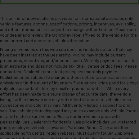
This online window sticker is provided for informational purposes only.
Vehicle features, options, specifications, pricing, incentives, availability,
and other information are subject to change without notice. Please see
your dealer and review the Monroney label affixed to the vehicle for the
most current and accurate vehicle information.
Pricing of vehicles on this web site does not include options that may
have been installed at the Dealership. Pricing may include current
promotions, incentives, and/or bonus cash. Monthly payment calculator
is an estimate and does not include tax, title, license or doc fees. Please
contact the Dealership for latest pricing and monthly payment.
Published price subject to change without notice to correct errors or
omissions or in the event of inventory fluctuations. Price good for 2 days
only, please contact store by email or phone for details. While every
effort has been made to ensure display of accurate data, the vehicle
listings within this web site may not reflect all accurate vehicle items.
Accessories and color may vary. All Inventory listed is subject to prior
sale. The vehicle photo displayed may be an example only. Vehicle Photos
may not match exact vehicle. Please confirm vehicle price with
Dealership. See Dealership for details. Sale price includes GM Preferred
price, employee vehicle allowance, Purchase Bonus Cash and other
applicable north central region rebates. Must qualify for GM Employee