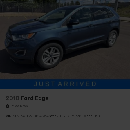
2018
Ford Edge
Price Drop
VIN:
2FMPK3J99JBB14954
Stock:
BF6T396728B
Model:
K3J