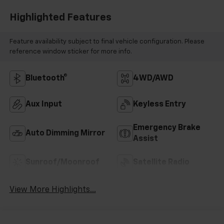
Highlighted Features
Feature availability subject to final vehicle configuration. Please
reference window sticker for more info.
Bluetooth®
4WD/AWD
Aux Input
Keyless Entry
Emergency Brake
Auto Dimming Mirror
Assist
Sunroof/Moonroof
Satellite Radio
View More Highlights...