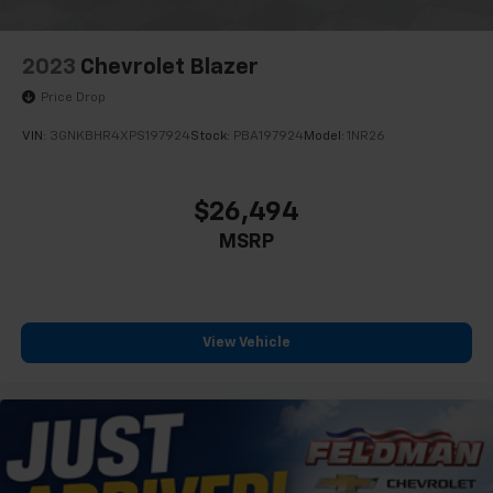
VEHICLE LOCATED AT FELDMAN CHEVROLET OF NEW
HUDSON CALL (248) 486-1900
2023
Chevrolet Blazer
Price Drop
VIN:
3GNKBHR4XPS197924
Stock:
PBA197924
Model:
1NR26
$26,494
MSRP
View Vehicle