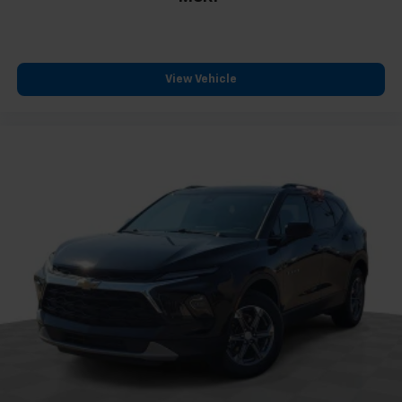
Technology integration keeps you connected with
Apple CarPlay and Android Auto, allowing seamless
smartphone integration for navigation and
View Vehicle
entertainment. OnStar provides emergency services
and vehicle diagnostics, while the Bluetooth® system
enables hands-free calling and audio streaming. The
steering wheel controls let you manage audio and
phone functions without taking your hands off the
wheel.
The distinctive styling starts with the Blackout
Package, featuring a Black finish grille and matching
bowtie emblems that give this Traverse a modern,
coordinated appearance. The 20-inch Gloss Black
Painted Aluminum wheels complement the exterior,
while the body-color bumpers and spoiler add
definition to the profile. Automatic headlights and a
rear window wiper round out the practical exterior
features.