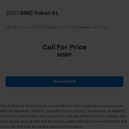
2021
GMC Yukon XL
VIN:
1GKS2JKLXMR151532
Stock:
DF6T374805A
Model:
TK10906
Call For Price
MSRP
View Vehicle
This online window sticker is provided for informational purposes only.
Vehicle features, options, specifications, pricing, incentives, availability,
and other information are subject to change without notice. Please see
your dealer and review the Monroney label affixed to the vehicle for the
most current and accurate vehicle information.