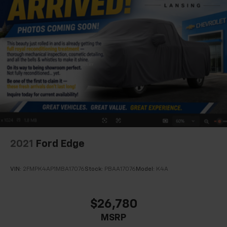
2021
Ford Edge
VIN:
2FMPK4AP1MBA17076
Stock:
PBAA17076
Model:
K4A
$26,780
MSRP