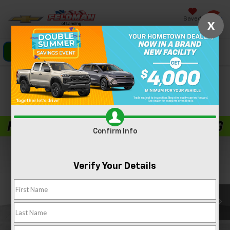
Saved
X
Click To Call
Directions
Search
Confirm Availability
PHOTOS
360 SPIN
Confirm Info
Verify Your Details