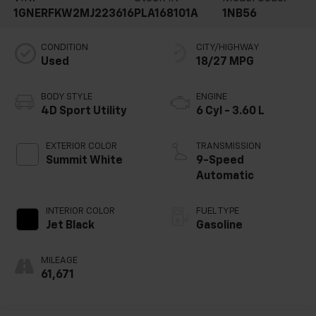
1GNERFKW2MJ223616
PLA168101A
1NB56
CONDITION
CITY/HIGHWAY
Used
18/27 MPG
BODY STYLE
ENGINE
4D Sport Utility
6 Cyl - 3.60 L
EXTERIOR COLOR
TRANSMISSION
Summit White
9-Speed
Automatic
INTERIOR COLOR
FUEL TYPE
Jet Black
Gasoline
MILEAGE
61,671