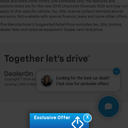
lease and some other offers. EPA Estimates Only The features and
options listed are for the new 2018 Chevrolet Silverado 1500 and may not
apply to this specific vehicle. Tax, title, license (unless itemized above)
are extra. Not available with special finance, lease and some other offers.
The Manufacturer's Suggested Retail Price excludes tax, title, license,
dealer fees and optional equipment. Dealer sets final price.
Looking for the best car deals?
Copyright © 2026
by
DealerOn
|
Sitemap
|
Privacy
| Feldman Chevrolet of
Chat now for exclusive offers!
Lansing
|
2801 E MICHIGAN AVE,
LANSING,
MI
48912
| Sales:
517-336-3364
X
Exclusive Offer