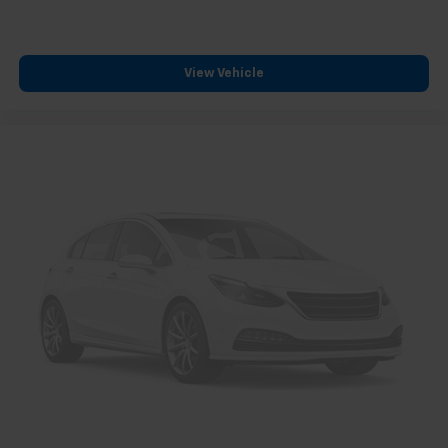
View Vehicle