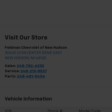
Visit Our Store
Feldman Chevrolet of New Hudson
30400 LYON CENTER DRIVE EAST
NEW HUDSON
,
MI
48165
Sales:
248-782-6330
Service:
248-213-8537
Parts:
248-481-5454
Vehicle Information
VIN:
Stock #:
Model Code: