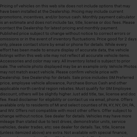
Pricing of vehicles on this web site does not include options that may
have been installed at the Dealership. Pricing may include current
promotions, incentives, and/or bonus cash. Monthly payment calculator
is an estimate and does not include tax, title, license or doc fees. Please
contact the Dealership for latest pricing and monthly payment.
Published price subject to change without notice to correct errors or
omissions or in the event of inventory fluctuations. Price good for 2 days
only, please contact store by email or phone for details. While every
effort has been made to ensure display of accurate data, the vehicle
listings within this web site may not reflect all accurate vehicle items.
Accessories and color may vary. All Inventory listed is subject to prior
sale. The vehicle photo displayed may be an example only. Vehicle Photos
may not match exact vehicle. Please confirm vehicle price with
Dealership. See Dealership for details. Sale price includes GM Preferred
price, employee vehicle allowance, Purchase Bonus Cash and other
applicable north central region rebates. Must qualify for GM Employee
discount, others will be slightly higher. Just add title, tax, license and doc
fee. Read disclaimer for eligibility or contact us via email, phone. Offers
available only to residents of MI and select counties of IN, KY, NY, OH, PA,
and WV. Offers not compatible with most other offers. Offer subject to
change without notice. See dealer for details. Vehicles may have more
mileage than stated due to test drives, demonstrator units, service
vehicles, dealer trades, etc; see dealer for details. Tax, title, license
(unless itemized above) are extra. Not available with special finance,