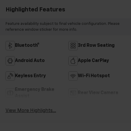
Highlighted Features
Feature availability subject to final vehicle configuration. Please
reference window sticker for more info.
Bluetooth®
3rd Row Seating
Android Auto
Apple CarPlay
Keyless Entry
Wi-Fi Hotspot
Emergency Brake
Rear View Camera
Assist
View More Highlights...