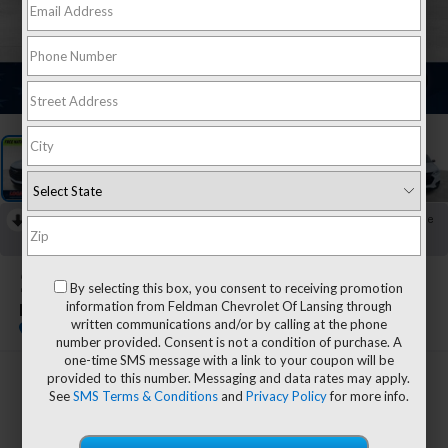
1
/
42
RECENT PRICE DROP!
Collapse
Reduced by $1,855 since Jul 27, 2026
2021
Chevrolet Traverse
By selecting this box, you consent to receiving promotion
information from Feldman Chevrolet Of Lansing through
LS
written communications and/or by calling at the phone
number provided. Consent is not a condition of purchase. A
one-time SMS message with a link to your coupon will be
provided to this number. Messaging and data rates may apply.
$20,944
See
SMS Terms & Conditions
and
Privacy Policy
for more info.
FELDMAN PRICE