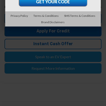
Less
$20,944
Feldman Price
Privacy Policy
Terms & Conditions
SMS Terms & Conditions
Click To Call
Brand Disclaimers
Apply For Credit
Instant Cash Offer
Speak to an EV Expert
Request More Information