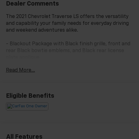
Dealer Comments
The 2021 Chevrolet Traverse LS offers the versatility
and capability your family needs for everyday driving
and weekend adventures alike.
- Blackout Package with Black finish grille, front and
rear Black bowtie emblems, and Black rear license
plate applique
- 20 Gloss Black Painted Aluminum Wheels with all-
Read More...
season tires
- Floor Liner Package including front, second row, and
third row all-weather floor liners plus integrated
cargo liner
Eligible Benefits
- Eight-passenger seating with 2-3-3 configuration
including split-bench third row
- Apple CarPlay and Android Auto compatibility
- Automatic temperature control with front dual
zone air conditioning and rear air conditioning
- Bluetooth® connectivity with steering wheel
All Features