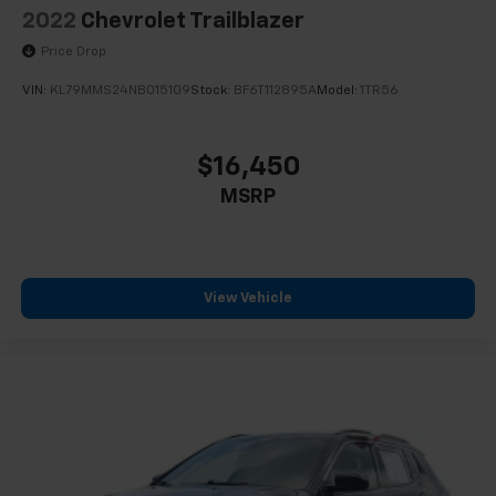
Panic alarm
2022
Chevrolet Trailblazer
Security system
Price Drop
Cruise Control w/Set & Resume Speed
VIN:
KL79MMS24NB015109
Stock:
BF6T112895A
Model:
1TR56
Speed control
Auto-dimming door mirrors
$16,450
Bumpers: body-color
MSRP
Front License Plate Bracket
Heated door mirrors
IntelliBeam Automatic High Beam Control
Power door mirrors
View Vehicle
Roof rack: rails only
Spoiler
Turn signal indicator mirrors
4.2" Diagonal Color Display Driver Info Center
Apple CarPlay/Android Auto
Auto-Dimming Inside Rear-View Mirror