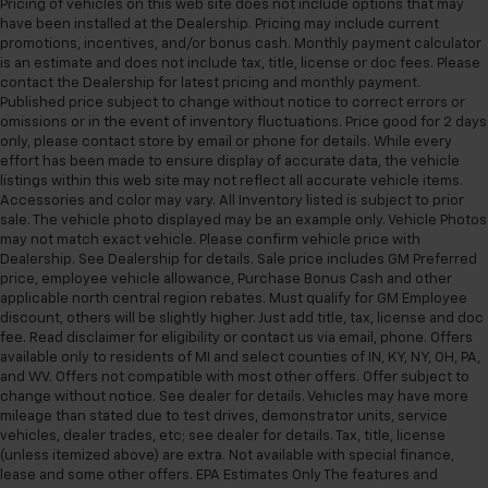
Pricing of vehicles on this web site does not include options that may
Variably intermittent wipers
have been installed at the Dealership. Pricing may include current
promotions, incentives, and/or bonus cash. Monthly payment calculator
3.47 Axle Ratio
is an estimate and does not include tax, title, license or doc fees. Please
4X4 / 4WD / AWD
contact the Dealership for latest pricing and monthly payment.
Published price subject to change without notice to correct errors or
omissions or in the event of inventory fluctuations. Price good for 2 days
only, please contact store by email or phone for details. While every
effort has been made to ensure display of accurate data, the vehicle
listings within this web site may not reflect all accurate vehicle items.
Accessories and color may vary. All Inventory listed is subject to prior
sale. The vehicle photo displayed may be an example only. Vehicle Photos
may not match exact vehicle. Please confirm vehicle price with
Dealership. See Dealership for details. Sale price includes GM Preferred
price, employee vehicle allowance, Purchase Bonus Cash and other
applicable north central region rebates. Must qualify for GM Employee
discount, others will be slightly higher. Just add title, tax, license and doc
fee. Read disclaimer for eligibility or contact us via email, phone. Offers
available only to residents of MI and select counties of IN, KY, NY, OH, PA,
and WV. Offers not compatible with most other offers. Offer subject to
change without notice. See dealer for details. Vehicles may have more
mileage than stated due to test drives, demonstrator units, service
vehicles, dealer trades, etc; see dealer for details. Tax, title, license
(unless itemized above) are extra. Not available with special finance,
lease and some other offers. EPA Estimates Only The features and