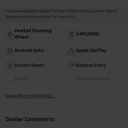
Feature availability subject to final vehicle configuration. Please
reference window sticker for more info.
Heated Steering
4WD/AWD
Wheel
Android Auto
Apple CarPlay
Cooled Seats
Keyless Entry
Power
Automatic High
Tailgate/Liftgate
Beams
View More Highlights...
Dealer Comments