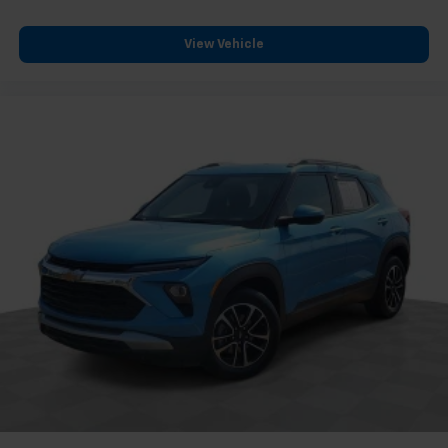
Overhead console
Passenger vanity mirror
View Vehicle
Rear Cross Traffic Alert
Rear reading lights
Rear seat center armrest
Road Emergency Tool Kit
Tachometer
Telescoping steering wheel
Tilt steering wheel
Trip computer
Voltmeter
Wireless Apple CarPlay/Wireless Android Auto
2-Way Driver Seat Power Lumbar Control
2-Way Passenger Seat Power Lumbar Control
6-Way Power Passenger Seat Adjuster
Front Bucket Seats