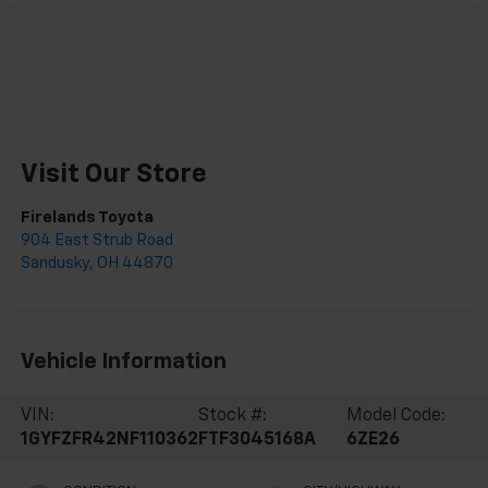
Visit Our Store
Firelands Toyota
904 East Strub Road
Sandusky
,
OH
44870
Vehicle Information
VIN:
Stock #:
Model Code:
1GYFZFR42NF110362
FTF3045168A
6ZE26