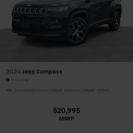
Auto-dimming Rear-View mirror
Automatic Emergency Braking
Compass
Driver door bin
Driver vanity mirror
Following Distance Indicator
Front reading lights
Garage door transmitter
HD Rear Vision Camera
2024
Jeep Compass
Heated Steering Wheel
Price Drop
Illuminated entry
VIN:
3C4NJDBN8RT603653
Stock:
PBA603653
Model:
MPJM74
Lane Change Alert w/Side Blind Zone Alert
Lane Keep Assist w/Lane Departure Warning
$20,995
Leather steering wheel
MSRP
Not Equipped w/Fr & Rr Pk Assist/Rev Auto Braking
Outside temperature display