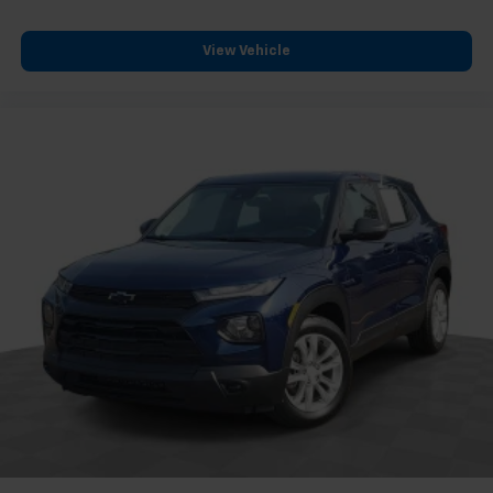
Dual front side impact airbags
Emergency communication system: OnStar and
View Vehicle
Cadillac connected services capable
Front anti-roll bar
Knee airbag
Low tire pressure warning
Occupant sensing airbag
Overhead airbag
Rear anti-roll bar
Dual Panel Glass Sunroof w/Power Tilt/Sliding
Power Liftgate
Brake assist
Electronic Stability Control
Front & Rear Park Assist
Delay-off headlights
Fully automatic headlights