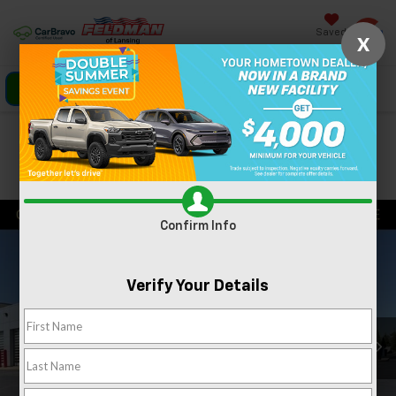
Saved
X
Click To Call
Directions
Search
Confirm Availability
PHOTOS
360 SPIN
Confirm Info
Verify Your Details