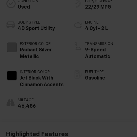
CONDITION
CITY/HIGHWAY
Used
22/29 MPG
BODY STYLE
ENGINE
4D Sport Utility
4 Cyl - 2 L
EXTERIOR COLOR
TRANSMISSION
Radiant Silver
9-Speed
Metallic
Automatic
INTERIOR COLOR
FUEL TYPE
Jet Black With
Gasoline
Cinnamon Accents
MILEAGE
46,486
Highlighted Features