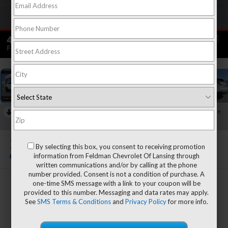
1
/
38
RECENT PRICE DROP!
Collapse
Reduced by $1,400 since Jun 15, 2026
2022
Cadillac XT4
By selecting this box, you consent to receiving promotion
Sport
information from Feldman Chevrolet Of Lansing through
written communications and/or by calling at the phone
number provided. Consent is not a condition of purchase. A
one-time SMS message with a link to your coupon will be
$27,554
provided to this number. Messaging and data rates may apply.
FELDMAN PRICE
See
SMS Terms & Conditions
and
Privacy Policy
for more info.
Less