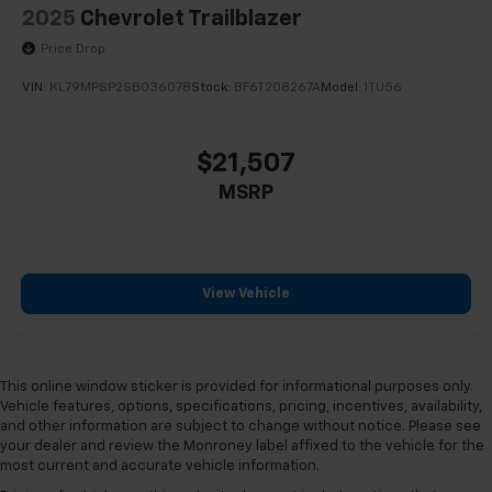
Front Center Armrest
2025
Chevrolet Trailblazer
Heated Driver & Front Passenger Seats
Price Drop
Heated Rear Outboard Seating Positions
VIN:
KL79MPSP2SB036078
Stock:
BF6T208267A
Model:
1TU56
Inteluxe Seats
Not Equipped w/Dr & Fr Pass Heated or Ventilated
Seats
$21,507
Not Equipped w/Heated Rear Outboard Seats
MSRP
Power passenger seat
Split folding rear seat
Passenger door bin
View Vehicle
Alloy wheels
Wheels: 18" 10-Spoke Diamond Cut/Argent Met
Alloy
This online window sticker is provided for informational purposes only.
Wheels: 20" Gloss Black (LPO)
Vehicle features, options, specifications, pricing, incentives, availability,
Wheels: 20" x 8.5" Aluminum
and other information are subject to change without notice. Please see
your dealer and review the Monroney label affixed to the vehicle for the
Rain sensing wipers
most current and accurate vehicle information.
Rear window wiper