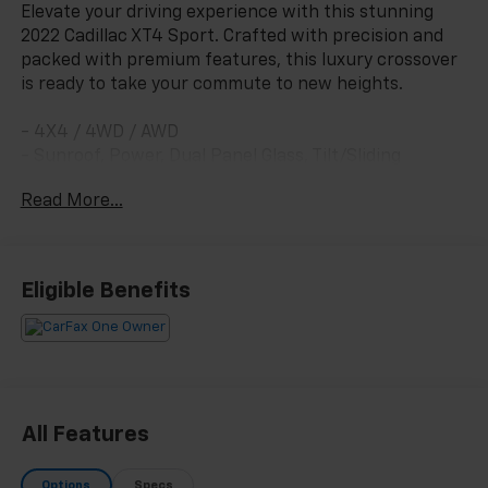
Elevate your driving experience with this stunning
2022 Cadillac XT4 Sport. Crafted with precision and
packed with premium features, this luxury crossover
is ready to take your commute to new heights.
- 4X4 / 4WD / AWD
- Sunroof, Power, Dual Panel Glass, Tilt/Sliding
- Cold Weather Package with Heated Seats and
Read More...
Steering Wheel
- Driver Awareness Package with Intelligent Safety
Technologies
Eligible Benefits
[Custom opening sentence provided by dealer]
Slip behind the wheel and be captivated by the XT4's
refined interior, featuring:
- 17 Steel Spare Wheel
All Features
- Safety Alert Package with Blind Spot Monitoring
and Rear Cross-Traffic Alert
Options
Specs