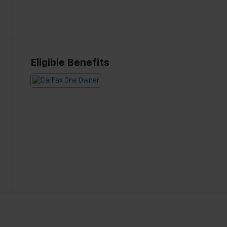
Eligible Benefits