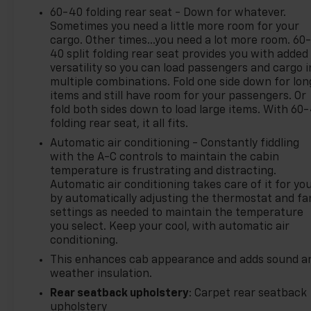
60-40 folding rear seat - Down for whatever.
Sometimes you need a little more room for your
cargo. Other times...you need a lot more room. 60
40 split folding rear seat provides you with added
versatility so you can load passengers and cargo i
multiple combinations. Fold one side down for lon
items and still have room for your passengers. Or
fold both sides down to load large items. With 60
folding rear seat, it all fits.
Automatic air conditioning - Constantly fiddling
with the A-C controls to maintain the cabin
temperature is frustrating and distracting.
Automatic air conditioning takes care of it for yo
by automatically adjusting the thermostat and fa
settings as needed to maintain the temperature
you select. Keep your cool, with automatic air
conditioning.
This enhances cab appearance and adds sound a
weather insulation.
Rear seatback upholstery
: Carpet rear seatback
upholstery