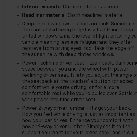
Interior accents
: Chrome interior accents
Headliner material
: Cloth headliner material
Deep tinted windows - a dark outlook. Sometimes
the road ahead being bright is a bad thing. Deep
tinted windows tame the level of light entering y
vehicle meaning less eye fatigue; and they offer
reprieve from prying eyes, too. Take the edge off
the sunshine with deep tinted windows.
Power reclining driver seat - Lean back. Gain som
space between you and the wheel with power
reclining driver seat. It lets you adjust the angle o
the seatback at the touch of a button for added
comfort while you’re driving, or for a more
comfortable rest while you’re pulled over. Settle i
with power reclining driver seat.
Power 2-way driver lumbar - It’s got your back.
How you feel while driving is just as important as
how your car drives. Enhance your comfort with
power 2-way driver lumbar. Simply set it to the
support you want for your lower back, and it will