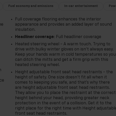
Fuel economy and emissions
In-car entertainment
Powe
Full coverage flooring enhances the interior
he
appearance and provides an added layer of sound
insulation.
Headliner coverage
: Full headliner coverage
Heated steering wheel - A warm touch. Trying to
drive with bulky winter gloves on isn't always easy.
Keep your hands warm in cold temperatures so you
can ditch the mitts and get a firm grip with this
heated steering wheel.
n
Height adjustable front seat head restraints - the
height of safety. One size doesn’t fit all when it
ice
comes to keeping you safe, and that’s why there
are height adjustable front seat head restraints.
They allow you to place the restraint at the correct
height behind your head, providing greater neck
protection in the event of a collision. Get it to the
right place for the right time with Height adjustabl
front seat head restraints.