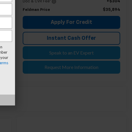
+$304
Doc & CVR Fee*
$35,894
Feldman Price
Apply For Credit
Instant Cash Offer
an
umber
Speak to an EV Expert
 your
erms
Request More Information