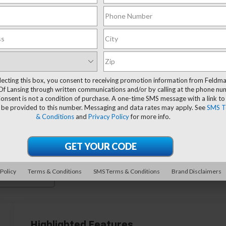
lecting this box, you consent to receiving promotion information from Feldm
Of Lansing through written communications and/or by calling at the phone n
onsent is not a condition of purchase. A one-time SMS message with a link to
 be provided to this number. Messaging and data rates may apply. See
SMS T
& Conditions
and
Privacy Policy
for more info.
 Policy
Terms & Conditions
SMS Terms & Conditions
Brand Disclaimers
 More Photos
Highlighted Features