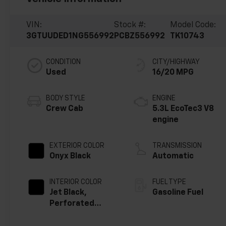
VIN:
Stock #:
Model Code:
3GTUUDED1NG556992
PCBZ556992
TK10743
CONDITION
CITY/HIGHWAY
Used
16/20 MPG
BODY STYLE
ENGINE
Crew Cab
5.3L EcoTec3 V8
engine
EXTERIOR COLOR
TRANSMISSION
Onyx Black
Automatic
INTERIOR COLOR
FUEL TYPE
Jet Black,
Gasoline Fuel
Perforated
Leather-
Appointed Front