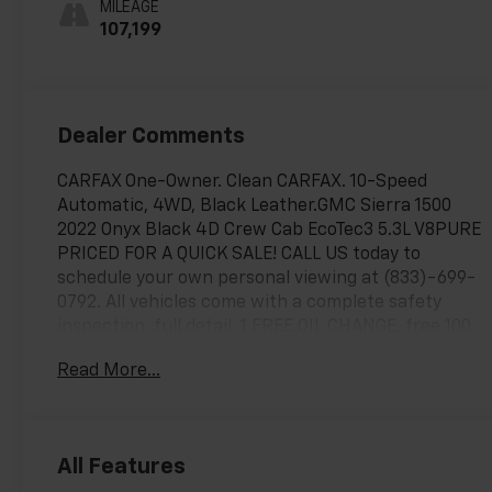
MILEAGE
Outboard Seat
107,199
Trim
Dealer Comments
CARFAX One-Owner. Clean CARFAX. 10-Speed
Automatic, 4WD, Black Leather.GMC Sierra 1500
2022 Onyx Black 4D Crew Cab EcoTec3 5.3L V8PURE
PRICED FOR A QUICK SALE! CALL US today to
schedule your own personal viewing at (833)-699-
0792. All vehicles come with a complete safety
inspection, full detail, 1 FREE OIL CHANGE, free 100
point inspection, FREE TANK OF GAS with delivery of
Read More...
this vehicle. Price does not include tax, title, and
license or dealer fee. Vehicle located at Mark
Wahlberg Chevrolet. INTERESTED, BUT NOT READY
YET? That is okay... we never want to rush you at
All Features
Mark Wahlberg Chevrolet. SAVE THIS VEHICLE to