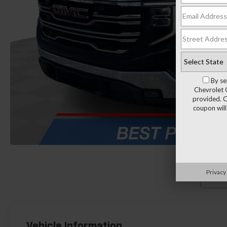
By se
Chevrolet 
provided. C
coupon will
Privacy
Load
Vehicle Information