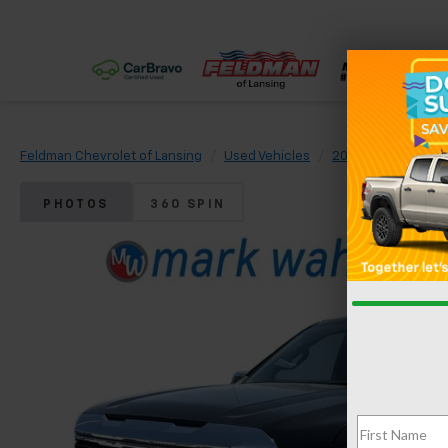
Feldman Chevrolet of Lansing
Used Vehicles
2022
GMC
S
PHOTOS
360 SPIN