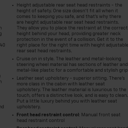
Height adjustable rear seat head restraints - the
height of safety. One size doesn’t fit all when it
-
comes to keeping you safe, and that’s why there
are height adjustable rear seat head restraints.
n
They allow you to place the restraint at the correct
g
height behind your head, providing greater neck
protection in the event of a collision. Get it to the
-40
right place for the right time with height adjustabl
rear seat head restraints.
Cruise on in style. The leather and metal-looking
steering wheel material has sections of leather and
metal-like plastic for a comfortable and stylish grip
u
Leather seat upholstery - superior sitting. There’s
n
more class in the cabin with leather seat
upholstery. The leather material is luxurious to the
touch, offers a distinctive look, and is easy to clean
Put a little luxury behind you with leather seat
nd
upholstery.
Front head restraint control
: Manual front seat
head restraint control