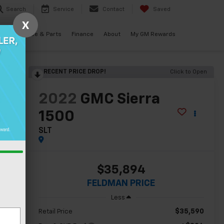
Search
Service
Contact
Saved
X
als
Service & Parts
Finance
About
My GM Rewards
RECENT PRICE DROP!
Click to Open
lity
2022
GMC Sierra
1500
SLT
$35,894
FELDMAN PRICE
Less
$35,590
Retail Price