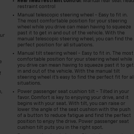
Rear head restraint control
: Manual rear seat hea
restraint control
Manual telescopic steering wheel - Easy to fit in.
The most comfortable position for your steering
wheel while you drive can mean having to squeeze
past it to get in and out of the vehicle. With the
our
manual telescopic steering wheel, you can find the
perfect position for all situations.
Manual tilt steering wheel - Easy to fit in. The most
comfortable position for your steering wheel while
e
you drive can mean having to squeeze past it to get
in and out of the vehicle. With the manual tilt
f
steering wheel it's easy to find the perfect fit for al
situations.
n,
Power passenger seat cushion tilt - Tilted in your
favor. Comfort is key to enjoying your drive, and it
begins with your seat. With tilt, you can raise or
lower the angle of the seat cushion with the push
of a button to reduce fatigue and find the perfect
position to enjoy the drive. Power passenger seat
cushion tilt puts you in the right spot.