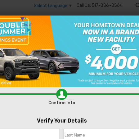
Call Us:
517-336-3364
Select Language
▼
🔋
New
Used
Speci
ierra 1500
SLT
Confirm Availabi
Confirm Info
Verify Your Details