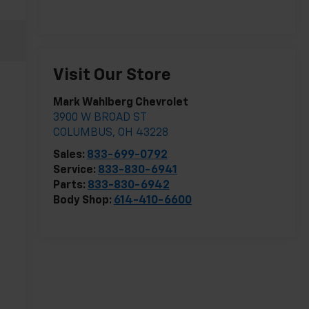
Visit Our Store
Mark Wahlberg Chevrolet
3900 W BROAD ST
COLUMBUS
,
OH
43228
Sales:
833-699-0792
Service:
833-830-6941
Parts:
833-830-6942
Body Shop:
614-410-6600