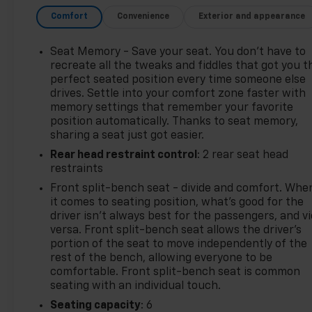
your MyAutoTrader. You will be updated of any
Comfort
Convenience
Exterior and appearance
future price savings and specials. It is real simple...
Click SAVE THIS CAR above the main vehicle photo
on the right or look for the star. SIGNING UP IS
Seat Memory - Save your seat. You don’t have to
FREE: At the top right corner of this page, LOOK for
recreate all the tweaks and fiddles that got you t
the MyAutoTrader logo. Click SIGN UP and you are
perfect seated position every time someone else
drives. Settle into your comfort zone faster with
in...YOU CAN THANK US LATER, BY BUYING YOUR
memory settings that remember your favorite
NEXT VEHICLE AT MARK WAHLBERG CHEVROLET!
position automatically. Thanks to seat memory,
sharing a seat just got easier.
Rear head restraint control
: 2 rear seat head
restraints
Front split-bench seat - divide and comfort. Whe
it comes to seating position, what’s good for the
driver isn’t always best for the passengers, and v
versa. Front split-bench seat allows the driver's
portion of the seat to move independently of the
rest of the bench, allowing everyone to be
comfortable. Front split-bench seat is common
seating with an individual touch.
Seating capacity
: 6