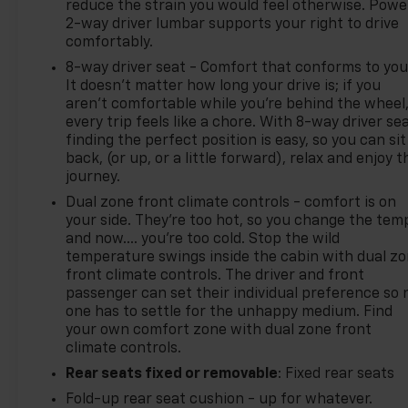
reduce the strain you would feel otherwise. Powe
2-way driver lumbar supports your right to drive
comfortably.
8-way driver seat - Comfort that conforms to you
It doesn't matter how long your drive is; if you
aren't comfortable while you're behind the wheel
every trip feels like a chore. With 8-way driver sea
finding the perfect position is easy, so you can sit
back, (or up, or a little forward), relax and enjoy t
journey.
Dual zone front climate controls - comfort is on
your side. They’re too hot, so you change the tem
and now…. you’re too cold. Stop the wild
temperature swings inside the cabin with dual z
front climate controls. The driver and front
passenger can set their individual preference so 
one has to settle for the unhappy medium. Find
your own comfort zone with dual zone front
climate controls.
Rear seats fixed or removable
: Fixed rear seats
Fold-up rear seat cushion - up for whatever.