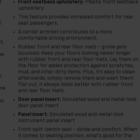
r
Front seatback upholstery
: Plastic front seatback
upholstery
This feature provides increased comfort for rear
!
seat passengers.
A center armrest contributes to a more
,
comfortable driving environment.
t,
Rubber front and rear floor mats - grime gets
bounced. Keep your floors looking newer longer
he
with rubber front and rear floor mats. Lay them on
the floor for added protection against scratches,
mud, and other dirty items. Plus, it’s easy to clean
p
afterwards; simply remove them and wash them!
Flat out, it always looks better with rubber front
one
and rear floor mats.
Door panel insert
: Simulated wood and metal-look
no
door panel insert
Panel insert
: Simulated wood and metal-look
instrument panel insert
Front split-bench seat - divide and comfort. When
it comes to seating position, what’s good for the