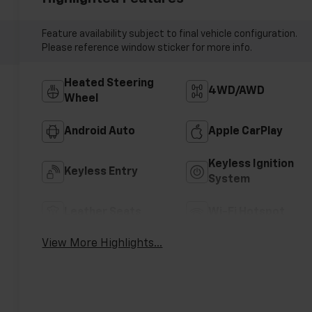
Feature availability subject to final vehicle configuration.
Please reference window sticker for more info.
Heated Steering
4WD/AWD
Wheel
Android Auto
Apple CarPlay
Keyless Ignition
Keyless Entry
System
Leather Seats
Wi-Fi Hotspot
View More Highlights...