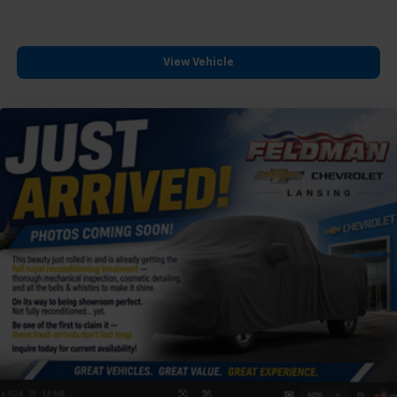
View Vehicle