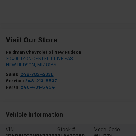
Visit Our Store
Feldman Chevrolet of New Hudson
30400 LYON CENTER DRIVE EAST
NEW HUDSON
,
MI
48165
Sales:
248-782-6330
Service:
248-213-8537
Parts:
248-481-5454
Vehicle Information
VIN:
Stock #:
Model Code: