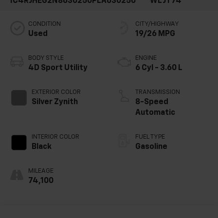
1C4RJHEG2N8630250
PLA630250
WLJT74
CONDITION
CITY/HIGHWAY
Used
19/26 MPG
BODY STYLE
ENGINE
4D Sport Utility
6 Cyl - 3.60 L
EXTERIOR COLOR
TRANSMISSION
Silver Zynith
8-Speed
Automatic
INTERIOR COLOR
FUEL TYPE
Black
Gasoline
MILEAGE
74,100