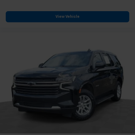
View Vehicle