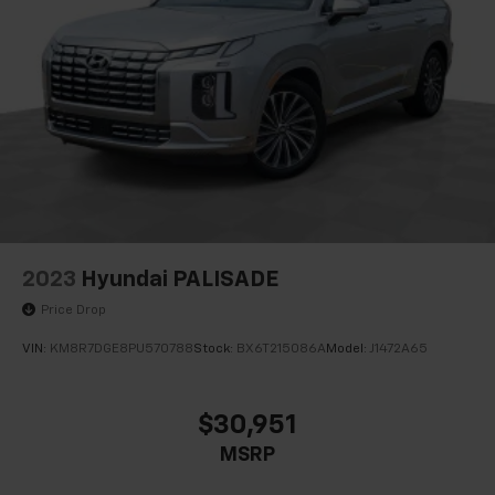
2023
Hyundai PALISADE
Price Drop
VIN:
KM8R7DGE8PU570788
Stock:
BX6T215086A
Model:
J1472A65
$30,951
MSRP