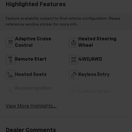
Highlighted Features
Feature availability subject to final vehicle configuration. Please
reference window sticker for more info.
Adaptive Cruise
Heated Steering
Control
Wheel
Remote Start
4WD/AWD
Heated Seats
Keyless Entry
Keyless Ignition
Leather Seats
System
View More Highlights...
Dealer Comments