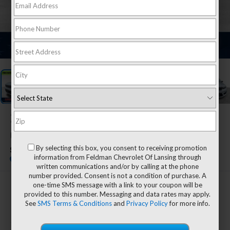
1
/
25
2022
Jeep Grand
Cherokee
By selecting this box, you consent to receiving promotion
Summit Reserve
information from Feldman Chevrolet Of Lansing through
written communications and/or by calling at the phone
number provided. Consent is not a condition of purchase. A
one-time SMS message with a link to your coupon will be
$33,804
provided to this number. Messaging and data rates may apply.
FELDMAN PRICE
See
SMS Terms & Conditions
and
Privacy Policy
for more info.
Less