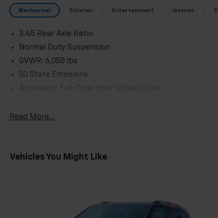
Mechanical
Exterior
Entertainment
Interior
S
3.45 Rear Axle Ratio
Normal Duty Suspension
GVWR: 6,050 lbs
50 State Emissions
Automatic Full-Time Four-Wheel Drive
Electronic Transfer Case
700CCA Maintenance-Free Battery w/Run Down
Read More...
Protection
240 Amp Alternator
Class IV Towing Equipment -inc: Hitch and Trailer
Vehicles You Might Like
Sway Control
Trailer Wiring Harness
1165# Maximum Payload
Gas-Pressurized Shock Absorbers
Front And Rear Anti-Roll Bars