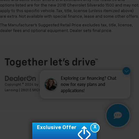
options listed are for the new 2018 Chevrolet Silverado 1500 and may not
apply to this specific vehicle. Tax, title, license (unless itemized above)
are extra. Not available with special finance, lease and some other offers.
The Manufacturer's Suggested Retail Price excludes tax, title, license,
dealer fees and optional equipment. Dealer sets final price.
Exploring car financing? Chat
now for easy plans and
Copyright © 2026
by
DealerOn
|
Sitemap
|
Privacy
| Feldman Chevrolet of
applications!
Lansing
|
2801 E MICHIGAN AVE,
LANSING,
MI
48912
| Sales:
517-336-3364
X
Exclusive Offer