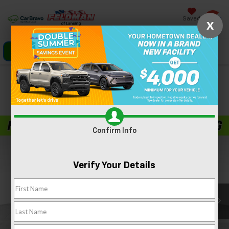
Saved
X
Click To Call
Directions
Search
Confirm Availability
PHOTOS
360 SPIN
Confirm Info
Verify Your Details