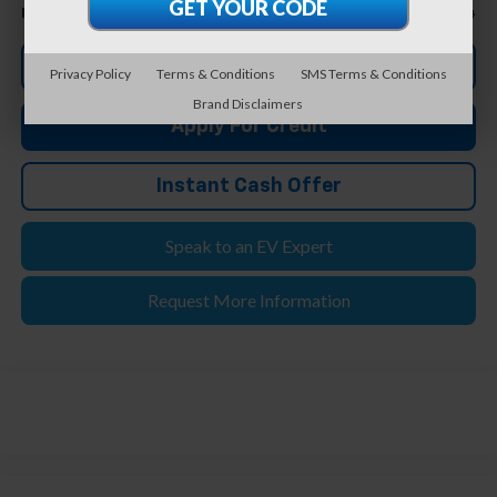
$33,804
Feldman Price
Click To Call
Privacy Policy
Terms & Conditions
SMS Terms & Conditions
Brand Disclaimers
Apply For Credit
Instant Cash Offer
Speak to an EV Expert
Request More Information