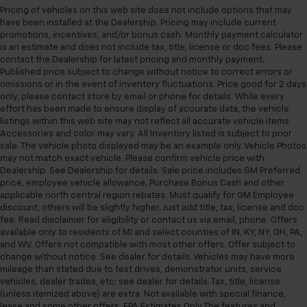
Pricing of vehicles on this web site does not include options that may
have been installed at the Dealership. Pricing may include current
promotions, incentives, and/or bonus cash. Monthly payment calculator
is an estimate and does not include tax, title, license or doc fees. Please
contact the Dealership for latest pricing and monthly payment.
Published price subject to change without notice to correct errors or
omissions or in the event of inventory fluctuations. Price good for 2 days
only, please contact store by email or phone for details. While every
effort has been made to ensure display of accurate data, the vehicle
listings within this web site may not reflect all accurate vehicle items.
Accessories and color may vary. All Inventory listed is subject to prior
sale. The vehicle photo displayed may be an example only. Vehicle Photos
may not match exact vehicle. Please confirm vehicle price with
Dealership. See Dealership for details. Sale price includes GM Preferred
price, employee vehicle allowance, Purchase Bonus Cash and other
applicable north central region rebates. Must qualify for GM Employee
discount, others will be slightly higher. Just add title, tax, license and doc
fee. Read disclaimer for eligibility or contact us via email, phone. Offers
available only to residents of MI and select counties of IN, KY, NY, OH, PA,
and WV. Offers not compatible with most other offers. Offer subject to
change without notice. See dealer for details. Vehicles may have more
mileage than stated due to test drives, demonstrator units, service
vehicles, dealer trades, etc; see dealer for details. Tax, title, license
(unless itemized above) are extra. Not available with special finance,
lease and some other offers. EPA Estimates Only The features and