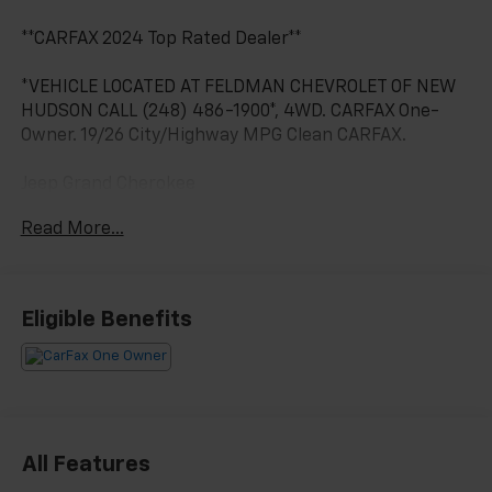
**CARFAX 2024 Top Rated Dealer**
*VEHICLE LOCATED AT FELDMAN CHEVROLET OF NEW
HUDSON CALL (248) 486-1900*, 4WD. CARFAX One-
Owner. 19/26 City/Highway MPG Clean CARFAX.
Jeep Grand Cherokee
Silver Zynith 2022
Read More...
19/26 City/Highway MPG
2022 Jeep Grand Cherokee Summit Reserve 4WD 3.6L
Eligible Benefits
V6 24V VVT
Located at Feldman Chevrolet of New Hudson. Call
now! 248-264-3517.
All Features