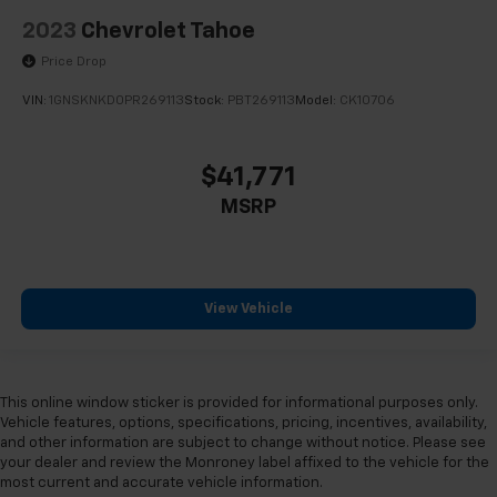
2023
Chevrolet Tahoe
Price Drop
VIN:
1GNSKNKD0PR269113
Stock:
PBT269113
Model:
CK10706
$41,771
MSRP
View Vehicle
This online window sticker is provided for informational purposes only.
Vehicle features, options, specifications, pricing, incentives, availability,
and other information are subject to change without notice. Please see
your dealer and review the Monroney label affixed to the vehicle for the
most current and accurate vehicle information.