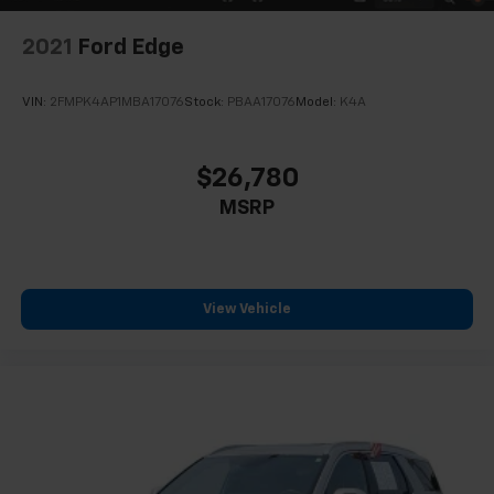
2021
Ford Edge
VIN:
2FMPK4AP1MBA17076
Stock:
PBAA17076
Model:
K4A
$26,780
MSRP
View Vehicle