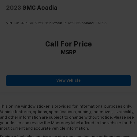
2023
GMC Acadia
VIN:
1GKKNPLSXPZ228825
Stock:
PLA228825
Model:
TNF26
Call For Price
MSRP
View Vehicle
This online window sticker is provided for informational purposes only.
Vehicle features, options, specifications, pricing, incentives, availability,
and other information are subject to change without notice. Please see
your dealer and review the Monroney label affixed to the vehicle for the
most current and accurate vehicle information.