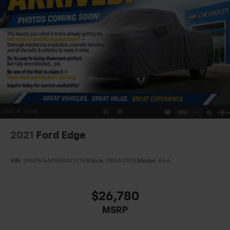
2021
Ford Edge
VIN:
2FMPK4AP1MBA17076
Stock:
PBAA17076
Model:
K4A
$26,780
MSRP