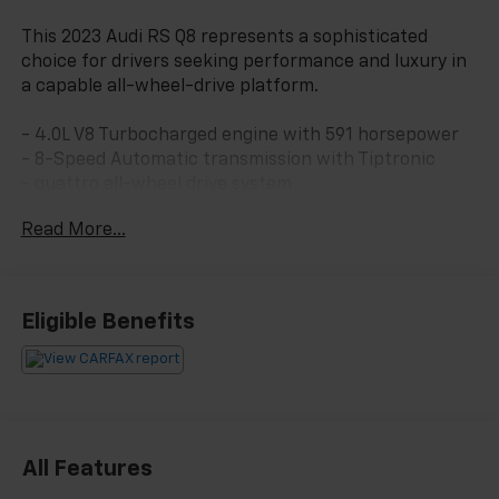
This 2023 Audi RS Q8 represents a sophisticated
choice for drivers seeking performance and luxury in
a capable all-wheel-drive platform.
- 4.0L V8 Turbocharged engine with 591 horsepower
- 8-Speed Automatic transmission with Tiptronic
- quattro all-wheel drive system
- Bang & Olufsen Premium Sound System with 3D
Read More...
Sound and 17 speakers
- MMI Navigation Plus with Touch Response
- Panoramic power moonroof
- Heated and ventilated sports seats with perforated
Eligible Benefits
Valcona leather
- Heated steering wheel
- Adaptive suspension with auto-leveling
- Four-wheel independent suspension
- 22-inch 10-V-spoke star design alloy wheels
- Exterior parking camera with rear view
All Features
- Audi connect CARE emergency communication