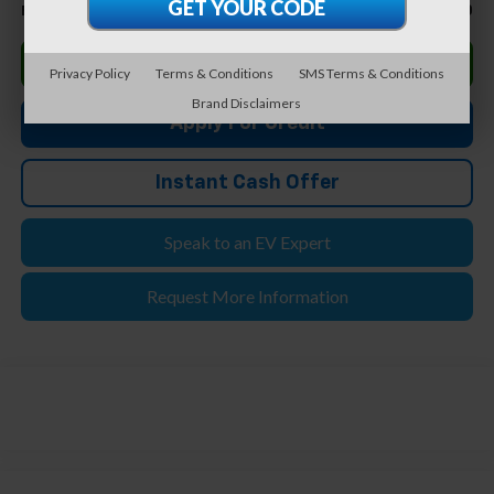
$73,980
Feldman Price
Click To Call
Privacy Policy
Terms & Conditions
SMS Terms & Conditions
Brand Disclaimers
Apply For Credit
Instant Cash Offer
Speak to an EV Expert
Request More Information