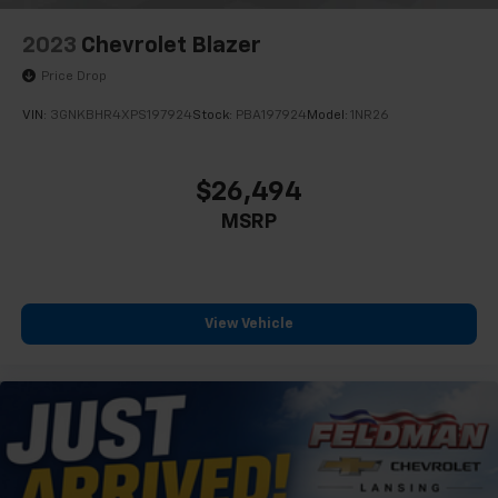
2023
Chevrolet Blazer
Price Drop
VIN:
3GNKBHR4XPS197924
Stock:
PBA197924
Model:
1NR26
$26,494
MSRP
View Vehicle