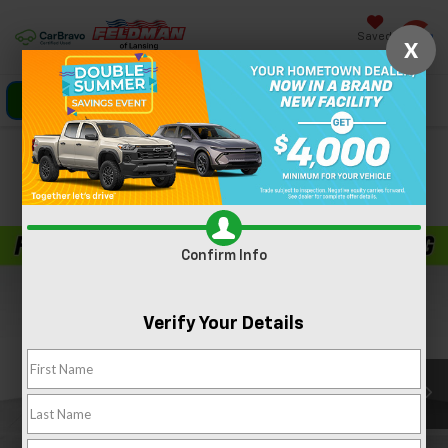
Saved
X
Click To Call
Directions
Search
Confirm Availability
PHOTOS
360 SPIN
Confirm Info
Verify Your Details