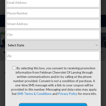
1
/
29
RECENT PRICE DROP!
Collapse
Reduced by $8,319 since Jul 16, 2026
2023
Audi RS Q8
By selecting this box, you consent to receiving promotion
4.0T Quattro
information from Feldman Chevrolet Of Lansing through
written communications and/or by calling at the phone
number provided. Consent is not a condition of purchase. A
one-time SMS message with a link to your coupon will be
$73,980
provided to this number. Messaging and data rates may apply.
FELDMAN PRICE
See
SMS Terms & Conditions
and
Privacy Policy
for more info.
Less