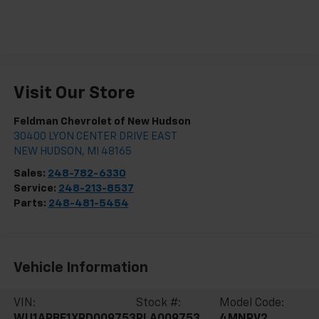
Visit Our Store
Feldman Chevrolet of New Hudson
30400 LYON CENTER DRIVE EAST
NEW HUDSON
,
MI
48165
Sales:
248-782-6330
Service:
248-213-8537
Parts:
248-481-5454
Vehicle Information
VIN:
Stock #:
Model Code:
WU1ARBF1XPD009753
PLA009753
4MNRV2