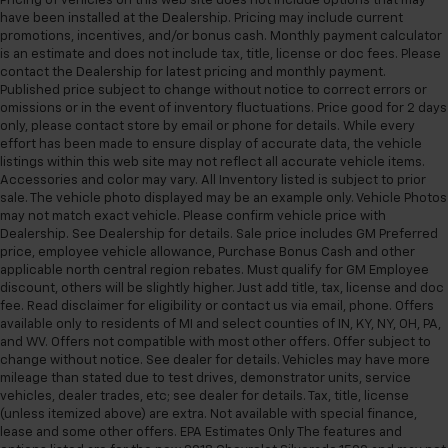
Pricing of vehicles on this web site does not include options that may
have been installed at the Dealership. Pricing may include current
promotions, incentives, and/or bonus cash. Monthly payment calculator
is an estimate and does not include tax, title, license or doc fees. Please
contact the Dealership for latest pricing and monthly payment.
Published price subject to change without notice to correct errors or
omissions or in the event of inventory fluctuations. Price good for 2 days
only, please contact store by email or phone for details. While every
effort has been made to ensure display of accurate data, the vehicle
listings within this web site may not reflect all accurate vehicle items.
Accessories and color may vary. All Inventory listed is subject to prior
sale. The vehicle photo displayed may be an example only. Vehicle Photos
may not match exact vehicle. Please confirm vehicle price with
Dealership. See Dealership for details. Sale price includes GM Preferred
price, employee vehicle allowance, Purchase Bonus Cash and other
applicable north central region rebates. Must qualify for GM Employee
discount, others will be slightly higher. Just add title, tax, license and doc
fee. Read disclaimer for eligibility or contact us via email, phone. Offers
available only to residents of MI and select counties of IN, KY, NY, OH, PA,
and WV. Offers not compatible with most other offers. Offer subject to
change without notice. See dealer for details. Vehicles may have more
mileage than stated due to test drives, demonstrator units, service
vehicles, dealer trades, etc; see dealer for details. Tax, title, license
(unless itemized above) are extra. Not available with special finance,
lease and some other offers. EPA Estimates Only The features and