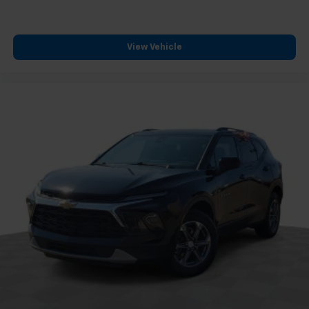
*VEHICLE LOCATED AT FELDMAN CHEVROLET OF NEW
HUDSON CALL (248) 486-1900*
View Vehicle