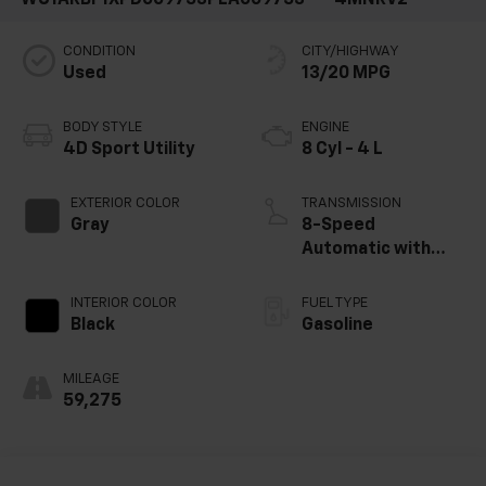
CONDITION
CITY/HIGHWAY
Used
13/20 MPG
BODY STYLE
ENGINE
4D Sport Utility
8 Cyl - 4 L
EXTERIOR COLOR
TRANSMISSION
Gray
8-Speed
Automatic with
Tiptronic
INTERIOR COLOR
FUEL TYPE
Black
Gasoline
MILEAGE
59,275