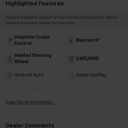
Highlighted Features
Feature availability subject to final vehicle configuration. Please
reference window sticker for more info.
Adaptive Cruise
Bluetooth®
Control
Heated Steering
4WD/AWD
Wheel
Android Auto
Apple CarPlay
Heated Seats
Keyless Entry
View More Highlights...
Dealer Comments