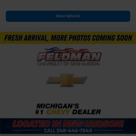
View Vehicle